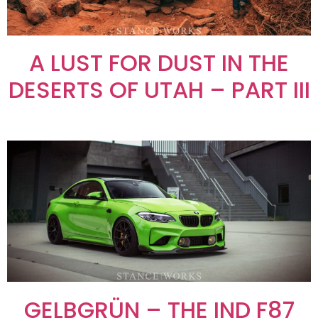
A LUST FOR DUST IN THE
DESERTS OF UTAH – PART III
GELBGRÜN – THE IND F87