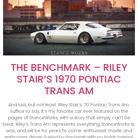
THE BENCHMARK – RILEY
STAIR’S 1970 PONTIAC
TRANS AM
And last, but not least: Riley Stair’s ’70 Pontiac Trans Am.
Suffice to say, it’s my favorite car ever featured on the
pages of StanceWorks, with a story that simply can’t be
beat. Riley’s Trans Am represents everything StanceWorks is,
was, and will be for years to come: enthusiast made, and
enthusiast driven, fueled by the heart with no holds barred.