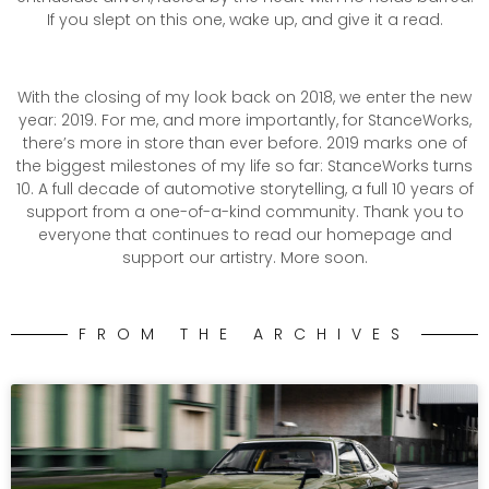
If you slept on this one, wake up, and give it a read.
With the closing of my look back on 2018, we enter the new
year: 2019. For me, and more importantly, for StanceWorks,
there’s more in store than ever before. 2019 marks one of
the biggest milestones of my life so far: StanceWorks turns
10. A full decade of automotive storytelling, a full 10 years of
support from a one-of-a-kind community. Thank you to
everyone that continues to read our homepage and
support our artistry. More soon.
FROM THE ARCHIVES