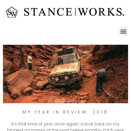
MY YEAR IN REVIEW: 2018
It’s that time of year once again: a look back on my
biggest moments of the past twelve months. Each year