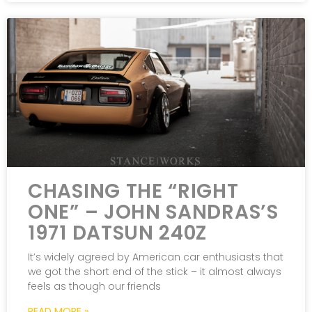
CHASING THE “RIGHT
ONE” – JOHN SANDRAS’S
1971 DATSUN 240Z
It’s widely agreed by American car enthusiasts that
we got the short end of the stick – it almost always
feels as though our friends
READ MORE »