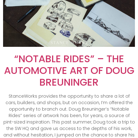
“NOTABLE RIDES” – THE
AUTOMOTIVE ART OF DOUG
BREUNINGER
StanceWorks provides the opportunity to share a lot of
cars, builders, and shops, but on occasion, I’m offered the
opportunity to branch out. Doug Breuninger’s “Notable
Rides” series of artwork has been, for years, a source of
pint-sized inspiration. This past summer, Doug took a trip to
the SW HQ and gave us access to the depths of his work,
and without hesitation, I jumped on the chance to share his