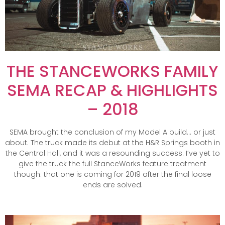
THE STANCEWORKS FAMILY
SEMA RECAP & HIGHLIGHTS
– 2018
SEMA brought the conclusion of my Model A build… or just
about. The truck made its debut at the H&R Springs booth in
the Central Hall, and it was a resounding success. I’ve yet to
give the truck the full StanceWorks feature treatment
though: that one is coming for 2019 after the final loose
ends are solved.