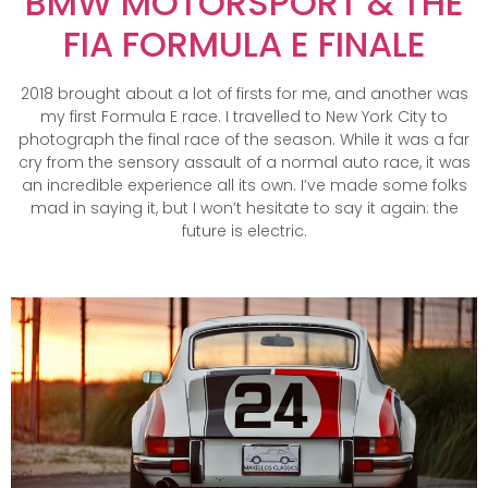
BMW MOTORSPORT & THE
FIA FORMULA E FINALE
2018 brought about a lot of firsts for me, and another was
my first Formula E race. I travelled to New York City to
photograph the final race of the season. While it was a far
cry from the sensory assault of a normal auto race, it was
an incredible experience all its own. I’ve made some folks
mad in saying it, but I won’t hesitate to say it again: the
future is electric.