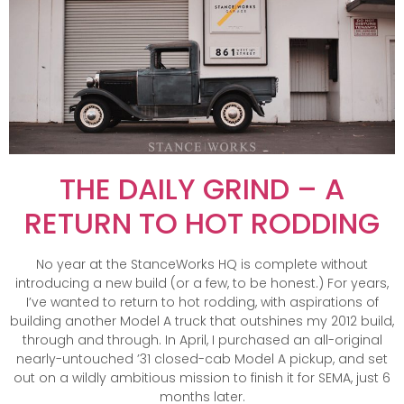
THE DAILY GRIND – A
RETURN TO HOT RODDING
No year at the StanceWorks HQ is complete without
introducing a new build (or a few, to be honest.) For years,
I’ve wanted to return to hot rodding, with aspirations of
building another Model A truck that outshines my 2012 build,
through and through. In April, I purchased an all-original
nearly-untouched ’31 closed-cab Model A pickup, and set
out on a wildly ambitious mission to finish it for SEMA, just 6
months later.