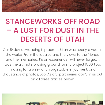
STANCEWORKS OFF ROAD
– A LUST FOR DUST IN THE
DESERTS OF UTAH
Our 8-day off-roading trip across Utah was nearly a year in
the works. From the locales and the views, to the friends
and the memories, it’s an experience I will never forget. It
was the ultimate proving ground for my project FJ60, too,
making for a week of unforgettable enjoyment, and
thousands of photos, too. As a 3-part series, don’t miss out
on all three articles below.