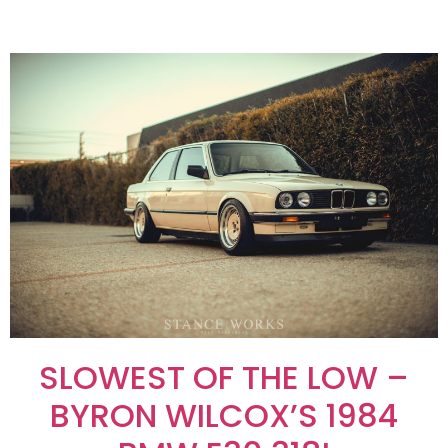
SLOWEST OF THE LOW –
BYRON WILCOX’S 1984