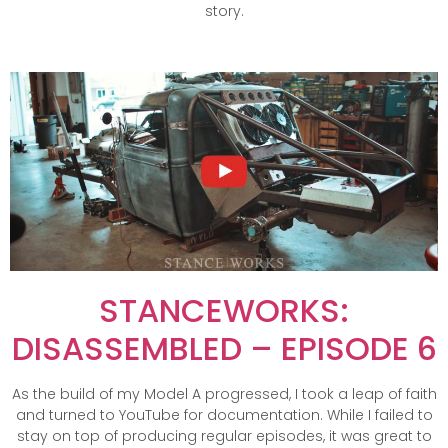
story.
STANCEWORKS:
DISASSEMBLED – EPISODE 6
As the build of my Model A progressed, I took a leap of faith
and turned to YouTube for documentation. While I failed to
stay on top of producing regular episodes, it was great to