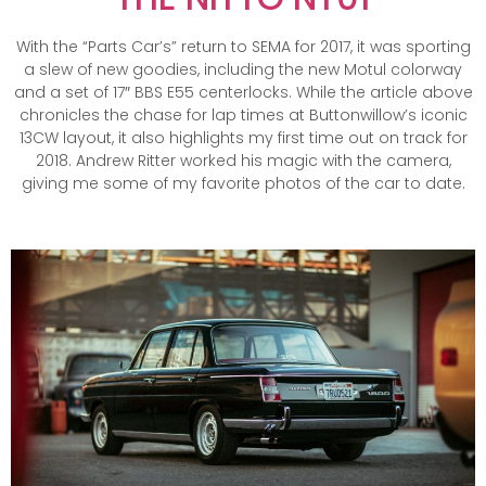
With the “Parts Car’s” return to SEMA for 2017, it was sporting
a slew of new goodies, including the new Motul colorway
and a set of 17″ BBS E55 centerlocks. While the article above
chronicles the chase for lap times at Buttonwillow’s iconic
13CW layout, it also highlights my first time out on track for
2018. Andrew Ritter worked his magic with the camera,
giving me some of my favorite photos of the car to date.