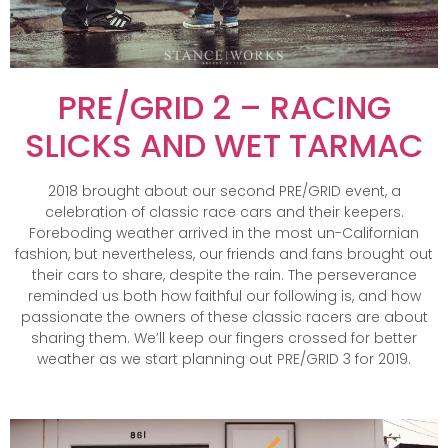
PRE/GRID 2 – RACING
SLICKS AND WET TARMAC
2018 brought about our second PRE/GRID event, a
celebration of classic race cars and their keepers.
Foreboding weather arrived in the most un-Californian
fashion, but nevertheless, our friends and fans brought out
their cars to share, despite the rain. The perseverance
reminded us both how faithful our following is, and how
passionate the owners of these classic racers are about
sharing them. We’ll keep our fingers crossed for better
weather as we start planning out PRE/GRID 3 for 2019.