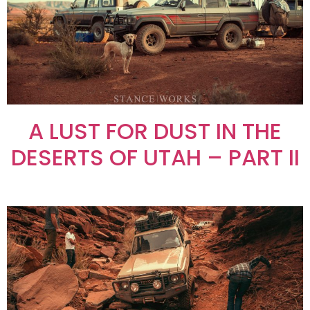
A LUST FOR DUST IN THE
DESERTS OF UTAH – PART II