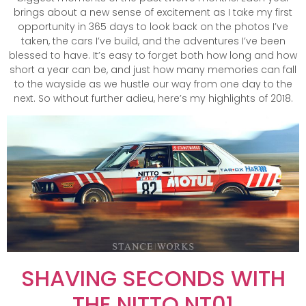
brings about a new sense of excitement as I take my first
opportunity in 365 days to look back on the photos I’ve
taken, the cars I’ve build, and the adventures I’ve been
blessed to have. It’s easy to forget both how long and how
short a year can be, and just how many memories can fall
to the wayside as we hustle our way from one day to the
next. So without further adieu, here’s my highlights of 2018.
SHAVING SECONDS WITH
THE NITTO NT01