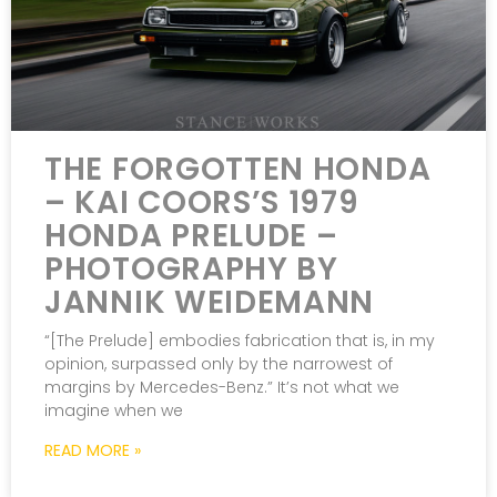
THE FORGOTTEN HONDA
– KAI COORS’S 1979
HONDA PRELUDE –
PHOTOGRAPHY BY
JANNIK WEIDEMANN
“[The Prelude] embodies fabrication that is, in my
opinion, surpassed only by the narrowest of
margins by Mercedes-Benz.” It’s not what we
imagine when we
READ MORE »