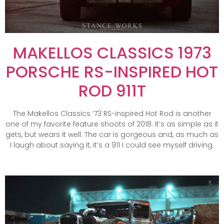
MAKELLOS CLASSICS 1973
PORSCHE RS-INSPIRED HOT
ROD 911T
The Makellos Classics ’73 RS-inspired Hot Rod is another
one of my favorite feature shoots of 2018. It’s as simple as it
gets, but wears it well. The car is gorgeous and, as much as
I laugh about saying it, it’s a 911 I could see myself driving.