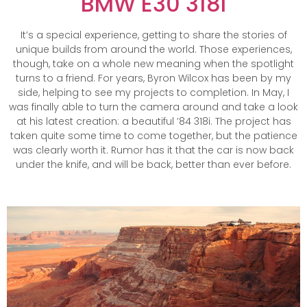
BMW E30 318I
It’s a special experience, getting to share the stories of
unique builds from around the world. Those experiences,
though, take on a whole new meaning when the spotlight
turns to a friend. For years, Byron Wilcox has been by my
side, helping to see my projects to completion. In May, I
was finally able to turn the camera around and take a look
at his latest creation: a beautiful ’84 318i. The project has
taken quite some time to come together, but the patience
was clearly worth it. Rumor has it that the car is now back
under the knife, and will be back, better than ever before.