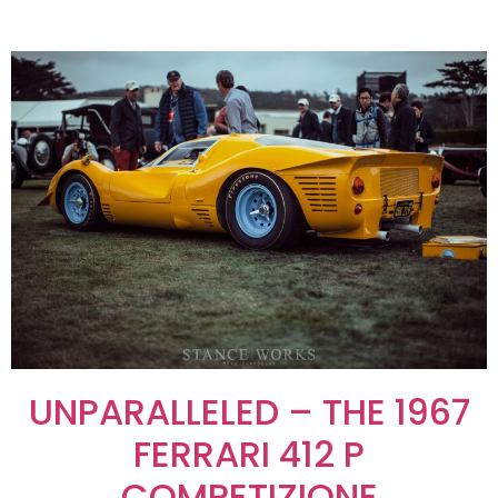
UNPARALLELED – THE 1967
FERRARI 412 P
COMPETIZIONE