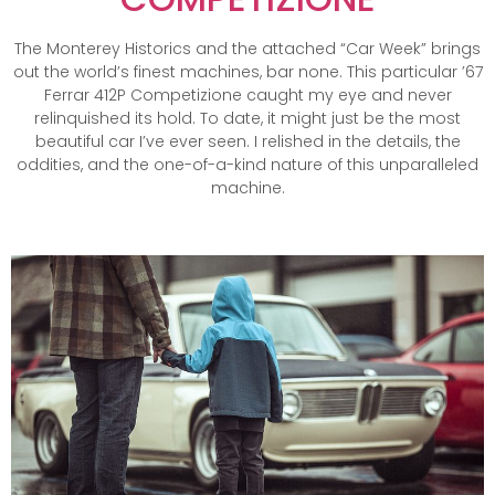
The Monterey Historics and the attached “Car Week” brings
out the world’s finest machines, bar none. This particular ’67
Ferrar 412P Competizione caught my eye and never
relinquished its hold. To date, it might just be the most
beautiful car I’ve ever seen. I relished in the details, the
oddities, and the one-of-a-kind nature of this unparalleled
machine.