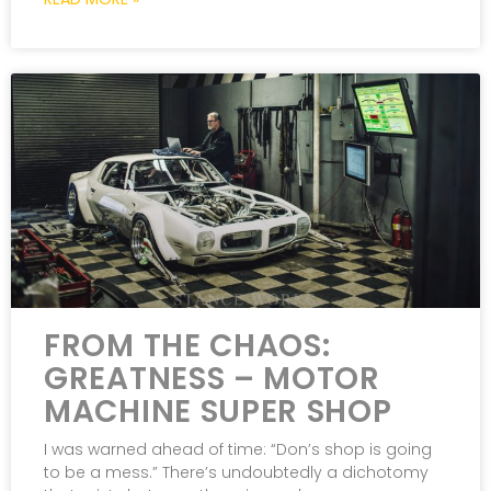
FROM THE CHAOS:
GREATNESS – MOTOR
MACHINE SUPER SHOP
I was warned ahead of time: “Don’s shop is going
to be a mess.” There’s undoubtedly a dichotomy