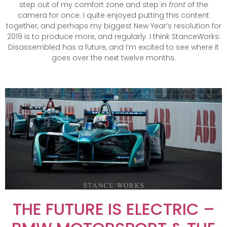
step out of my comfort zone and step in
front
of the
camera for once. I quite enjoyed putting this content
together, and perhaps my biggest New Year’s resolution for
2019 is to produce more, and regularly. I think StanceWorks:
Disassembled has a future, and I’m excited to see where it
goes over the next twelve months.
THE FUTURE IS ELECTRIC –