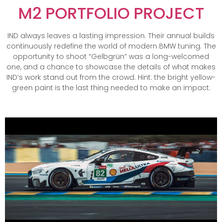
M2 PORTFOLIO PROJECT
IND always leaves a lasting impression. Their annual builds
continuously redefine the world of modern BMW tuning. The
opportunity to shoot “Gelbgrün” was a long-welcomed
one, and a chance to showcase the details of what makes
IND’s work stand out from the crowd. Hint: the bright yellow-
green paint is the last thing needed to make an impact.