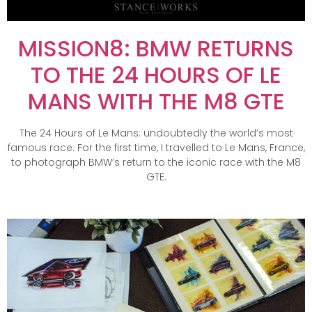
MISSION8: BMW RETURNS
TO THE 24 HOURS OF LE
MANS WITH THE M8 GTE
The 24 Hours of Le Mans: undoubtedly the world’s most
famous race. For the first time, I travelled to Le Mans, France,
to photograph BMW’s return to the iconic race with the M8
GTE.