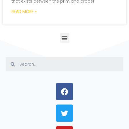
that exists between the prim and proper
READ MORE »