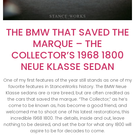
THE BMW THAT SAVED THE
MARQUE – THE
COLLECTOR’S 1968 1800
NEUE KLASSE SEDAN
One of my first features of the year still stands as one of my
favorite features in StanceWorks history. The BMW Neue
Klasse sedans are a rare breed, but are often credited as
the cars that saved the marque. “The Collector,” as he’s
come to be known as, has become a good friend, and
welcomed me to shoot one of his latest restorations, this
incredible 1968 1800. The details, inside and out, leave
nothing to be desired, and set the bar for what any 1800 will
aspire to be for decades to come.