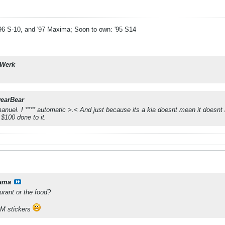
 '96 S-10, and '97 Maxima; Soon to own: '95 S14
Werk
earBear
manuel. I **** automatic >.< And just because its a kia doesnt mean it doesnt 
 $100 done to it.
ama
aurant or the food?
M stickers