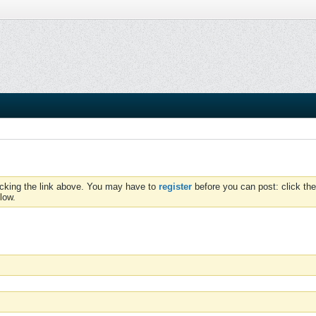
icking the link above. You may have to
register
before you can post: click the
low.