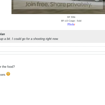
04' 350z
89' s13 Coupe - Sold
Flick
r
elan
up a bit. I could go for a shooting right now.
or the food?
ckers