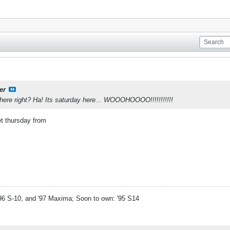
er
here right? Ha! Its saturday here... WOOOHOOOO!!!!!!!!!!!
et thursday from
 '96 S-10, and '97 Maxima; Soon to own: '95 S14