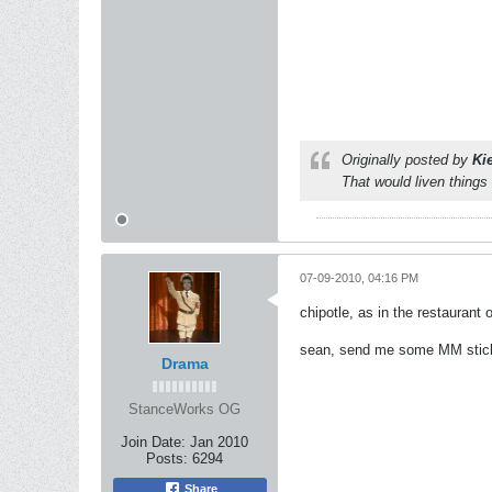
Originally posted by
Ki
That would liven things 
07-09-2010, 04:16 PM
chipotle, as in the restaurant 
sean, send me some MM sti
Drama
StanceWorks OG
Join Date:
Jan 2010
Posts:
6294
Share