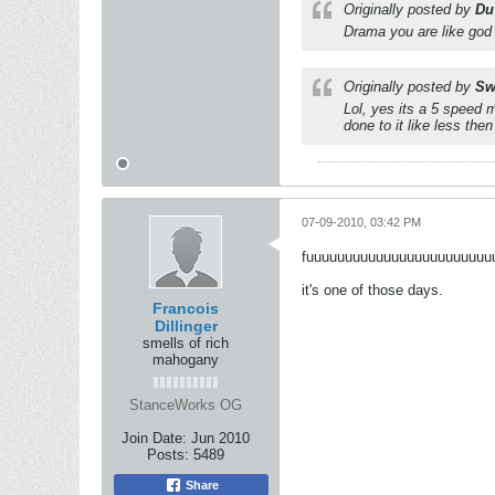
Originally posted by
Du
Drama you are like god
Originally posted by
Sw
Lol, yes its a 5 speed 
done to it like less then
07-09-2010, 03:42 PM
fuuuuuuuuuuuuuuuuuuuuuuuu
it's one of those days.
Francois
Dillinger
smells of rich
mahogany
StanceWorks OG
Join Date:
Jun 2010
Posts:
5489
Share