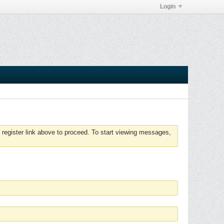
Login
 register link above to proceed. To start viewing messages,