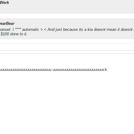
Werk
earBear
manuel. I **** automatic >.< And just because its a kia doesnt mean it doesnt 
 $100 done to it.
uuuuuuuuuuuuuuuuuuuuuuuuu uuuuuuuuuuuuuuuuuuuuuuuuck.