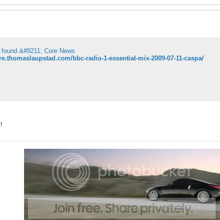
 found &#8211; Core News
ore.thomaslaupstad.com/bbc-radio-1-essential-mix-2009-07-11-caspa/
!