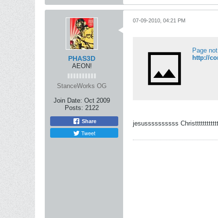
07-09-2010, 04:21 PM
Page not
http://c
PHAS3D
AEON!
StanceWorks OG
Join Date:
Oct 2009
Posts:
2122
Share
jesussssssssss Christttttttttttt
Tweet