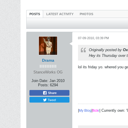
POSTS
LATEST ACTIVITY
PHOTOS
07-09-2010, 03:39 PM
Originally posted by
Ox
Hey its Thursday over t
Drama
lol its friday yo. whered you g
StanceWorks OG
Join Date:
Jan 2010
Posts:
6294
Share
Tweet
|
|
| Currently own:
My Blog
flick
r