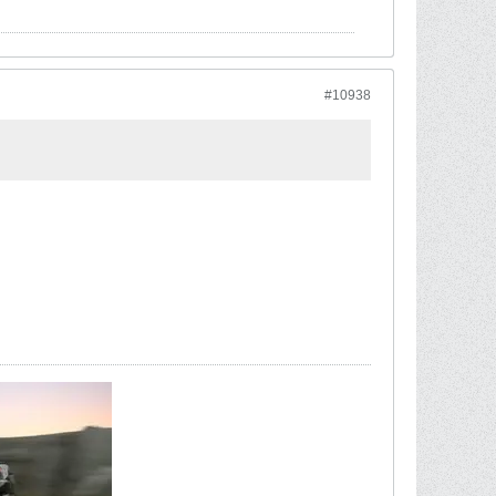
#10938