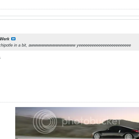
Werk
 chipotle in a bit, awwwwwwwwwwwwwwww yeeeeeeeeeeeeeeeeeeeeeeee
s