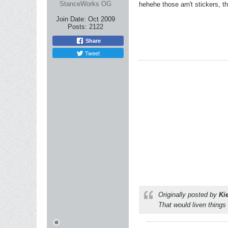
StanceWorks OG
hehehe those arn't stickers, t
Join Date:
Oct 2009
Posts:
2122
Share
Tweet
Originally posted by
Ki
That would liven things 