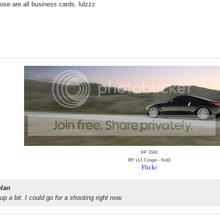
hose are all business cards. lulzzz
04' 350z
89' s13 Coupe - Sold
Flick
r
elan
up a bit. I could go for a shooting right now.