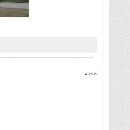
#10939