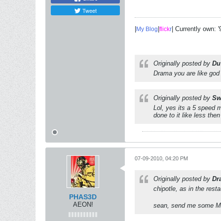
Tweet
|
|
| Currently own:
My Blog
flick
r
Originally posted by
Du
Drama you are like god
Originally posted by
Sw
Lol, yes its a 5 speed 
done to it like less then
07-09-2010, 04:20 PM
Originally posted by
Dr
chipotle, as in the rest
PHAS3D
AEON!
sean, send me some M