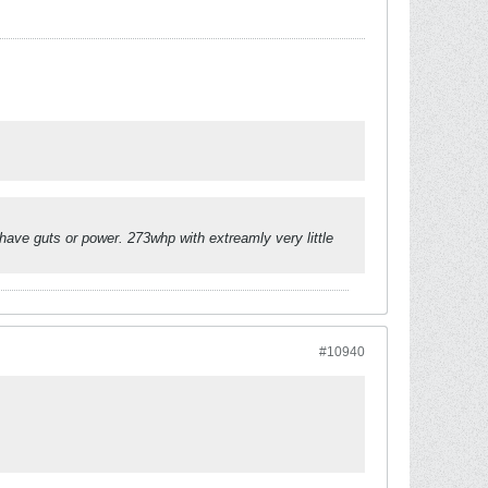
have guts or power. 273whp with extreamly very little
#10940