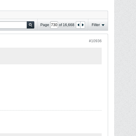
Page
of
16,668
Filter
#10936