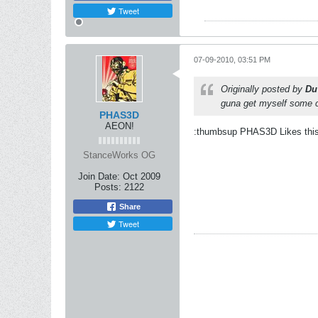
Tweet
07-09-2010, 03:51 PM
Originally posted by
Du
guna get myself some
PHAS3D
AEON!
:thumbsup PHAS3D Likes thi
StanceWorks OG
Join Date:
Oct 2009
Posts:
2122
Share
Tweet