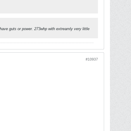
have guts or power. 273whp with extreamly very little
#10937