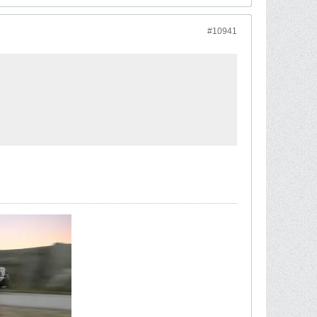
#10941