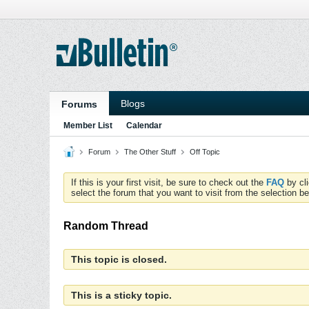
Blogs
Forums
Member List
Calendar
Forum
The Other Stuff
Off Topic
If this is your first visit, be sure to check out the
FAQ
by cl
select the forum that you want to visit from the selection be
Random Thread
This topic is closed.
This is a sticky topic.