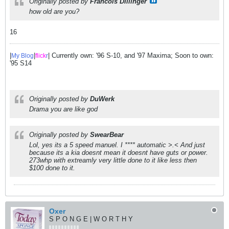
Originally posted by
Francois Dillinger
how old are you?
16
|
|
| Currently own: '96 S-10, and '97 Maxima; Soon to own:
My Blog
flick
r
'95 S14
Originally posted by
DuWerk
Drama you are like god
Originally posted by
SwearBear
Lol, yes its a 5 speed manuel. I **** automatic >.< And just
because its a kia doesnt mean it doesnt have guts or power.
273whp with extreamly very little done to it like less then
$100 done to it.
Oxer
S P O N G E | W O R T H Y