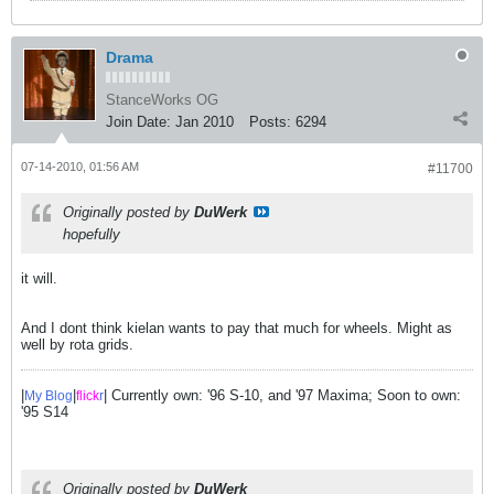
Drama
StanceWorks OG
Join Date:
Jan 2010
Posts:
6294
07-14-2010, 01:56 AM
#11700
Originally posted by
DuWerk
hopefully
it will.
And I dont think kielan wants to pay that much for wheels. Might as
well by rota grids.
|
|
| Currently own: '96 S-10, and '97 Maxima; Soon to own:
My Blog
flick
r
'95 S14
Originally posted by
DuWerk