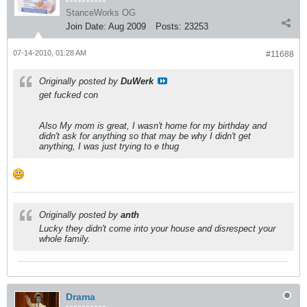
StanceWorks OG
Join Date:
Aug 2009
Posts:
23253
07-14-2010, 01:28 AM
#11688
Originally posted by
DuWerk
get fucked con
Also My mom is great, I wasn't home for my birthday and
didn't ask for anything so that may be why I didn't get
anything, I was just trying to e thug
Originally posted by
anth
Lucky they didn't come into your house and disrespect your
whole family.
Drama