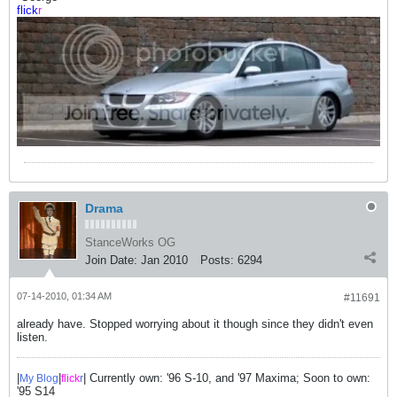
flick
r
Drama
StanceWorks OG
Join Date:
Jan 2010
Posts:
6294
07-14-2010, 01:34 AM
#11691
already have. Stopped worrying about it though since they didn't even
listen.
|
|
| Currently own: '96 S-10, and '97 Maxima; Soon to own:
My Blog
flick
r
'95 S14