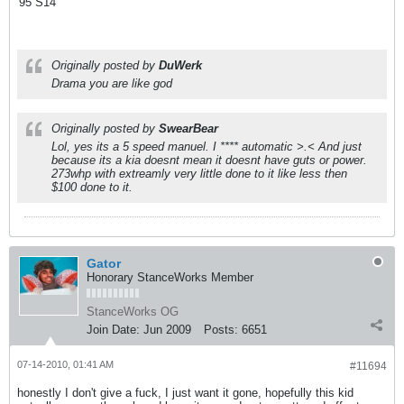
'95 S14
Originally posted by
DuWerk
Drama you are like god
Originally posted by
SwearBear
Lol, yes its a 5 speed manuel. I **** automatic >.< And just
because its a kia doesnt mean it doesnt have guts or power.
273whp with extreamly very little done to it like less then
$100 done to it.
Gator
Honorary StanceWorks Member
StanceWorks OG
Join Date:
Jun 2009
Posts:
6651
07-14-2010, 01:41 AM
#11694
honestly I don't give a fuck, I just want it gone, hopefully this kid