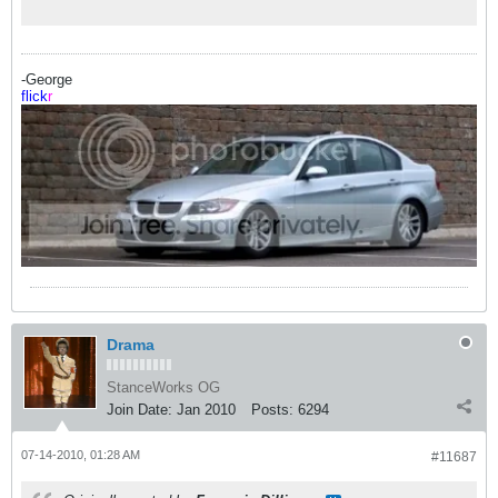
-George
flick
r
Drama
StanceWorks OG
Join Date:
Jan 2010
Posts:
6294
07-14-2010, 01:28 AM
#11687