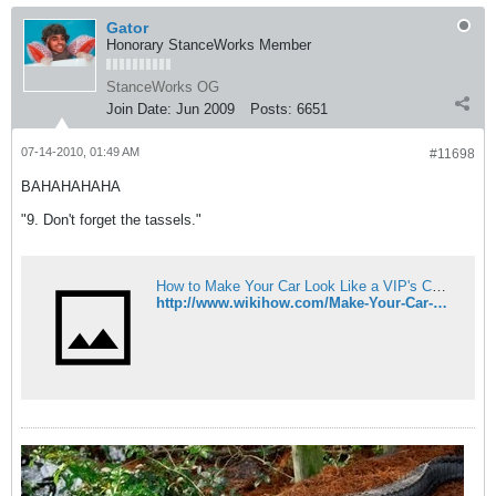
Gator
Honorary StanceWorks Member
StanceWorks OG
Join Date:
Jun 2009
Posts:
6651
07-14-2010, 01:49 AM
#11698
BAHAHAHAHA
"9. Don't forget the tassels."
How to Make Your Car Look Like a VIP's Car: 9 Steps
http://www.wikihow.com/Make-Your-Car-Look-Like-a-VIP's-Car