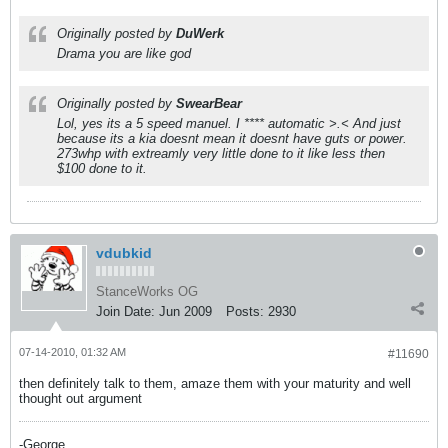
Originally posted by
DuWerk
Drama you are like god
Originally posted by
SwearBear
Lol, yes its a 5 speed manuel. I **** automatic >.< And just
because its a kia doesnt mean it doesnt have guts or power.
273whp with extreamly very little done to it like less then
$100 done to it.
vdubkid
StanceWorks OG
Join Date:
Jun 2009
Posts:
2930
07-14-2010, 01:32 AM
#11690
then definitely talk to them, amaze them with your maturity and well
thought out argument
-George