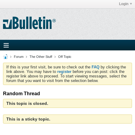
Login
Forum
The Other Stuff
Off Topic
If this is your first visit, be sure to check out the
FAQ
by clicking the
link above. You may have to
register
before you can post: click the
register link above to proceed. To start viewing messages, select the
forum that you want to visit from the selection below.
Random Thread
This topic is closed.
This is a sticky topic.