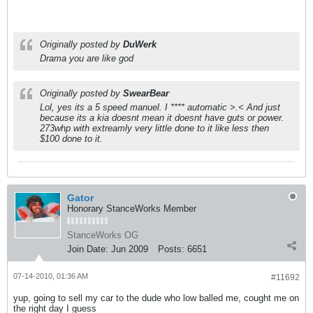
Originally posted by
DuWerk
Drama you are like god
Originally posted by
SwearBear
Lol, yes its a 5 speed manuel. I **** automatic >.< And just
because its a kia doesnt mean it doesnt have guts or power.
273whp with extreamly very little done to it like less then
$100 done to it.
Gator
Honorary StanceWorks Member
StanceWorks OG
Join Date:
Jun 2009
Posts:
6651
07-14-2010, 01:36 AM
#11692
yup, going to sell my car to the dude who low balled me, cought me on
the right day I guess