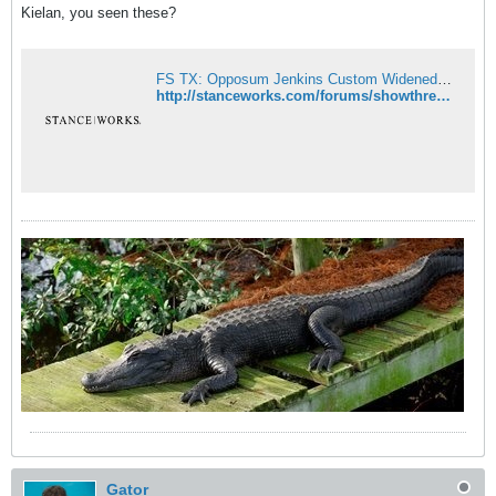
Kielan, you seen these?
FS TX: Opposum Jenkins Custom Widened and Chromed Steelies - Ballin' - StanceWorks
http://stanceworks.com/forums/showthread.php?t=8675
Gator