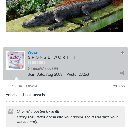
Oxer
S P O N G E | W O R T H Y
StanceWorks OG
Join Date:
Aug 2009
Posts:
23253
07-14-2010, 01:53 AM
#11699
Hahaha... I haz tassels..
Originally posted by
anth
Lucky they didn't come into your house and disrespect your
whole family.