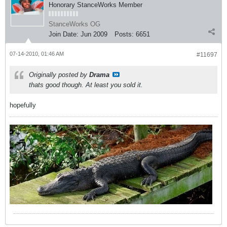
Honorary StanceWorks Member
StanceWorks OG
Join Date:
Jun 2009
Posts:
6651
07-14-2010, 01:46 AM
#11697
Originally posted by
Drama
thats good though. At least you sold it.
hopefully