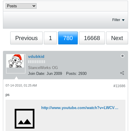
Filter
Previous
1
780
16668
Next
vdubkid
StanceWorks OG
Join Date:
Jun 2009
Posts:
2930
07-14-2010, 01:25 AM
#11686
ps
http://www.youtube.com/watch?v=LWCVhGzrAT0