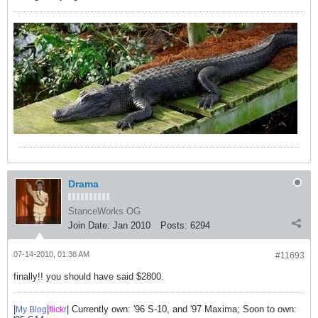
Drama
StanceWorks OG
Join Date:
Jan 2010
Posts:
6294
07-14-2010, 01:38 AM
#11693
finally!! you should have said $2800.
|
|
| Currently own: '96 S-10, and '97 Maxima; Soon to own:
My Blog
flick
r