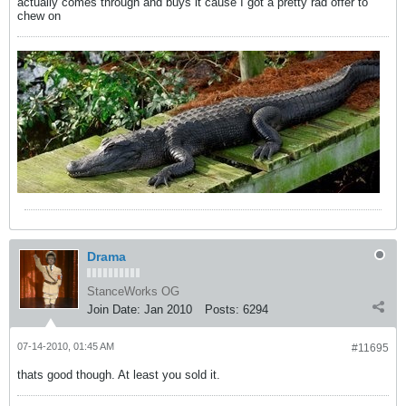
actually comes through and buys it cause I got a pretty rad offer to
chew on
Drama
StanceWorks OG
Join Date:
Jan 2010
Posts:
6294
07-14-2010, 01:45 AM
#11695
thats good though. At least you sold it.