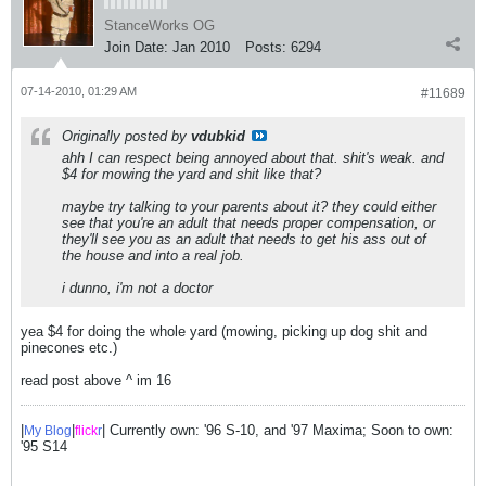
StanceWorks OG
Join Date:
Jan 2010
Posts:
6294
07-14-2010, 01:29 AM
#11689
Originally posted by
vdubkid
ahh I can respect being annoyed about that. shit's weak. and
$4 for mowing the yard and shit like that?
maybe try talking to your parents about it? they could either
see that you're an adult that needs proper compensation, or
they'll see you as an adult that needs to get his ass out of
the house and into a real job.
i dunno, i'm not a doctor
yea $4 for doing the whole yard (mowing, picking up dog shit and
pinecones etc.)
read post above ^ im 16
|
|
| Currently own: '96 S-10, and '97 Maxima; Soon to own:
My Blog
flick
r
'95 S14