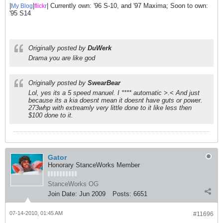
|
|
| Currently own: '96 S-10, and '97 Maxima; Soon to own:
My Blog
flick
r
'95 S14
Originally posted by
DuWerk
Drama you are like god
Originally posted by
SwearBear
Lol, yes its a 5 speed manuel. I **** automatic >.< And just
because its a kia doesnt mean it doesnt have guts or power.
273whp with extreamly very little done to it like less then
$100 done to it.
Gator
Honorary StanceWorks Member
StanceWorks OG
Join Date:
Jun 2009
Posts:
6651
07-14-2010, 01:45 AM
#11696