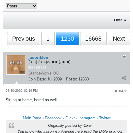
Filter
Previous
1
1230
16668
Next
jasonklee
( •_•) ( •_•)>⌐■-■ (⌐■_■)
StanceWorks OG
Join Date:
Jul 2009
Posts:
12330
08-30-2010, 02:19 PM
#18436
Sitting at home, bored as well.
Main Page
-
Facebook
-
Flickr
-
Instagram
-
Twitter
Originally posted by
Oxer
You know who Jason is? Anyone here read the Bible or know