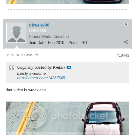
dfreshx00
StanceWorks Addicted
Join Date:
Feb 2010
Posts:
761
08-30-2010, 03:04 PM
#18443
Originally posted by
Kielan
Epicly awesome.
http://vimeo.com/14287348
that video is wreckless.