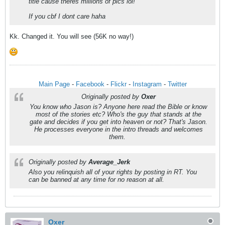
title cause theres millions of pics lol!
If you cbf I dont care haha
Kk. Changed it. You will see (56K no way!)
Main Page
-
Facebook
-
Flickr
-
Instagram
-
Twitter
Originally posted by
Oxer
You know who Jason is? Anyone here read the Bible or know
most of the stories etc? Who's the guy that stands at the
gate and decides if you get into heaven or not? That's Jason.
He processes everyone in the intro threads and welcomes
them.
Originally posted by
Average_Jerk
Also you relinquish all of your rights by posting in RT. You
can be banned at any time for no reason at all.
Oxer