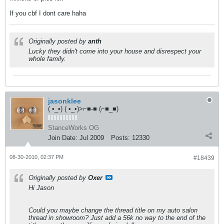
If you cbf I dont care haha
Originally posted by
anth
Lucky they didn't come into your house and disrespect your
whole family.
jasonklee
( •_•) ( •_•)>⌐■-■ (⌐■_■)
StanceWorks OG
Join Date:
Jul 2009
Posts:
12330
08-30-2010, 02:37 PM
#18439
Originally posted by
Oxer
Hi Jason
Could you maybe change the thread title on my auto salon
thread in showroom? Just add a 56k no way to the end of the