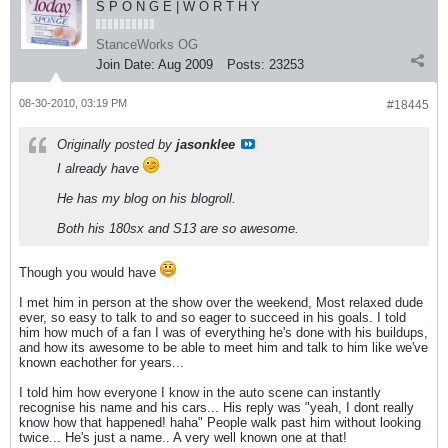
S P O N G E | W O R T H Y
StanceWorks OG
Join Date:
Aug 2009
Posts:
23253
08-30-2010, 03:19 PM
#18445
Originally posted by
jasonklee
I already have
He has my blog on his blogroll.
Both his 180sx and S13 are so awesome.
Though you would have
I met him in person at the show over the weekend, Most relaxed dude
ever, so easy to talk to and so eager to succeed in his goals. I told
him how much of a fan I was of everything he's done with his buildups,
and how its awesome to be able to meet him and talk to him like we've
known eachother for years...
I told him how everyone I know in the auto scene can instantly
recognise his name and his cars... His reply was "yeah, I dont really
know how that happened! haha" People walk past him without looking
twice... He's just a name.. A very well known one at that!