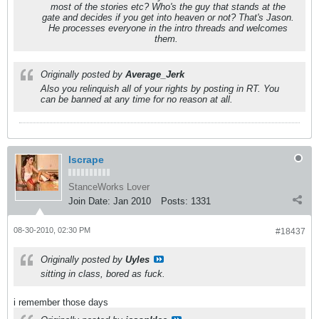
most of the stories etc? Who's the guy that stands at the
gate and decides if you get into heaven or not? That's Jason.
He processes everyone in the intro threads and welcomes
them.
Originally posted by
Average_Jerk
Also you relinquish all of your rights by posting in RT. You
can be banned at any time for no reason at all.
Iscrape
StanceWorks Lover
Join Date:
Jan 2010
Posts:
1331
08-30-2010, 02:30 PM
#18437
Originally posted by
Uyles
sitting in class, bored as fuck.
i remember those days