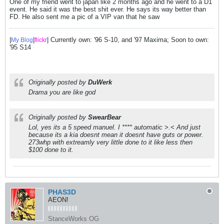
One of my friend went to japan like 2 months ago and he went to a D1
event. He said it was the best shit ever. He says its way better than
FD. He also sent me a pic of a VIP van that he saw
|
|
| Currently own: '96 S-10, and '97 Maxima; Soon to own:
My Blog
flick
r
'95 S14
Originally posted by
DuWerk
Drama you are like god
Originally posted by
SwearBear
Lol, yes its a 5 speed manuel. I **** automatic >.< And just
because its a kia doesnt mean it doesnt have guts or power.
273whp with extreamly very little done to it like less then
$100 done to it.
PHAS3D
AEON!
StanceWorks OG