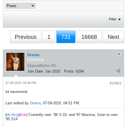
Filter
Previous
1
731
16668
Next
Drama
StanceWorks OG
Join Date:
Jan 2010
Posts:
6294
07-09-2010, 04:46 PM
#10951
lol nevermind
Last edited by
Drama
;
07-09-2010, 04:51 PM
.
|
|
| Currently own: '96 S-10, and '97 Maxima; Soon to own:
My Blog
flick
r
'95 S14