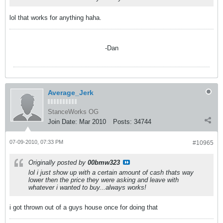
lol that works for anything haha.
-Dan
Average_Jerk
StanceWorks OG
Join Date:
Mar 2010
Posts:
34744
07-09-2010, 07:33 PM
#10965
Originally posted by
00bmw323
lol i just show up with a certain amount of cash thats way
lower then the price they were asking and leave with
whatever i wanted to buy...always works!
i got thrown out of a guys house once for doing that