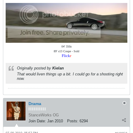
04' 350z
89' s13 Coupe - Sold
Flick
r
Originally posted by
Kielan
That would liven things up a bit. I could go for a shooting right
now.
Drama
StanceWorks OG
Join Date:
Jan 2010
Posts:
6294
07-09-2010, 05:57 PM