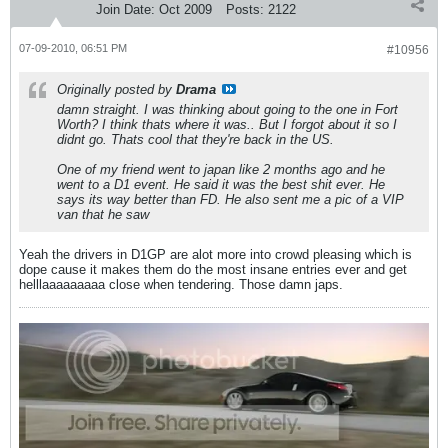
Join Date:
Oct 2009
Posts:
2122
07-09-2010, 06:51 PM
#10956
Originally posted by
Drama
damn straight. I was thinking about going to the one in Fort
Worth? I think thats where it was.. But I forgot about it so I
didnt go. Thats cool that they're back in the US.
One of my friend went to japan like 2 months ago and he
went to a D1 event. He said it was the best shit ever. He
says its way better than FD. He also sent me a pic of a VIP
van that he saw
Yeah the drivers in D1GP are alot more into crowd pleasing which is
dope cause it makes them do the most insane entries ever and get
helllaaaaaaaaa close when tendering. Those damn japs.