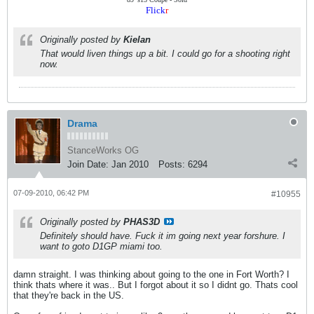
Flick
r
Originally posted by
Kielan
That would liven things up a bit. I could go for a shooting right
now.
Drama
StanceWorks OG
Join Date:
Jan 2010
Posts:
6294
07-09-2010, 06:42 PM
#10955
Originally posted by
PHAS3D
Definitely should have. Fuck it im going next year forshure. I
want to goto D1GP miami too.
damn straight. I was thinking about going to the one in Fort Worth? I
think thats where it was.. But I forgot about it so I didnt go. Thats cool
that they're back in the US.