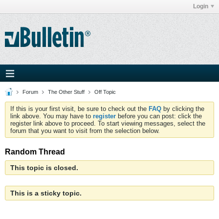
Login
Forum
The Other Stuff
Off Topic
If this is your first visit, be sure to check out the
FAQ
by clicking the
link above. You may have to
register
before you can post: click the
register link above to proceed. To start viewing messages, select the
forum that you want to visit from the selection below.
Random Thread
This topic is closed.
This is a sticky topic.