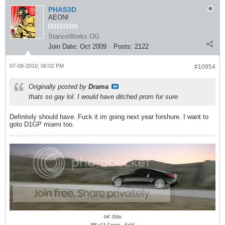
PHAS3D
AEON!
StanceWorks OG
Join Date:
Oct 2009
Posts:
2122
07-09-2010, 06:02 PM
#10954
Originally posted by
Drama
thats so gay lol. I would have ditched prom for sure
Definitely should have. Fuck it im going next year forshure. I want to
goto D1GP miami too.
04' 350z
89' s13 Coupe - Sold