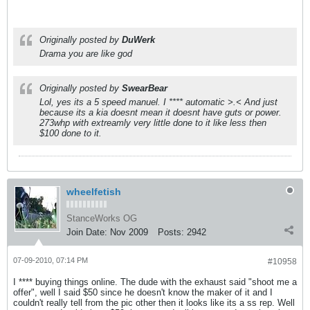
Originally posted by
DuWerk
Drama you are like god
Originally posted by
SwearBear
Lol, yes its a 5 speed manuel. I **** automatic >.< And just
because its a kia doesnt mean it doesnt have guts or power.
273whp with extreamly very little done to it like less then
$100 done to it.
wheelfetish
StanceWorks OG
Join Date:
Nov 2009
Posts:
2942
07-09-2010, 07:14 PM
#10958
I **** buying things online. The dude with the exhaust said "shoot me a
offer", well I said $50 since he doesn't know the maker of it and I
couldn't really tell from the pic other then it looks like its a ss rep. Well