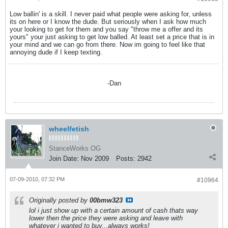
Low ballin' is a skill. I never paid what people were asking for, unless
its on here or I know the dude. But seriously when I ask how much
your looking to get for them and you say "throw me a offer and its
yours" your just asking to get low balled. At least set a price that is in
your mind and we can go from there. Now im going to feel like that
annoying dude if I keep texting.
-Dan
wheelfetish
StanceWorks OG
Join Date:
Nov 2009
Posts:
2942
07-09-2010, 07:32 PM
#10964
Originally posted by
00bmw323
lol i just show up with a certain amount of cash thats way
lower then the price they were asking and leave with
whatever i wanted to buy...always works!