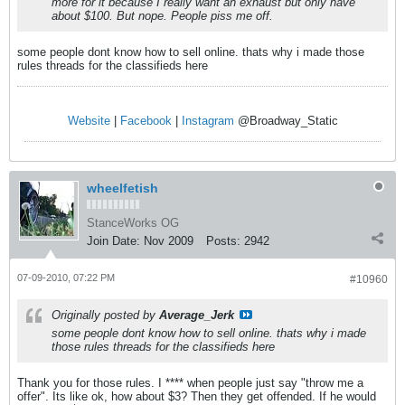
more for it because I really want an exhaust but only have
about $100. But nope. People piss me off.
some people dont know how to sell online. thats why i made those
rules threads for the classifieds here
Website
|
Facebook
|
Instagram
@Broadway_Static
wheelfetish
StanceWorks OG
Join Date:
Nov 2009
Posts:
2942
07-09-2010, 07:22 PM
#10960
Originally posted by
Average_Jerk
some people dont know how to sell online. thats why i made
those rules threads for the classifieds here
Thank you for those rules. I **** when people just say "throw me a
offer". Its like ok, how about $3? Then they get offended. If he would