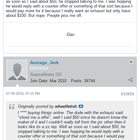
as soon as I said about $50, he stopped talking to me. I was hopping
he would reply with a counter offer or something of that sort because I
would pay more for it because I really want an exhaust but only have
about $100. But nope. People piss me off.
-Dan
Average_Jerk
StanceWorks OG
Join Date:
Mar 2010
Posts:
34744
07-09-2010, 07:15 PM
#10959
Originally posted by
wheelfetish
I **** buying things online. The dude with the exhaust said
"shoot me a offer", well I said $50 since he doesn't know the
maker of it and I couldn't really tell from the pic other then it
looks like its a ss rep. Well as soon as I said about $50, he
stopped talking to me. I was hopping he would reply with a
counter offer or something of that sort because I would pay