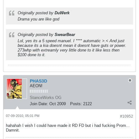
Originally posted by
DuWerk
Drama you are like god
Originally posted by
SwearBear
Lol, yes its a 5 speed manuel. I **** automatic >.< And just
because its a kia doesnt mean it doesnt have guts or power.
273whp with extreamly very little done to it like less then
$100 done to it.
PHAS3D
AEON!
StanceWorks OG
Join Date:
Oct 2009
Posts:
2122
07-09-2010, 05:01 PM
#10952
hahahah I wish I could have made it RD FD but i had fucking Prom...
Damnit.