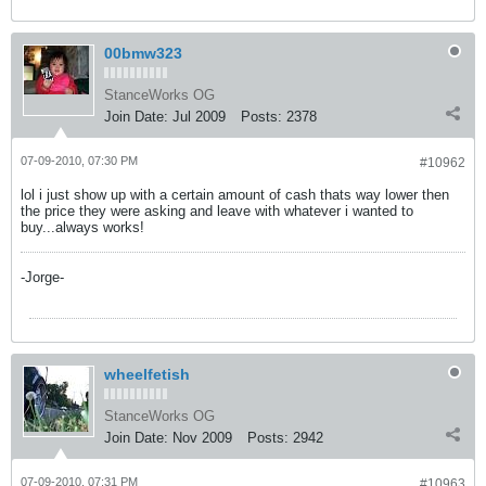
00bmw323
StanceWorks OG
Join Date:
Jul 2009
Posts:
2378
07-09-2010, 07:30 PM
#10962
lol i just show up with a certain amount of cash thats way lower then
the price they were asking and leave with whatever i wanted to
buy...always works!
-Jorge-
wheelfetish
StanceWorks OG
Join Date:
Nov 2009
Posts:
2942
07-09-2010, 07:31 PM
#10963