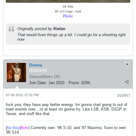
04' 350z
89' s13 Coupe - Sold
Flick
r
Originally posted by
Kielan
That would liven things up a bit. I could go for a shooting right
now.
Drama
StanceWorks OG
Join Date:
Jan 2010
Posts:
6294
07-09-2010, 07:02 PM
#10957
fuck yea, they have way better energy. Im gonna start going to out of
town events now....or at least im gonna try. Like LSB, ASB, D1GP in
Texas. and stuff like that
|
|
| Currently own: '96 S-10, and '97 Maxima; Soon to own:
My Blog
flick
r
'95 S14