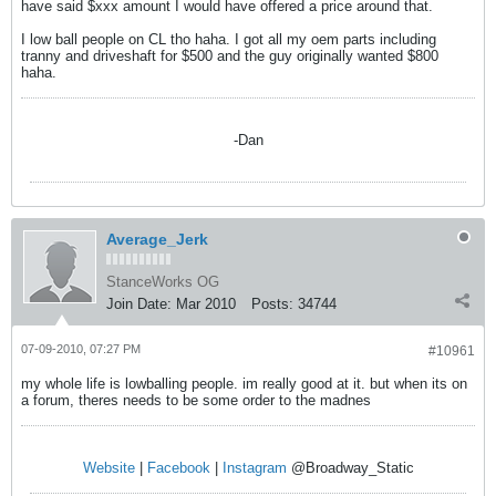
have said $xxx amount I would have offered a price around that.
I low ball people on CL tho haha. I got all my oem parts including
tranny and driveshaft for $500 and the guy originally wanted $800
haha.
-Dan
Average_Jerk
StanceWorks OG
Join Date:
Mar 2010
Posts:
34744
07-09-2010, 07:27 PM
#10961
my whole life is lowballing people. im really good at it. but when its on
a forum, theres needs to be some order to the madnes
Website
|
Facebook
|
Instagram
@Broadway_Static