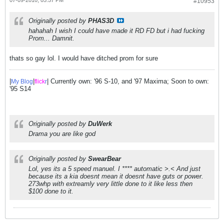
#10953
Originally posted by
PHAS3D
hahahah I wish I could have made it RD FD but i had fucking
Prom... Damnit.
thats so gay lol. I would have ditched prom for sure
|
|
| Currently own: '96 S-10, and '97 Maxima; Soon to own:
My Blog
flick
r
'95 S14
Originally posted by
DuWerk
Drama you are like god
Originally posted by
SwearBear
Lol, yes its a 5 speed manuel. I **** automatic >.< And just
because its a kia doesnt mean it doesnt have guts or power.
273whp with extreamly very little done to it like less then
$100 done to it.