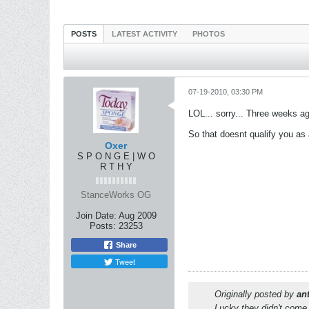
POSTS
LATEST ACTIVITY
PHOTOS
07-19-2010, 03:30 PM
LOL... sorry... Three weeks ag
So that doesnt qualify you as a pl
Oxer
S P O N G E | W O
R T H Y
StanceWorks OG
Join Date:
Aug 2009
Posts:
23253
Share
Tweet
Originally posted by
an
Lucky they didn't come 