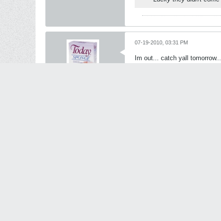
07-19-2010, 03:31 PM
Im out... catch yall tomorrow..
see ya Playa
Oxer
S P O N G E | W O
R T H Y
StanceWorks OG
Join Date:
Aug 2009
Posts:
23253
Share
Tweet
Originally posted by
an
Lucky they didn't come 