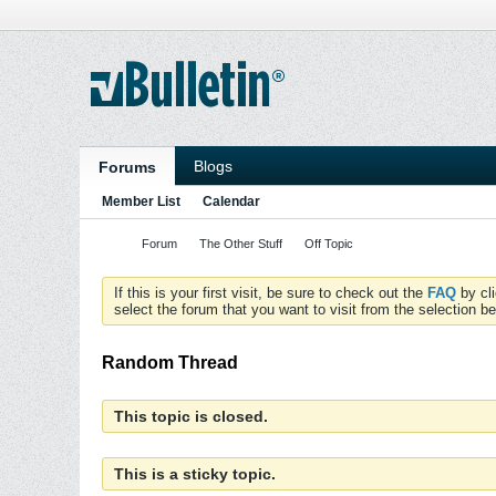
Blogs
Forums
Member List
Calendar
Forum
The Other Stuff
Off Topic
If this is your first visit, be sure to check out the
FAQ
by cl
select the forum that you want to visit from the selection be
Random Thread
This topic is closed.
This is a sticky topic.