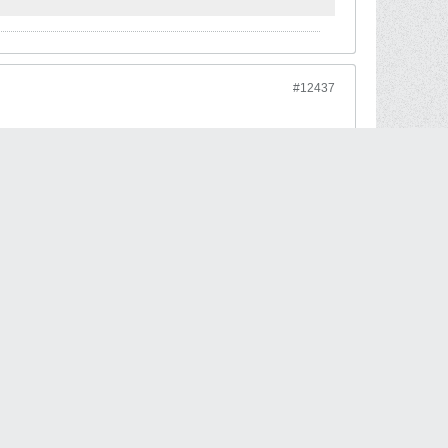
#12437