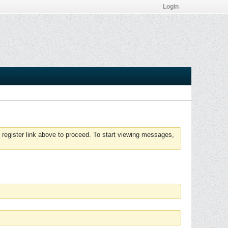
Login
 register link above to proceed. To start viewing messages,