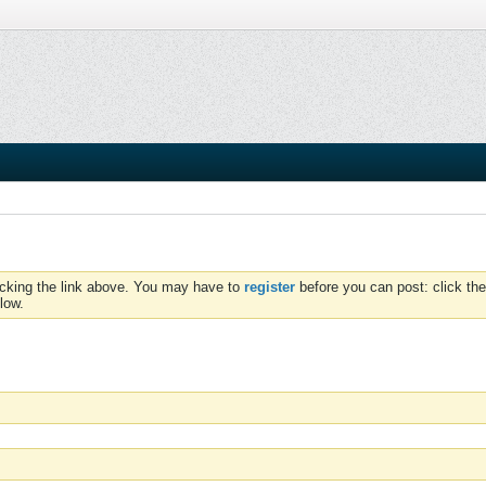
icking the link above. You may have to
register
before you can post: click the
low.