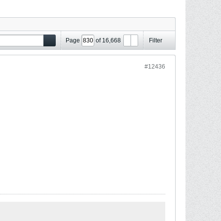
Page
of
16,668
Filter
#12436