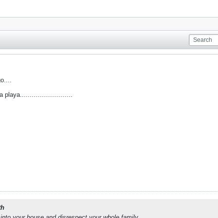
o....
aya...........................
th
into your house and disrespect your whole family.