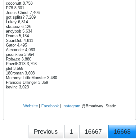
coconutt 8,758
P78 8,301
Jesus Christ 7,406
got splits? 7,209
Lukey 6,314
skrapez 6,126
andybob 5,634
Drama 5,134
SeanDub 4,811
Gator 4,495
Alexander 4,063
jasonklee 3,964
Rob&co 3,880
PavelK313 3,798
jdel 3,669
180roman 3,608
MommysLittleMonster 3,480
Francois Dillinger 3,369
kevinc 3,023
Website
|
Facebook
|
Instagram
@Broadway_Static
Previous
1
16667
16668