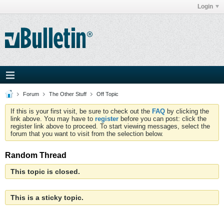
Login
Forum
The Other Stuff
Off Topic
If this is your first visit, be sure to check out the
FAQ
by clicking the
link above. You may have to
register
before you can post: click the
register link above to proceed. To start viewing messages, select the
forum that you want to visit from the selection below.
Random Thread
This topic is closed.
This is a sticky topic.