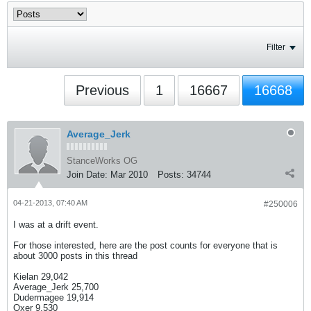
Filter
Previous
1
16667
16668
Average_Jerk
StanceWorks OG
Join Date:
Mar 2010
Posts:
34744
04-21-2013, 07:40 AM
#250006
I was at a drift event.
For those interested, here are the post counts for everyone that is
about 3000 posts in this thread
Kielan 29,042
Average_Jerk 25,700
Dudermagee 19,914
Oxer 9,530