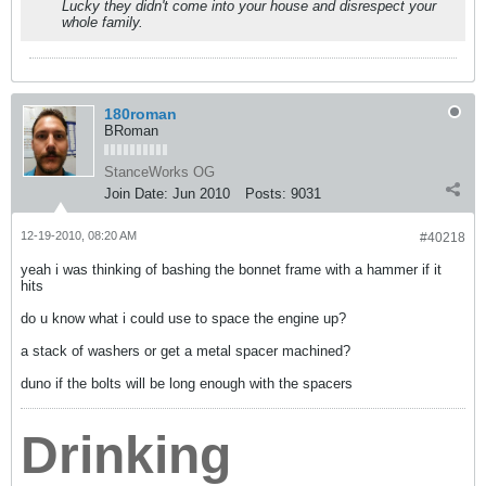
Lucky they didn't come into your house and disrespect your
whole family.
180roman
BRoman
StanceWorks OG
Join Date:
Jun 2010
Posts:
9031
12-19-2010, 08:20 AM
#40218
yeah i was thinking of bashing the bonnet frame with a hammer if it
hits
do u know what i could use to space the engine up?
a stack of washers or get a metal spacer machined?
duno if the bolts will be long enough with the spacers
Drinking