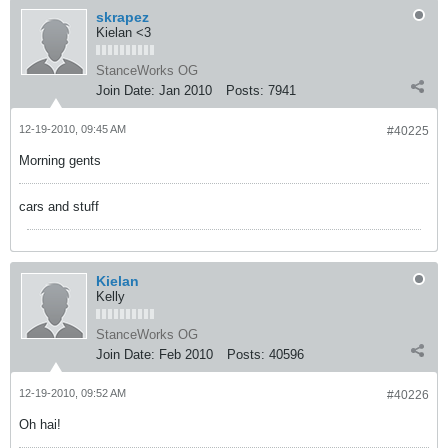
skrapez
Kielan <3
StanceWorks OG
Join Date:
Jan 2010
Posts:
7941
12-19-2010, 09:45 AM
#40225
Morning gents
cars and stuff
Kielan
Kelly
StanceWorks OG
Join Date:
Feb 2010
Posts:
40596
12-19-2010, 09:52 AM
#40226
Oh hai!