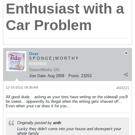
Enthusiast with a
Car Problem
Oxer
S P O N G E | W O R T H Y
StanceWorks OG
Join Date:
Aug 2009
Posts:
23253
12-19-2010, 08:38 AM
#40221
All good dude... aslong as your tires have writing on the sidewall you'll
be sweet... apparently its illegal when the writing gets shaved off...
Even when your car does it for you...
Originally posted by
anth
Lucky they didn't come into your house and disrespect your
whole family.