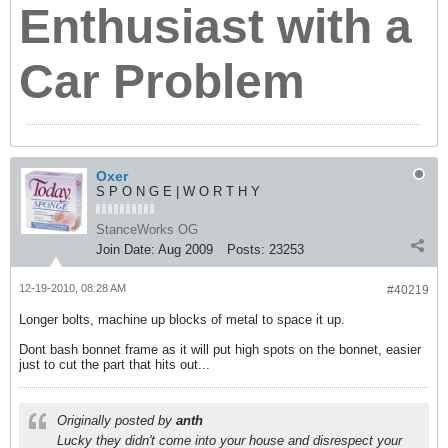
Enthusiast with a
Car Problem
Oxer
S P O N G E | W O R T H Y
StanceWorks OG
Join Date:
Aug 2009
Posts:
23253
12-19-2010, 08:28 AM
#40219
Longer bolts, machine up blocks of metal to space it up.
Dont bash bonnet frame as it will put high spots on the bonnet, easier
just to cut the part that hits out...
Originally posted by
anth
Lucky they didn't come into your house and disrespect your