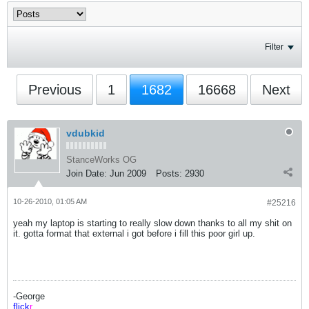
Filter
Previous
1
1682
16668
Next
vdubkid
StanceWorks OG
Join Date:
Jun 2009
Posts:
2930
10-26-2010, 01:05 AM
#25216
yeah my laptop is starting to really slow down thanks to all my shit on
it. gotta format that external i got before i fill this poor girl up.
-George
flick
r