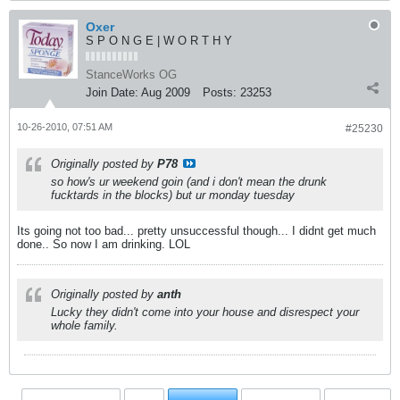
Oxer
S P O N G E | W O R T H Y
StanceWorks OG
Join Date:
Aug 2009
Posts:
23253
10-26-2010, 07:51 AM
#25230
Originally posted by
P78
so how's ur weekend goin (and i don't mean the drunk
fucktards in the blocks) but ur monday tuesday
Its going not too bad... pretty unsuccessful though... I didnt get much
done.. So now I am drinking. LOL
Originally posted by
anth
Lucky they didn't come into your house and disrespect your
whole family.