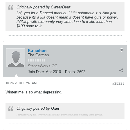
Originally posted by
SwearBear
Lol, yes its a 5 speed manuel. I **** automatic >.< And just
because its a kia doesnt mean it doesnt have guts or power.
273whp with extreamly very little done to it like less then
$100 done to it.
K.rischan
The German
StanceWorks OG
Join Date:
Apr 2010
Posts:
2692
10-26-2010, 07:48 AM
#25229
Wintertime is so what depressing.
Originally posted by
Oxer
I dont know why, but I love your car.. Its OEM cleanness makes me happy in the genitals.