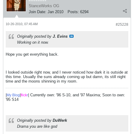
StanceWorks OG
Join Date:
Jan 2010
Posts:
6294
10-26-2010, 07:45 AM
#25228
Originally posted by
J. Evins
Working on it now.
Hope you get everything back.
I looked outside right now, and I never noticed how dark it is outside at
this time. Usually the suns already coming up but damn, its still night
time and the moons shinning in my room.
|
|
| Currently own: '96 S-10, and '97 Maxima; Soon to own:
My Blog
flick
r
'95 S14
Originally posted by
DuWerk
Drama you are like god