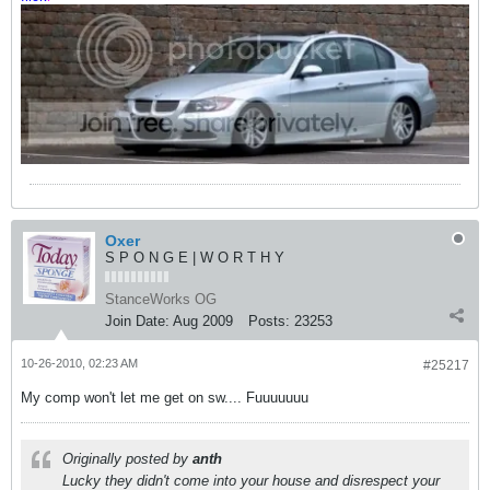
Oxer
S P O N G E | W O R T H Y
StanceWorks OG
Join Date:
Aug 2009
Posts:
23253
10-26-2010, 02:23 AM
#25217
My comp won't let me get on sw.... Fuuuuuuu
Originally posted by
anth
Lucky they didn't come into your house and disrespect your