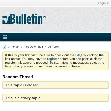
Login
Forum
The Other Stuff
Off Topic
If this is your first visit, be sure to check out the
FAQ
by clicking the
link above. You may have to
register
before you can post: click the
register link above to proceed. To start viewing messages, select the
forum that you want to visit from the selection below.
Random Thread
This topic is closed.
This is a sticky topic.