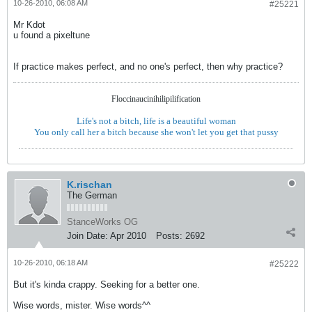
10-26-2010, 06:08 AM
#25221
Mr Kdot
u found a pixeltune
If practice makes perfect, and no one's perfect, then why practice?
Floccinaucinihilipilification
Life's not a bitch, life is a beautiful woman
You only call her a bitch because she won't let you get that pussy
K.rischan
The German
StanceWorks OG
Join Date:
Apr 2010
Posts:
2692
10-26-2010, 06:18 AM
#25222
But it's kinda crappy. Seeking for a better one.
Wise words, mister. Wise words^^