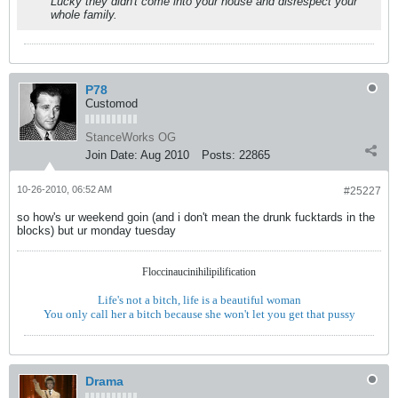
Lucky they didn't come into your house and disrespect your
whole family.
P78
Customod
StanceWorks OG
Join Date:
Aug 2010
Posts:
22865
10-26-2010, 06:52 AM
#25227
so how's ur weekend goin (and i don't mean the drunk fucktards in the
blocks) but ur monday tuesday
Floccinaucinihilipilification
Life's not a bitch, life is a beautiful woman
You only call her a bitch because she won't let you get that pussy
Drama