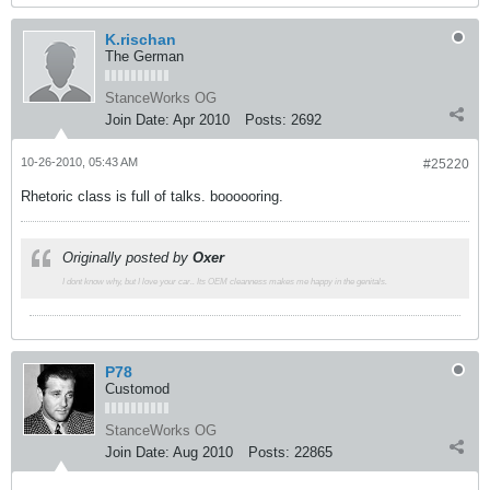
K.rischan
The German
StanceWorks OG
Join Date:
Apr 2010
Posts:
2692
10-26-2010, 05:43 AM
#25220
Rhetoric class is full of talks. boooooring.
Originally posted by
Oxer
I dont know why, but I love your car.. Its OEM cleanness makes me happy in the genitals.
P78
Customod
StanceWorks OG
Join Date:
Aug 2010
Posts:
22865