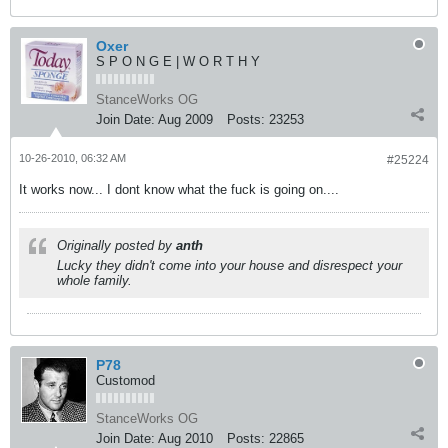
Oxer
S P O N G E | W O R T H Y
StanceWorks OG
Join Date:
Aug 2009
Posts:
23253
10-26-2010, 06:32 AM
#25224
It works now... I dont know what the fuck is going on....
Originally posted by
anth
Lucky they didn't come into your house and disrespect your
whole family.
P78
Customod
StanceWorks OG
Join Date:
Aug 2010
Posts:
22865