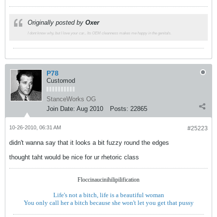
Originally posted by
Oxer
I dont know why, but I love your car.. Its OEM cleanness makes me happy in the genitals.
P78
Customod
StanceWorks OG
Join Date:
Aug 2010
Posts:
22865
10-26-2010, 06:31 AM
#25223
didn't wanna say that it looks a bit fuzzy round the edges
thought taht would be nice for ur rhetoric class
Floccinaucinihilipilification
Life's not a bitch, life is a beautiful woman
You only call her a bitch because she won't let you get that pussy