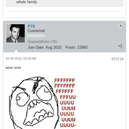
whole family.
P78
Customod
StanceWorks OG
Join Date:
Aug 2010
Posts:
22865
10-26-2010, 02:30 AM
#25218
wow oxer