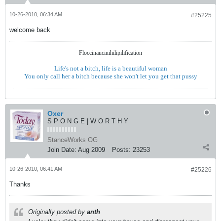
10-26-2010, 06:34 AM
#25225
welcome back
Floccinaucinihilipilification
Life's not a bitch, life is a beautiful woman
You only call her a bitch because she won't let you get that pussy
Oxer
S P O N G E | W O R T H Y
StanceWorks OG
Join Date:
Aug 2009
Posts:
23253
10-26-2010, 06:41 AM
#25226
Thanks
Originally posted by
anth