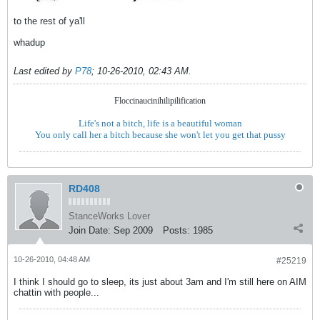
to the rest of ya'll
whadup
Last edited by
P78
;
10-26-2010, 02:43 AM
.
Floccinaucinihilipilification
Life's not a bitch, life is a beautiful woman
You only call her a bitch because she won't let you get that pussy
RD408
StanceWorks Lover
Join Date:
Sep 2009
Posts:
1985
10-26-2010, 04:48 AM
#25219
I think I should go to sleep, its just about 3am and I'm still here on AIM
chattin with people...