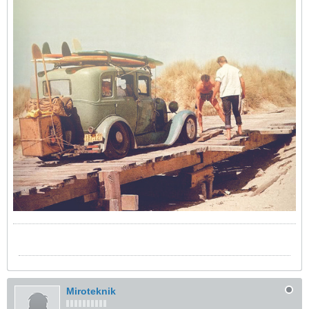
Miroteknik