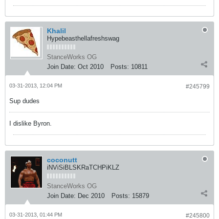
Khalil
Hypebeasthellafreshswag
StanceWorks OG
Join Date:
Oct 2010
Posts:
10811
03-31-2013, 12:04 PM
#245799
Sup dudes
I dislike Byron.
coconutt
iNViSiBLSKRaTCHPiKLZ
StanceWorks OG
Join Date:
Dec 2010
Posts:
15879
03-31-2013, 01:44 PM
#245800