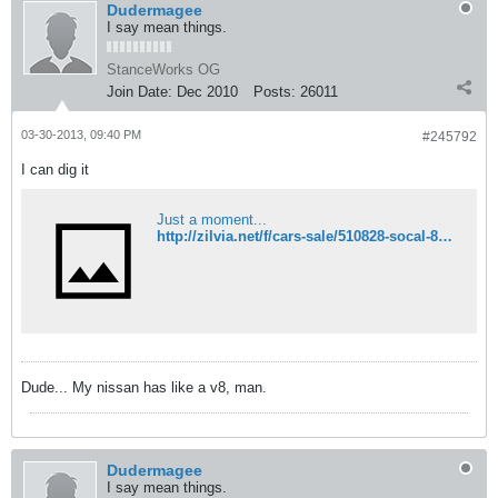
Dudermagee
I say mean things.
StanceWorks OG
Join Date:
Dec 2010
Posts:
26011
03-30-2013, 09:40 PM
#245792
I can dig it
Just a moment...
http://zilvia.net/f/cars-sale/510828-socal-89-se-2-tone-pbm-bn-bride-more.html
Dude... My nissan has like a v8, man.
Dudermagee
I say mean things.