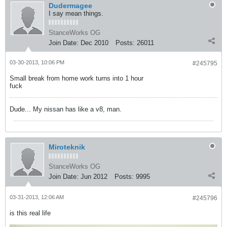
Dudermagee
I say mean things.
StanceWorks OG
Join Date:
Dec 2010
Posts:
26011
03-30-2013, 10:06 PM
#245795
Small break from home work turns into 1 hour
fuck
Dude... My nissan has like a v8, man.
Miroteknik
StanceWorks OG
Join Date:
Jun 2012
Posts:
9995
03-31-2013, 12:06 AM
#245796
is this real life