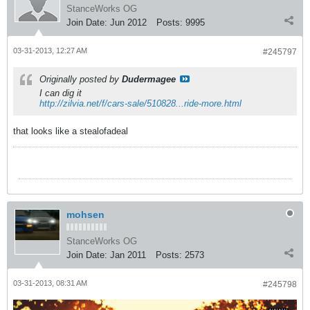
StanceWorks OG
Join Date:
Jun 2012
Posts:
9995
03-31-2013, 12:27 AM
#245797
Originally posted by
Dudermagee
I can dig it
http://zilvia.net/f/cars-sale/510828...ride-more.html
that looks like a stealofadeal
mohsen
StanceWorks OG
Join Date:
Jan 2011
Posts:
2573
03-31-2013, 08:31 AM
#245798