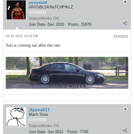
coconutt
iNViSiBLSKRaTCHPiKLZ
StanceWorks OG
Join Date:
Dec 2010
Posts:
15879
03-31-2013, 01:54 PM
#245802
Sun is coming out after the rain.
Jlyons617
Mach Slow.
StanceWorks OG
Join Date:
Jun 2011
Posts:
7748