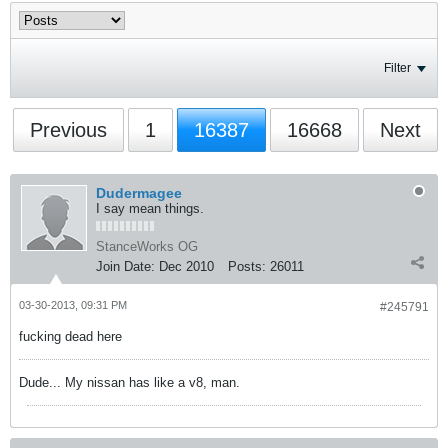
Filter
Previous
1
16387
16668
Next
Dudermagee
I say mean things.
StanceWorks OG
Join Date:
Dec 2010
Posts:
26011
03-30-2013, 09:31 PM
#245791
fucking dead here
Dude... My nissan has like a v8, man.