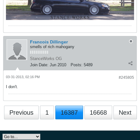
Francois Dillinger
smells of rich mahogany
StanceWorks OG
Join Date:
Jun 2010
Posts:
5489
03-31-2013, 02:16 PM
#245805
I don't.
Previous
1
16387
16668
Next