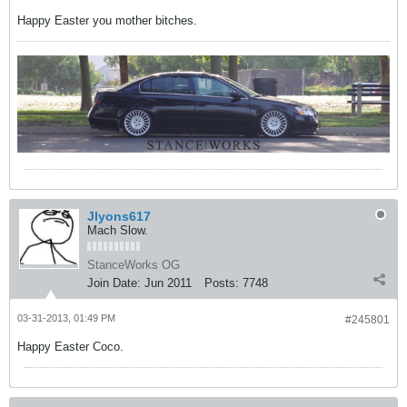
Happy Easter you mother bitches.
Jlyons617
Mach Slow.
StanceWorks OG
Join Date:
Jun 2011
Posts:
7748
03-31-2013, 01:49 PM
#245801
Happy Easter Coco.