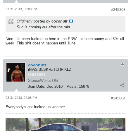
03-31-2013, 02:00 PM
#245803
Originally posted by
coconutt
Sun is coming out after the rain.
Nice. It's been fucked up here in the PNW. it's been sunny and 60+ all
week. This shit doesn't happen until June.
coconutt
iNViSiBLSKRaTCHPiKLZ
StanceWorks OG
Join Date:
Dec 2010
Posts:
15879
03-31-2013, 02:08 PM
#245804
Everybody's got fucked up weather.