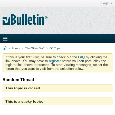
Login
Forum
The Other Stuff
Off Topic
If this is your first visit, be sure to check out the
FAQ
by clicking the
link above. You may have to
register
before you can post: click the
register link above to proceed. To start viewing messages, select the
forum that you want to visit from the selection below.
Random Thread
This topic is closed.
This is a sticky topic.