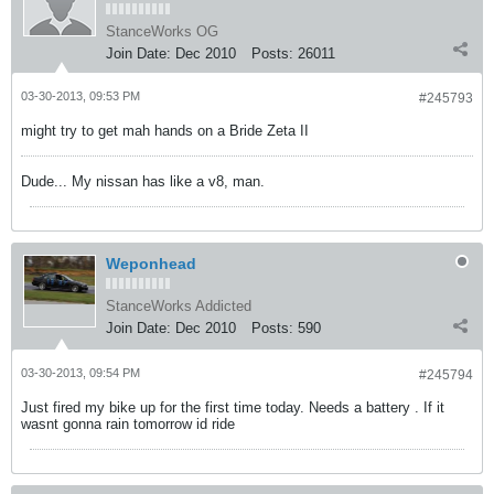
StanceWorks OG
Join Date:
Dec 2010
Posts:
26011
03-30-2013, 09:53 PM
#245793
might try to get mah hands on a Bride Zeta II
Dude... My nissan has like a v8, man.
Weponhead
StanceWorks Addicted
Join Date:
Dec 2010
Posts:
590
03-30-2013, 09:54 PM
#245794
Just fired my bike up for the first time today. Needs a battery . If it
wasnt gonna rain tomorrow id ride