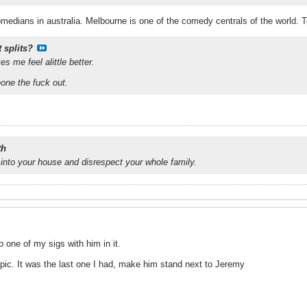
medians in australia. Melbourne is one of the comedy centrals of the world. T
 splits?
s me feel alittle better.
one the fuck out.
th
into your house and disrespect your whole family.
one of my sigs with him in it.
h pic. It was the last one I had, make him stand next to Jeremy