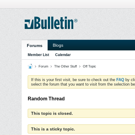
Blogs
Forums
Member List
Calendar
Forum
The Other Stuff
Off Topic
If this is your first visit, be sure to check out the
FAQ
by cl
select the forum that you want to visit from the selection be
Random Thread
This topic is closed.
This is a sticky topic.