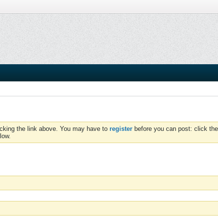
icking the link above. You may have to
register
before you can post: click the
low.