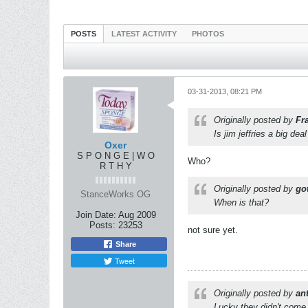
POSTS
LATEST ACTIVITY
PHOTOS
03-31-2013, 08:21 PM
Originally posted by
Fr
Is jim jeffries a big deal
Oxer
S P O N G E | W O
Who?
R T H Y
Originally posted by
got
StanceWorks OG
When is that?
Join Date:
Aug 2009
Posts:
23253
not sure yet.
Share
Tweet
Originally posted by
an
Lucky they didn't come 