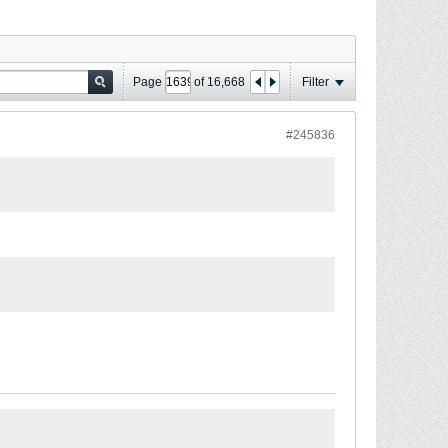
Page
of
16,668
Filter
#245836