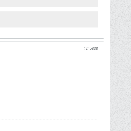
#245838