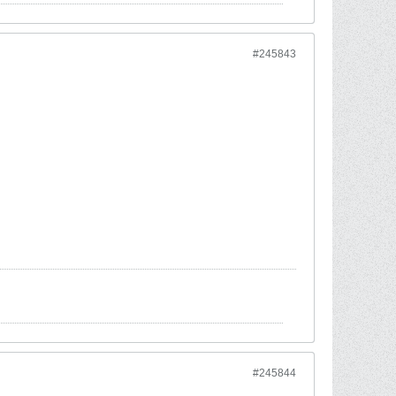
#245843
#245844