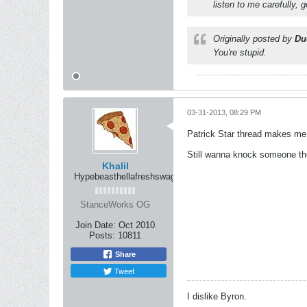
listen to me carefully,
Originally posted by
Du
You're stupid.
03-31-2013, 08:29 PM
Patrick Star thread makes me fe
Still wanna knock someone th
Khalil
Hypebeasthellafreshswag
StanceWorks OG
Join Date:
Oct 2010
Posts:
10811
Share
Tweet
I dislike Byron.