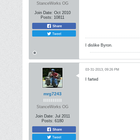
StanceWorks OG
Join Date:
Oct 2010
Posts:
10811
Share
Tweet
I dislike Byron.
03-31-2013, 09:26 PM
I farted
mrg7243
StanceWorks OG
Join Date:
Jul 2011
Posts:
6180
Share
Tweet