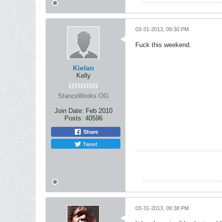
03-31-2013, 09:30 PM
Fuck this weekend.
Kielan
Kelly
StanceWorks OG
Join Date:
Feb 2010
Posts:
40596
Share
Tweet
03-31-2013, 09:38 PM