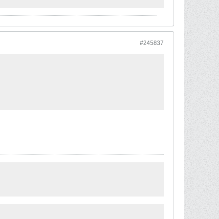
#245837