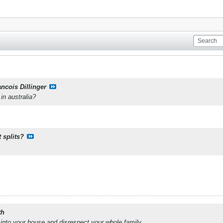
ancois Dillinger
 in australia?
 splits?
th
into your house and disrespect your whole family.