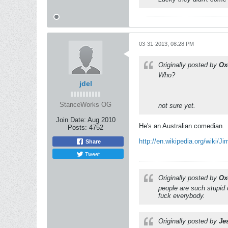
03-31-2013, 08:28 PM
Originally posted by
Ox
Who?
jdel
StanceWorks OG
not sure yet.
Join Date:
Aug 2010
He's an Australian comedian.
Posts:
4752
http://en.wikipedia.org/wiki/J
Share
Tweet
Originally posted by
Ox
people are such stupid 
fuck everybody.
Originally posted by
Je