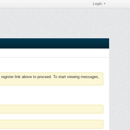
Login
 register link above to proceed. To start viewing messages,