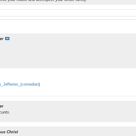
er
im_Jefferies_(comedian
)
er
cunts.
sus Christ