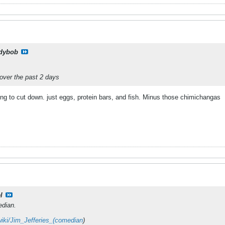
dybob
over the past 2 days
ing to cut down. just eggs, protein bars, and fish. Minus those chimichangas
l
edian.
/wiki/Jim_Jefferies_(comedian
)