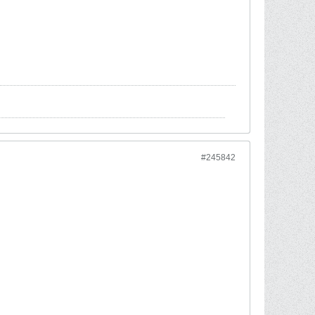
#245842