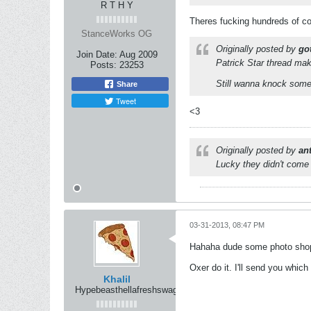
R T H Y
Theres fucking hundreds of co
StanceWorks OG
Originally posted by
got
Join Date:
Aug 2009
Patrick Star thread make
Posts:
23253
Still wanna knock some
Share
Tweet
<3
Originally posted by
an
Lucky they didn't come 
03-31-2013, 08:47 PM
Hahaha dude some photo shop 
Oxer do it. I'll send you whic
Khalil
Hypebeasthellafreshswag