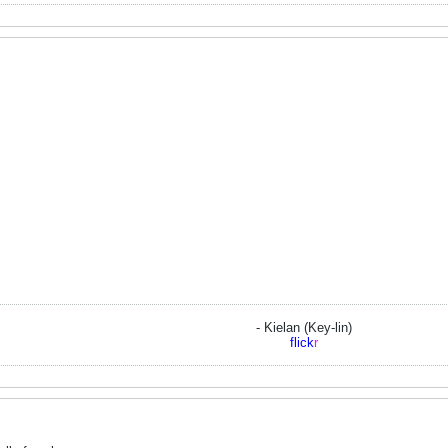
- Kielan (Key-lin)
flick
r