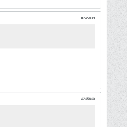
#245839
#245840