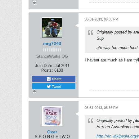
03-31-2013, 08:35 PM
Originally posted by
an
Sup.
mrg7243
ate way too much food 
StanceWorks OG
I havent ate much as I am try
Join Date:
Jul 2011
Posts:
6180
Share
Tweet
03-31-2013, 08:36 PM
Originally posted by
jde
He's an Australian com
Oxer
http://en.wikipedia.org
S P O N G E | W O