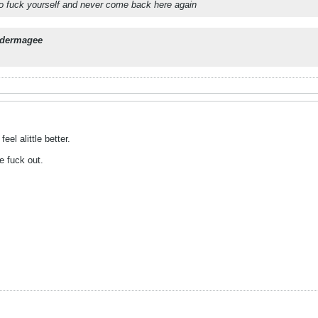
 go fuck yourself and never come back here again
dermagee
el alittle better.
e fuck out.