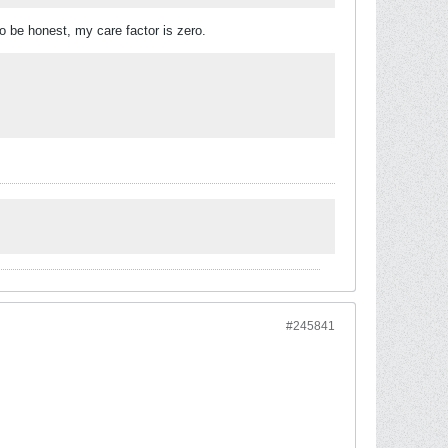
o be honest, my care factor is zero.
#245841