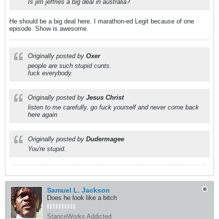
Is jim jeffries a big deal in australia?
He should be a big deal here. I marathon-ed Legit because of one
episode. Show is awesome.
Originally posted by
Oxer
people are such stupid cunts.
fuck everybody.
Originally posted by
Jesus Christ
listen to me carefully, go fuck yourself and never come back
here again
Originally posted by
Dudermagee
You're stupid.
Samuel L. Jackson
Does he look like a bitch
StanceWorks Addicted