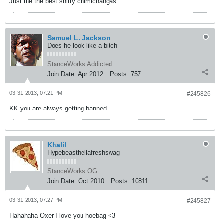
Just the the best shitty chimichangas.
Samuel L. Jackson
Does he look like a bitch
StanceWorks Addicted
Join Date:
Apr 2012
Posts:
757
03-31-2013, 07:21 PM
#245826
KK you are always getting banned.
Khalil
Hypebeasthellafreshswag
StanceWorks OG
Join Date:
Oct 2010
Posts:
10811
03-31-2013, 07:27 PM
#245827
Hahahaha Oxer I love you hoebag <3