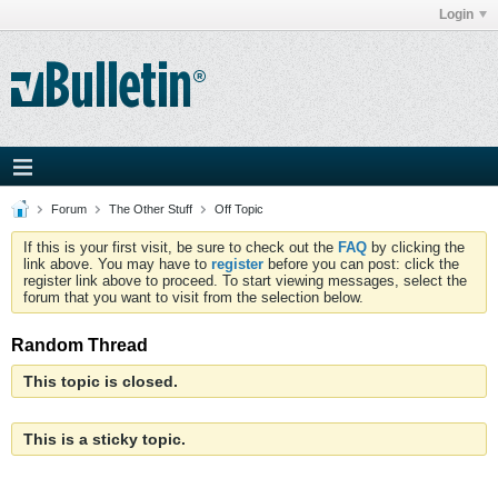
Login
Forum
The Other Stuff
Off Topic
If this is your first visit, be sure to check out the
FAQ
by clicking the
link above. You may have to
register
before you can post: click the
register link above to proceed. To start viewing messages, select the
forum that you want to visit from the selection below.
Random Thread
This topic is closed.
This is a sticky topic.