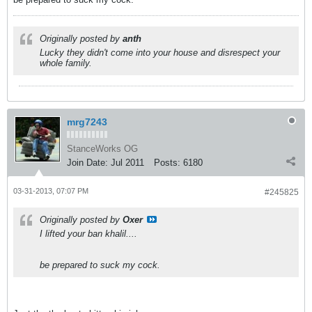
Originally posted by
anth
Lucky they didn't come into your house and disrespect your
whole family.
mrg7243
StanceWorks OG
Join Date:
Jul 2011
Posts:
6180
03-31-2013, 07:07 PM
#245825
Originally posted by
Oxer
I lifted your ban khalil....
be prepared to suck my cock.