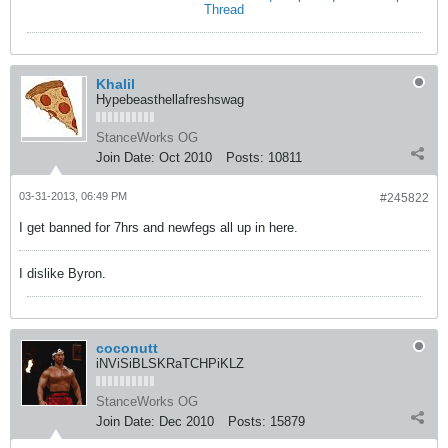
Thread
Khalil
Hypebeasthellafreshswag
StanceWorks OG
Join Date:
Oct 2010
Posts:
10811
03-31-2013, 06:49 PM
#245822
I get banned for 7hrs and newfegs all up in here.
I dislike Byron.
coconutt
iNViSiBLSKRaTCHPiKLZ
StanceWorks OG
Join Date:
Dec 2010
Posts:
15879