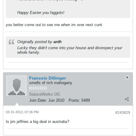
Happy Easter you faggots!
you better come out to see me when im over next cunt.
Originally posted by
anth
Lucky they didn't come into your house and disrespect your
whole family.
Francois Dillinger
smells of rich mahogany
StanceWorks OG
Join Date:
Jun 2010
Posts:
5489
03-31-2013, 07:36 PM
#245829
Is jim jeffries a big deal in australia?