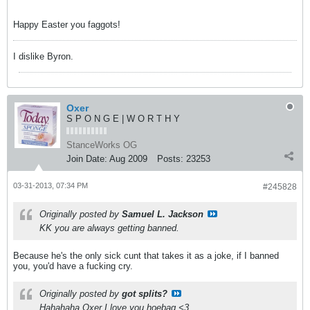
Happy Easter you faggots!
I dislike Byron.
Oxer
S P O N G E | W O R T H Y
StanceWorks OG
Join Date:
Aug 2009
Posts:
23253
03-31-2013, 07:34 PM
#245828
Originally posted by
Samuel L. Jackson
KK you are always getting banned.
Because he's the only sick cunt that takes it as a joke, if I banned
you, you'd have a fucking cry.
Originally posted by
got splits?
Hahahaha Oxer I love you hoebag <3