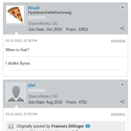
Khalil
Hypebeasthellafreshswag
StanceWorks OG
Join Date:
Oct 2010
Posts:
10811
03-31-2013, 07:36 PM
#245830
When is that?
I dislike Byron.
jdel
StanceWorks OG
Join Date:
Aug 2010
Posts:
4752
03-31-2013, 07:53 PM
#245831
Originally posted by
Francois Dillinger