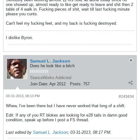
one showed up, almost ready to like get ready to leave and shit then 2
table of 4 walk in. Fucking pieces of shit, wait till last fucking minute
please you cunts.
Can't feel my fucking feet, and my back is fucking destroyed.
I dislike Byron.
Samuel L. Jackson
Does he look like a bitch
StanceWorks Addicted
Join Date:
Apr 2012
Posts:
757
03-31-2013, 08:13 PM
#245834
Whew, I've been there but I have never worked that long of a shift.
Edit: If any of you RT blokes are looking for e28 tails in damn good
condition, speak up before I post a FS thread.
Last edited by
Samuel L. Jackson
;
03-31-2013, 08:17 PM
.