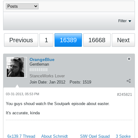
Filter
Previous
1
16389
16668
Next
OrangeBlue
Gentleman
StanceWorks Lover
Join Date:
Jan 2012
Posts:
1519
03-31-2013, 05:53 PM
#245821
You guys shoud watch the Soutpark episode about easter.
It's accurate, kinda
6x139.7 Thread
****
About Schmidt
****
****
S|W Opel Squad
****
3 Spoke