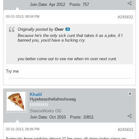
Join Date:
Apr 2012
Posts:
757
03-31-2013, 08:04 PM
#245832
Originally posted by
Oxer
Because he's the only sick cunt that takes it as a joke, if I
banned you, you'd have a fucking cry.
you better come out to see me when im over next cunt.
Try me
Khalil
Hypebeasthellafreshswag
StanceWorks OG
Join Date:
Oct 2010
Posts:
10811
03-31-2013, 08:06 PM
#245833
Seriously been working almost 11 hrs now, all alone today since no