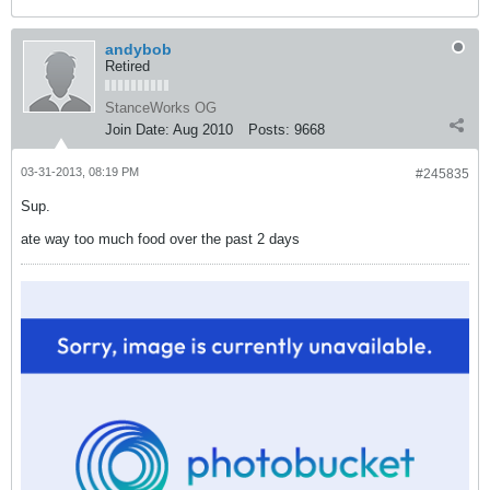
andybob
Retired
StanceWorks OG
Join Date:
Aug 2010
Posts:
9668
03-31-2013, 08:19 PM
#245835
Sup.
ate way too much food over the past 2 days