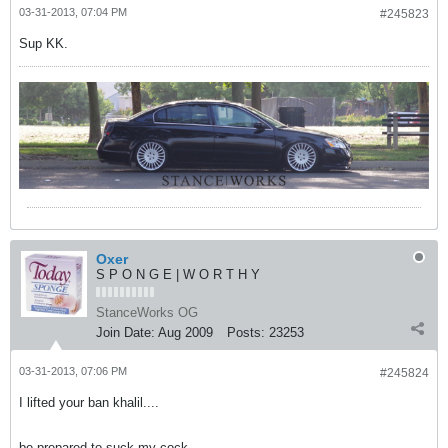
03-31-2013, 07:04 PM
#245823
Sup KK.
Oxer
S P O N G E | W O R T H Y
StanceWorks OG
Join Date:
Aug 2009
Posts:
23253
03-31-2013, 07:06 PM
#245824
I lifted your ban khalil....
be prepared to suck my cock.