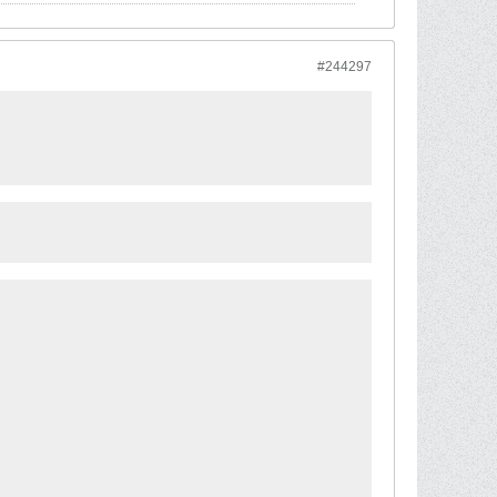
#244297