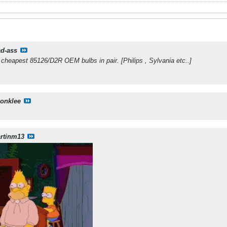
d-ass
cheapest 85126/D2R OEM bulbs in pair. [Philips , Sylvania etc..]
sonklee
rtinm13