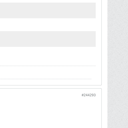
#244293