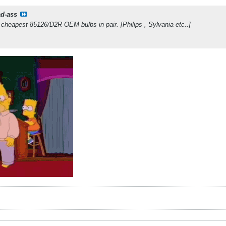
d-ass
cheapest 85126/D2R OEM bulbs in pair. [Philips , Sylvania etc..]