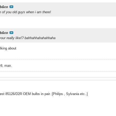
b&co
h of you old guys when i am there!
b&co
at your really like!? bahhahhahahahhaha
lking about
v8, man.
st 85126/D2R OEM bulbs in pair. [Philips , Sylvania etc..]