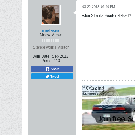
03-22-2013, 01:40 PM
what? I said thanks didn't I?
mad-ass
Meow Meow
StanceWorks Visitor
Join Date:
Sep 2012
Posts:
110
Share
Tweet