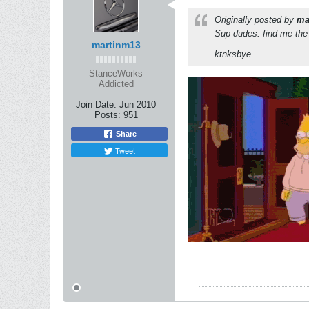
Originally posted by
ma
Sup dudes. find me the 
martinm13
ktnksbye.
StanceWorks
Addicted
Join Date:
Jun 2010
Posts:
951
Share
Tweet