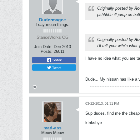
Originally posted by
Ro
pshhhhh ill jump on bot
Dudermagee
I say mean things.
StanceWorks OG
Originally posted by
Ro
I'll tell your wife's wh
Join Date:
Dec 2010
Posts:
26011
I have no idea what you are ta
Share
Tweet
Dude... My nissan has like a 
03-22-2013, 01:31 PM
Sup dudes. find me the cheape
ktnksbye.
mad-ass
Meow Meow