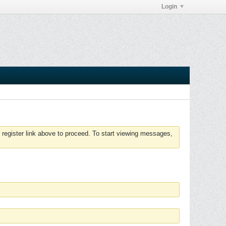
Login
 register link above to proceed. To start viewing messages,