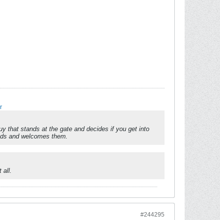
r
 that stands at the gate and decides if you get into
reads and welcomes them.
 all.
#244295