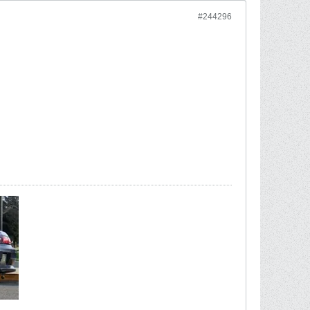
#244296