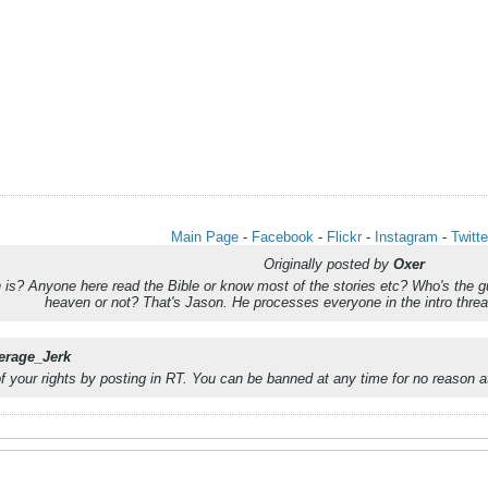
Main Page
-
Facebook
-
Flickr
-
Instagram
-
Twitte
Originally posted by
Oxer
s? Anyone here read the Bible or know most of the stories etc? Who's the guy
heaven or not? That's Jason. He processes everyone in the intro th
erage_Jerk
of your rights by posting in RT. You can be banned at any time for no reason at