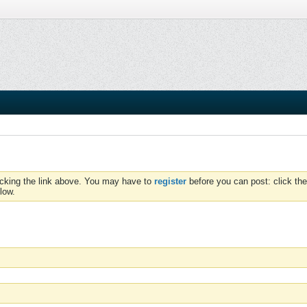
icking the link above. You may have to
register
before you can post: click the
low.