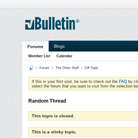
Blogs
Forums
Member List
Calendar
Forum
The Other Stuff
Off Topic
If this is your first visit, be sure to check out the
FAQ
by cl
select the forum that you want to visit from the selection be
Random Thread
This topic is closed.
This is a sticky topic.