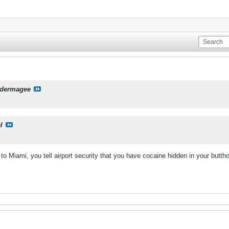
dermagee
l
 Miami, you tell airport security that you have cocaine hidden in your buttho