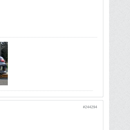
#244294