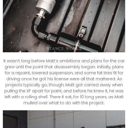
It wasn’t long before Matt’s ambitions and plans for the car
grew until the point that disassembly began. Initially, plans
for a repaint, lowered suspension, and some fat tires fit for
driving once he got his license were all that mattered. As
projects typically go, though, Matt got carried away when
pulling the XF apart for paint, and before he knew it, he was
left with a rolling shell. There it sat, for 10 long years, as Matt
mulled over what to do with the project.