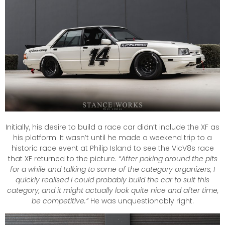
Initially, his desire to build a race car didn’t include the XF as
his platform. It wasn’t until he made a weekend trip to a
historic race event at Philip Island to see the VicV8s race
that XF returned to the picture.
“After poking around the pits
for a while and talking to some of the category organizers, I
quickly realised I could probably build the car to suit this
category, and it might actually look quite nice and after time,
be competitive.”
He was unquestionably right.