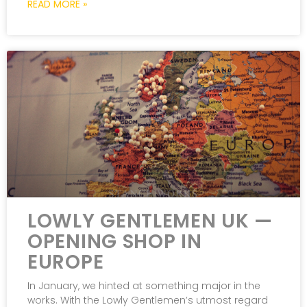
READ MORE »
LOWLY GENTLEMEN UK —
OPENING SHOP IN
EUROPE
In January, we hinted at something major in the
works. With the Lowly Gentlemen’s utmost regard