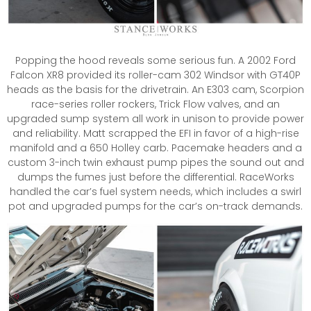
Popping the hood reveals some serious fun. A 2002 Ford
Falcon XR8 provided its roller-cam 302 Windsor with GT40P
heads as the basis for the drivetrain. An E303 cam, Scorpion
race-series roller rockers, Trick Flow valves, and an
upgraded sump system all work in unison to provide power
and reliability. Matt scrapped the EFI in favor of a high-rise
manifold and a 650 Holley carb. Pacemake headers and a
custom 3-inch twin exhaust pump pipes the sound out and
dumps the fumes just before the differential. RaceWorks
handled the car’s fuel system needs, which includes a swirl
pot and upgraded pumps for the car’s on-track demands.