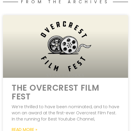
FROM THE ARCHIVES
THE OVERCREST FILM
FEST
We’re thrilled to have been nominated, and to have
won an award at the first-ever Overcrest Film Fest.
In the running for Best Youtube Channel,
READ MORE »