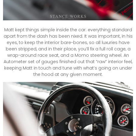
Matt kept things simple inside the car: everything standard
apart from the dash has been nixed. It was important, in his
eyes, to keep the interior bare-bones, so all luxuries have
been stripped, and in their place, you’ll fix a full roll cage, a
wrap-around race seat, and a Momo steering wheel. An
Autometer set of gauges finished out that “raw” interior feel,
keeping Matt in touch and tune with what’s going on under
the hood at any given moment.