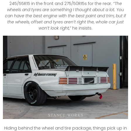
245/55R15 in the front and 275/50R15s for the rear.
“The
wheels and tyres are something I thought about a lot. You
can have the best engine with the best paint and trim, but if
the wheels, offset and tyres aren’t right the, whole car just
won’t look right,”
he insists.
Hiding behind the wheel and tire package, things pick up in