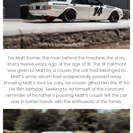
For Matt Bomer, the man behind the machine, the story
starts twelve years ago at the age of 16. The XF Fairmont
was given to Matt by a cousin; the car had belonged to
Matt’s uncle, whom had unexpectedly passed away.
Knowing Matt’s love for cars, his cousin gifted him the XF for
his 16th birthday. Seeking to rid himself of the constant
reminder of his father’s passing, Matt’s cousin felt the car
was in better hands with the enthusiast of the family.