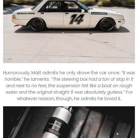
Humorously, Matt admits he only drove the car once.
“It was
horrible,”
he laments.
“The steering box had a ton of slop in it
and next to no feel, the suspension felt like a boat on rough
water and the original straight 6 was absolutely gutless.”
For
whatever reason, though, he admits he loved it.