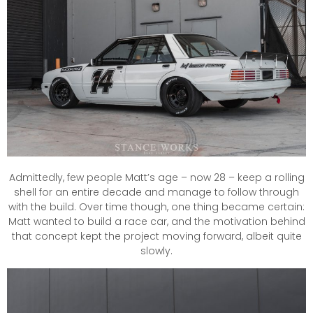
Admittedly, few people Matt’s age – now 28 – keep a rolling
shell for an entire decade and manage to follow through
with the build. Over time though, one thing became certain:
Matt wanted to build a race car, and the motivation behind
that concept kept the project moving forward, albeit quite
slowly.