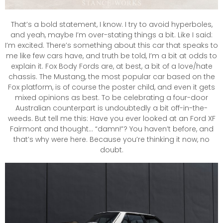
That’s a bold statement, I know. I try to avoid hyperboles,
and yeah, maybe I’m over-stating things a bit. Like I said:
I’m excited. There’s something about this car that speaks to
me like few cars have, and truth be told, I’m a bit at odds to
explain it. Fox Body Fords are, at best, a bit of a love/hate
chassis. The Mustang, the most popular car based on the
Fox platform, is of course the poster child, and even it gets
mixed opinions as best. To be celebrating a four-door
Australian counterpart is undoubtedly a bit off-in-the-
weeds. But tell me this: Have you ever looked at an Ford XF
Fairmont and thought… “damn!”? You haven’t before, and
that’s why were here. Because you’re thinking it now, no
doubt.