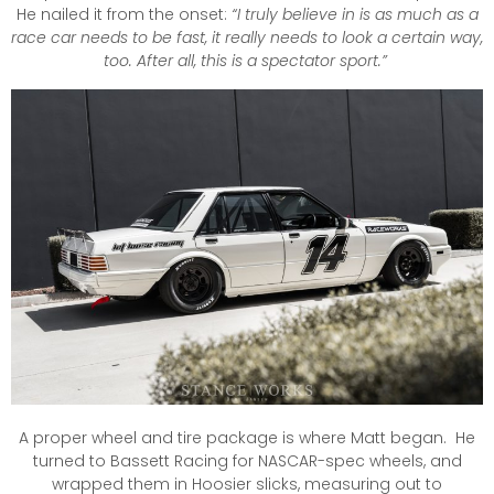
He nailed it from the onset:
“I truly believe in is as much as a
race car needs to be fast, it really needs to look a certain way,
too. After all, this is a spectator sport.”
A proper wheel and tire package is where Matt began. He
turned to Bassett Racing for NASCAR-spec wheels, and
wrapped them in Hoosier slicks, measuring out to