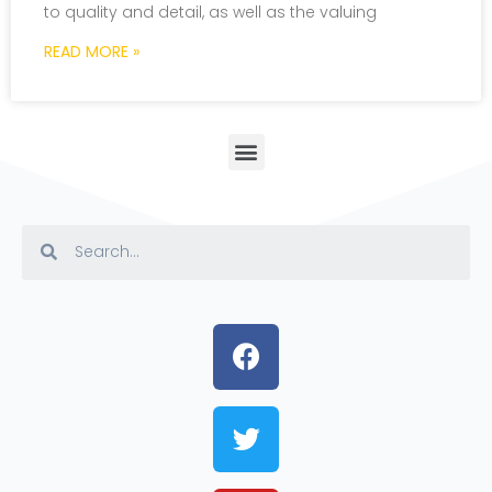
to quality and detail, as well as the valuing
READ MORE »