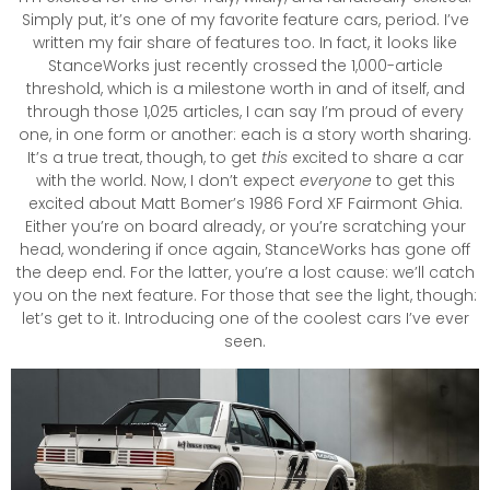
Simply put, it’s one of my favorite feature cars, period. I’ve
written my fair share of features too. In fact, it looks like
StanceWorks just recently crossed the 1,000-article
threshold, which is a milestone worth in and of itself, and
through those 1,025 articles, I can say I’m proud of every
one, in one form or another: each is a story worth sharing.
It’s a true treat, though, to get
this
excited to share a car
with the world. Now, I don’t expect
everyone
to get this
excited about Matt Bomer’s 1986 Ford XF Fairmont Ghia.
Either you’re on board already, or you’re scratching your
head, wondering if once again, StanceWorks has gone off
the deep end. For the latter, you’re a lost cause: we’ll catch
you on the next feature. For those that see the light, though:
let’s get to it. Introducing one of the coolest cars I’ve ever
seen.