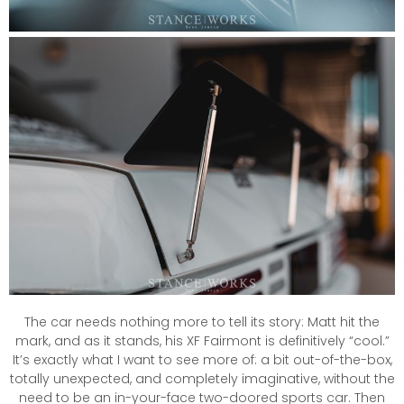
The car needs nothing more to tell its story: Matt hit the
mark, and as it stands, his XF Fairmont is definitively “cool.”
It’s exactly what I want to see more of: a bit out-of-the-box,
totally unexpected, and completely imaginative, without the
need to be an in-your-face two-doored sports car. Then