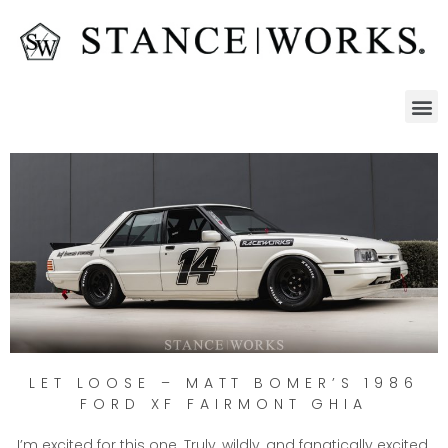
LET LOOSE – MATT BOMER’S 1986
FORD XF FAIRMONT GHIA
I’m excited for this one. Truly, wildly, and fanatically excited.