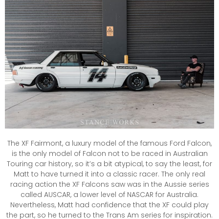
The XF Fairmont, a luxury model of the famous Ford Falcon,
is the only model of Falcon not to be raced in Australian
Touring car history, so it’s a bit atypical, to say the least, for
Matt to have turned it into a classic racer. The only real
racing action the XF Falcons saw was in the Aussie series
called AUSCAR, a lower level of NASCAR for Australia.
Nevertheless, Matt had confidence that the XF could play
the part, so he turned to the Trans Am series for inspiration.