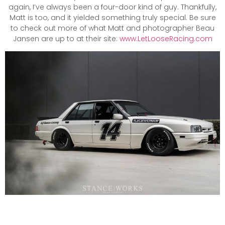
again, I’ve always been a four-door kind of guy. Thankfully,
Matt is too, and it yielded something truly special. Be sure
to check out more of what Matt and photographer Beau
Jansen are up to at their site:
www.LetLooseRacing.com