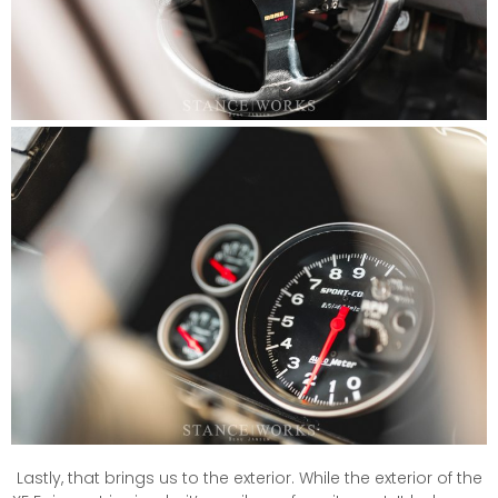
Lastly, that brings us to the exterior. While the exterior of the