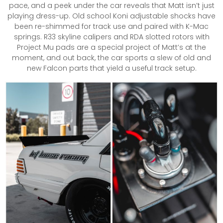
pace, and a peek under the car reveals that Matt isn’t just
playing dress-up. Old school Koni adjustable shocks have
been re-shimmed for track use and paired with K-Mac
springs. R33 skyline calipers and RDA slotted rotors with
Project Mu pads are a special project of Matt’s at the
moment, and out back, the car sports a slew of old and
new Falcon parts that yield a useful track setup.