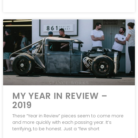
MY YEAR IN REVIEW –
2019
These “Year in Review” pieces seem to come more
and more quickly with each passing year. It’s
terrifying, to be honest. Just a “few short