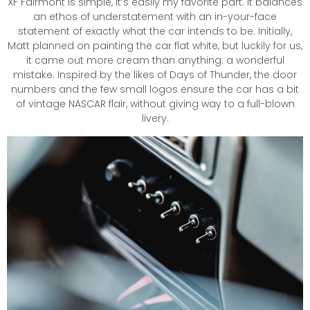
XF Fairmont is simple, it’s easily my favorite part. It balances
an ethos of understatement with an in-your-face
statement of exactly what the car intends to be. Initially,
Matt planned on painting the car flat white, but luckily for us,
it came out more cream than anything: a wonderful
mistake. Inspired by the likes of Days of Thunder, the door
numbers and the few small logos ensure the car has a bit
of vintage NASCAR flair, without giving way to a full-blown
livery.