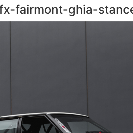
fx-fairmont-ghia-stanc