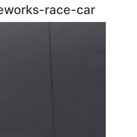
eworks-race-car