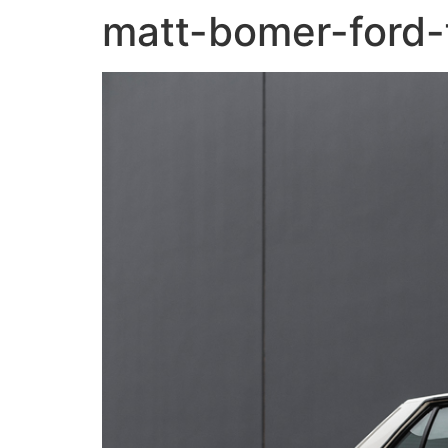
matt-bomer-ford-