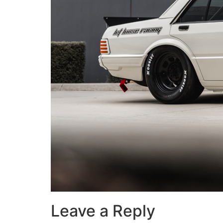
Leave a Reply