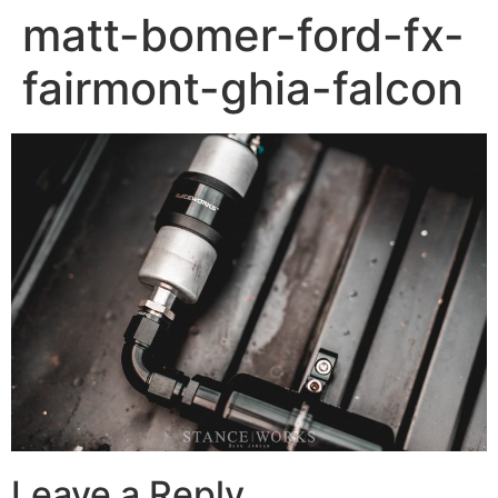
matt-bomer-ford-fx-
fairmont-ghia-falcon
Leave a Reply