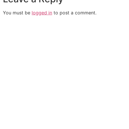
You must be
logged in
to post a comment.