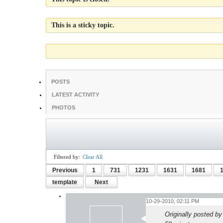
This is a sticky topic.
POSTS
LATEST ACTIVITY
PHOTOS
Filtered by:
Clear All
Previous
1
731
1231
1631
1681
template
Next
10-29-2010, 02:11 PM
Originally posted b