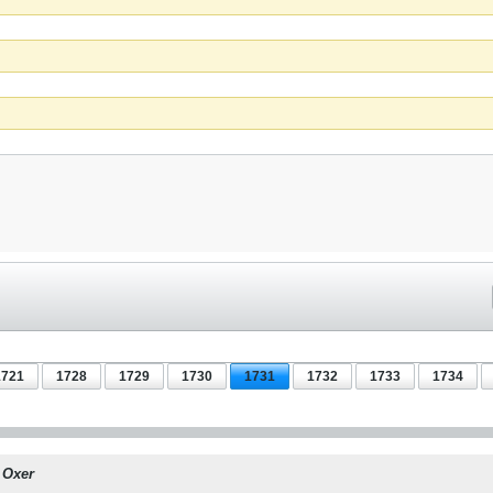
1721
1728
1729
1730
1731
1732
1733
1734
y
Oxer