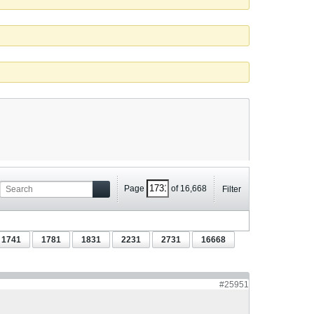
Page
of
16,668
Filter
1741
1781
1831
2231
2731
16668
#25951