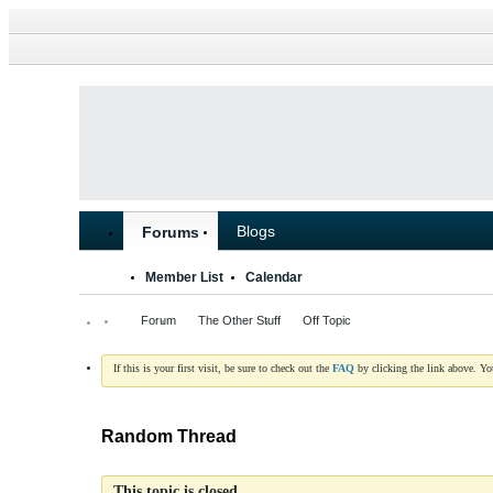
Blogs
Forums
Member List
Calendar
Forum
The Other Stuff
Off Topic
If this is your first visit, be sure to check out the
FAQ
by clicking the link above. Y
Random Thread
This topic is closed.