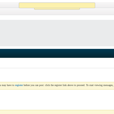
Working...
ou may have to
register
before you can post: click the register link above to proceed. To start viewing messages,