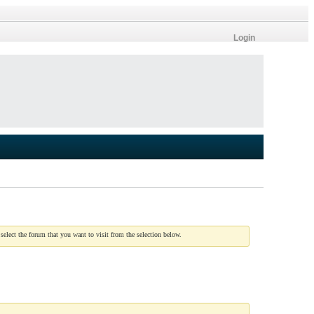
Login
 select the forum that you want to visit from the selection below.