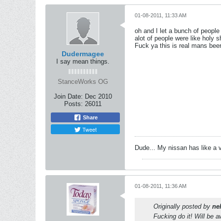
01-08-2011, 11:33 AM
oh and I let a bunch of people 
alot of people were like holy s
Fuck ya this is real mans bee
Dudermagee
I say mean things.
StanceWorks OG
Join Date:
Dec 2010
Posts:
26011
Share
Tweet
Dude... My nissan has like a 
01-08-2011, 11:36 AM
Originally posted by
ne
Fucking do it! Will be