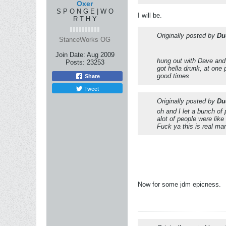
Oxer
S P O N G E | W O
I will be.
R T H Y
Originally posted by
Du
StanceWorks OG
Join Date:
Aug 2009
hung out with Dave and
Posts:
23253
got hella drunk, at one 
good times
Share
Tweet
Originally posted by
Du
oh and I let a bunch of 
alot of people were like 
Fuck ya this is real ma
Now for some jdm epicness.