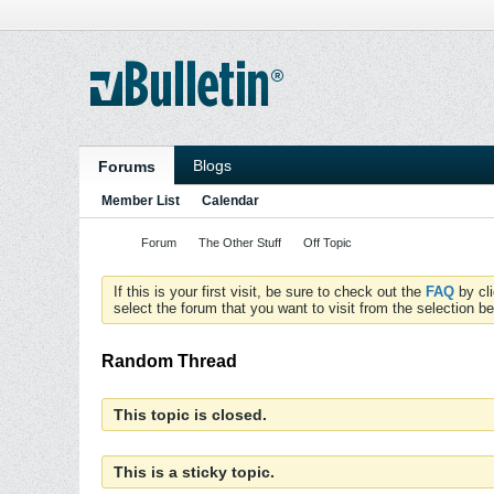
Blogs
Forums
Member List
Calendar
Forum
The Other Stuff
Off Topic
If this is your first visit, be sure to check out the
FAQ
by cl
select the forum that you want to visit from the selection be
Random Thread
This topic is closed.
This is a sticky topic.