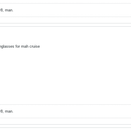
v8, man.
glasses for mah cruise
v8, man.