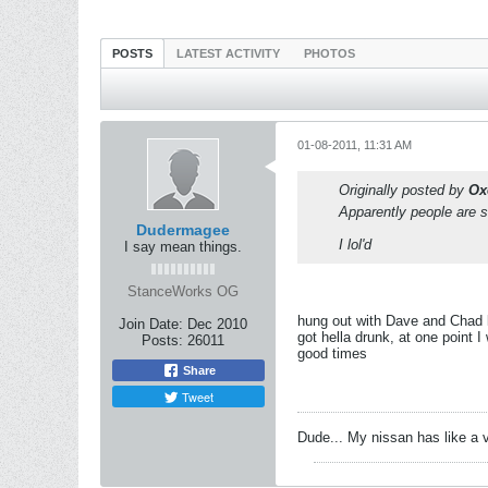
POSTS
LATEST ACTIVITY
PHOTOS
01-08-2011, 11:31 AM
Originally posted by
Ox
Apparently people are s
Dudermagee
I lol'd
I say mean things.
StanceWorks OG
hung out with Dave and Chad l
Join Date:
Dec 2010
got hella drunk, at one point 
Posts:
26011
good times
Share
Tweet
Dude... My nissan has like a 