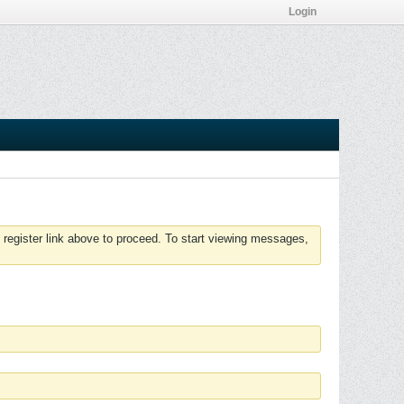
Login
 register link above to proceed. To start viewing messages,