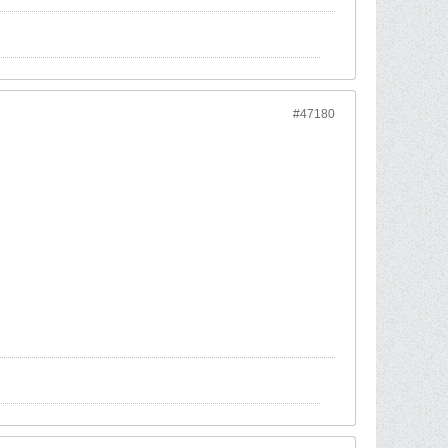
#47180