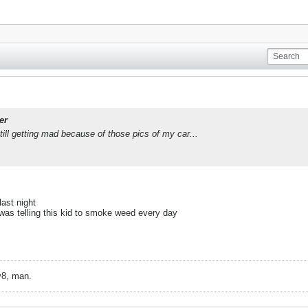
er
till getting mad because of those pics of my car...
ast night
I was telling this kid to smoke weed every day
v8, man.