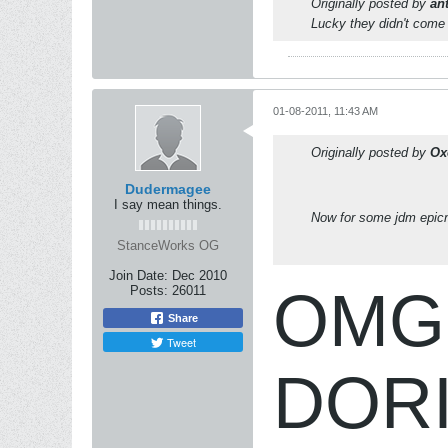
Originally posted by
an
Lucky they didn't come 
01-08-2011, 11:43 AM
Originally posted by
Ox
Dudermagee
I say mean things.
Now for some jdm epic
StanceWorks OG
Join Date:
Dec 2010
OMG i
Posts:
26011
Share
Tweet
DORI