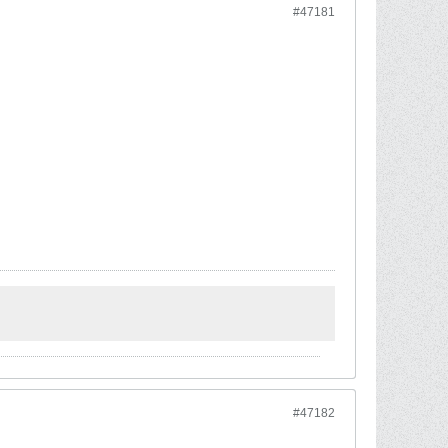
#47181
#47182