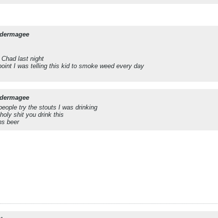
dermagee
 Chad last night
point I was telling this kid to smoke weed every day
dermagee
people try the stouts I was drinking
holy shit you drink this
ns beer