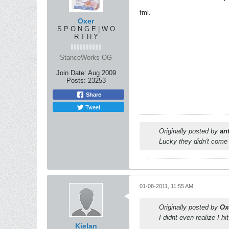
fml.
Oxer
S P O N G E | W O
R T H Y
StanceWorks OG
Join Date:
Aug 2009
Posts:
23253
Share
Tweet
Originally posted by
an
Lucky they didn't come 
01-08-2011, 11:55 AM
Originally posted by
Ox
I didnt even realize I hit
Kielan