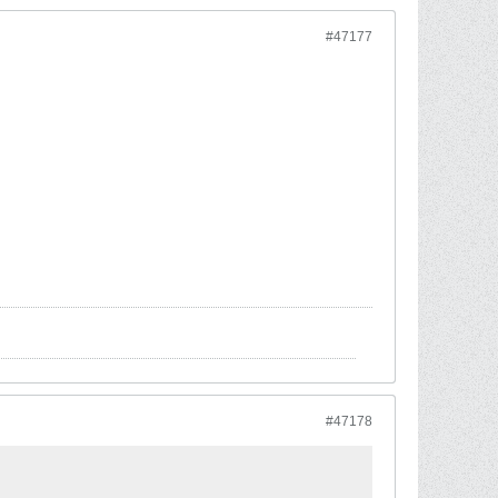
#47177
#47178