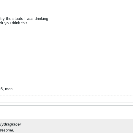
try the stouts I was drinking
hit you drink this
r
v8, man.
llydragracer
 awesome.