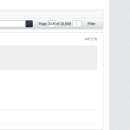
Page
of
16,668
Filter
#47176