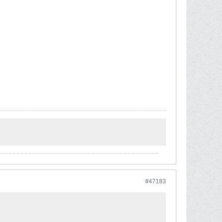
#47183