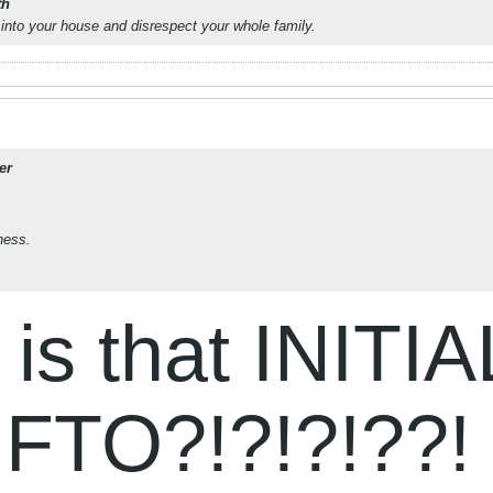
th
into your house and disrespect your whole family.
er
ness.
s that INITIA
FTO?!?!?!??!