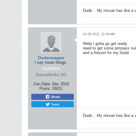
Dude... My nissan has like a 
01-08-2011, 11:44 AM
Welp I gotta go get ready
need to get some pimpass sun
and a freezer for my foodz
Dudermagee
I say mean things.
StanceWorks OG
Join Date:
Dec 2010
Posts:
26011
Share
Tweet
Dude... My nissan has like a 