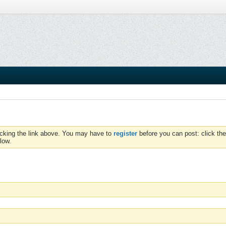
icking the link above. You may have to
register
before you can post: click the
low.