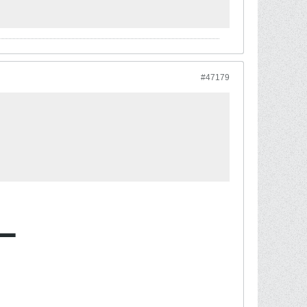
#47179
L