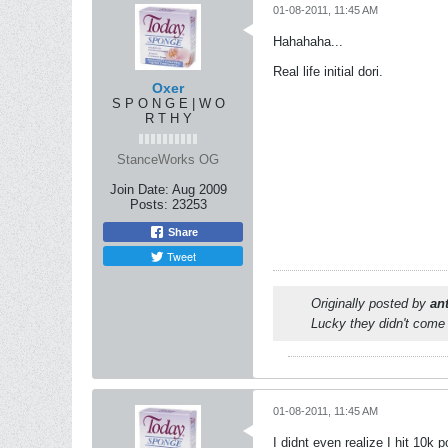
01-08-2011, 11:45 AM
Hahahaha...
Real life initial dori.
Oxer
S P O N G E | W O
R T H Y
StanceWorks OG
Join Date:
Aug 2009
Posts:
23253
Share
Tweet
Originally posted by
an
Lucky they didn't come 
01-08-2011, 11:45 AM
I didnt even realize I hit 10k po