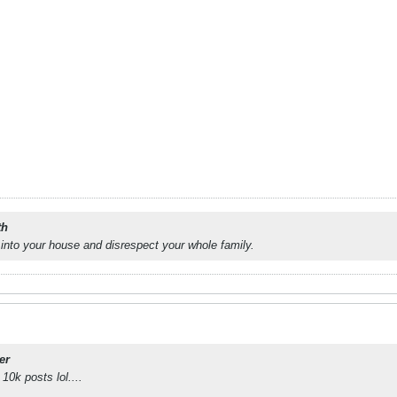
th
into your house and disrespect your whole family.
er
 10k posts lol....