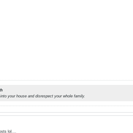
th
into your house and disrespect your whole family.
sts lol....