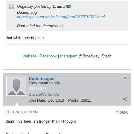
Originally posted by
Drama
Dudermang:
http://elpaso.en.craigslist.org/cto/2107501301.html
Dont mind the ricerness lol
that white one is pimp
Website
|
Facebook
|
Instagram
@Broadway_Static
Dudermagee
I say mean things.
StanceWorks OG
Join Date:
Dec 2010
Posts:
26011
01-04-2011, 09:36 PM
#45686
damn this beer is stronger than I thought