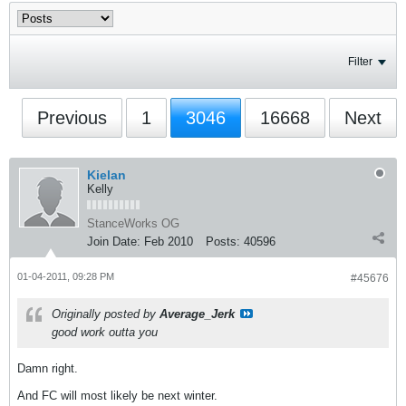
Filter
Previous
1
3046
16668
Next
Kielan
Kelly
StanceWorks OG
Join Date:
Feb 2010
Posts:
40596
01-04-2011, 09:28 PM
#45676
Originally posted by
Average_Jerk
good work outta you
Damn right.
And FC will most likely be next winter.