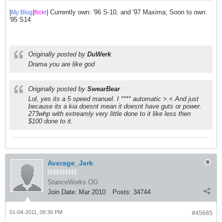
|
|
| Currently own: '96 S-10, and '97 Maxima; Soon to own:
My Blog
flick
r
'95 S14
Originally posted by
DuWerk
Drama you are like god
Originally posted by
SwearBear
Lol, yes its a 5 speed manuel. I **** automatic >.< And just
because its a kia doesnt mean it doesnt have guts or power.
273whp with extreamly very little done to it like less then
$100 done to it.
Average_Jerk
StanceWorks OG
Join Date:
Mar 2010
Posts:
34744
01-04-2011, 09:36 PM
#45685