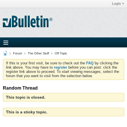
Login
Forum
The Other Stuff
Off Topic
If this is your first visit, be sure to check out the
FAQ
by clicking the
link above. You may have to
register
before you can post: click the
register link above to proceed. To start viewing messages, select the
forum that you want to visit from the selection below.
Random Thread
This topic is closed.
This is a sticky topic.