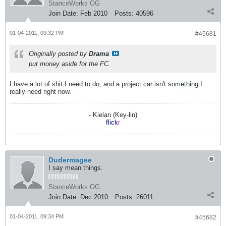
StanceWorks OG
Join Date:
Feb 2010
Posts:
40596
01-04-2011, 09:32 PM
#45681
Originally posted by
Drama
put money aside for the FC.
I have a lot of shit I need to do, and a project car isn't something I
really need right now.
- Kielan (Key-lin)
flick
r
Dudermagee
I say mean things.
StanceWorks OG
Join Date:
Dec 2010
Posts:
26011
01-04-2011, 09:34 PM
#45682