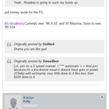
Yeah.. Roadtrip is going to suck my funds up...
put money aside for the FC.
|
|
| Currently own: '96 S-10, and '97 Maxima; Soon to own:
My Blog
flick
r
'95 S14
Originally posted by
DuWerk
Drama you are like god
Originally posted by
SwearBear
Lol, yes its a 5 speed manuel. I **** automatic >.< And just
because its a kia doesnt mean it doesnt have guts or power.
273whp with extreamly very little done to it like less then
$100 done to it.
Kielan
Kelly