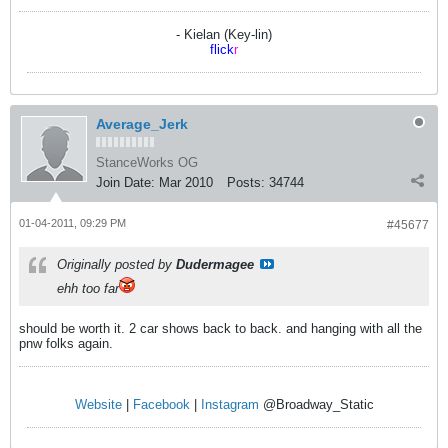
- Kielan (Key-lin)
flick
r
Average_Jerk
StanceWorks OG
Join Date:
Mar 2010
Posts:
34744
01-04-2011, 09:29 PM
#45677
Originally posted by
Dudermagee
ehh too far
should be worth it. 2 car shows back to back. and hanging with all the
pnw folks again.
Website
|
Facebook
|
Instagram
@Broadway_Static