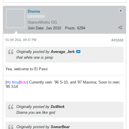
Drama
StanceWorks OG
Join Date:
Jan 2010
Posts:
6294
01-04-2011, 09:37 PM
#45688
Originally posted by
Average_Jerk
that white one is pimp
Yea, welcome to El Paso
|
|
| Currently own: '96 S-10, and '97 Maxima; Soon to own:
My Blog
flick
r
'95 S14
Originally posted by
DuWerk
Drama you are like god
Originally posted by
SwearBear