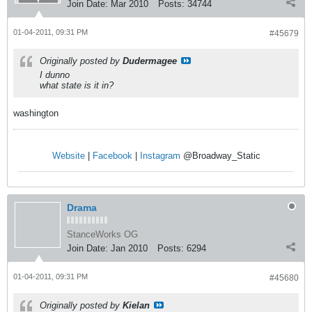
Join Date:
Mar 2010
Posts:
34744
01-04-2011, 09:31 PM
#45679
Originally posted by
Dudermagee
I dunno
what state is it in?
washington
Website
|
Facebook
|
Instagram
@Broadway_Static
Drama
StanceWorks OG
Join Date:
Jan 2010
Posts:
6294
01-04-2011, 09:31 PM
#45680
Originally posted by
Kielan