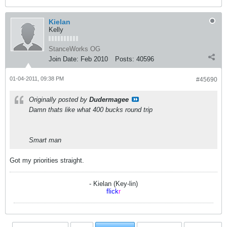
Kielan
Kelly
StanceWorks OG
Join Date:
Feb 2010
Posts:
40596
01-04-2011, 09:38 PM
#45690
Originally posted by
Dudermagee
Damn thats like what 400 bucks round trip
Smart man
Got my priorities straight.
- Kielan (Key-lin)
flick
r