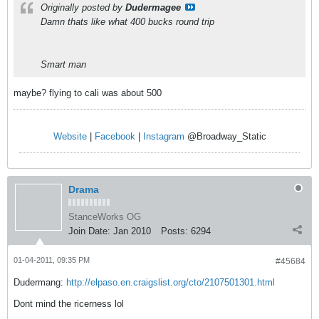
Originally posted by
Dudermagee
Damn thats like what 400 bucks round trip
Smart man
maybe? flying to cali was about 500
Website
|
Facebook
|
Instagram
@Broadway_Static
Drama
StanceWorks OG
Join Date:
Jan 2010
Posts:
6294
01-04-2011, 09:35 PM
#45684
Dudermang:
http://elpaso.en.craigslist.org/cto/2107501301.html
Dont mind the ricerness lol