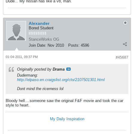
Dude... My nissan has like a v8, man.
Alexander
Bored Student
StanceWorks OG
Join Date:
Nov 2010
Posts:
4596
01-04-2011, 09:37 PM
#45687
Originally posted by
Drama
Dudermang:
http://elpaso.en.craigslist.org/cto/2107501301.html
Dont mind the ricerness lol
Bloody hell....someone saw the original F&F movie and took the car
style to heart.
My Daily Inspiration