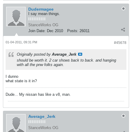
Dudermagee
I say mean things.
StanceWorks OG
Join Date:
Dec 2010
Posts:
26011
01-04-2011, 09:31 PM
#45678
Originally posted by
Average_Jerk
should be worth it. 2 car shows back to back. and hanging
with all the pnw folks again.
I dunno
what state is it in?
Dude... My nissan has like a v8, man.
Average_Jerk
StanceWorks OG