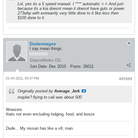
Lol, yes its a 5 speed manuel. I **** automatic >.< And just
because its a kia doesnt mean it doesnt have guts or power.
273whp with extreamly very little done to it like less then
$100 done to it.
Dudermagee
I say mean things.
StanceWorks OG
Join Date:
Dec 2010
Posts:
26011
01-04-2011, 09:37 PM
#45689
Originally posted by
Average_Jerk
maybe? flying to cali was about 500
Wowzers
thats not even encluding lodging, food, and booze
Dude... My nissan has like a v8, man.