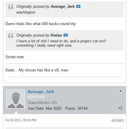
Originally posted by
Average_Jerk
washington
Damn thats like what 400 bucks round trip
Originally posted by
Kielan
I have a lot of shit I need to do, and a project car isn't
something I really need right now.
Smart man
Dude... My nissan has like a v8, man.
Average_Jerk
StanceWorks OG
Join Date:
Mar 2010
Posts:
34744
01-04-2011, 09:35 PM
#45683