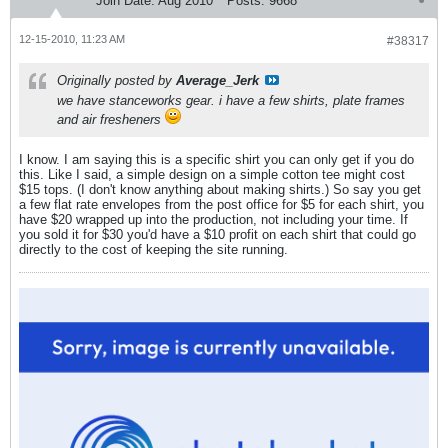
Join Date:
Aug 2010
Posts:
9668
12-15-2010, 11:23 AM
#38317
Originally posted by
Average_Jerk
we have stanceworks gear. i have a few shirts, plate frames
and air fresheners
I know. I am saying this is a specific shirt you can only get if you do
this. Like I said, a simple design on a simple cotton tee might cost
$15 tops. (I don't know anything about making shirts.) So say you get
a few flat rate envelopes from the post office for $5 for each shirt, you
have $20 wrapped up into the production, not including your time. If
you sold it for $30 you'd have a $10 profit on each shirt that could go
directly to the cost of keeping the site running.