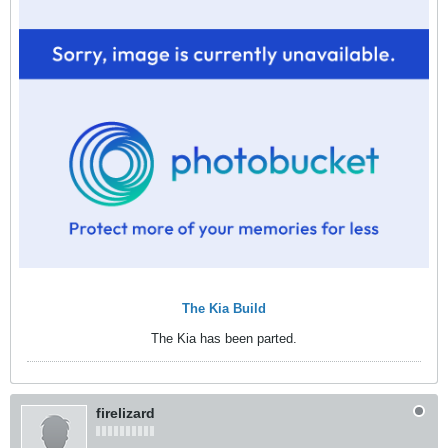
The Kia Build
The Kia has been parted.
firelizard