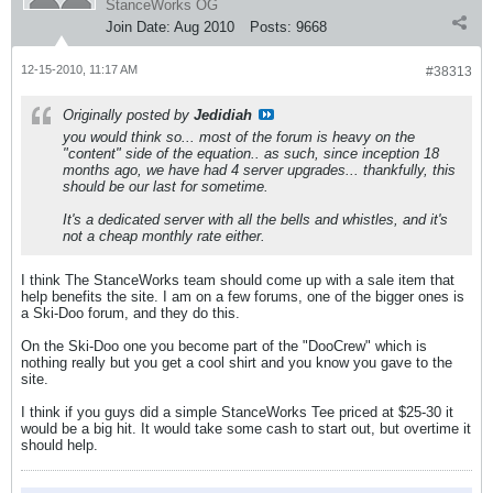
StanceWorks OG
Join Date:
Aug 2010
Posts:
9668
12-15-2010, 11:17 AM
#38313
Originally posted by
Jedidiah
you would think so... most of the forum is heavy on the
"content" side of the equation.. as such, since inception 18
months ago, we have had 4 server upgrades... thankfully, this
should be our last for sometime.
It's a dedicated server with all the bells and whistles, and it's
not a cheap monthly rate either.
I think The StanceWorks team should come up with a sale item that
help benefits the site. I am on a few forums, one of the bigger ones is
a Ski-Doo forum, and they do this.
On the Ski-Doo one you become part of the "DooCrew" which is
nothing really but you get a cool shirt and you know you gave to the
site.
I think if you guys did a simple StanceWorks Tee priced at $25-30 it
would be a big hit. It would take some cash to start out, but overtime it
should help.