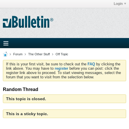
Login
Forum
The Other Stuff
Off Topic
If this is your first visit, be sure to check out the
FAQ
by clicking the
link above. You may have to
register
before you can post: click the
register link above to proceed. To start viewing messages, select the
forum that you want to visit from the selection below.
Random Thread
This topic is closed.
This is a sticky topic.