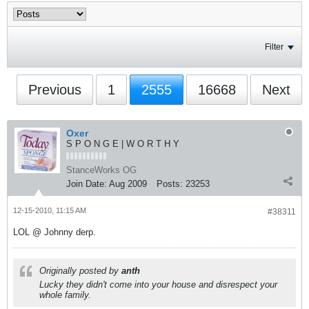
Filter
Previous
1
2555
16668
Next
Oxer
S P O N G E | W O R T H Y
StanceWorks OG
Join Date:
Aug 2009
Posts:
23253
12-15-2010, 11:15 AM
#38311
LOL @ Johnny derp.
Originally posted by
anth
Lucky they didn't come into your house and disrespect your
whole family.