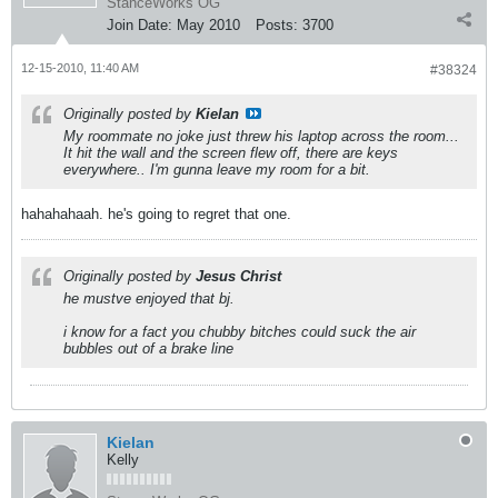
StanceWorks OG
Join Date:
May 2010
Posts:
3700
12-15-2010, 11:40 AM
#38324
Originally posted by
Kielan
My roommate no joke just threw his laptop across the room...
It hit the wall and the screen flew off, there are keys
everywhere.. I'm gunna leave my room for a bit.
hahahahaah. he's going to regret that one.
Originally posted by
Jesus Christ
he mustve enjoyed that bj.
i know for a fact you chubby bitches could suck the air
bubbles out of a brake line
Kielan
Kelly