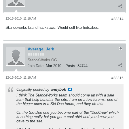
12-15-2010, 11:19 AM
#38314
Stanceworks brand hacksaws. Would sell like hotcakes.
Average_Jerk
StanceWorks OG
Join Date:
Mar 2010
Posts:
34744
12-15-2010, 11:19 AM
#38315
Originally posted by
andybob
I think The StanceWorks team should come up with a sale
item that help benefits the site. I am on a few forums, one of
the bigger ones is a Ski-Doo forum, and they do this.
On the Ski-Doo one you become part of the "DooCrew" which
is nothing really but you get a cool shirt and you know you
gave to the site.