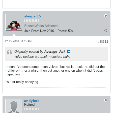
sleeper15
StanceWorks Addicted
Join Date:
Nov 2010
Posts:
594
12-15-2010, 11:15 AM
#38312
Originally posted by
Average_Jerk
volvo sedans are track monsters haha
i mean, i've seen some mean volvos, but his is stock, he did cut the
muffler off it for a while, then put another one on when it didn't pass
inspection.
it's just really annoying.
andybob
Retired