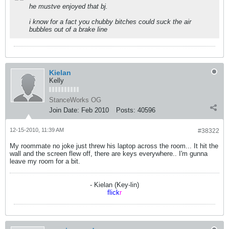
he mustve enjoyed that bj.
i know for a fact you chubby bitches could suck the air
bubbles out of a brake line
Kielan
Kelly
StanceWorks OG
Join Date:
Feb 2010
Posts:
40596
12-15-2010, 11:39 AM
#38322
My roommate no joke just threw his laptop across the room... It hit the
wall and the screen flew off, there are keys everywhere.. I'm gunna
leave my room for a bit.
- Kielan (Key-lin)
flick
r