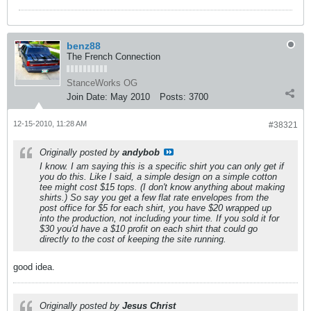
benz88
The French Connection
StanceWorks OG
Join Date:
May 2010
Posts:
3700
12-15-2010, 11:28 AM
#38321
Originally posted by
andybob
I know. I am saying this is a specific shirt you can only get if
you do this. Like I said, a simple design on a simple cotton
tee might cost $15 tops. (I don't know anything about making
shirts.) So say you get a few flat rate envelopes from the
post office for $5 for each shirt, you have $20 wrapped up
into the production, not including your time. If you sold it for
$30 you'd have a $10 profit on each shirt that could go
directly to the cost of keeping the site running.
good idea.
Originally posted by
Jesus Christ