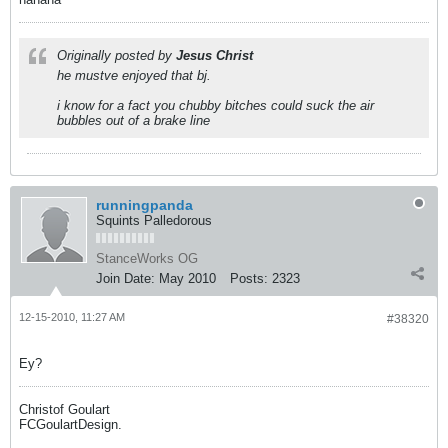
Originally posted by
Jesus Christ
he mustve enjoyed that bj.
i know for a fact you chubby bitches could suck the air
bubbles out of a brake line
runningpanda
Squints Palledorous
StanceWorks OG
Join Date:
May 2010
Posts:
2323
12-15-2010, 11:27 AM
#38320
Ey?
Christof Goulart
FCGoulartDesign.