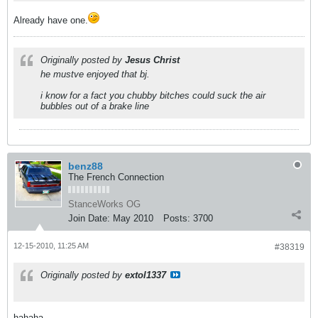
Already have one.
Originally posted by
Jesus Christ
he mustve enjoyed that bj.
i know for a fact you chubby bitches could suck the air
bubbles out of a brake line
benz88
The French Connection
StanceWorks OG
Join Date:
May 2010
Posts:
3700
12-15-2010, 11:25 AM
#38319
Originally posted by
extol1337
hahaha