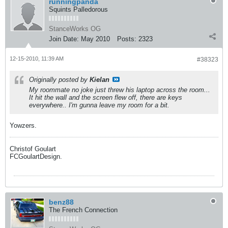
runningpanda
Squints Palledorous
StanceWorks OG
Join Date:
May 2010
Posts:
2323
12-15-2010, 11:39 AM
#38323
Originally posted by
Kielan
My roommate no joke just threw his laptop across the room...
It hit the wall and the screen flew off, there are keys
everywhere.. I'm gunna leave my room for a bit.
Yowzers.
Christof Goulart
FCGoulartDesign.
benz88
The French Connection