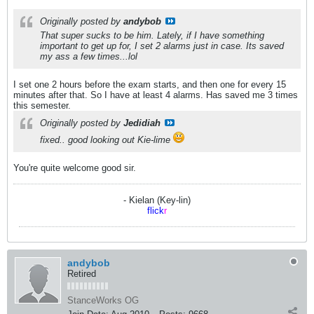
Originally posted by
andybob
That super sucks to be him. Lately, if I have something
important to get up for, I set 2 alarms just in case. Its saved
my ass a few times...lol
I set one 2 hours before the exam starts, and then one for every 15
minutes after that. So I have at least 4 alarms. Has saved me 3 times
this semester.
Originally posted by
Jedidiah
fixed.. good looking out Kie-lime
You're quite welcome good sir.
- Kielan (Key-lin)
flick
r
andybob
Retired
StanceWorks OG