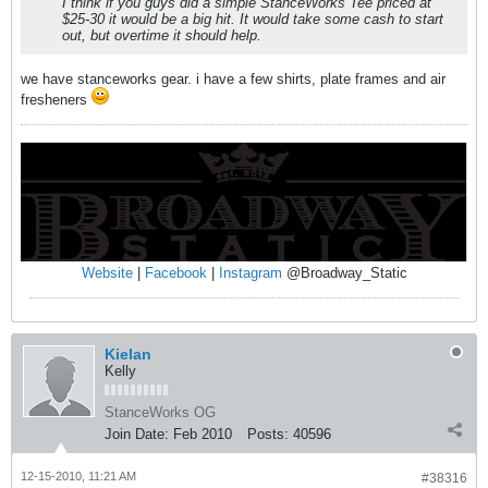
I think if you guys did a simple StanceWorks Tee priced at
$25-30 it would be a big hit. It would take some cash to start
out, but overtime it should help.
we have stanceworks gear. i have a few shirts, plate frames and air
fresheners
Website
|
Facebook
|
Instagram
@Broadway_Static
Kielan
Kelly
StanceWorks OG
Join Date:
Feb 2010
Posts:
40596
12-15-2010, 11:21 AM
#38316