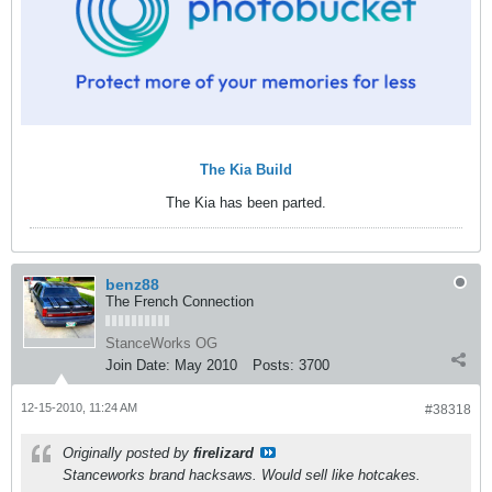
The Kia Build
The Kia has been parted.
benz88
The French Connection
StanceWorks OG
Join Date:
May 2010
Posts:
3700
12-15-2010, 11:24 AM
#38318
Originally posted by
firelizard
Stanceworks brand hacksaws. Would sell like hotcakes.