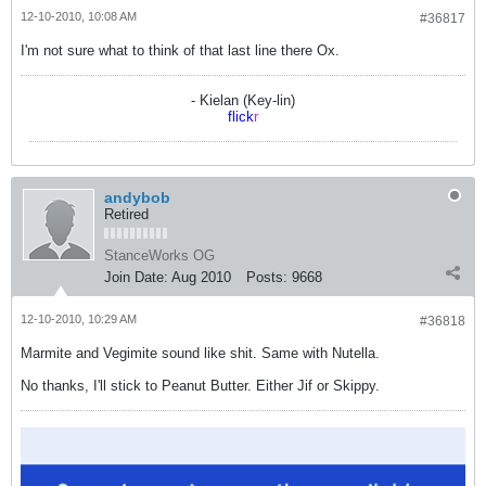
12-10-2010, 10:08 AM
#36817
I'm not sure what to think of that last line there Ox.
- Kielan (Key-lin)
flick
r
andybob
Retired
StanceWorks OG
Join Date:
Aug 2010
Posts:
9668
12-10-2010, 10:29 AM
#36818
Marmite and Vegimite sound like shit. Same with Nutella.
No thanks, I'll stick to Peanut Butter. Either Jif or Skippy.