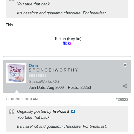
You take that back.
It's hazelnut and goddamn chocolate. For breakfast.
This.
- Kielan (Key-lin)
flick
r
Oxer
S P O N G E | W O R T H Y
StanceWorks OG
Join Date:
Aug 2009
Posts:
23253
12-10-2010, 10:31 AM
#36822
Originally posted by
firelizard
You take that back.
It's hazelnut and goddamn chocolate. For breakfast.