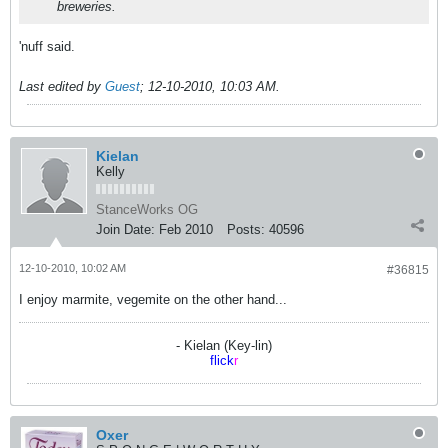
breweries.
'nuff said.
Last edited by
Guest
;
12-10-2010, 10:03 AM
.
Kielan
Kelly
StanceWorks OG
Join Date:
Feb 2010
Posts:
40596
12-10-2010, 10:02 AM
#36815
I enjoy marmite, vegemite on the other hand...
- Kielan (Key-lin)
flick
r
Oxer