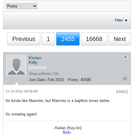
Filter
Previous
1
2455
16668
Next
Kielan
Kelly
StanceWorks OG
Join Date:
Feb 2010
Posts:
40596
12-10-2010, 09:58 AM
#36811
Its kinda like Marmite, but Marmite is a bajillion times better.
Its snowing again!
- Kielan (Key-lin)
flick
r