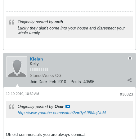
Originally posted by
anth
Lucky they didn't come into your house and disrespect your
whole family.
Kielan
Kelly
StanceWorks OG
Join Date:
Feb 2010
Posts:
40596
12-10-2010, 10:32 AM
#36823
Originally posted by
Oxer
http://www.youtube.com/watch?v=0yA98MujNeM
Oh old commercials you are always comical.