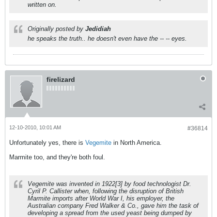
written on.
Originally posted by
Jedidiah
he speaks the truth.. he doesn't even have the -- -- eyes.
firelizard
12-10-2010, 10:01 AM
#36814
Unfortunately yes, there is
Vegemite
in North America.
Marmite too, and they're both foul.
Vegemite was invented in 1922[3] by food technologist Dr.
Cyril P. Callister when, following the disruption of British
Marmite imports after World War I, his employer, the
Australian company Fred Walker & Co., gave him the task of
developing a spread from the used yeast being dumped by