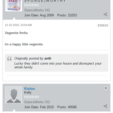
S P O N G E | W O R T H Y
StanceWorks OG
Join Date:
Aug 2009
Posts:
23253
12-10-2010, 10:04 AM
#36816
Vegemite ftmfw.
Im a happy little vegemite.
Originally posted by
anth
Lucky they didn't come into your house and disrespect your
whole family.
Kielan
Kelly
StanceWorks OG
Join Date:
Feb 2010
Posts:
40596