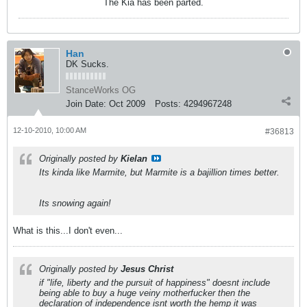
The Kia has been parted.
Han
DK Sucks.
StanceWorks OG
Join Date:
Oct 2009
Posts:
4294967248
12-10-2010, 10:00 AM
#36813
Originally posted by
Kielan
Its kinda like Marmite, but Marmite is a bajillion times better.
Its snowing again!
What is this...I don't even...
Originally posted by
Jesus Christ
if "life, liberty and the pursuit of happiness" doesnt include
being able to buy a huge veiny motherfucker then the
declaration of independence isnt worth the hemp it was