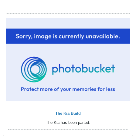
The Kia Build
The Kia has been parted.