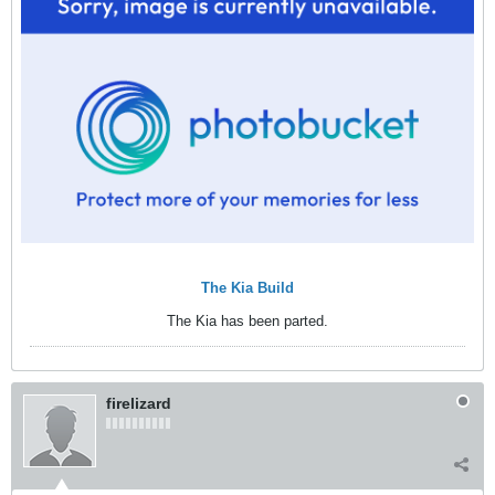
The Kia Build
The Kia has been parted.
firelizard