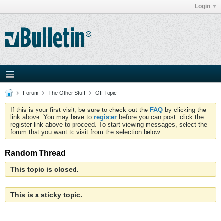
Login
Forum
The Other Stuff
Off Topic
If this is your first visit, be sure to check out the
FAQ
by clicking the
link above. You may have to
register
before you can post: click the
register link above to proceed. To start viewing messages, select the
forum that you want to visit from the selection below.
Random Thread
This topic is closed.
This is a sticky topic.