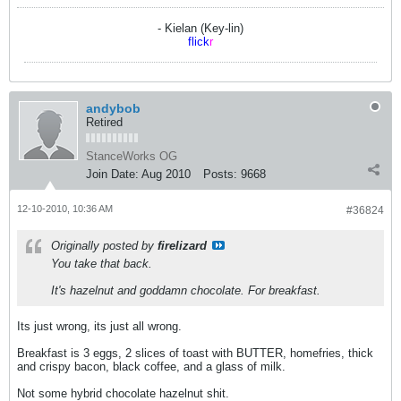
- Kielan (Key-lin)
flick
r
andybob
Retired
StanceWorks OG
Join Date:
Aug 2010
Posts:
9668
12-10-2010, 10:36 AM
#36824
Originally posted by
firelizard
You take that back.
It's hazelnut and goddamn chocolate. For breakfast.
Its just wrong, its just all wrong.
Breakfast is 3 eggs, 2 slices of toast with BUTTER, homefries, thick
and crispy bacon, black coffee, and a glass of milk.
Not some hybrid chocolate hazelnut shit.