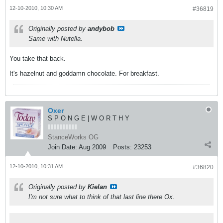
12-10-2010, 10:30 AM
#36819
Originally posted by
andybob
Same with Nutella.
You take that back.
It's hazelnut and goddamn chocolate. For breakfast.
Oxer
S P O N G E | W O R T H Y
StanceWorks OG
Join Date:
Aug 2009
Posts:
23253
12-10-2010, 10:31 AM
#36820
Originally posted by
Kielan
I'm not sure what to think of that last line there Ox.