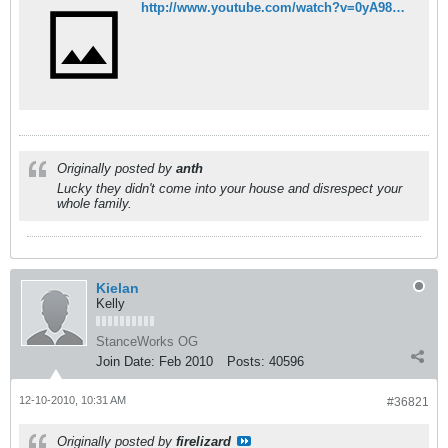
http://www.youtube.com/watch?v=0yA98MujNeM
Originally posted by
anth
Lucky they didn't come into your house and disrespect your
whole family.
Kielan
Kelly
StanceWorks OG
Join Date:
Feb 2010
Posts:
40596
12-10-2010, 10:31 AM
#36821
Originally posted by
firelizard