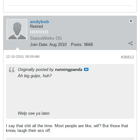
andybob
Retired
StanceWorks OG
Join Date:
Aug 2010
Posts:
9668
12-10-2010, 09:59 AM
#36812
Originally posted by
runningpanda
Ah big gulps, huh?
Welp see ya later.
I say that shit all the time. Most people are like, wtf? But those that
know, laugh their ass off.