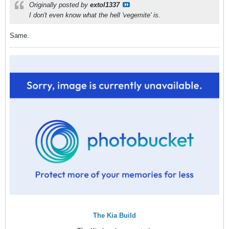
Originally posted by
extol1337
I don't even know what the hell 'vegemite' is.
Same.
The Kia Build