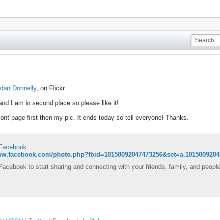
rdan Donnelly
, on Flickr
and I am in second place so please like it!
nt page first then my pic. It ends today so tell everyone! Thanks.
 Facebook
www.facebook.com/photo.php?fbid=10150092047473256&set=a.1015009204
Facebook to start sharing and connecting with your friends, family, and peopl