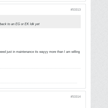
#53313
 back to an EG or EK Idk yet
d need just in maintenance its wayyy more than I am willing
#53314