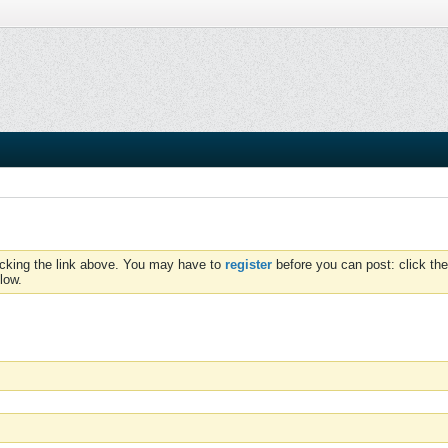
icking the link above. You may have to
register
before you can post: click the
low.