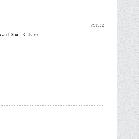
#53312
o an EG or EK Idk yet