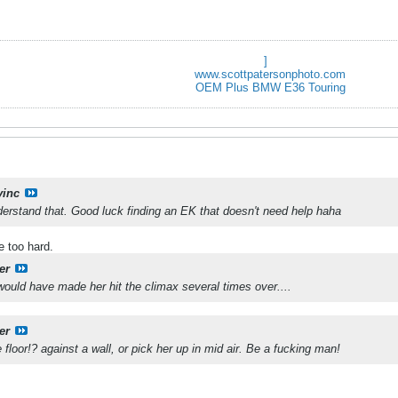
]
www.scottpatersonphoto.com
OEM Plus BMW E36 Touring
vinc
erstand that. Good luck finding an EK that doesn't need help haha
e too hard.
er
 would have made her hit the climax several times over....
er
 floor!? against a wall, or pick her up in mid air. Be a fucking man!