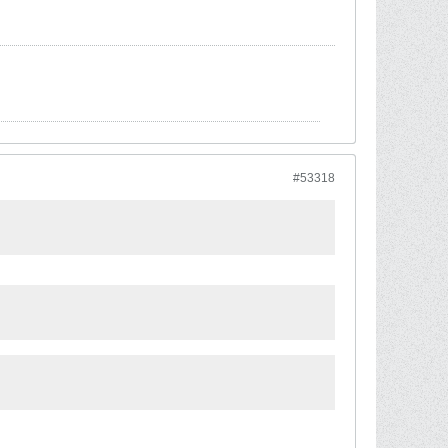
#53318