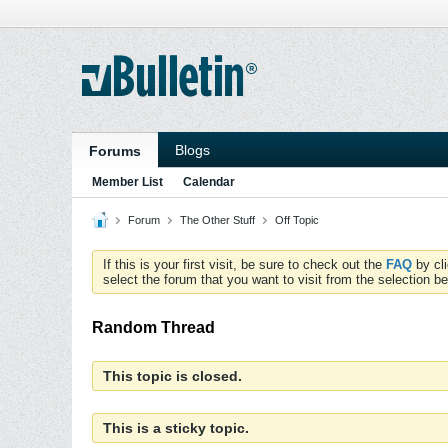
Blogs
Forums
Member List
Calendar
Forum
The Other Stuff
Off Topic
If this is your first visit, be sure to check out the
FAQ
by cl
select the forum that you want to visit from the selection be
Random Thread
This topic is closed.
This is a sticky topic.