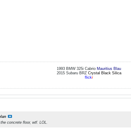
1993 BMW 325i Cabrio
Mauritius Blau
2015 Subaru BRZ
Crystal Black Silica
flick
r
elan
the concrete floor, wtf. LOL.