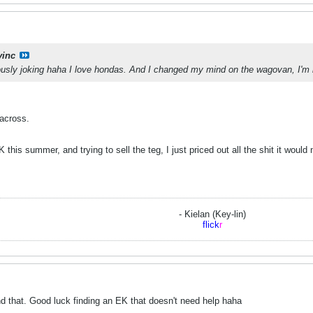
vinc
iously joking haha I love hondas. And I changed my mind on the wagovan, I'm
 across.
 this summer, and trying to sell the teg, I just priced out all the shit it woul
- Kielan (Key-lin)
flick
r
 that. Good luck finding an EK that doesn't need help haha