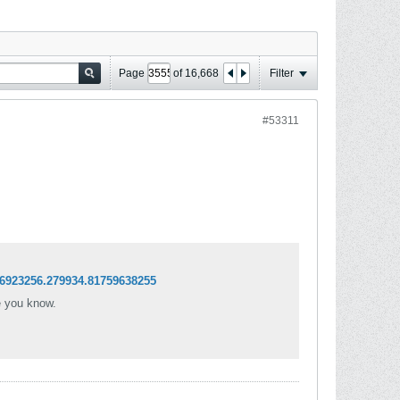
Page
of
16,668
Filter
#53311
6923256.279934.81759638255
e you know.