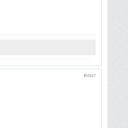
#53317