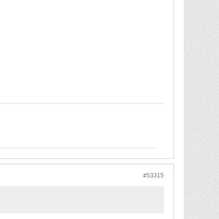
#53315