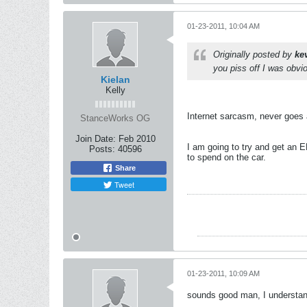
01-23-2011, 10:04 AM
Originally posted by
ke
you piss off I was obv
Kielan
Kelly
Internet sarcasm, never goes
StanceWorks OG
Join Date:
Feb 2010
I am going to try and get an EK
Posts:
40596
to spend on the car.
Share
Tweet
01-23-2011, 10:09 AM
sounds good man, I understand