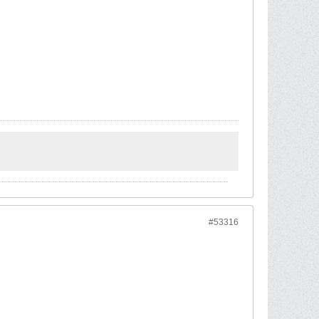
#53316