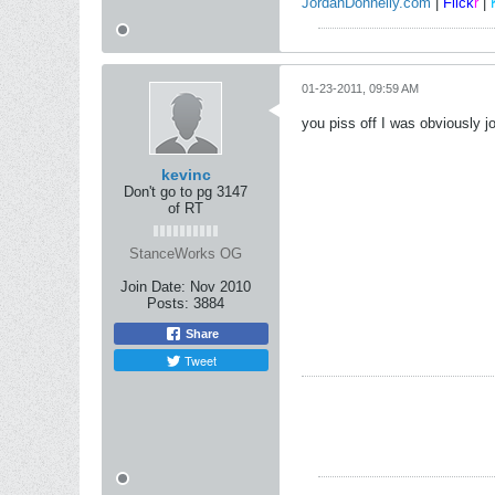
JordanDonnelly.com
|
Flick
r
|
01-23-2011, 09:59 AM
you piss off I was obviously 
kevinc
Don't go to pg 3147
of RT
StanceWorks OG
Join Date:
Nov 2010
Posts:
3884
Share
Tweet