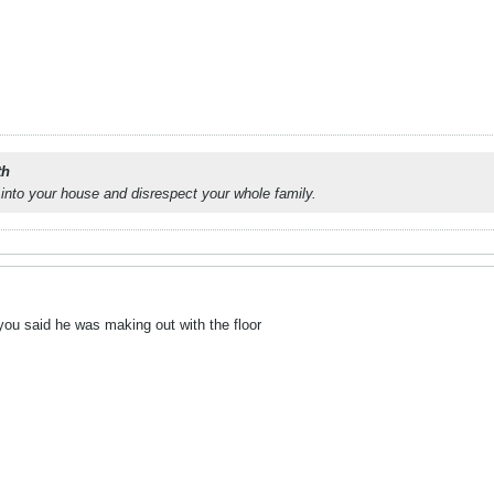
th
into your house and disrespect your whole family.
t you said he was making out with the floor