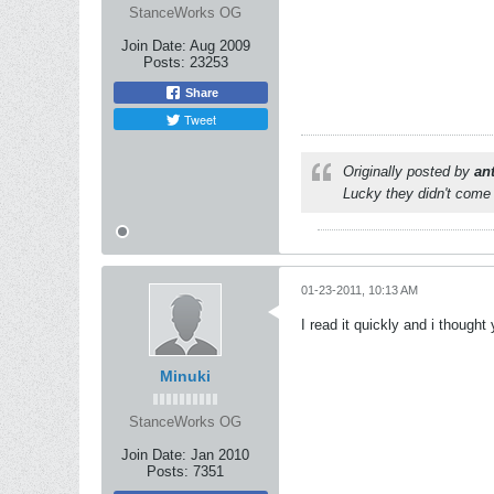
StanceWorks OG
Join Date:
Aug 2009
Posts:
23253
Share
Tweet
Originally posted by
an
Lucky they didn't come 
01-23-2011, 10:13 AM
I read it quickly and i though
Minuki
StanceWorks OG
Join Date:
Jan 2010
Posts:
7351