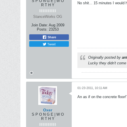
S P O N G E | W O
No shit... 15 minutes I would 
R T H Y
StanceWorks OG
Join Date:
Aug 2009
Posts:
23253
Share
Tweet
Originally posted by
an
Lucky they didn't come 
01-23-2011, 10:11 AM
An as if on the concrete floor!
Oxer
S P O N G E | W O
R T H Y