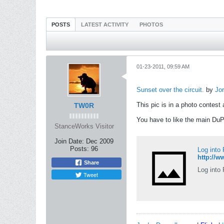
POSTS
LATEST ACTIVITY
PHOTOS
01-23-2011, 09:59 AM
Sunset over the circuit.
by
Jo
This pic is in a photo contest 
TW0R
You have to like the main DuPo
StanceWorks Visitor
Join Date:
Dec 2009
Posts:
96
Log into
http://
Share
Log into 
Tweet