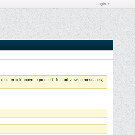
Login
 register link above to proceed. To start viewing messages,