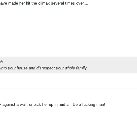
have made her hit the climax several times over....
th
into your house and disrespect your whole family.
? against a wall, or pick her up in mid air. Be a fucking man!