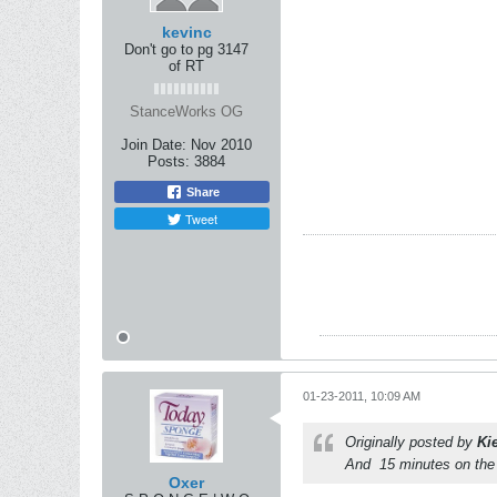
kevinc
Don't go to pg 3147
of RT
StanceWorks OG
Join Date:
Nov 2010
Posts:
3884
Share
Tweet
01-23-2011, 10:09 AM
Originally posted by
Ki
And
15 minutes on the 
Oxer