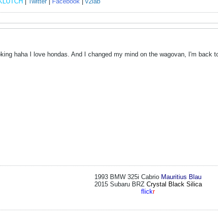
KLUTCH
|
Twitter
|
Facebook
|
v2lab
joking haha I love hondas. And I changed my mind on the wagovan, I'm back t
1993 BMW 325i Cabrio
Mauritius Blau
2015 Subaru BRZ
Crystal Black Silica
flick
r