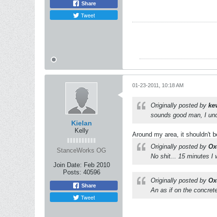
Share
Tweet
01-23-2011, 10:18 AM
Originally posted by
ke
sounds good man, I und
Kielan
Kelly
Around my area, it shouldn't b
Originally posted by
Ox
StanceWorks OG
No shit... 15 minutes I
Join Date:
Feb 2010
Posts:
40596
Originally posted by
Ox
Share
An as if on the concrete
Tweet