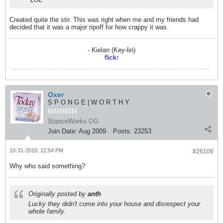
Created quite the stir. This was right when me and my friends had
decided that it was a major ripoff for how crappy it was.
- Kielan (Key-lin)
flick
r
Oxer
S P O N G E | W O R T H Y
StanceWorks OG
Join Date:
Aug 2009
Posts:
23253
10-31-2010, 12:54 PM
#26106
Why who said something?
Originally posted by
anth
Lucky they didn't come into your house and disrespect your
whole family.