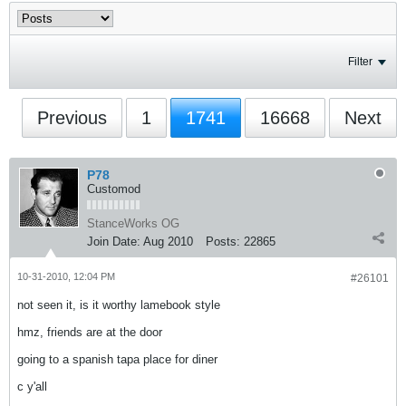
Filter
Previous
1
1741
16668
Next
P78
Customod
StanceWorks OG
Join Date:
Aug 2010
Posts:
22865
10-31-2010, 12:04 PM
#26101
not seen it, is it worthy lamebook style
hmz, friends are at the door
going to a spanish tapa place for diner
c y'all