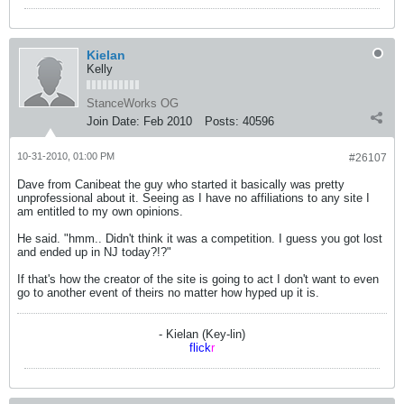
Kielan
Kelly
StanceWorks OG
Join Date:
Feb 2010
Posts:
40596
10-31-2010, 01:00 PM
#26107
Dave from Canibeat the guy who started it basically was pretty
unprofessional about it. Seeing as I have no affiliations to any site I
am entitled to my own opinions.
He said. "hmm.. Didn't think it was a competition. I guess you got lost
and ended up in NJ today?!?"
If that's how the creator of the site is going to act I don't want to even
go to another event of theirs no matter how hyped up it is.
- Kielan (Key-lin)
flick
r