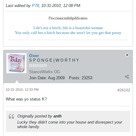
Last edited by
P78
;
10-31-2010, 12:08 PM
.
Floccinaucinihilipilification
Life's not a bitch, life is a beautiful woman
You only call her a bitch because she won't let you get that pussy
Oxer
S P O N G E | W O R T H Y
StanceWorks OG
Join Date:
Aug 2009
Posts:
23253
10-31-2010, 12:33 PM
#26102
What was yo status K?
Originally posted by
anth
Lucky they didn't come into your house and disrespect your
whole family.