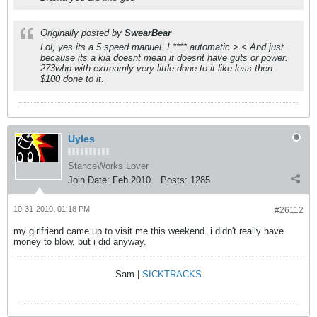
Originally posted by
SwearBear
Lol, yes its a 5 speed manuel. I **** automatic >.< And just
because its a kia doesnt mean it doesnt have guts or power.
273whp with extreamly very little done to it like less then
$100 done to it.
Uyles
StanceWorks Lover
Join Date:
Feb 2010
Posts:
1285
10-31-2010, 01:18 PM
#26112
my girlfriend came up to visit me this weekend. i didn't really have
money to blow, but i did anyway.
Sam |
SICKTRACKS