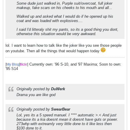
Some dude just walked in, Purple suit/overcoat, full joker
makeup, fake scars on his cheeks to his mouth and all...
Walked up and asked what I would do if he opened up his
coat and was loaded with explosives....
I said I'd litteraly shit my pants, so its a good thing you dont,
otherwise this situation would be very awkward.
lol. I want to learn how to talk like the joker like you see those people
on youtube. Then all the things that would happen today
|
|
| Currently own: '96 S-10, and '97 Maxima; Soon to own:
My Blog
flick
r
'95 S14
Originally posted by
DuWerk
Drama you are like god
Originally posted by
SwearBear
Lol, yes its a 5 speed manuel. I **** automatic >.< And just
because its a kia doesnt mean it doesnt have guts or power.
273whp with extreamly very little done to it like less then
$100 done to it.