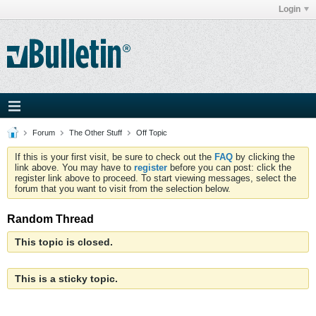
Login
Forum
The Other Stuff
Off Topic
If this is your first visit, be sure to check out the
FAQ
by clicking the
link above. You may have to
register
before you can post: click the
register link above to proceed. To start viewing messages, select the
forum that you want to visit from the selection below.
Random Thread
This topic is closed.
This is a sticky topic.