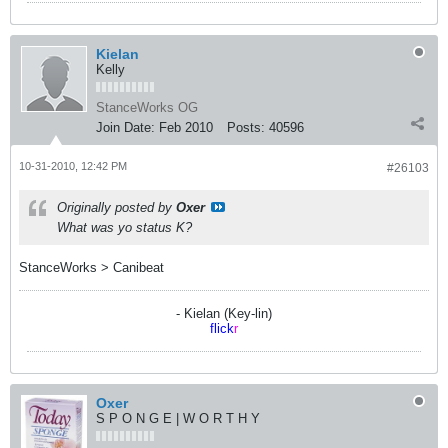
Kielan
Kelly
StanceWorks OG
Join Date:
Feb 2010
Posts:
40596
10-31-2010, 12:42 PM
#26103
Originally posted by
Oxer
What was yo status K?
StanceWorks > Canibeat
- Kielan (Key-lin)
flick
r
Oxer
S P O N G E | W O R T H Y