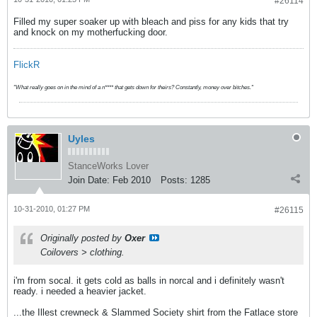
#26114
Filled my super soaker up with bleach and piss for any kids that try
and knock on my motherfucking door.
FlickR
"What really goes on in the mind of a n**** that gets down for theirs? Constantly, money over bitches."
Uyles
StanceWorks Lover
Join Date:
Feb 2010
Posts:
1285
10-31-2010, 01:27 PM
#26115
Originally posted by
Oxer
Coilovers > clothing.
i'm from socal. it gets cold as balls in norcal and i definitely wasn't
ready. i needed a heavier jacket.
...the Illest crewneck & Slammed Society shirt from the Fatlace store