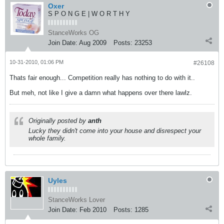
Oxer
S P O N G E | W O R T H Y
StanceWorks OG
Join Date:
Aug 2009
Posts:
23253
10-31-2010, 01:06 PM
#26108
Thats fair enough... Competition really has nothing to do with it..
But meh, not like I give a damn what happens over there lawlz.
Originally posted by
anth
Lucky they didn't come into your house and disrespect your
whole family.
Uyles
StanceWorks Lover
Join Date:
Feb 2010
Posts:
1285