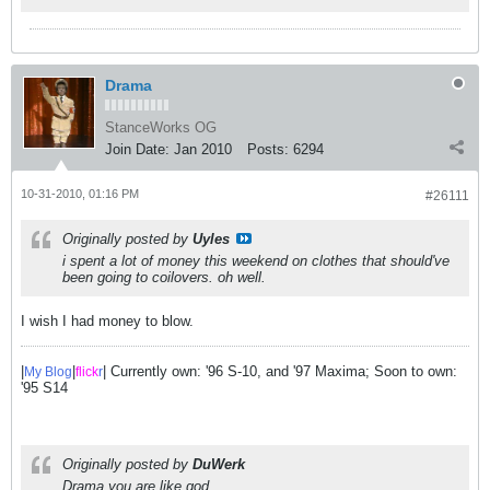
Drama
StanceWorks OG
Join Date:
Jan 2010
Posts:
6294
10-31-2010, 01:16 PM
#26111
Originally posted by
Uyles
i spent a lot of money this weekend on clothes that should've
been going to coilovers. oh well.
I wish I had money to blow.
|
|
| Currently own: '96 S-10, and '97 Maxima; Soon to own:
My Blog
flick
r
'95 S14
Originally posted by
DuWerk
Drama you are like god