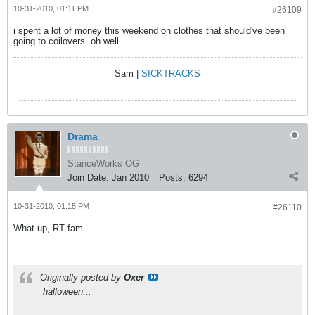
10-31-2010, 01:11 PM
#26109
i spent a lot of money this weekend on clothes that should've been
going to coilovers. oh well.
Sam |
SICKTRACKS
Drama
StanceWorks OG
Join Date:
Jan 2010
Posts:
6294
10-31-2010, 01:15 PM
#26110
What up, RT fam.
Originally posted by
Oxer
halloween...