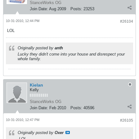
StanceWorks OG
Join Date:
Aug 2009
Posts:
23253
10-31-2010, 12:44 PM
#26104
LOL
Originally posted by
anth
Lucky they didn't come into your house and disrespect your
whole family.
Kielan
Kelly
StanceWorks OG
Join Date:
Feb 2010
Posts:
40596
10-31-2010, 12:47 PM
#26105
Originally posted by
Oxer
LOL