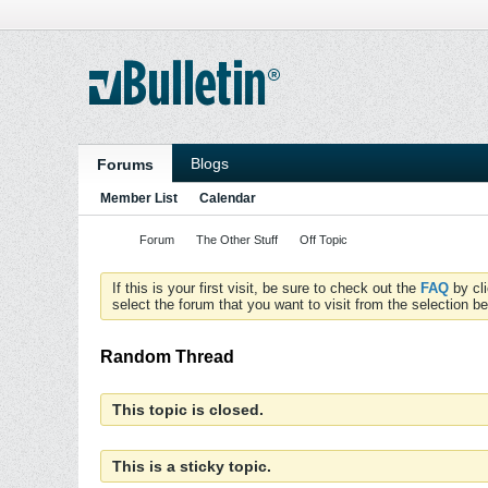
Blogs
Forums
Member List
Calendar
Forum
The Other Stuff
Off Topic
If this is your first visit, be sure to check out the
FAQ
by cl
select the forum that you want to visit from the selection be
Random Thread
This topic is closed.
This is a sticky topic.