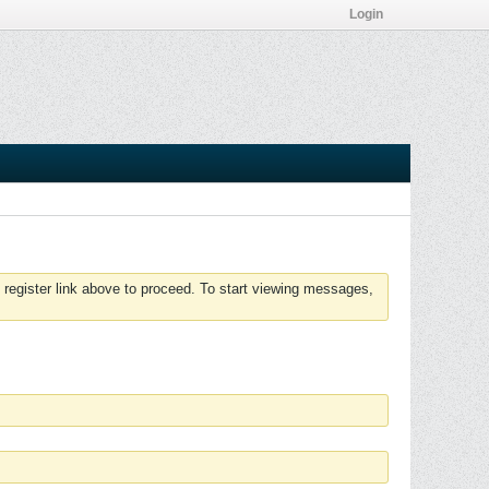
Login
 register link above to proceed. To start viewing messages,