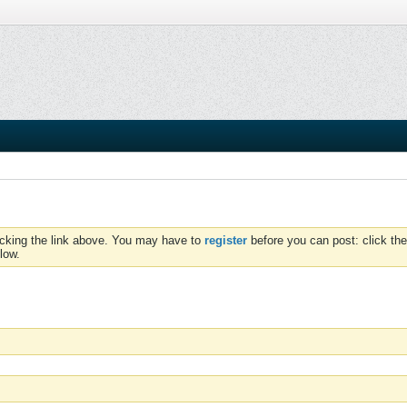
icking the link above. You may have to
register
before you can post: click the
low.