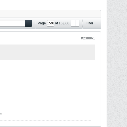
Page
of
16,668
Filter
#238861
c