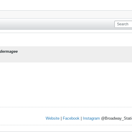
dermagee
Website
|
Facebook
|
Instagram
@Broadway_Stati