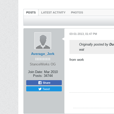
POSTS
LATEST ACTIVITY
PHOTOS
03-01-2013, 01:47 PM
Originally posted by
Du
wat
Average_Jerk
from work
StanceWorks OG
Join Date:
Mar 2010
Posts:
34744
Share
Tweet