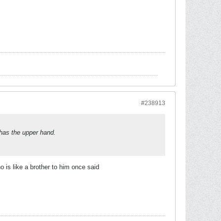
#238913
e has the upper hand.
 is like a brother to him once said