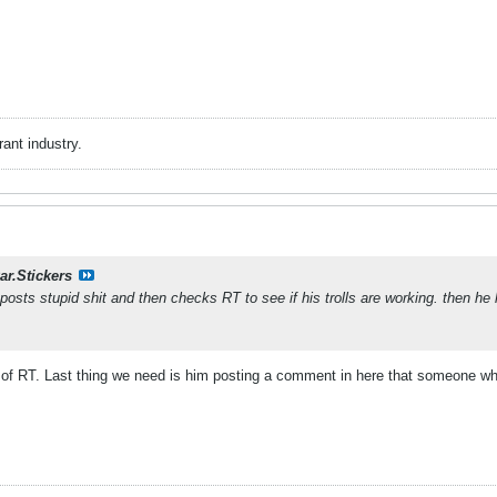
rant industry.
ar.Stickers
posts stupid shit and then checks RT to see if his trolls are working. then h
t of RT. Last thing we need is him posting a comment in here that someone who