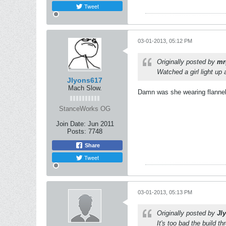
Tweet
03-01-2013, 05:12 PM
Originally posted by
mr
Watched a girl light up 
Jlyons617
Mach Slow.
Damn was she wearing flannel
StanceWorks OG
Join Date:
Jun 2011
Posts:
7748
Share
Tweet
03-01-2013, 05:13 PM
Originally posted by
Jl
It's too bad the build th