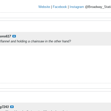
Website
|
Facebook
|
Instagram
@Broadway_Stati
yons617
lannel and holding a chainsaw in the other hand?
g7243