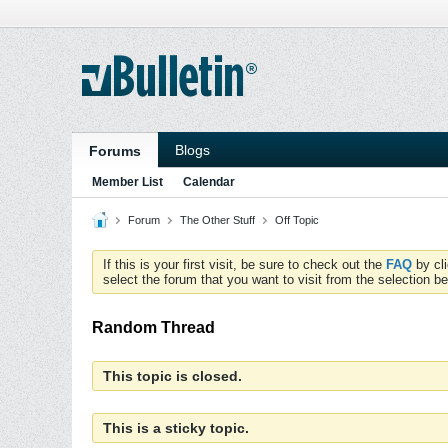
Blogs
Forums
Member List
Calendar
Forum
The Other Stuff
Off Topic
If this is your first visit, be sure to check out the
FAQ
by cl
select the forum that you want to visit from the selection be
Random Thread
This topic is closed.
This is a sticky topic.