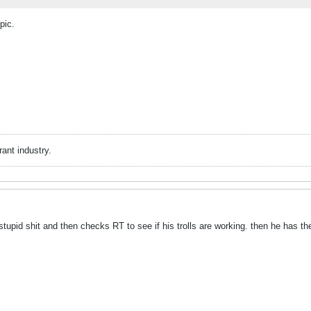
pic.
rant industry.
tupid shit and then checks RT to see if his trolls are working. then he has t