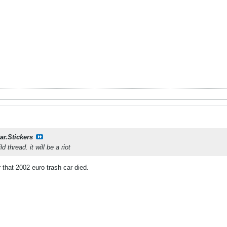
ar.Stickers
ld thread. it will be a riot
r that 2002 euro trash car died.