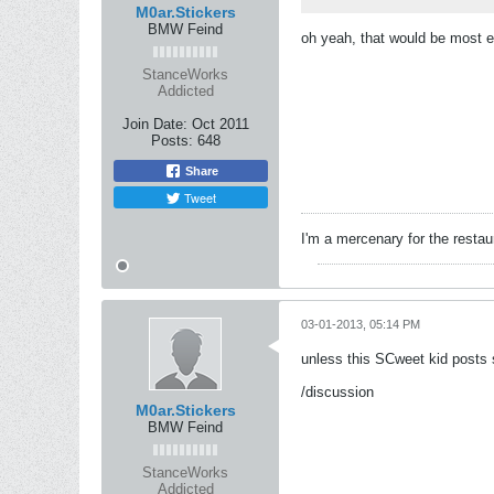
M0ar.Stickers
BMW Feind
oh yeah, that would be most e
StanceWorks
Addicted
Join Date:
Oct 2011
Posts:
648
Share
Tweet
I'm a mercenary for the restau
03-01-2013, 05:14 PM
unless this SCweet kid posts s
/discussion
M0ar.Stickers
BMW Feind
StanceWorks
Addicted