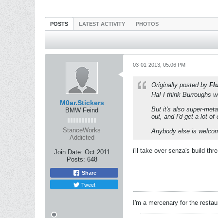
POSTS
LATEST ACTIVITY
PHOTOS
03-01-2013, 05:06 PM
Originally posted by
Fl
Ha! I think Burroughs wo
M0ar.Stickers
But it's also super-met
BMW Feind
out, and I'd get a lot o
StanceWorks
Anybody else is welcome
Addicted
i'll take over senza's build threa
Join Date:
Oct 2011
Posts:
648
Share
Tweet
I'm a mercenary for the restau