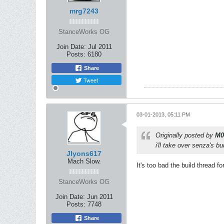
mrg7243
StanceWorks OG
Join Date:
Jul 2011
Posts:
6180
Share
Tweet
03-01-2013, 05:11 PM
Originally posted by
M0
i'll take over senza's bui
Jlyons617
Mach Slow.
It's too bad the build thread fo
StanceWorks OG
Join Date:
Jun 2011
Posts:
7748
Share