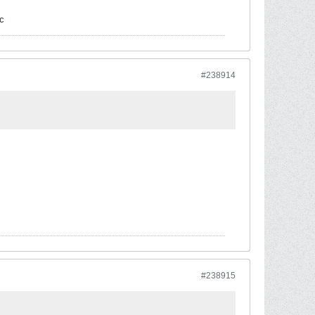
c
#238914
#238915