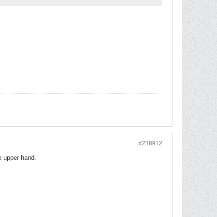
#238912
he upper hand.