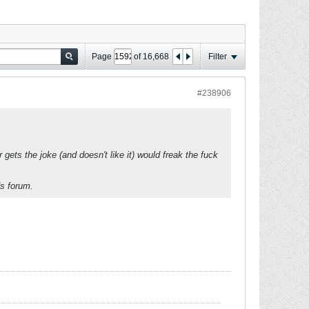
Page
of
16,668
Filter
#238906
gets the joke (and doesn't like it) would freak the fuck
ds forum.