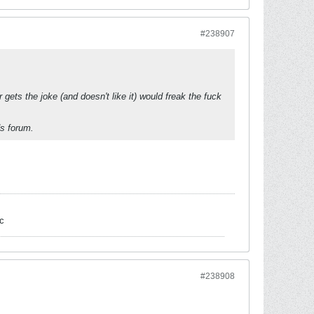
#238907
gets the joke (and doesn't like it) would freak the fuck
ds forum.
c
#238908