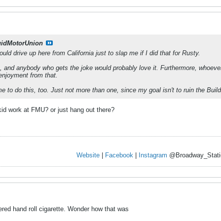
uidMotorUnion
uld drive up here from California just to slap me if I did that for Rusty.
a, and anybody who gets the joke would probably love it. Furthermore, whoever 
f enjoyment from that.
 to do this, too. Just not more than one, since my goal isn't to ruin the Buil
kid work at FMU? or just hang out there?
Website
|
Facebook
|
Instagram
@Broadway_Stati
ltered hand roll cigarette. Wonder how that was