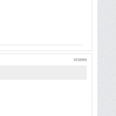
#238909