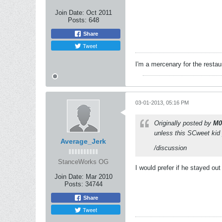
Join Date:
Oct 2011
Posts:
648
Share
Tweet
I'm a mercenary for the restau
03-01-2013, 05:16 PM
Originally posted by
M0
unless this SCweet kid 
Average_Jerk
/discussion
StanceWorks OG
I would prefer if he stayed ou
Join Date:
Mar 2010
Posts:
34744
Share
Tweet