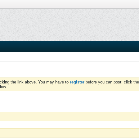
icking the link above. You may have to
register
before you can post: click the
low.