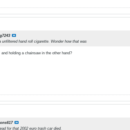
g7243
a unfiltered hand roll cigarette. Wonder how that was
 and holding a chainsaw in the other hand?
yons617
read for that 2002 euro trash car died.