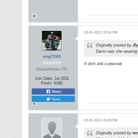
03-01-2013, 05:16 PM
Originally posted by
Jl
Damn was she wearing f
mrg7243
A skirt and a peacoat
StanceWorks OG
Join Date:
Jul 2011
Posts:
6180
Share
Tweet
03-01-2013, 05:20 PM
Originally posted by
mr