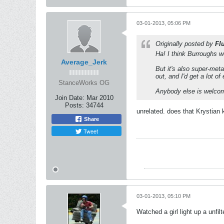
03-01-2013, 05:06 PM
Originally posted by
Fl
Ha! I think Burroughs wo
Average_Jerk
But it's also super-met
out, and I'd get a lot o
StanceWorks OG
Anybody else is welcome
Join Date:
Mar 2010
Posts:
34744
unrelated. does that Krystian 
Share
Tweet
03-01-2013, 05:10 PM
Watched a girl light up a unfi