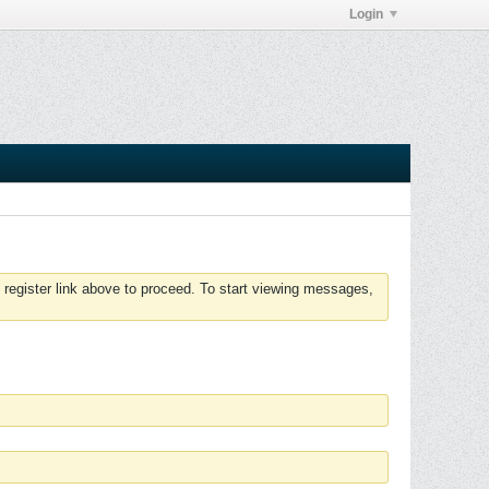
Login
 register link above to proceed. To start viewing messages,