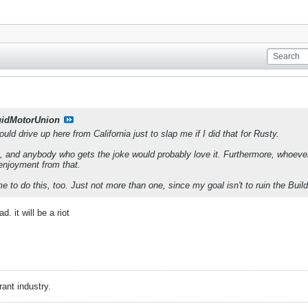
uidMotorUnion
uld drive up here from California just to slap me if I did that for Rusty.
a, and anybody who gets the joke would probably love it. Furthermore, whoever 
f enjoyment from that.
 to do this, too. Just not more than one, since my goal isn't to ruin the Buil
d. it will be a riot
rant industry.