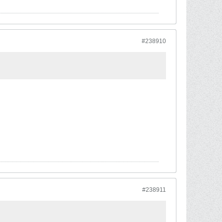
#238910
#238911