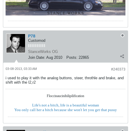
P78
Customod
StanceWorks OG
Join Date:
Aug 2010
Posts:
22865
03-08-2013, 03:33 AM
#240373
i used to play it with the analog buttons, steer, throthle and brake, and
shift with the l2,r2
Floccinaucinihilipilification
Life's not a bitch, life is a beautiful woman
You only call her a bitch because she won't let you get that pussy