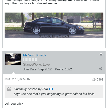
any other positives but doesn't matter.
Mr Von Smack
StanceWorks Lover
Join Date:
Sep 2012
Posts:
1022
03-08-2013, 02:55 AM
#240363
Originally posted by
P78
says the one that's just beginning to grow hair on his balls
Lol, you prick!