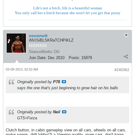
Life's not a bitch, life is a beautiful woman
You only call her a bitch because she won't let you get that pussy
coconutt
iNViSiBLSKRaTCHPiKLZ
StanceWorks OG
Join Date:
Dec 2010
Posts:
15879
03-08-2013, 02:52 AM
#240362
Originally posted by
P78
says the one that's just beginning to grow hair on his balls
Originally posted by
Neil
GT5>Forza
Clutch button, in cabin gameplay view on all cars, wheels on all cars,
motor swaps, drift lobby(?) > Viewing quality, more cars, don't know