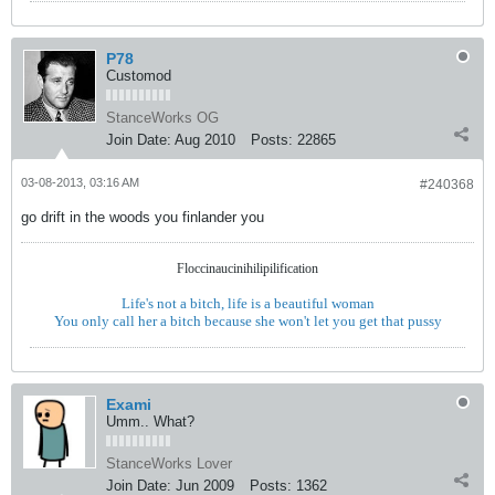
P78
Customod
StanceWorks OG
Join Date:
Aug 2010
Posts:
22865
03-08-2013, 03:16 AM
#240368
go drift in the woods you finlander you
Floccinaucinihilipilification
Life's not a bitch, life is a beautiful woman
You only call her a bitch because she won't let you get that pussy
Exami
Umm.. What?
StanceWorks Lover
Join Date:
Jun 2009
Posts:
1362