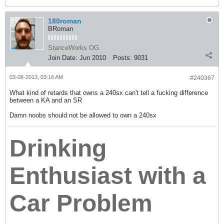
180roman
BRoman
StanceWorks OG
Join Date:
Jun 2010
Posts:
9031
03-08-2013, 03:16 AM
#240367
What kind of retards that owns a 240sx can't tell a fucking difference
between a KA and an SR
Damn noobs should not be allowed to own a 240sx
Drinking
Enthusiast with a
Car Problem