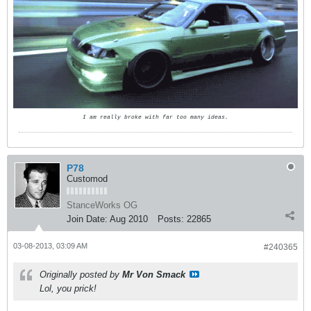
I am really broke with far too many ideas.
P78
Customod
StanceWorks OG
Join Date:
Aug 2010
Posts:
22865
03-08-2013, 03:09 AM
#240365
Originally posted by
Mr Von Smack
Lol, you prick!