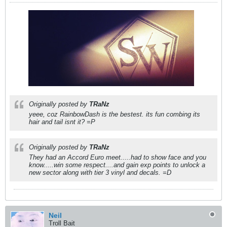
Originally posted by
TRaNz
yeee, coz RainbowDash is the bestest. its fun combing its
hair and tail isnt it? =P
Originally posted by
TRaNz
They had an Accord Euro meet.....had to show face and you
know.....win some respect....and gain exp points to unlock a
new sector along with tier 3 vinyl and decals. =D
Neil
Troll Bait