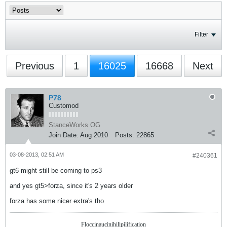
Filter
Previous
1
16025
16668
Next
P78
Customod
StanceWorks OG
Join Date:
Aug 2010
Posts:
22865
03-08-2013, 02:51 AM
#240361
gt6 might still be coming to ps3
and yes gt5>forza, since it's 2 years older
forza has some nicer extra's tho
Floccinaucinihilipilification