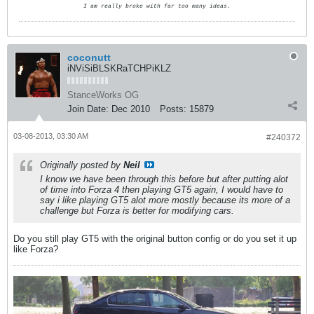
I am really broke with far too many ideas.
coconutt
iNViSiBLSKRaTCHPiKLZ
StanceWorks OG
Join Date:
Dec 2010
Posts:
15879
03-08-2013, 03:30 AM
#240372
Originally posted by
Neil
I know we have been through this before but after putting alot
of time into Forza 4 then playing GT5 again, I would have to
say i like playing GT5 alot more mostly because its more of a
challenge but Forza is better for modifying cars.
Do you still play GT5 with the original button config or do you set it up
like Forza?