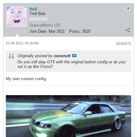
Neil
Troll Bait
StanceWorks OG
Join Date:
Mar 2011
Posts:
3525
03-08-2013, 03:39 AM
#240375
Originally posted by
coconutt
Do you still play GT5 with the original button config or do you
set it up like Forza?
My own custom config.