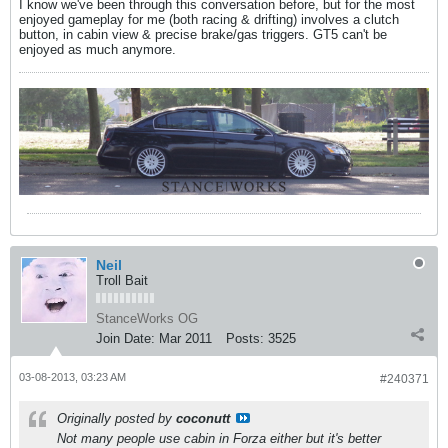
I know we've been through this conversation before, but for the most
enjoyed gameplay for me (both racing & drifting) involves a clutch
button, in cabin view & precise brake/gas triggers. GT5 can't be
enjoyed as much anymore.
Neil
Troll Bait
StanceWorks OG
Join Date:
Mar 2011
Posts:
3525
03-08-2013, 03:23 AM
#240371
Originally posted by
coconutt
Not many people use cabin in Forza either but it's better