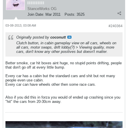
StanceWorks OG
Join Date:
Mar 2011
Posts:
3525
03-08-2013, 03:08 AM
#240364
Originally posted by
coconutt
Clutch button, in cabin gameplay view on all cars, wheels on
all cars, motor swaps, drift lobby(?) > Viewing quality, more
cars, don't know any other positives but doesn't matter.
Better smoke, car hit boxes aint huge, no stupid points drifting, people
that don't go off at every little bump.
Every car has a cabin but the standard cars and shit but not many
people even use cabin.
Every car can have wheels other then some race cars.
Also if you did this in forza you would of ended up crashing since you
"hit" the cars from 20-30cm away.