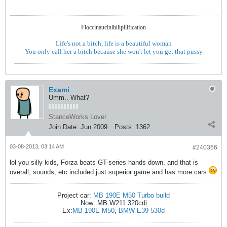
Floccinaucinihilipilification
Life's not a bitch, life is a beautiful woman
You only call her a bitch because she won't let you get that pussy
Exami
Umm.. What?
StanceWorks Lover
Join Date:
Jun 2009
Posts:
1362
03-08-2013, 03:14 AM
#240366
lol you silly kids, Forza beats GT-series hands down, and that is
overall, sounds, etc included just superior game and has more cars
Project car:
MB 190E M50 Turbo build
Now: MB W211 320cdi
Ex:
MB 190E M50
,
BMW E39 530d