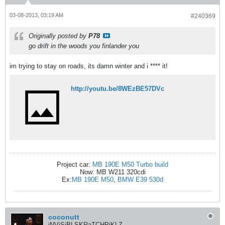
03-08-2013, 03:19 AM
#240369
Originally posted by
P78
go drift in the woods you finlander you
im trying to stay on roads, its damn winter and i **** it!
http://youtu.be/8WEzBE57DVc
Project car:
MB 190E M50 Turbo build
Now: MB W211 320cdi
Ex:
MB 190E M50
,
BMW E39 530d
coconutt
iNViSiBLSKRaTCHPiKLZ