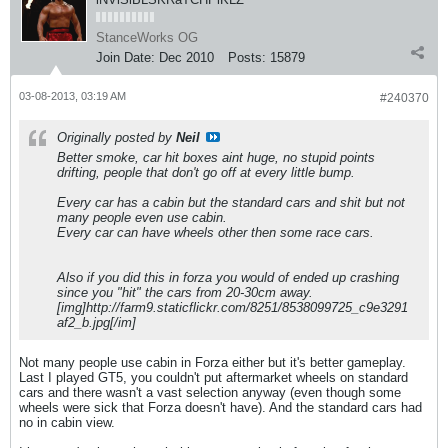
StanceWorks OG
Join Date:
Dec 2010
Posts:
15879
03-08-2013, 03:19 AM
#240370
Originally posted by
Neil
Better smoke, car hit boxes aint huge, no stupid points
drifting, people that don't go off at every little bump.
Every car has a cabin but the standard cars and shit but not
many people even use cabin.
Every car can have wheels other then some race cars.
Also if you did this in forza you would of ended up crashing
since you "hit" the cars from 20-30cm away.
[img]http://farm9.staticflickr.com/8251/8538099725_c9e3291
af2_b.jpg[/im]
Not many people use cabin in Forza either but it's better gameplay.
Last I played GT5, you couldn't put aftermarket wheels on standard
cars and there wasn't a vast selection anyway (even though some
wheels were sick that Forza doesn't have). And the standard cars had
no in cabin view.