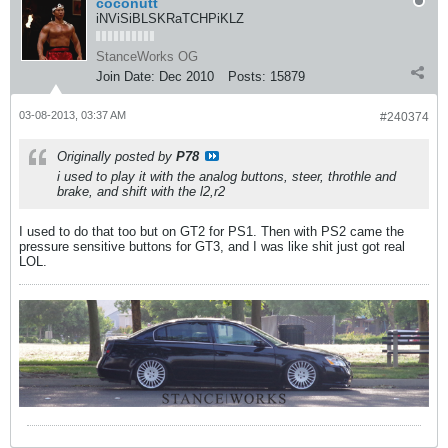
coconutt
iNViSiBLSKRaTCHPiKLZ
StanceWorks OG
Join Date:
Dec 2010
Posts:
15879
03-08-2013, 03:37 AM
#240374
Originally posted by
P78
i used to play it with the analog buttons, steer, throthle and
brake, and shift with the l2,r2
I used to do that too but on GT2 for PS1. Then with PS2 came the
pressure sensitive buttons for GT3, and I was like shit just got real
LOL.