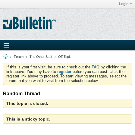
Login
Forum
The Other Stuff
Off Topic
If this is your first visit, be sure to check out the
FAQ
by clicking the
link above. You may have to
register
before you can post: click the
register link above to proceed. To start viewing messages, select the
forum that you want to visit from the selection below.
Random Thread
This topic is closed.
This is a sticky topic.