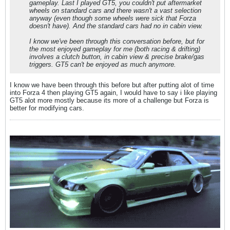
gameplay. Last I played GT5, you couldn't put aftermarket
wheels on standard cars and there wasn't a vast selection
anyway (even though some wheels were sick that Forza
doesn't have). And the standard cars had no in cabin view.
I know we've been through this conversation before, but for
the most enjoyed gameplay for me (both racing & drifting)
involves a clutch button, in cabin view & precise brake/gas
triggers. GT5 can't be enjoyed as much anymore.
I know we have been through this before but after putting alot of time
into Forza 4 then playing GT5 again, I would have to say i like playing
GT5 alot more mostly because its more of a challenge but Forza is
better for modifying cars.