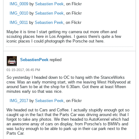
IMG_0009
by
Sebastien Peek
, on Flickr
IMG_0010
by
Sebastien Peek
, on Flickr
IMG_0011
by
Sebastien Peek
, on Flickr
Maybe it is time I start getting my camera out more often and
scouting places here in Los Angeles. I guess there's quite a few
iconic places I could photograph the Porsche out here.
SebastienPeek
replied
01-15-2017, 06:45 PM
So yesterday I headed down to OC to hang with the StanceWorks
crew. Was an early morning start, with me leaving West Hollywood at
around 5am to be at the shop for 6:30am. Got there at least fifteen
minutes early so that was nice.
IMG_2017
by
Sebastien Peek
, on Flickr
We headed out to Cars and Coffee. I actually stupidly enough got so
caught up in the fact that the Parts Car was driving around etc that I
forgot to take any photos. We then headed to AutoKennel which had
an awesome array of cars on display, from Porsche's to BMW's and
was lucky enough to be able to park up in their car park next to the
Parts Car.