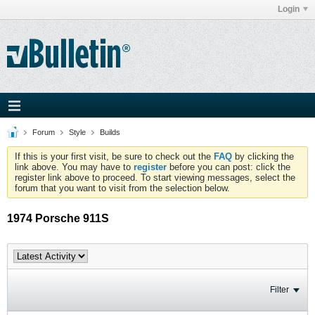
Login
Forum
Style
Builds
If this is your first visit, be sure to check out the
FAQ
by clicking the
link above. You may have to
register
before you can post: click the
register link above to proceed. To start viewing messages, select the
forum that you want to visit from the selection below.
1974 Porsche 911S
Filter