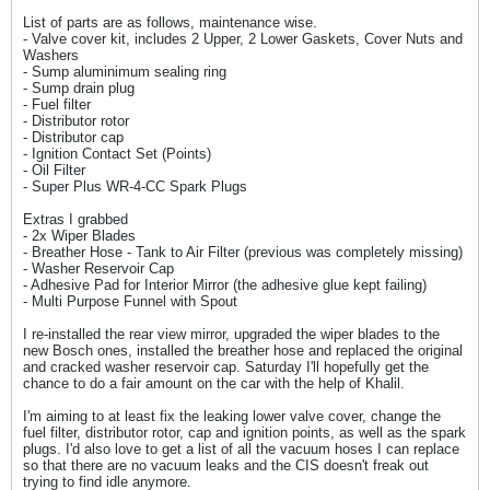
List of parts are as follows, maintenance wise.
- Valve cover kit, includes 2 Upper, 2 Lower Gaskets, Cover Nuts and
Washers
- Sump aluminimum sealing ring
- Sump drain plug
- Fuel filter
- Distributor rotor
- Distributor cap
- Ignition Contact Set (Points)
- Oil Filter
- Super Plus WR-4-CC Spark Plugs
Extras I grabbed
- 2x Wiper Blades
- Breather Hose - Tank to Air Filter (previous was completely missing)
- Washer Reservoir Cap
- Adhesive Pad for Interior Mirror (the adhesive glue kept failing)
- Multi Purpose Funnel with Spout
I re-installed the rear view mirror, upgraded the wiper blades to the
new Bosch ones, installed the breather hose and replaced the original
and cracked washer reservoir cap. Saturday I'll hopefully get the
chance to do a fair amount on the car with the help of Khalil.
I'm aiming to at least fix the leaking lower valve cover, change the
fuel filter, distributor rotor, cap and ignition points, as well as the spark
plugs. I'd also love to get a list of all the vacuum hoses I can replace
so that there are no vacuum leaks and the CIS doesn't freak out
trying to find idle anymore.