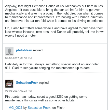
Anyway, last night I emailed Dorian of DV Mechanics out here in Los
Angeles if it was possible to bring the car to him for him to go over
mechanically and give me a point in the right direction when it comes
to maintenance and improvements. I'm hoping with Dorian's direction I
can improve this car ten fold when it comes to it's driving experience.
Oh, I also test fitted some wheels and have agreed to purchase them.
New wheels inbound, new tires, and Dorian will probably tell me in two
weeks I need a motor.
philohlean
replied
02-02-2017, 09:39 PM
Definitely in for this, always something special about an air-cooled
911. Glad to see you're bringing the maintenance up to date.
SebastienPeek
replied
02-02-2017, 09:24 PM
First parts haul today, spent a good $250 on getting some
maintenance things as well as some other tidbits.
IMG_0027
by
Sebastien Peek
, on Flickr