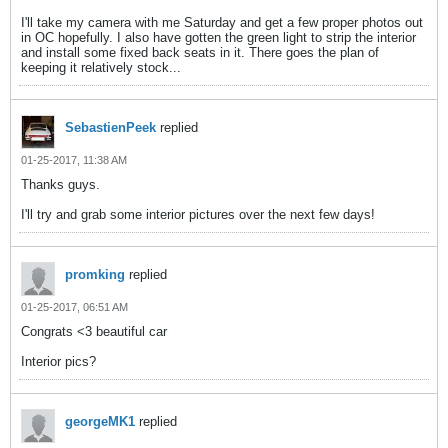
I'll take my camera with me Saturday and get a few proper photos out
in OC hopefully. I also have gotten the green light to strip the interior
and install some fixed back seats in it. There goes the plan of
keeping it relatively stock...
SebastienPeek
replied
01-25-2017, 11:38 AM
Thanks guys.
I'll try and grab some interior pictures over the next few days!
promking
replied
01-25-2017, 06:51 AM
Congrats <3 beautiful car
Interior pics?
georgeMK1
replied