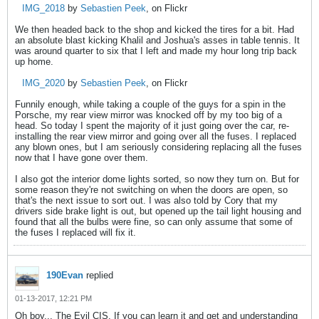
IMG_2018
by
Sebastien Peek
, on Flickr
We then headed back to the shop and kicked the tires for a bit. Had
an absolute blast kicking Khalil and Joshua's asses in table tennis. It
was around quarter to six that I left and made my hour long trip back
up home.
IMG_2020
by
Sebastien Peek
, on Flickr
Funnily enough, while taking a couple of the guys for a spin in the
Porsche, my rear view mirror was knocked off by my too big of a
head. So today I spent the majority of it just going over the car, re-
installing the rear view mirror and going over all the fuses. I replaced
any blown ones, but I am seriously considering replacing all the fuses
now that I have gone over them.
I also got the interior dome lights sorted, so now they turn on. But for
some reason they're not switching on when the doors are open, so
that's the next issue to sort out. I was also told by Cory that my
drivers side brake light is out, but opened up the tail light housing and
found that all the bulbs were fine, so can only assume that some of
the fuses I replaced will fix it.
190Evan
replied
01-13-2017, 12:21 PM
Oh boy... The Evil CIS. If you can learn it and get and understanding