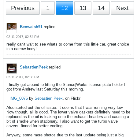
Previous
1
12
13
14
Next
Benwalsh91
replied
02-11-2017, 02:54 PM
really can't wait to see whats to come from this little car. great choice
in a narrow body!
SebastienPeek
replied
02-11-2017, 02:08 PM
I finally got around to fitting the Stance|Works license plate holder I
got from Andrew last Saturday this morning.
IMG_0075
by
Sebastien Peek
, on Flickr
Also sorted out the oil issue. It seems that I was running very low.
Now though, all is good. The lower valve gaskets definitely need to be
replaced as the oil is leaking onto the exhaust headers and causing a
bit of smoke when stationary. I also want to get the turbo valve
covers, finned for better cooling.
Anyway, some more photos due to the last update being just a big