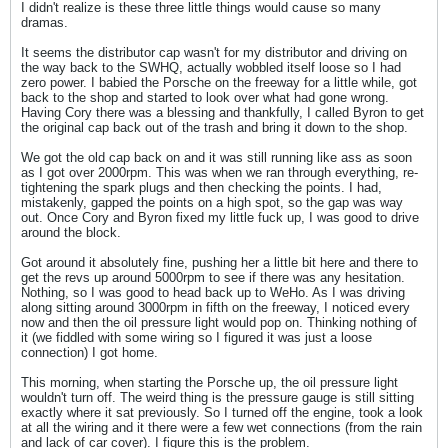
I didn't realize is these three little things would cause so many
dramas.
It seems the distributor cap wasn't for my distributor and driving on
the way back to the SWHQ, actually wobbled itself loose so I had
zero power. I babied the Porsche on the freeway for a little while, got
back to the shop and started to look over what had gone wrong.
Having Cory there was a blessing and thankfully, I called Byron to get
the original cap back out of the trash and bring it down to the shop.
We got the old cap back on and it was still running like ass as soon
as I got over 2000rpm. This was when we ran through everything, re-
tightening the spark plugs and then checking the points. I had,
mistakenly, gapped the points on a high spot, so the gap was way
out. Once Cory and Byron fixed my little fuck up, I was good to drive
around the block.
Got around it absolutely fine, pushing her a little bit here and there to
get the revs up around 5000rpm to see if there was any hesitation.
Nothing, so I was good to head back up to WeHo. As I was driving
along sitting around 3000rpm in fifth on the freeway, I noticed every
now and then the oil pressure light would pop on. Thinking nothing of
it (we fiddled with some wiring so I figured it was just a loose
connection) I got home.
This morning, when starting the Porsche up, the oil pressure light
wouldn't turn off. The weird thing is the pressure gauge is still sitting
exactly where it sat previously. So I turned off the engine, took a look
at all the wiring and it there were a few wet connections (from the rain
and lack of car cover). I figure this is the problem.