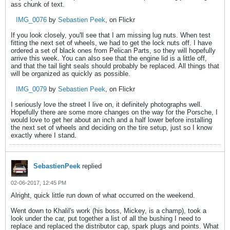
ass chunk of text.
IMG_0076
by
Sebastien Peek
, on Flickr
If you look closely, you'll see that I am missing lug nuts. When test
fitting the next set of wheels, we had to get the lock nuts off. I have
ordered a set of black ones from Pelican Parts, so they will hopefully
arrive this week. You can also see that the engine lid is a little off,
and that the tail light seals should probably be replaced. All things that
will be organized as quickly as possible.
IMG_0079
by
Sebastien Peek
, on Flickr
I seriously love the street I live on, it definitely photographs well.
Hopefully there are some more changes on the way for the Porsche, I
would love to get her about an inch and a half lower before installing
the next set of wheels and deciding on the tire setup, just so I know
exactly where I stand.
SebastienPeek
replied
02-06-2017, 12:45 PM
Alright, quick little run down of what occurred on the weekend.
Went down to Khalil's work (his boss, Mickey, is a champ), took a
look under the car, put together a list of all the bushing I need to
replace and replaced the distributor cap, spark plugs and points. What