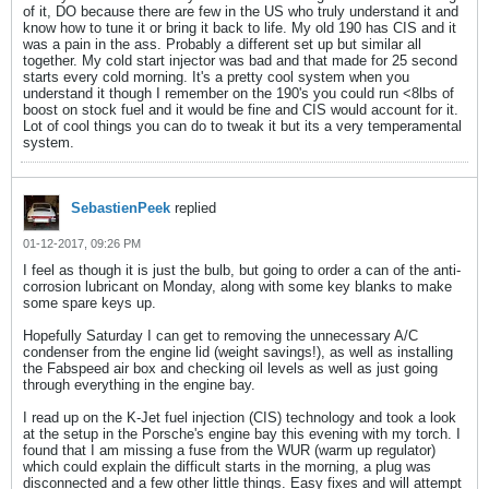
of it, DO because there are few in the US who truly understand it and
know how to tune it or bring it back to life. My old 190 has CIS and it
was a pain in the ass. Probably a different set up but similar all
together. My cold start injector was bad and that made for 25 second
starts every cold morning. It's a pretty cool system when you
understand it though I remember on the 190's you could run <8lbs of
boost on stock fuel and it would be fine and CIS would account for it.
Lot of cool things you can do to tweak it but its a very temperamental
system.
SebastienPeek
replied
01-12-2017, 09:26 PM
I feel as though it is just the bulb, but going to order a can of the anti-
corrosion lubricant on Monday, along with some key blanks to make
some spare keys up.
Hopefully Saturday I can get to removing the unnecessary A/C
condenser from the engine lid (weight savings!), as well as installing
the Fabspeed air box and checking oil levels as well as just going
through everything in the engine bay.
I read up on the K-Jet fuel injection (CIS) technology and took a look
at the setup in the Porsche's engine bay this evening with my torch. I
found that I am missing a fuse from the WUR (warm up regulator)
which could explain the difficult starts in the morning, a plug was
disconnected and a few other little things. Easy fixes and will attempt