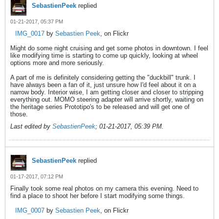
SebastienPeek
replied
01-21-2017, 05:37 PM
IMG_0017
by
Sebastien Peek
, on Flickr
Might do some night cruising and get some photos in downtown. I feel
like modifying time is starting to come up quickly, looking at wheel
options more and more seriously.
A part of me is definitely considering getting the "duckbill" trunk. I
have always been a fan of it, just unsure how I'd feel about it on a
narrow body. Interior wise, I am getting closer and closer to stripping
everything out. MOMO steering adapter will arrive shortly, waiting on
the heritage series Prototipo's to be released and will get one of
those.
Last edited by
SebastienPeek
;
01-21-2017, 05:39 PM
.
SebastienPeek
replied
01-17-2017, 07:12 PM
Finally took some real photos on my camera this evening. Need to
find a place to shoot her before I start modifying some things.
IMG_0007
by
Sebastien Peek
, on Flickr