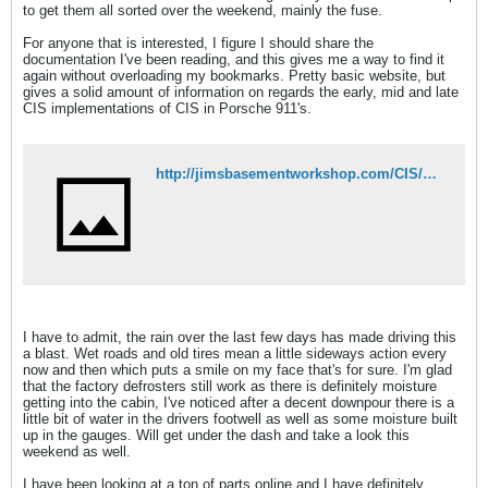
to get them all sorted over the weekend, mainly the fuse.
For anyone that is interested, I figure I should share the
documentation I've been reading, and this gives me a way to find it
again without overloading my bookmarks. Pretty basic website, but
gives a solid amount of information on regards the early, mid and late
CIS implementations of CIS in Porsche 911's.
http://jimsbasementworkshop.com/CIS/pages/introduction.html
I have to admit, the rain over the last few days has made driving this
a blast. Wet roads and old tires mean a little sideways action every
now and then which puts a smile on my face that's for sure. I'm glad
that the factory defrosters still work as there is definitely moisture
getting into the cabin, I've noticed after a decent downpour there is a
little bit of water in the drivers footwell as well as some moisture built
up in the gauges. Will get under the dash and take a look this
weekend as well.
I have been looking at a ton of parts online and I have definitely