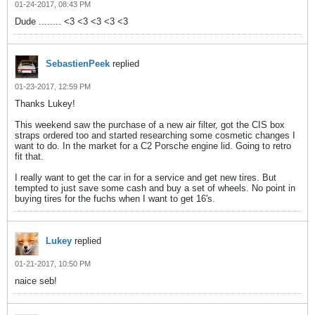
01-24-2017, 08:43 PM
Dude ........ <3 <3 <3 <3 <3
SebastienPeek
replied
01-23-2017, 12:59 PM
Thanks Lukey!
This weekend saw the purchase of a new air filter, got the CIS box
straps ordered too and started researching some cosmetic changes I
want to do. In the market for a C2 Porsche engine lid. Going to retro
fit that.
I really want to get the car in for a service and get new tires. But
tempted to just save some cash and buy a set of wheels. No point in
buying tires for the fuchs when I want to get 16's.
Lukey
replied
01-21-2017, 10:50 PM
naice seb!