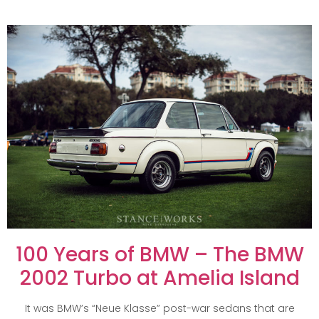
100 Years of BMW – The BMW
2002 Turbo at Amelia Island
It was BMW’s “Neue Klasse” post-war sedans that are