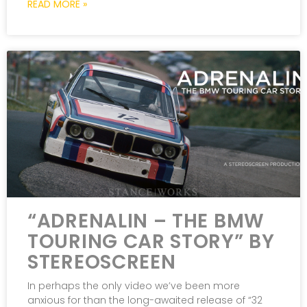
READ MORE »
“ADRENALIN – THE BMW
TOURING CAR STORY” BY
STEREOSCREEN
In perhaps the only video we’ve been more
anxious for than the long-awaited release of “32