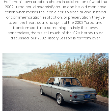
Heffernan’s own creation cheers in celebration of what the
2002 Turbo could
potentially be
. He and his old man have
taken what makes the iconic car so special, and instead
of commemoration, replication, or preservation, they’ve
taken the heart, soul, and spirit of the 2002 Turbo and
transformed it into something entirely their own.
Nonetheless, there’s still much of the ’02’s history to be
discussed; our 2002 History Lesson is far from over.