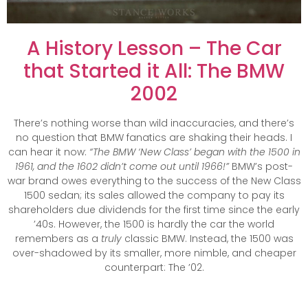
A History Lesson – The Car
that Started it All: The BMW
2002
There’s nothing worse than wild inaccuracies, and there’s
no question that BMW fanatics are shaking their heads. I
can hear it now:
“The BMW ‘New Class’ began with the 1500 in
1961, and the 1602 didn’t come out until 1966!”
BMW’s post-
war brand owes everything to the success of the New Class
1500 sedan; its sales allowed the company to pay its
shareholders due dividends for the first time since the early
’40s. However, the 1500 is hardly the car the world
remembers as a
truly
classic BMW. Instead, the 1500 was
over-shadowed by its smaller, more nimble, and cheaper
counterpart: The ’02.