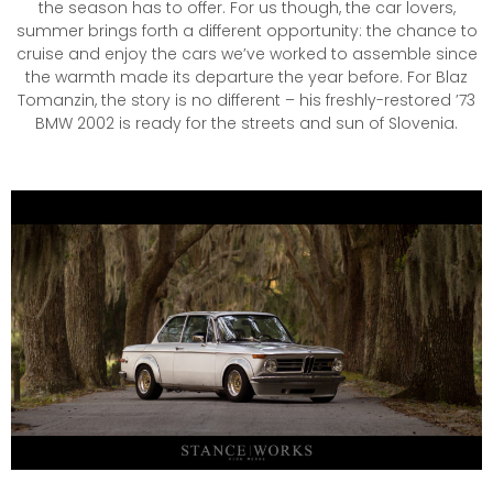
the season has to offer. For us though, the car lovers,
summer brings forth a different opportunity: the chance to
cruise and enjoy the cars we’ve worked to assemble since
the warmth made its departure the year before. For Blaz
Tomanzin, the story is no different – his freshly-restored ’73
BMW 2002 is ready for the streets and sun of Slovenia.