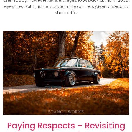
one. Today, however,
different
eyes look back at his ’71 2002;
eyes filled with justified pride in the car he’s given a second
shot at life.
Paying Respects – Revisiting