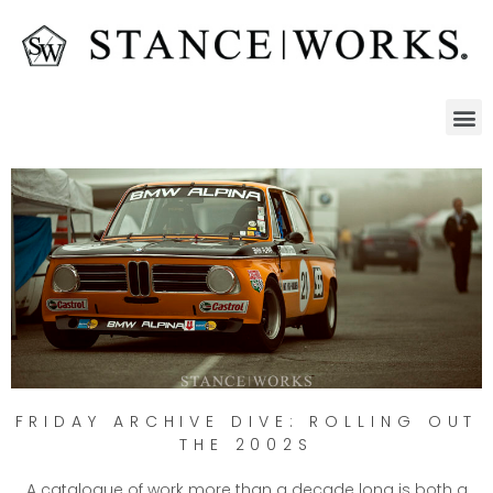
FRIDAY ARCHIVE DIVE: ROLLING OUT
THE 2002S
A catalogue of work more than a decade long is both a