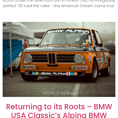
stood under the afternoon sun in Ocean City, his inarguably
perfect ’02 iced the cake – the American Dream come true.
Returning to its Roots – BMW
USA Classic’s Alpina BMW