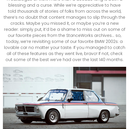
blessing and a curse. While we’re appreciative to have
told
thousands
of stories of folks from across the world,
there’s no doubt that content manages to slip through the
cracks. Maybe you missed it, or maybe you’re a new
reader: simply put, it’d be a shame to miss out on some of
our favorite pieces from the StanceWorks archives… so,
today, we’re revisiting some of our favorite BMW 2002s: a
lovable car no matter your taste. If you managed to catch
all of these features as they went live, bravo! If not, check
out some of the best we’ve had over the last 140 months.