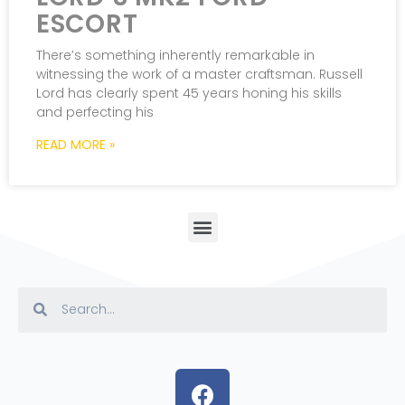
ESCORT
There’s something inherently remarkable in
witnessing the work of a master craftsman. Russell
Lord has clearly spent 45 years honing his skills
and perfecting his
READ MORE »