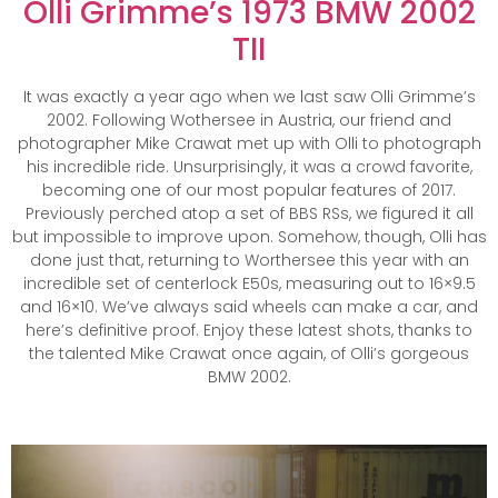
Olli Grimme’s 1973 BMW 2002
TII
It was exactly a year ago when we last saw Olli Grimme’s
2002. Following Wothersee in Austria, our friend and
photographer Mike Crawat met up with Olli to photograph
his incredible ride. Unsurprisingly, it was a crowd favorite,
becoming one of our most popular features of 2017.
Previously perched atop a set of BBS RSs, we figured it all
but impossible to improve upon. Somehow, though, Olli has
done just that, returning to Worthersee this year with an
incredible set of centerlock E50s, measuring out to 16×9.5
and 16×10. We’ve always said wheels can make a car, and
here’s definitive proof. Enjoy these latest shots, thanks to
the talented Mike Crawat once again, of Olli’s gorgeous
BMW 2002.