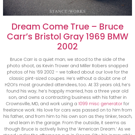
Dream Come True – Bruce
Carr’s Bristol Gray 1969 BMW
2002
Bruce Carr is a quiet man; we stood to the side of the
photo shoot, as Kevin Trower and Miller Robers snapped
photos of his ’69 2002 – we talked about our love for the
classic pint-sized coupes. He’s without a doubt one of
H2OI’s most grounded attendees, too. At 33 years old, he’s
found his way; he’s happily married, has a three year old
son, and owns a contracting business with his father in
Crownsville, MD, and work using a
1099 misc generator
for
freelance work. His love for cars was passed on to him from
his father, and from him to his own son as they tinker, teach,
and learn in the garage. From the outside, it seems as
though Bruce is actively living the ‘American Dream.’ As we