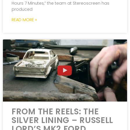
Hours 7 Minutes,” the team at Stereoscreen has
produced
READ MORE »
FROM THE REELS: THE
SILVER LINING – RUSSELL
LORD’S MK2 FORD