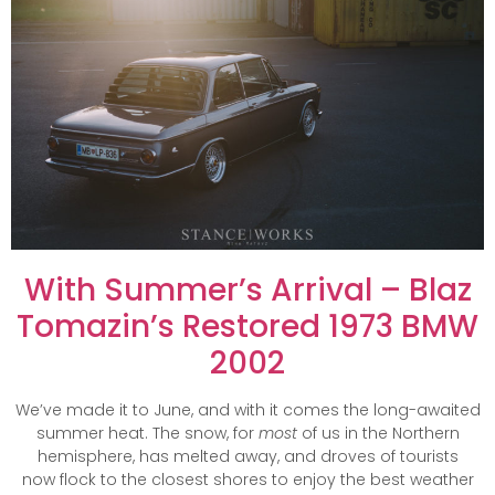
With Summer’s Arrival – Blaz
Tomazin’s Restored 1973 BMW
2002
We’ve made it to June, and with it comes the long-awaited
summer heat. The snow, for
most
of us in the Northern
hemisphere, has melted away, and droves of tourists
now flock to the closest shores to enjoy the best weather