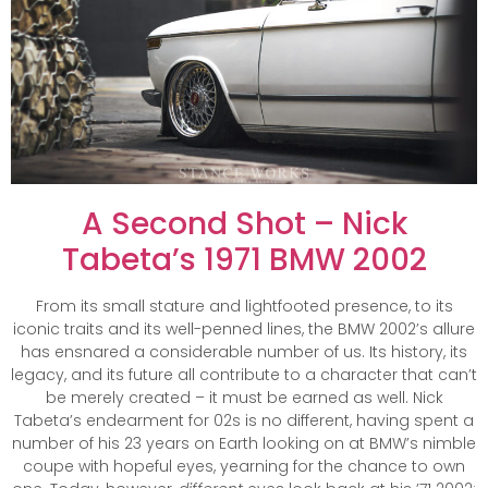
A Second Shot – Nick
Tabeta’s 1971 BMW 2002
From its small stature and lightfooted presence, to its
iconic traits and its well-penned lines, the BMW 2002’s allure
has ensnared a considerable number of us. Its history, its
legacy, and its future all contribute to a character that can’t
be merely created – it must be earned as well. Nick
Tabeta’s endearment for 02s is no different, having spent a
number of his 23 years on Earth looking on at BMW’s nimble
coupe with hopeful eyes, yearning for the chance to own