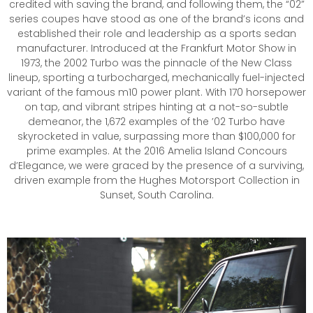
credited with saving the brand, and following them, the “02”
series coupes have stood as one of the brand’s icons and
established their role and leadership as a sports sedan
manufacturer. Introduced at the Frankfurt Motor Show in
1973, the 2002 Turbo was the pinnacle of the New Class
lineup, sporting a turbocharged, mechanically fuel-injected
variant of the famous m10 power plant. With 170 horsepower
on tap, and vibrant stripes hinting at a not-so-subtle
demeanor, the 1,672 examples of the ’02 Turbo have
skyrocketed in value, surpassing more than $100,000 for
prime examples. At the 2016 Amelia Island Concours
d’Elegance, we were graced by the presence of a surviving,
driven example from the Hughes Motorsport Collection in
Sunset, South Carolina.