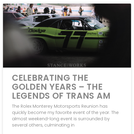
CELEBRATING THE
GOLDEN YEARS – THE
LEGENDS OF TRANS AM
The Rolex Monterey Motorsports Reunion has
quickly become my favorite event of the year. The
almost weekend-long event is surrounded by
several others, culminating in