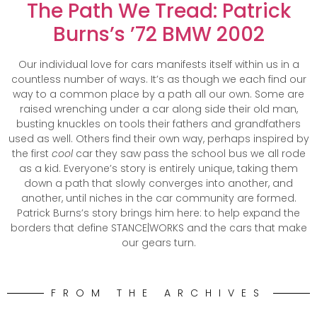
The Path We Tread: Patrick
Burns’s ’72 BMW 2002
Our individual love for cars manifests itself within us in a
countless number of ways. It’s as though we each find our
way to a common place by a path all our own. Some are
raised wrenching under a car along side their old man,
busting knuckles on tools their fathers and grandfathers
used as well. Others find their own way, perhaps inspired by
the first
cool
car they saw pass the school bus we all rode
as a kid. Everyone’s story is entirely unique, taking them
down a path that slowly converges into another, and
another, until niches in the car community are formed.
Patrick Burns’s story brings him here: to help expand the
borders that define STANCE|WORKS and the cars that make
our gears turn.
FROM THE ARCHIVES