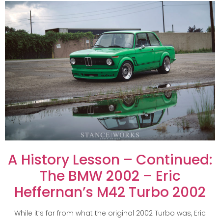
A History Lesson – Continued:
The BMW 2002 – Eric
Heffernan’s M42 Turbo 2002
While it’s far from what the original 2002 Turbo was, Eric