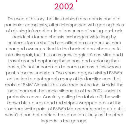
2002
The web of history that lies behind race cars is one of a
particular complexity, often interspersed with gaping holes
of missing information. In a looser era of racing, on-track
accidents forced chassis exchanges, while lengthy
customs forms shuffled classification numbers. As cars
changed owners, retired to the back of dark shops, or fell
into disrepair, their histories grew foggier. So as Mike and I
travel around, capturing these cars and exploring their
pasts, it’s not uncommon to come across a few whose
past remains uncertain. Two years ago, we visited BMW’s
collection to photograph many of the familiar cars that
make of BMW Classic’s historic race collection. Amidst the
line of cars sat the iconic silhouette of the 2002 under its
protective cover. Carefully pulling the fabric off, the well-
known blue, purple, and red stripes wrapped around the
standard white paint of BMW’s Motorsports pedigree, but it
wasn’t a car that carried the same familiarity as the other
legends in the garage.