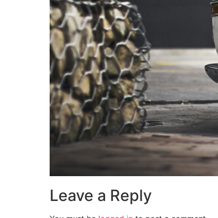
Leave a Reply