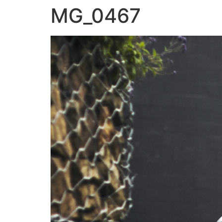
MG_0467