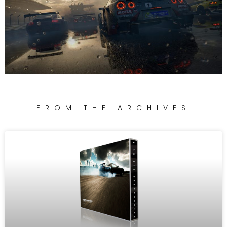
FROM THE ARCHIVES