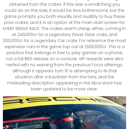
obtained from the crates. If this was a small thing you
could do on the side, it would be less bothersome, but the
game prompts you both visually and audibly to buy these
prize crates, and it is an option at the main start screen for
EVERY SINGLE RACE. The crates aren’t cheap either, coming in
at 240,000cr for a Legendary Driver Gear crate, and
300,000cr for a Legendary Car crate. For reference the most
expensive cars in the game top out at 1,500,000cr. This is a
practice that belongs in free to play games on a phone,
not a full $60 release on a console. VIP rewards were also
nerfed with no warning from the previous Forza offerings,
although it appears Turn 10 is attempting to fix that
situation after a backlash from the fans, and the
misleading description appearing in the Xbox store has
been updated to be more clear.