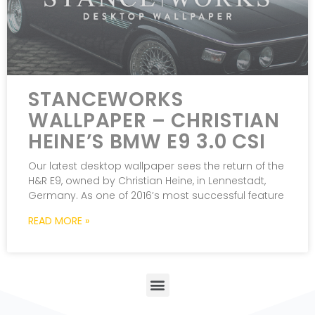
STANCEWORKS
WALLPAPER – CHRISTIAN
HEINE’S BMW E9 3.0 CSI
Our latest desktop wallpaper sees the return of the
H&R E9, owned by Christian Heine, in Lennestadt,
Germany. As one of 2016’s most successful feature
READ MORE »