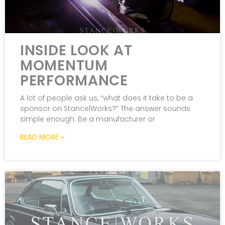
INSIDE LOOK AT
MOMENTUM
PERFORMANCE
A lot of people ask us, “what does it take to be a
sponsor on Stance|Works?” The answer sounds
simple enough: Be a manufacturer or
READ MORE »