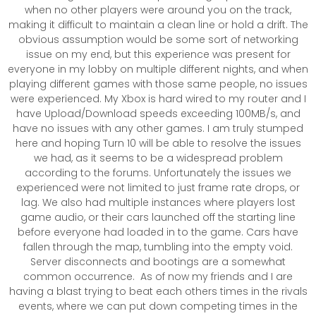
when no other players were around you on the track,
making it difficult to maintain a clean line or hold a drift. The
obvious assumption would be some sort of networking
issue on my end, but this experience was present for
everyone in my lobby on multiple different nights, and when
playing different games with those same people, no issues
were experienced. My Xbox is hard wired to my router and I
have Upload/Download speeds exceeding 100MB/s, and
have no issues with any other games. I am truly stumped
here and hoping Turn 10 will be able to resolve the issues
we had, as it seems to be a widespread problem
according to the forums. Unfortunately the issues we
experienced were not limited to just frame rate drops, or
lag. We also had multiple instances where players lost
game audio, or their cars launched off the starting line
before everyone had loaded in to the game. Cars have
fallen through the map, tumbling into the empty void.
Server disconnects and bootings are a somewhat
common occurrence. As of now my friends and I are
having a blast trying to beat each others times in the rivals
events, where we can put down competing times in the