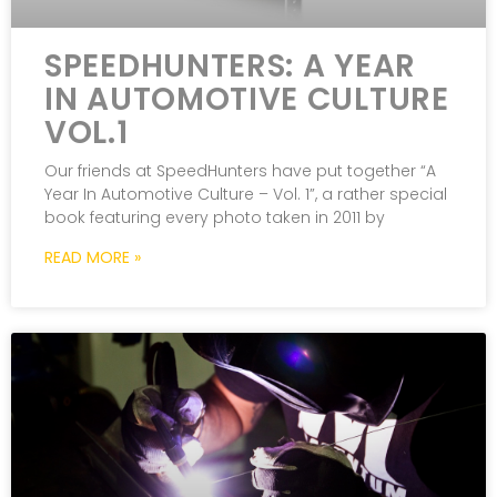
SPEEDHUNTERS: A YEAR
IN AUTOMOTIVE CULTURE
VOL.1
Our friends at SpeedHunters have put together “A
Year In Automotive Culture – Vol. 1”, a rather special
book featuring every photo taken in 2011 by
READ MORE »