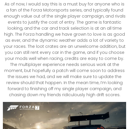
As of now, I would say this is a must buy for anyone who is
a fan of the Forza Motorsports series, and typically found
enough value out of the single player campaign, and rivals
events to justify the cost of entry. The game is fantastic
looking, and the car and track selection is at an all time
high. The Forza handling we have grown to love is as good
as ever, and the dynamic weather adds a lot of variety to
your races. The loot crates are an unwelcome addition, but
you can still rent every car in the game, and if you choose
your mods well when racing, credits are easy to come by.
The multiplayer experience needs serious work at the
moment, but hopefully a patch will come soon to address
the issues we had, and we will make sure to update the
review should that happen. In the mean time, I’m looking
forward to finishing off my single player campaign, and
chasing down my friends ridiculously high drift scores.