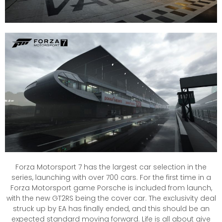
Forza Motorsport 7 has the largest car selection in the
series, launching with over 700 cars. For the first time in a
Forza Motorsport game Porsche is included from launch,
with the new GT2RS being the cover car. The exclusivity deal
struck up by EA has finally ended, and this should be an
expected standard moving forward. Life is all about give