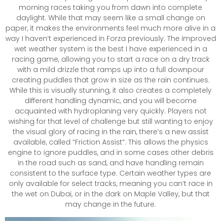
morning races taking you from dawn into complete
daylight. While that may seem like a small change on
paper, it makes the environments feel much more alive in a
way I haven’t experienced in Forza previously. The improved
wet weather system is the best I have experienced in a
racing game, allowing you to start a race on a dry track
with a mild drizzle that ramps up into a full downpour
creating puddles that grow in size as the rain continues.
While this is visually stunning, it also creates a completely
different handling dynamic, and you will become
acquainted with hydroplaning very quickly. Players not
wishing for that level of challenge but still wanting to enjoy
the visual glory of racing in the rain, there’s a new assist
available, called “Friction Assist”. This allows the physics
engine to ignore puddles, and in some cases other debris
in the road such as sand, and have handling remain
consistent to the surface type. Certain weather types are
only available for select tracks, meaning you can’t race in
the wet on Dubai, or in the dark on Maple Valley, but that
may change in the future.