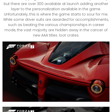
but there are over 300 available at launch adding another
layer to the personalization available in the game.
Unfortunately, this is where the game starts to sour for me.
While some driver suits are awarded for accomplishments,
such as beating the various championships in career
mode, the vast majority are hidden away in the cancer of
new AAA titles: loot crates.