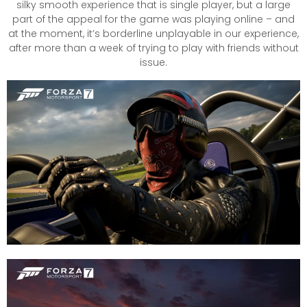
silky smooth experience that is single player, but a large
part of the appeal for the game was playing online – and
at the moment, it’s borderline unplayable in our experience,
after more than a week of trying to play with friends without
issue.