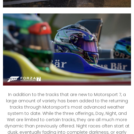
In addition to the tracks that are new to Motorsport 7, a
large amount of variety has been added to the returning
tracks through Motorsport’s most advanced weather
system to date. While the three offerings, Day, Night, and
Wet are limited to certain tracks, they are all much more
dynamic than previously offered. Night races often start at
dusk, eventually fading into complete darkness, or early