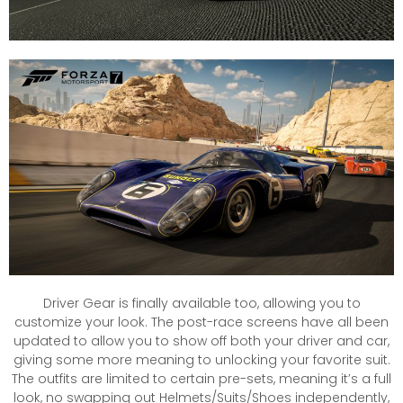
Driver Gear is finally available too, allowing you to
customize your look. The post-race screens have all been
updated to allow you to show off both your driver and car,
giving some more meaning to unlocking your favorite suit.
The outfits are limited to certain pre-sets, meaning it’s a full
look, no swapping out Helmets/Suits/Shoes independently,