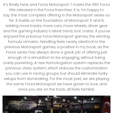
It’s finally here, and Forza Motorsport 7 marks the 10th Forza
title released in the Forza franchise. It is, I’m happy to
say, the most complete offering in the Motorsport series so
far. It builds on the foundation of Motorsport 5 and 6,
adding more tracks, more cars, more wheels, driver gear
and the gaming industry’s latest trend, loot crates. If you’ve
enjoyed the previous Forza Motorsport games, the winning
formula remains. Handling feels nearly identical to the
previous Motorsport games, a positive in my book, as the
Forza series has always done a great job of offering just
enough of a simulation to be engaging, without being
overly punishing. A new Homologation system replaces the
previous class system, which reduces the customization
you can use in racing groups, but should eliminate funky
setups from dominating. For the most part, we are playing
the same Forza Motorsport we have grown to love, and
once you are on the track, all feels familiar.