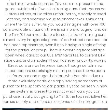
and take it would seem, as Toyota is not present in the
game outside of a few select racing cars. That means no
Supras, Celicas, or Corollas unfortunately, a sorely missed
offering, and seemingly due to another exclusivity deal
where the fans suffer. As you would imagine with over 700
cars available at launch, there is still no shortage of choice.
The Turn 10 team has done a fantastic job of making sure
almost every imaginable genre of both street and race car
has been represented, even if only having a single offering
for the particular group. There is everything from vintage
open wheel cars, to our 80s IMSA favorites, to current DTM
race cars, and a modern F1 car has even snuck it’s way in.
Street cars are well represented, although certain new
super cars are surprisingly missing, such as the Huracan
Performante and Bugatti Chiron. Whether this is due to
more exclusivity deals, or simply saving some form of
punch for the upcoming car packs is yet to be seen. A new
tier system is present to restrict which cars you can
purchase initially, but getting to Tier 5, the top restrictive tier,
comes quickly and offers a nice sense of initial progression.