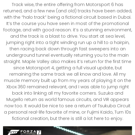
Track wise, the entire offering from Motorsport 6 has
returned, and a few new (and old) tracks have been added,
with the “halo track” being a fictional circuit based in Dubai.
It’s the course you have seen in most of the promotional
footage, and with good reason: it’s a stunning environment,
and the track is a blast to drive. You start at sea level,
jumping right into a tight winding run up a hill to a hairpin,
then racing back down through fast sweepers into an
underground tunnel eventually returning you to the main
straight. Maple Valley also makes it’s return for the first time
since Motorsport 4, getting a full visual update, but
remaining the same track we all know and love. All my
muscle memory built up from my years of playing it on the
Xbox 360 remained relevant, and I was able to jump right
back into linking all my favorite corners. Suzuka and
Mugello return as world famous circuits, and VIR appears
now too. It would be nice to see a return of Tsukuba Circuit
a personal real-life favorite of mine, or Fujimi Kaido, Turn 10s
fictional creation, but there is still a lot here to enjoy.