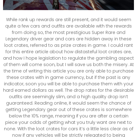
While rank up rewards are still present, and it would seem
quite a few cars and outfits are available with the rewards
from doing so, the most prestigious Super Rare and
Legendary driver gear and cars are hidden away in these
loot crates, referred to as prize crates in game. I could rant
for this entire article about how distasteful loot crates are,
and how I hope legislation to regulate the gambling aspect
of them will come soon, but I will save us both the misery. At
the time of writing this article you are only able to purchase
these crates with in game currency, but if the past is any
indicator, soon you will be able to purchase them with your
hard earned dollars as well. The drop rates for the desirable
outfits are seemingly slim, and a high quality drop isn’t
guaranteed. Reading online, it would seem the chance of
getting Legendary gear out of these crates is somewhere
below the 10% range, meaning if you are after a certain
piece your odds of getting what you truly want are next to
none. With the loot crates for cars it’s a little less clear as of
now if any vehicles will be strictly relegated to being