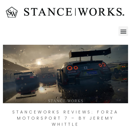
STANCEWORKS REVIEWS: FORZA
MOTORSPORT 7 – BY JEREMY
WHITTLE