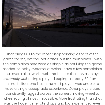
That brings us to the most disappointing aspect of the
game for me, not the loot crates, but the multiplayer. I wish
the complaints here were as simple as not liking the game
modes, or lobby systems, of which I have a few complaints,
but overall that works well. The issue is that Forza 7 plays
extremely well
in single player, keeping a steady 60 frames
in most situations, but in the multiplayer I was unable to
have a single acceptable experience. Other players cars
consistently lagged across the screen, making wheel to
wheel racing almost impossible. More frustrating than that
was the huge frame rate drops and lag experienced even