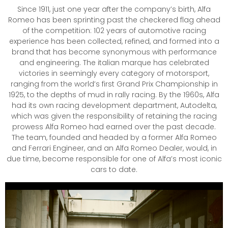
Since 1911, just one year after the company’s birth, Alfa
Romeo has been sprinting past the checkered flag ahead
of the competition: 102 years of automotive racing
experience has been collected, refined, and formed into a
brand that has become synonymous with performance
and engineering. The italian marque has celebrated
victories in seemingly every category of motorsport,
ranging from the world’s first Grand Prix Championship in
1925, to the depths of mud in rally racing. By the 1960s, Alfa
had its own racing development department, Autodelta,
which was given the responsibility of retaining the racing
prowess Alfa Romeo had earned over the past decade.
The team, founded and headed by a former Alfa Romeo
and Ferrari Engineer, and an Alfa Romeo Dealer, would, in
due time, become responsible for one of Alfa’s most iconic
cars to date.