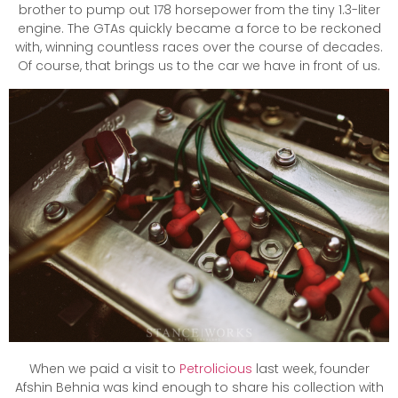
brother to pump out 178 horsepower from the tiny 1.3-liter
engine. The GTAs quickly became a force to be reckoned
with, winning countless races over the course of decades.
Of course, that brings us to the car we have in front of us.
When we paid a visit to
Petrolicious
last week, founder
Afshin Behnia was kind enough to share his collection with