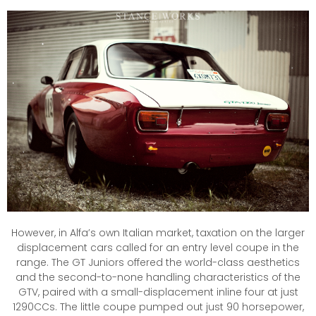
However, in Alfa’s own Italian market, taxation on the larger
displacement cars called for an entry level coupe in the
range. The GT Juniors offered the world-class aesthetics
and the second-to-none handling characteristics of the
GTV, paired with a small-displacement inline four at just
1290CCs. The little coupe pumped out just 90 horsepower,