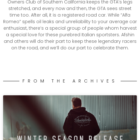
Owners Club of Southern California keeps the GTA’s legs
stretched, and every now and then, the GTA sees street
time too. After all, it is a registered road car. While “Alfa
Romeo” spells oil leaks and unreliability to your average car
enthusiast, there’s a special group of people whom harvest
a special love for these purebred Italian sportsters. Afshin
and others will do their part to keep these legendary racers
on the road, and we’ll do our part to celebrate them.
FROM THE ARCHIVES