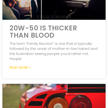
20W-50 IS THICKER
THAN BLOOD
The term “Family Reunion” is one that is typically
followed by the onset of mother-in-law hatred and
the frustration seeing people you’d rather not.
People
READ MORE »