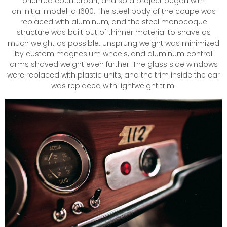
oriented counterpart, and so a project began with
an initial model: a 1600. The steel body of the coupe was
replaced with aluminum, and the steel monocoque
structure was built out of thinner material to shave as
much weight as possible. Unsprung weight was minimized
by custom magnesium wheels, and aluminum control
arms shaved weight even further. The glass side windows
were replaced with plastic units, and the trim inside the car
was replaced with lightweight trim.