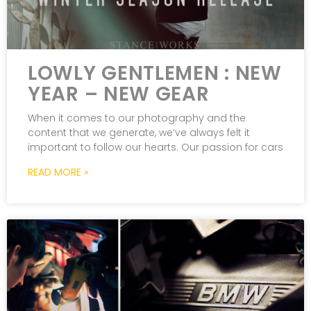
LOWLY GENTLEMEN : NEW
YEAR – NEW GEAR
When it comes to our photography and the
content that we generate, we’ve always felt it
important to follow our hearts. Our passion for cars
READ MORE »