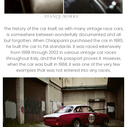
The history of the car itself, as with many vintage race cars,
is somewhere between wonderfully documented and all
but forgotten. When Chiapparini purchased the car in 1980,
he built the car to FIA standards. It was raced extensively
from 1998 through 2002 in various vintage car races
throughout Italy, and the FIA passport proves it. However,
when the car was built in 1968, it was one of the very few
examples that was not entered into any races.