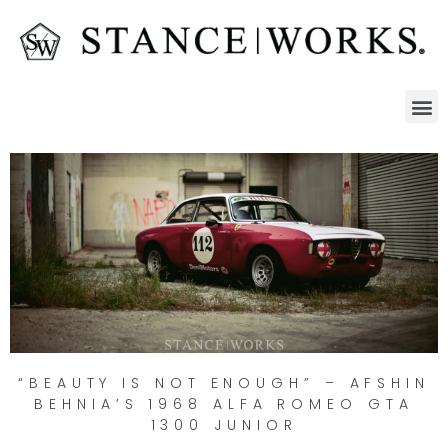
“BEAUTY IS NOT ENOUGH” – AFSHIN
BEHNIA’S 1968 ALFA ROMEO GTA
1300 JUNIOR