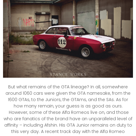
But what remains of the GTA lineage? In all, somewhere
around 1060 cars were given the GTA namesake, from the
1600 GTAs, to the Juniors, the GTAms, and the SAs. As for
how many remain, your guess is as good as ours.
However, some of these Alfa Romeos live on, and those
who are fanatics of the brand have an unparalleled level of
affinity – including Afshin. His GTA Junior remains on duty to
this very day. A recent track day with the Alfa Romeo