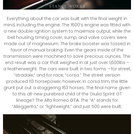
Everything about the car was built with the final weight in
mind, including the engine. The 1600’s engine was fitted with
a new double-ignition system to maximize output, while the
bell housing, timing cover, sump, and valve covers were
made out of magnesium. The brake booster was tossed in
favor of manual braking. Even the gears inside of the
transmission were machined to save precious ounces. The
end result was a car that weighed in at just over 1,600lbs –
a featherweight. The cars were built in two forms – for street,
“stradale,” and for race, “corsa.” The street version
produced 113 horsepower, however, in corsa trim, the little
grunt put out a staggering 163 horses. The final name given
to this all-new purebred child of the Giulia Sprint GT
lineage? The Alfa Romeo
GTA
. The “A” stands for
“Alleggerita,” or “lightweight,” and just 500 were built.