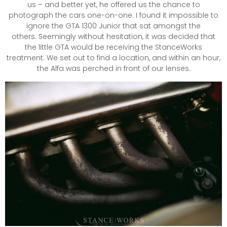
us – and better yet, he offered us the chance to
photograph the cars one-on-one. I found it impossible to
ignore the GTA 1300 Junior that sat amongst the
others. Seemingly without hesitation, it was decided that
the little GTA would be receiving the StanceWorks
treatment. We set out to find a location, and within an hour,
the Alfa was perched in front of our lenses.