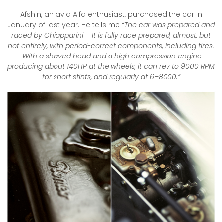
Afshin, an avid Alfa enthusiast, purchased the car in
January of last year. He tells me
“The car was prepared and
raced by Chiapparini – It is fully race prepared, almost, but
not entirely, with period-correct components, including tires.
With a shaved head and a high compression engine
producing about 140HP at the wheels, it can rev to 9000 RPM
for short stints, and regularly at 6–8000.”