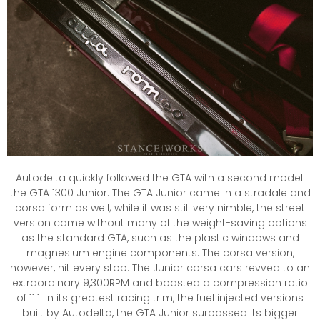
Autodelta quickly followed the GTA with a second model:
the GTA 1300 Junior. The GTA Junior came in a stradale and
corsa form as well; while it was still very nimble, the street
version came without many of the weight-saving options
as the standard GTA, such as the plastic windows and
magnesium engine components. The corsa version,
however, hit every stop. The Junior corsa cars revved to an
extraordinary 9,300RPM and boasted a compression ratio
of 11:1. In its greatest racing trim, the fuel injected versions
built by Autodelta, the GTA Junior surpassed its bigger