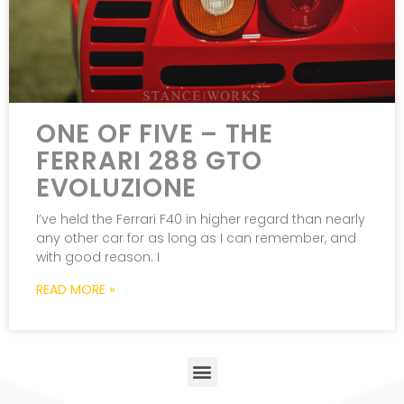
ONE OF FIVE – THE
FERRARI 288 GTO
EVOLUZIONE
I’ve held the Ferrari F40 in higher regard than nearly
any other car for as long as I can remember, and
with good reason. I
READ MORE »