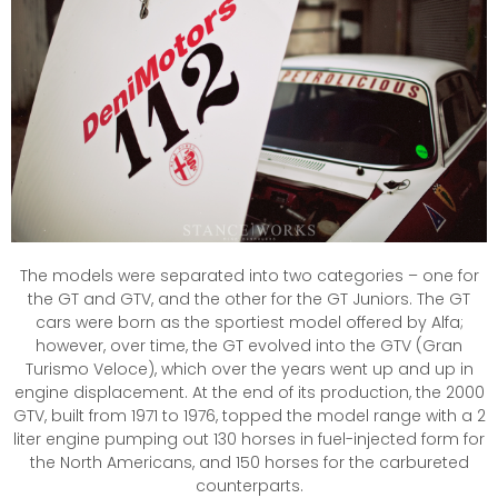
The models were separated into two categories – one for
the GT and GTV, and the other for the GT Juniors. The GT
cars were born as the sportiest model offered by Alfa;
however, over time, the GT evolved into the GTV (Gran
Turismo Veloce), which over the years went up and up in
engine displacement. At the end of its production, the 2000
GTV, built from 1971 to 1976, topped the model range with a 2
liter engine pumping out 130 horses in fuel-injected form for
the North Americans, and 150 horses for the carbureted
counterparts.