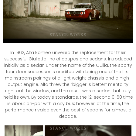
In 1962, Alfa Romeo unveiled the replacement for their
successful Giulietta line of coupes and sedans. Introduced
initially as a sedan under the name of the Guilia, the sporty
four door successor is credited with being one of the first
mainstream pairings of a light weight chassis and a high-
output engine. Alfa threw the “bigger is better” mentality
right out the window, and the result was a sedan that truly
held its own. By today’s standards, the 12-second 0-60 time
is about on-par with a city bus; however, at the time, the
performance rivaled even the best of sedans for almost a
decade.