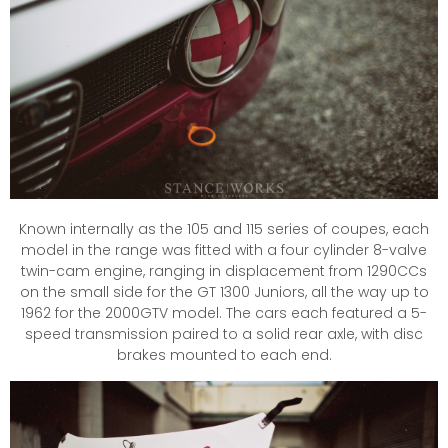
Known internally as the 105 and 115 series of coupes, each
model in the range was fitted with a four cylinder 8-valve
twin-cam engine, ranging in displacement from 1290CCs
on the small side for the GT 1300 Juniors, all the way up to
1962 for the 2000GTV model. The cars each featured a 5-
speed transmission paired to a solid rear axle, with disc
brakes mounted to each end.