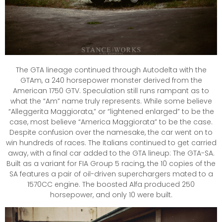
The GTA lineage continued through Autodelta with the
GTAm, a 240 horsepower monster derived from the
American 1750 GTV. Speculation still runs rampant as to
what the “Am” name truly represents. While some believe
“Alleggerita Maggiorata,” or “lightened enlarged” to be the
case, most believe “America Maggiorata” to be the case.
Despite confusion over the namesake, the car went on to
win hundreds of races. The Italians continued to get carried
away, with a final car added to the GTA lineup: The GTA-SA.
Built as a variant for FIA Group 5 racing, the 10 copies of the
SA features a pair of oil-driven superchargers mated to a
1570CC engine. The boosted Alfa produced 250
horsepower, and only 10 were built.