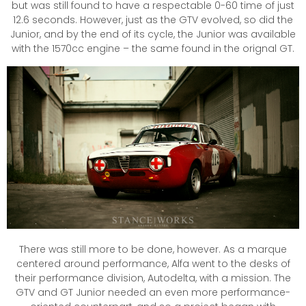
but was still found to have a respectable 0-60 time of just
12.6 seconds. However, just as the GTV evolved, so did the
Junior, and by the end of its cycle, the Junior was available
with the 1570cc engine – the same found in the orignal GT.
There was still more to be done, however. As a marque
centered around performance, Alfa went to the desks of
their performance division, Autodelta, with a mission. The
GTV and GT Junior needed an even more performance-