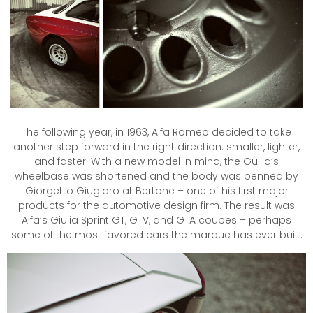
The following year, in 1963, Alfa Romeo decided to take
another step forward in the right direction: smaller, lighter,
and faster.
With a new model in mind, the Guilia’s
wheelbase was shortened and the body was penned by
Giorgetto Giugiaro at Bertone – one of his first major
products for the automotive design firm. The result was
Alfa’s Giulia Sprint GT, GTV, and GTA coupes – perhaps
some of the most favored cars the marque has ever built.