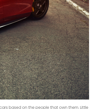
he cars based on the people that own them. Little