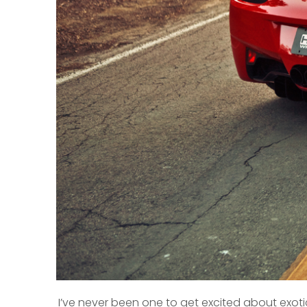
I’ve never been one to get excited about exotic 