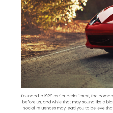
Founded in 1929 as Scuderia Ferrari, the compa
before us, and while that may sound like a bla
social influences may lead you to believe tha