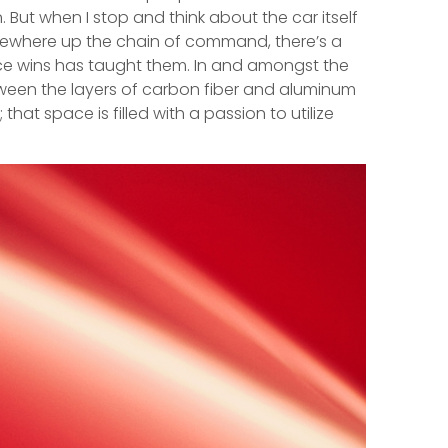
But when I stop and think about the car itself
somewhere up the chain of command, there’s a
ace wins has taught them. In and amongst the
etween the layers of carbon fiber and aluminum
hat space is filled with a passion to utilize