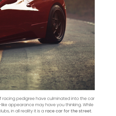
of racing pedigree have culminated into the car
ch-like appearance may have you thinking. While
bs, in all reality it is a
race car for the street
.