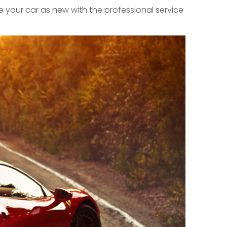
 your car as new with the professional service