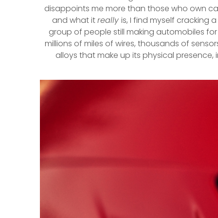
disappoints me more than those who own cars b
and what it
really
is, I find myself crackin
group of people still making automobiles fo
millions of miles of wires, thousands of sens
alloys that make up its physical presence, i