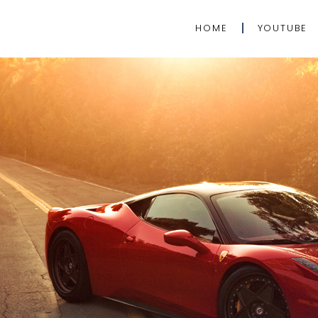
HOME
YOUTUBE