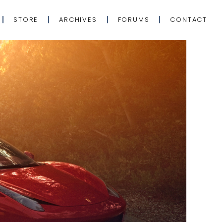
STORE
ARCHIVES
FORUMS
CONTACT