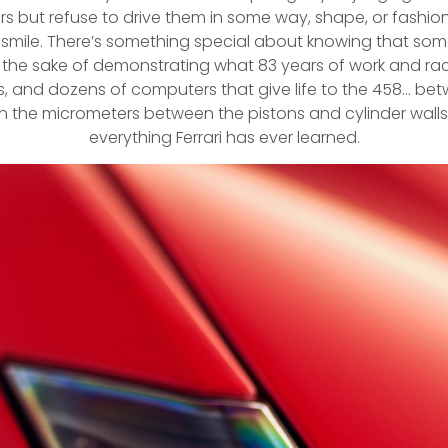
ut refuse to drive them in some way, shape, or fashion. 
g a smile. There’s something special about knowing that 
r the sake of demonstrating what 83 years of work and r
ors, and dozens of computers that give life to the 458… b
n the micrometers between the pistons and cylinder walls; t
everything Ferrari has ever learned.