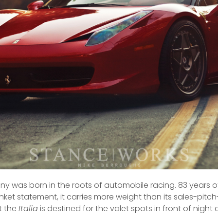
ny was born in the roots of automobile racing. 83 years 
nket statement, it carries more weight than its sales-pit
t the
Italia
is destined for the valet spots in front of night clu