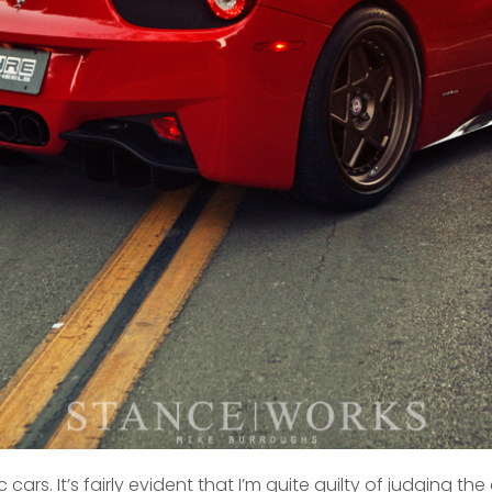
cars. It’s fairly evident that I’m quite guilty of judging t