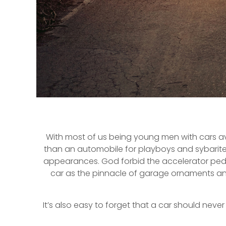
With most of us being young men with cars aver
than an automobile for playboys and sybarites. 
appearances. God forbid the accelerator pedal 
car as the pinnacle of garage ornaments and
It’s also easy to forget that a car should ne