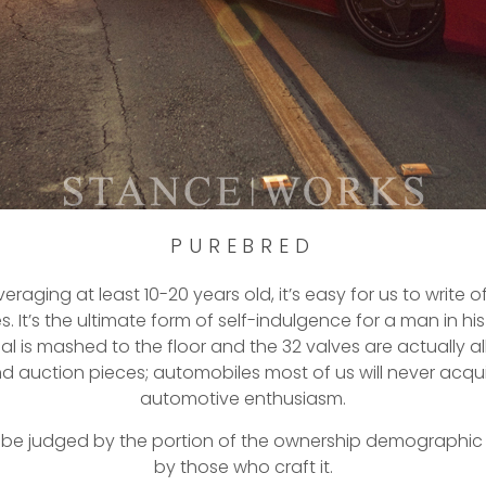
PUREBRED
aging at least 10-20 years old, it’s easy for us to write o
It’s the ultimate form of self-indulgence for a man in his m
is mashed to the floor and the 32 valves are actually al
 auction pieces; automobiles most of us will never acqu
automotive enthusiasm.
ver be judged by the portion of the ownership demographic
by those who craft it.