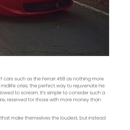
ff cars such as the Ferrari 458 as nothing more
idlife crisis; the perfect way to rejuvenate his
lowed to scream. It’s simple to consider such a
ire, reserved for those with more money than
 that make themselves the loudest, but instead