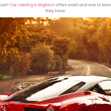
vices?
Car valeting in Brighton
offers wash and wax to leave
they have.