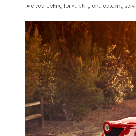
Are you looking for valeting and detailing ser