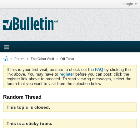
Login
Forum
The Other Stuff
Off Topic
If this is your first visit, be sure to check out the
FAQ
by clicking the
link above. You may have to
register
before you can post: click the
register link above to proceed. To start viewing messages, select the
forum that you want to visit from the selection below.
Random Thread
This topic is closed.
This is a sticky topic.