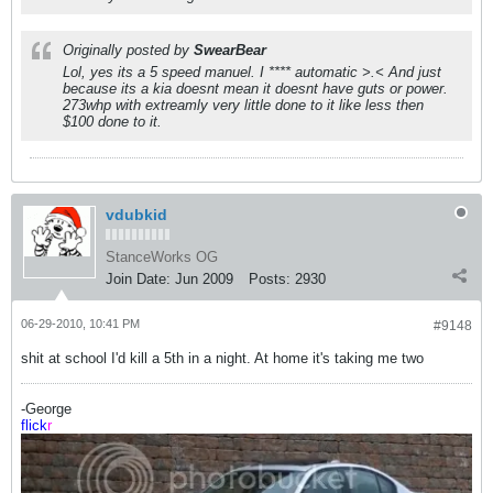
Originally posted by
SwearBear
Lol, yes its a 5 speed manuel. I **** automatic >.< And just
because its a kia doesnt mean it doesnt have guts or power.
273whp with extreamly very little done to it like less then
$100 done to it.
vdubkid
StanceWorks OG
Join Date:
Jun 2009
Posts:
2930
06-29-2010, 10:41 PM
#9148
shit at school I'd kill a 5th in a night. At home it's taking me two
-George
flick
r