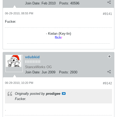
Join Date:
Feb 2010
Posts:
40596
06-29-2010, 08:55 PM
#9141
Fucker.
- Kielan (Key-lin)
flick
r
vdubkid
StanceWorks OG
Join Date:
Jun 2009
Posts:
2930
06-29-2010, 10:20 PM
#9142
Originally posted by
prodigee
Fucker.
.