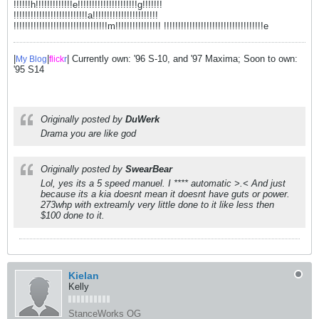
!!!!!!h!!!!!!!!!!!!!e!!!!!!!!!!!!!!!!!!!!!g!!!!!!!
!!!!!!!!!!!!!!!!!!!!!!!!!!a!!!!!!!!!!!!!!!!!!!!!!!
!!!!!!!!!!!!!!!!!!!!!!!!!!!!!!!!!m!!!!!!!!!!!!!!!! !!!!!!!!!!!!!!!!!!!!!!!!!!!!!!!!!!!e
|
|
| Currently own: '96 S-10, and '97 Maxima; Soon to own:
My Blog
flick
r
'95 S14
Originally posted by
DuWerk
Drama you are like god
Originally posted by
SwearBear
Lol, yes its a 5 speed manuel. I **** automatic >.< And just
because its a kia doesnt mean it doesnt have guts or power.
273whp with extreamly very little done to it like less then
$100 done to it.
Kielan
Kelly
StanceWorks OG