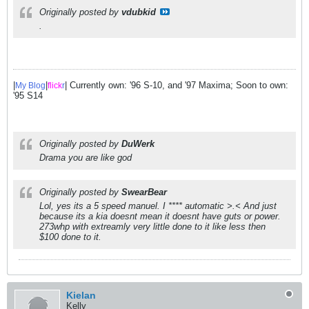
Originally posted by
vdubkid
.
|
|
| Currently own: '96 S-10, and '97 Maxima; Soon to own:
My Blog
flick
r
'95 S14
Originally posted by
DuWerk
Drama you are like god
Originally posted by
SwearBear
Lol, yes its a 5 speed manuel. I **** automatic >.< And just
because its a kia doesnt mean it doesnt have guts or power.
273whp with extreamly very little done to it like less then
$100 done to it.
Kielan
Kelly