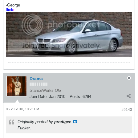
-George
flick
r
Drama
StanceWorks OG
Join Date:
Jan 2010
Posts:
6294
06-29-2010, 10:23 PM
#9143
Originally posted by
prodigee
Fucker.