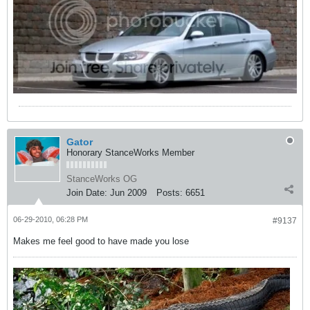
Gator
Honorary StanceWorks Member
StanceWorks OG
Join Date:
Jun 2009
Posts:
6651
06-29-2010, 06:28 PM
#9137
Makes me feel good to have made you lose