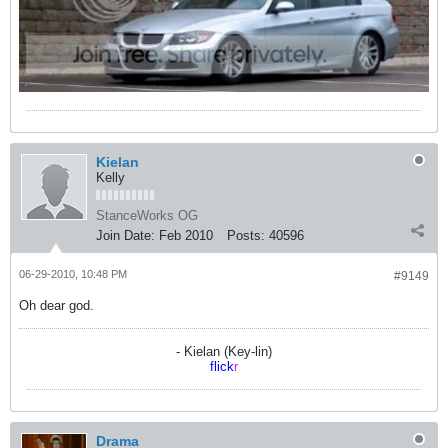
Kielan
Kelly
StanceWorks OG
Join Date:
Feb 2010
Posts:
40596
06-29-2010, 10:48 PM
#9149
Oh dear god.
- Kielan (Key-lin)
flick
r
Drama