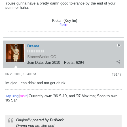
You're gunna have a pretty damn good tolerance by the end of your
summer haha.
- Kielan (Key-lin)
flick
r
Drama
StanceWorks OG
Join Date:
Jan 2010
Posts:
6294
06-29-2010, 10:40 PM
#9147
im glad I can drink and not get drunk
|
|
| Currently own: '96 S-10, and '97 Maxima; Soon to own:
My Blog
flick
r
'95 S14
Originally posted by
DuWerk
Drama you are like god