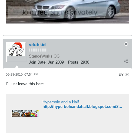
vdubkid
StanceWorks OG
Join Date:
Jun 2009
Posts:
2930
06-29-2010, 07:54 PM
#9139
I'll just leave this here
Hyperbole and a Half
http://hyperboleandahalf.blogspot.com/2010/05/sneaky-****-spiral.html