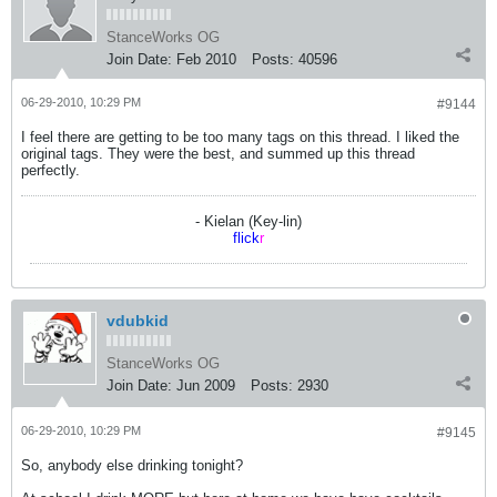
StanceWorks OG
Join Date:
Feb 2010
Posts:
40596
06-29-2010, 10:29 PM
#9144
I feel there are getting to be too many tags on this thread. I liked the
original tags. They were the best, and summed up this thread
perfectly.
- Kielan (Key-lin)
flick
r
vdubkid
StanceWorks OG
Join Date:
Jun 2009
Posts:
2930
06-29-2010, 10:29 PM
#9145
So, anybody else drinking tonight?