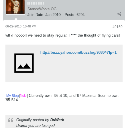
StanceWorks OG
Join Date:
Jan 2010
Posts:
6294
06-29-2010, 10:48 PM
#9150
wtf?! noooo!! we need to stay regular. I **** the thought of flying cars!
http://buzz.yahoo.com/buzzlog/93804?fp=1
|
|
| Currently own: '96 S-10, and '97 Maxima; Soon to own:
My Blog
flick
r
'95 S14
Originally posted by
DuWerk
Drama you are like god