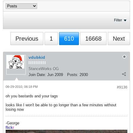
Filter
Previous
1
610
16668
Next
vdubkid
StanceWorks OG
Join Date:
Jun 2009
Posts:
2930
06-29-2010, 06:18 PM
#9136
oh you bastards and your tags
looks like I won't be able to go longer than a few minutes without
losing now
-George
flick
r