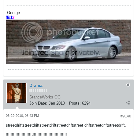
-George
flick
r
Drama
StanceWorks OG
Join Date:
Jan 2010
Posts:
6294
06-29-2010, 08:43 PM
#9140
streetdriftstreetdriftstreetdriftstreetdriftstreet driftstreetdriftstreetdrift.
!!!!!!!!!!!!!!!!!!!!!t!!!!!!!!!!!!!!!!!!!!!!!!!!!!