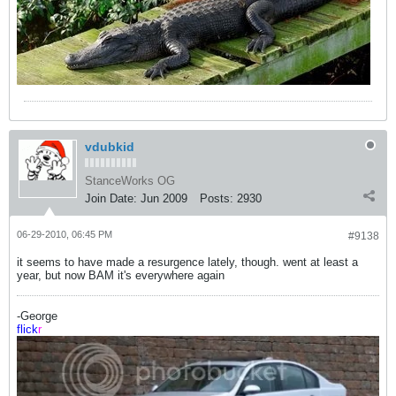
vdubkid
StanceWorks OG
Join Date:
Jun 2009
Posts:
2930
06-29-2010, 06:45 PM
#9138
it seems to have made a resurgence lately, though. went at least a
year, but now BAM it's everywhere again
-George
flick
r