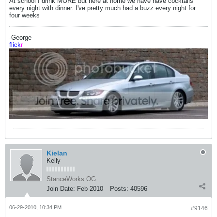
At school I drink MORE but here at home we have have cocktails
every night with dinner. I've pretty much had a buzz every night for
four weeks
-George
flick
r
Kielan
Kelly
StanceWorks OG
Join Date:
Feb 2010
Posts:
40596
06-29-2010, 10:34 PM
#9146