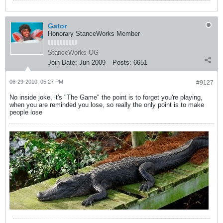
Gator
Honorary StanceWorks Member
StanceWorks OG
Join Date:
Jun 2009
Posts:
6651
06-29-2010, 05:27 PM
#9127
No inside joke, it's "The Game" the point is to forget you're playing,
when you are reminded you lose, so really the only point is to make
people lose