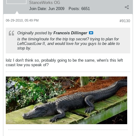
StanceWorks OG
Join Date:
Jun 2009
Posts:
6651
06-29-2010, 05:49 PM
#9130
Originally posted by
Francois Dillinger
is the timing/route for the trip top secret? trying to plan for
LeftCoastLow II, and would love for you guys to be able to
stop by.
lolz I don't think so, probably going to be the same, when's this left
coast low you speak of?