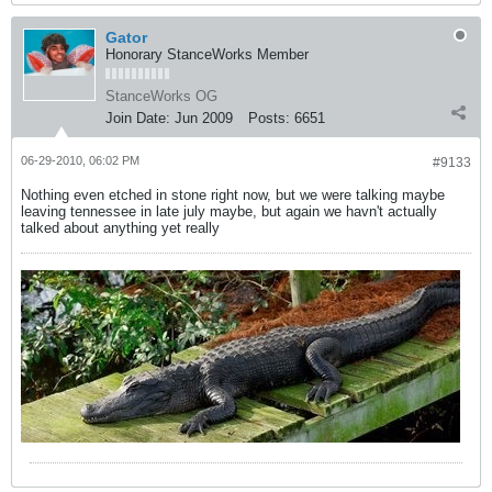
Gator
Honorary StanceWorks Member
StanceWorks OG
Join Date:
Jun 2009
Posts:
6651
06-29-2010, 06:02 PM
#9133
Nothing even etched in stone right now, but we were talking maybe
leaving tennessee in late july maybe, but again we havn't actually
talked about anything yet really