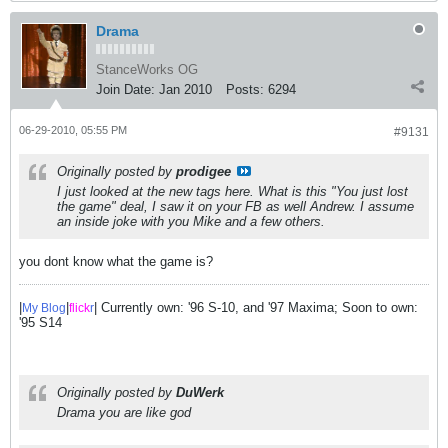
Drama
StanceWorks OG
Join Date:
Jan 2010
Posts:
6294
06-29-2010, 05:55 PM
#9131
Originally posted by
prodigee
I just looked at the new tags here. What is this "You just lost
the game" deal, I saw it on your FB as well Andrew. I assume
an inside joke with you Mike and a few others.
you dont know what the game is?
|
|
| Currently own: '96 S-10, and '97 Maxima; Soon to own:
My Blog
flick
r
'95 S14
Originally posted by
DuWerk
Drama you are like god