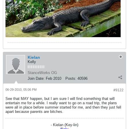
Kielan
Kelly
StanceWorks OG
Join Date:
Feb 2010
Posts:
40596
06-29-2010, 05:06 PM
#9122
See that MAY happen, but I am sure I will find something that will
entertain me for a while. I really want to go on a road trip, the plans
were all in place before summer started for me, and then they just fell
apart because parents are bitches.
- Kielan (Key-lin)