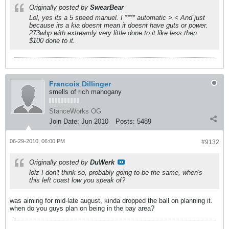
Originally posted by
SwearBear
Lol, yes its a 5 speed manuel. I **** automatic >.< And just
because its a kia doesnt mean it doesnt have guts or power.
273whp with extreamly very little done to it like less then
$100 done to it.
Francois Dillinger
smells of rich mahogany
StanceWorks OG
Join Date:
Jun 2010
Posts:
5489
06-29-2010, 06:00 PM
#9132
Originally posted by
DuWerk
lolz I don't think so, probably going to be the same, when's
this left coast low you speak of?
was aiming for mid-late august, kinda dropped the ball on planning it.
when do you guys plan on being in the bay area?