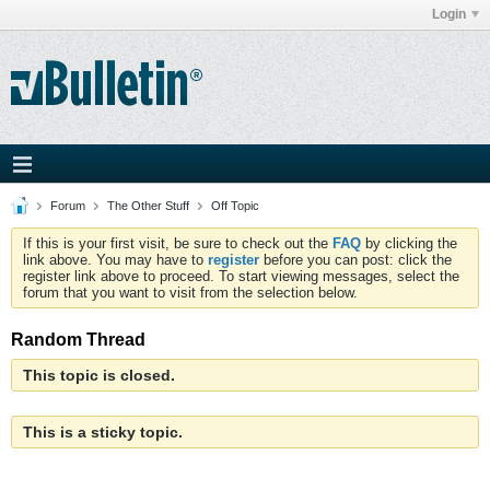
Login
Forum
The Other Stuff
Off Topic
If this is your first visit, be sure to check out the
FAQ
by clicking the
link above. You may have to
register
before you can post: click the
register link above to proceed. To start viewing messages, select the
forum that you want to visit from the selection below.
Random Thread
This topic is closed.
This is a sticky topic.