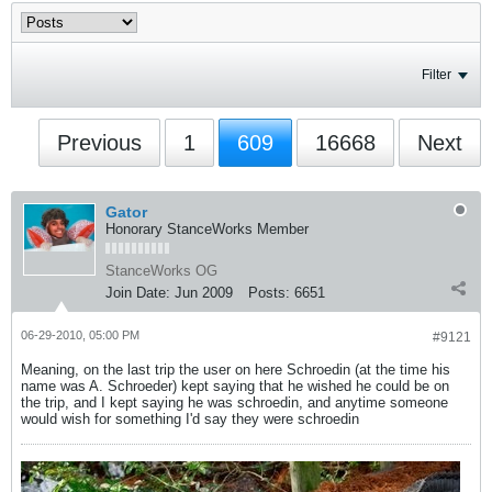
Filter
Previous
1
609
16668
Next
Gator
Honorary StanceWorks Member
StanceWorks OG
Join Date:
Jun 2009
Posts:
6651
06-29-2010, 05:00 PM
#9121
Meaning, on the last trip the user on here Schroedin (at the time his
name was A. Schroeder) kept saying that he wished he could be on
the trip, and I kept saying he was schroedin, and anytime someone
would wish for something I'd say they were schroedin