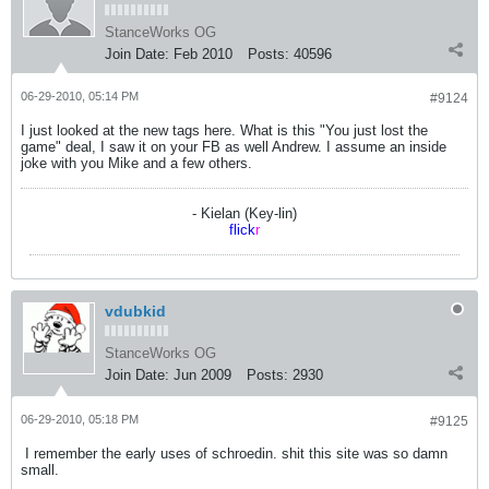
StanceWorks OG
Join Date:
Feb 2010
Posts:
40596
06-29-2010, 05:14 PM
#9124
I just looked at the new tags here. What is this "You just lost the
game" deal, I saw it on your FB as well Andrew. I assume an inside
joke with you Mike and a few others.
- Kielan (Key-lin)
flick
r
vdubkid
StanceWorks OG
Join Date:
Jun 2009
Posts:
2930
06-29-2010, 05:18 PM
#9125
I remember the early uses of schroedin. shit this site was so damn
small.