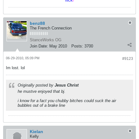
flick
r
benz88
The French Connection
StanceWorks OG
Join Date:
May 2010
Posts:
3700
06-29-2010, 05:09 PM
#9123
Im lost. lol
Originally posted by
Jesus Christ
he mustve enjoyed that bj.
i know for a fact you chubby bitches could suck the air
bubbles out of a brake line
Kielan
Kelly