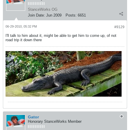
StanceWorks OG
Join Date:
Jun 2009
Posts:
6651
06-29-2010, 05:32 PM
#9129
I'll talk to him about it, might be able to get him to come up, of not
road trip it down there
Gator
Honorary StanceWorks Member