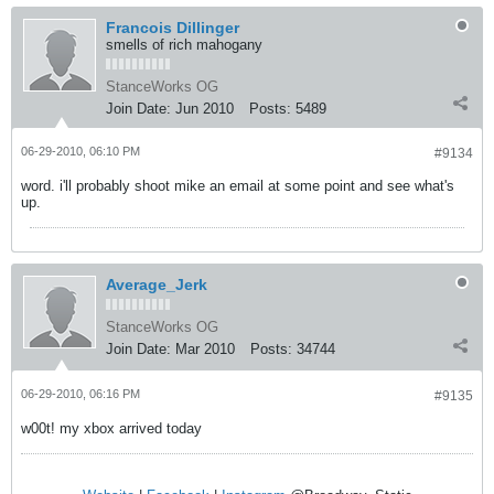
Francois Dillinger
smells of rich mahogany
StanceWorks OG
Join Date:
Jun 2010
Posts:
5489
06-29-2010, 06:10 PM
#9134
word. i'll probably shoot mike an email at some point and see what's
up.
Average_Jerk
StanceWorks OG
Join Date:
Mar 2010
Posts:
34744
06-29-2010, 06:16 PM
#9135
w00t! my xbox arrived today