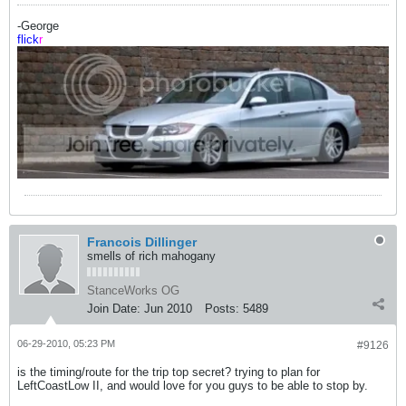
-George
flick
r
Francois Dillinger
smells of rich mahogany
StanceWorks OG
Join Date:
Jun 2010
Posts:
5489
06-29-2010, 05:23 PM
#9126
is the timing/route for the trip top secret? trying to plan for
LeftCoastLow II, and would love for you guys to be able to stop by.