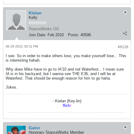
Kielan
Kelly
StanceWorks OG
Join Date:
Feb 2010
Posts:
40596
06-29-2010, 05:31 PM
#9128
I see. So in order to make others lose, you make yourself lose... This
is interesting hahah.
Why does Mike have to go to IA'10 and not Waterfest... I mean sure
IA is in his backyard, but I wanna see THE E36, and I will be at
Waterfest. That should be enough reason for him to go haha.
Jokes.
- Kielan (Key-lin)
flick
r
Gator
Honorary StanceWorks Member