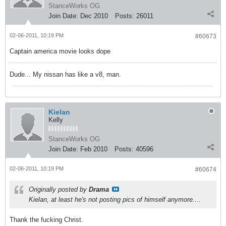
StanceWorks OG
Join Date:
Dec 2010
Posts:
26011
02-06-2011, 10:19 PM
#60673
Captain america movie looks dope
Dude... My nissan has like a v8, man.
Kielan
Kelly
StanceWorks OG
Join Date:
Feb 2010
Posts:
40596
02-06-2011, 10:19 PM
#60674
Originally posted by
Drama
Kielan, at least he's not posting pics of himself anymore....
Thank the fucking Christ.