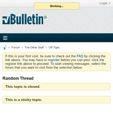
Login
Working...
Forum
The Other Stuff
Off Topic
If this is your first visit, be sure to check out the
FAQ
by clicking the
link above. You may have to
register
before you can post: click the
register link above to proceed. To start viewing messages, select the
forum that you want to visit from the selection below.
Random Thread
This topic is closed.
This is a sticky topic.