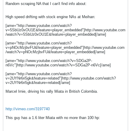
Random scraping NA that I can't find info about
:
High speed drifting with stock engine NAs at Meihan:
[ame="http://www.youtube.com/watch?
v=5SbUz0xOU1E&feature=player_embedded"]http://www.youtube.com
/watch?v=5SbUz0xOU1E&feature=player_embedded[/ame]
[ame="http://www.youtube.com/watch?
v=pNOcMzjbvFU&feature=player_embedded"]http://www.youtube.com
/watch?v=pNOcMzjbvFU&feature=player_embedded[/ame]
[ame="http://www.youtube.com/watch?v=SDGa2P-
n6Vc"]http://www.youtube.com/watch?v=SDGa2P-n6Vc[/ame]
[ame="http://www.youtube.com/watch?
v=2UYNr6ri5gk&feature=related"]http://www.youtube.com/watch?
v=2UYNr6ri5gk&feature=related[/ame]
Marcel Irnie, driving his rally Miata in British Colombia.
http://vimeo.com/3197740
This guy has a 1.6 liter Miata with no more than 100 hp: