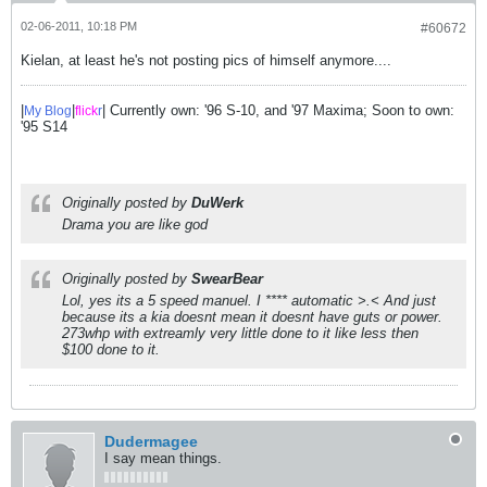
02-06-2011, 10:18 PM
#60672
Kielan, at least he's not posting pics of himself anymore....
|
|
| Currently own: '96 S-10, and '97 Maxima; Soon to own:
My Blog
flick
r
'95 S14
Originally posted by
DuWerk
Drama you are like god
Originally posted by
SwearBear
Lol, yes its a 5 speed manuel. I **** automatic >.< And just
because its a kia doesnt mean it doesnt have guts or power.
273whp with extreamly very little done to it like less then
$100 done to it.
Dudermagee
I say mean things.