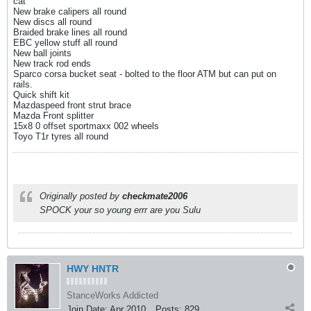
cat
New brake calipers all round
New discs all round
Braided brake lines all round
EBC yellow stuff all round
New ball joints
New track rod ends
Sparco corsa bucket seat - bolted to the floor ATM but can put on
rails.
Quick shift kit
Mazdaspeed front strut brace
Mazda Front splitter
15x8 0 offset sportmaxx 002 wheels
Toyo T1r tyres all round
Originally posted by
checkmate2006
SPOCK your so young errr are you Sulu
HWY HNTR
StanceWorks Addicted
Join Date:
Apr 2010
Posts:
829