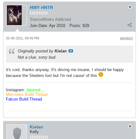
HWY HNTR
StanceWorks Addicted
Join Date:
Apr 2010
Posts:
829
02-06-2011, 09:49 PM
#60662
Originally posted by
Kielan
Not a clue, sorry bud.
it's cool, thanks anyway, It's driving me insane, I should be happy
because the Steelers lost but I'm not cause' of this
Instagram:
danimal._
Mercedes Build Thread
Falcon Build Thread
Kielan
Kelly