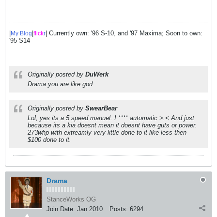
|
|
| Currently own: '96 S-10, and '97 Maxima; Soon to own:
My Blog
flick
r
'95 S14
Originally posted by
DuWerk
Drama you are like god
Originally posted by
SwearBear
Lol, yes its a 5 speed manuel. I **** automatic >.< And just
because its a kia doesnt mean it doesnt have guts or power.
273whp with extreamly very little done to it like less then
$100 done to it.
Drama
StanceWorks OG
Join Date:
Jan 2010
Posts:
6294