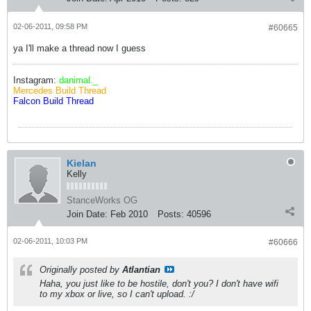
02-06-2011, 09:58 PM
#60665
ya I'll make a thread now I guess
Instagram:
danimal._
Mercedes Build Thread
Falcon Build Thread
Kielan
Kelly
StanceWorks OG
Join Date:
Feb 2010
Posts:
40596
02-06-2011, 10:03 PM
#60666
Originally posted by
Atlantian
Haha, you just like to be hostile, don't you? I don't have wifi
to my xbox or live, so I can't upload. :/