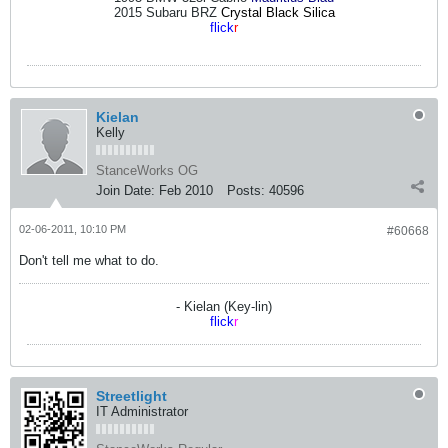
2015 Subaru BRZ
Crystal Black Silica
flick
r
Kielan
Kelly
StanceWorks OG
Join Date:
Feb 2010
Posts:
40596
02-06-2011, 10:10 PM
#60668
Don't tell me what to do.
- Kielan (Key-lin)
flick
r
Streetlight
IT Administrator