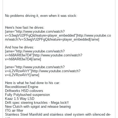
No problems driving it, even when it was stock:
Here's how fast he drives:
[ame="http://www.youtube.com/watch?
v=S3wgVU2PFgQ&feature=player_embedded"]http://www.youtube.co
m/watch?v=S3wgVU2PFgQ&feature=player_embedded[/ame]
And how he drives:
[ame="http://www.youtube.com/watch?
v=h68AR83w7D4"]http://www.youtube.com/watch?
v=h68AR83w7D4[/ame]
[ame="http://www.youtube.com/watch?
v=iL2VRze4VrY"]http://www.youtube.com/watch?
v=iL2VRze4VrY[/ame]
Here is what he had done to his car:
Reconditioned Engine
Driftworks HSD coilovers
Fully Polybushed suspension
Kaaz 1.5 Way LSD
Drift spec steering knuckles - Mega lock!!
New Clutch with spigot and release bearing
ITG air filter
Stainless Steel Manifold and stainless steel system with silenced de-