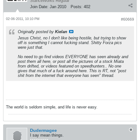
StanceWorks Regular
Join Date:
Jan 2010
Posts:
402
02-06-2011, 10:10 PM
#60669
Originally posted by
Kielan
Jesus Christ, no I don't like being hostile, but trying to show
off is something I cannot fucking stand. Shitty Forza pics
were just that.
No need to go find videos EVERYONE has seen already and
post them all here, or post all the pictures of a stock Miata
from drifted, or videos featured on speedhunters.. No one
gives that much of a fuck around here. This is RT, not "post
shit from the internet that everyone has seen" thread.
The world is seldom simple, and life is never easy.
Dudermagee
I say mean things.