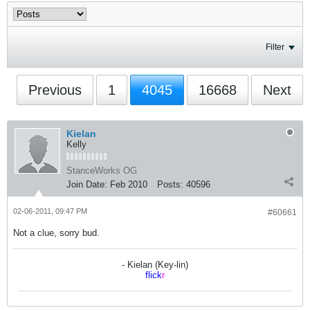
Filter
Previous
1
4045
16668
Next
Kielan
Kelly
StanceWorks OG
Join Date:
Feb 2010
Posts:
40596
02-06-2011, 09:47 PM
#60661
Not a clue, sorry bud.
- Kielan (Key-lin)
flick
r