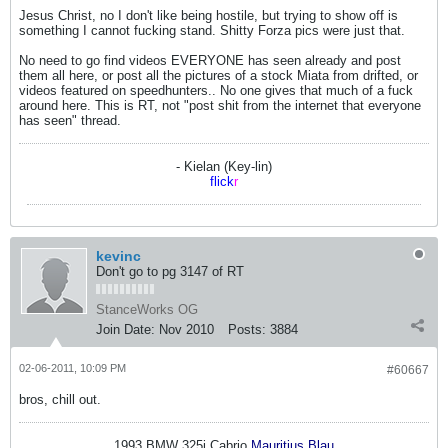
Jesus Christ, no I don't like being hostile, but trying to show off is
something I cannot fucking stand. Shitty Forza pics were just that.
No need to go find videos EVERYONE has seen already and post
them all here, or post all the pictures of a stock Miata from drifted, or
videos featured on speedhunters.. No one gives that much of a fuck
around here. This is RT, not "post shit from the internet that everyone
has seen" thread.
- Kielan (Key-lin)
flick
r
kevinc
Don't go to pg 3147 of RT
StanceWorks OG
Join Date:
Nov 2010
Posts:
3884
02-06-2011, 10:09 PM
#60667
bros, chill out.
1993 BMW 325i Cabrio
Mauritius Blau