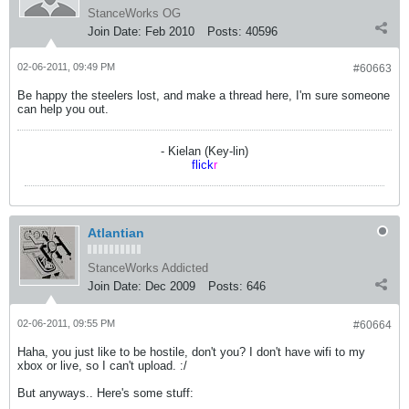
StanceWorks OG
Join Date:
Feb 2010
Posts:
40596
02-06-2011, 09:49 PM
#60663
Be happy the steelers lost, and make a thread here, I'm sure someone
can help you out.
- Kielan (Key-lin)
flick
r
Atlantian
StanceWorks Addicted
Join Date:
Dec 2009
Posts:
646
02-06-2011, 09:55 PM
#60664
Haha, you just like to be hostile, don't you? I don't have wifi to my
xbox or live, so I can't upload. :/
But anyways.. Here's some stuff: