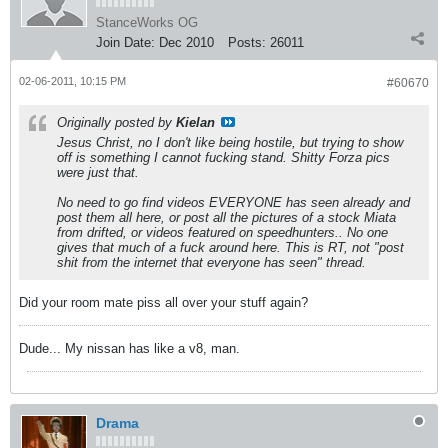
StanceWorks OG
Join Date:
Dec 2010
Posts:
26011
02-06-2011, 10:15 PM
#60670
Originally posted by
Kielan
Jesus Christ, no I don't like being hostile, but trying to show
off is something I cannot fucking stand. Shitty Forza pics
were just that.
No need to go find videos EVERYONE has seen already and
post them all here, or post all the pictures of a stock Miata
from drifted, or videos featured on speedhunters.. No one
gives that much of a fuck around here. This is RT, not "post
shit from the internet that everyone has seen" thread.
Did your room mate piss all over your stuff again?
Dude... My nissan has like a v8, man.
Drama