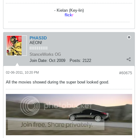
- Kielan (Key-lin)
flick
r
PHAS3D
AEON!
StanceWorks OG
Join Date:
Oct 2009
Posts:
2122
02-06-2011, 10:20 PM
#60675
All the movies showed during the super bowl looked good.