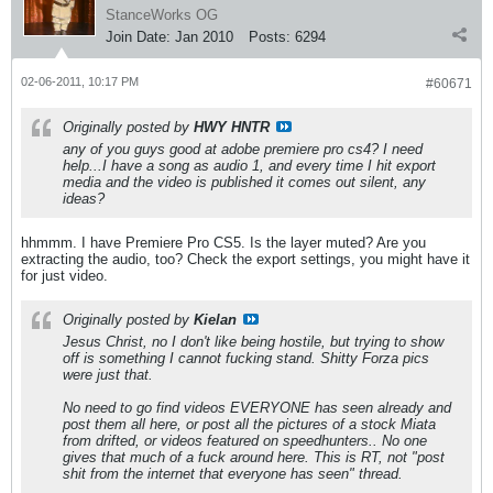
StanceWorks OG
Join Date:
Jan 2010
Posts:
6294
02-06-2011, 10:17 PM
#60671
Originally posted by
HWY HNTR
any of you guys good at adobe premiere pro cs4? I need
help...I have a song as audio 1, and every time I hit export
media and the video is published it comes out silent, any
ideas?
hhmmm. I have Premiere Pro CS5. Is the layer muted? Are you
extracting the audio, too? Check the export settings, you might have it
for just video.
Originally posted by
Kielan
Jesus Christ, no I don't like being hostile, but trying to show
off is something I cannot fucking stand. Shitty Forza pics
were just that.
No need to go find videos EVERYONE has seen already and
post them all here, or post all the pictures of a stock Miata
from drifted, or videos featured on speedhunters.. No one
gives that much of a fuck around here. This is RT, not "post
shit from the internet that everyone has seen" thread.