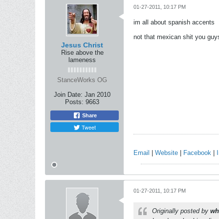
01-27-2011, 10:17 PM
im all about spanish accents
not that mexican shit you gu
Jesus Christ
Rise above the
lameness
StanceWorks OG
Join Date:
Jan 2010
Posts:
9663
Share
Tweet
Email
|
Website
|
Facebook
|
01-27-2011, 10:17 PM
Originally posted by
wh