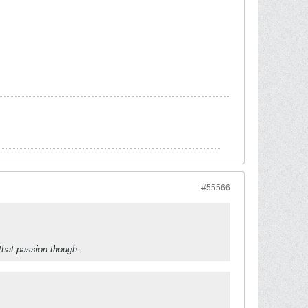
#55566
that passion though.