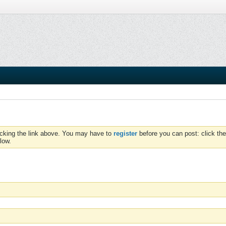
icking the link above. You may have to
register
before you can post: click the
low.