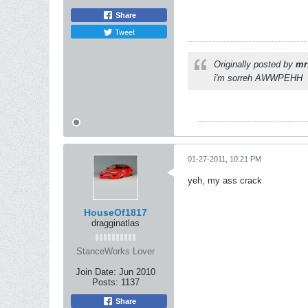
Share
Tweet
Originally posted by
mr
i'm sorreh AWWPEHH
01-27-2011, 10:21 PM
yeh, my ass crack
HouseOf1817
dragginatlas
StanceWorks Lover
Join Date:
Jun 2010
Posts:
1137
Share