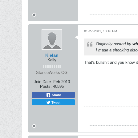
01-27-2011, 10:16 PM
Originally posted by
wh
I made a shocking disco
Kielan
Kelly
That's bullshit and you know it
StanceWorks OG
Join Date:
Feb 2010
Posts:
40596
Share
Tweet