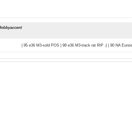
fobbyaccent
| 95 e36 M3-sold POS | 98 e36 M3-track rat RIP ;( | 90 NA Eunos