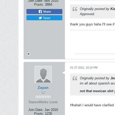
Join Date:
Nov 2010
Posts:
3884
Originally posted by
Ki
Share
Approved.
Tweet
thank you guys haha I'll see if
01-27-2011, 10:19 PM
Originally posted by
Je
im all about spanish ac
Zayan
not that mexican shit
y
-_-
StanceWorks Lover
Hhahah I would have clarified 
Join Date:
Jan 2010
Posts:
1235