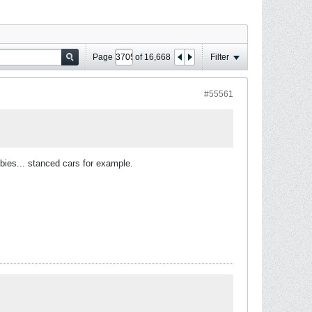
Page
of
16,668
Filter
#55561
bbies... stanced cars for example.