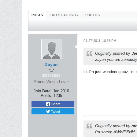
POSTS
LATEST ACTIVITY
PHOTOS
01-27-2011, 10:16 PM
Originally posted by
Je
zayan you are seriousl
Zayan
-_-
lol I'm just wondering cuz I'm
StanceWorks Lover
Join Date:
Jan 2010
Posts:
1235
Share
Tweet
Originally posted by
mr
i'm sorreh AWWPEHH