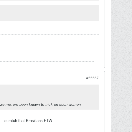
#55567
ize me. ive been known to trick on such women
... scratch that Brasilians FTW.