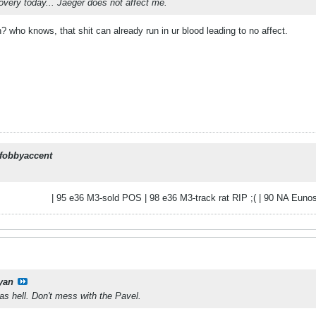
very today... Jaeger does not affect me.
 who knows, that shit can already run in ur blood leading to no affect.
fobbyaccent
| 95 e36 M3-sold POS | 98 e36 M3-track rat RIP ;( | 90 NA Eunos
yan
as hell. Don't mess with the Pavel.