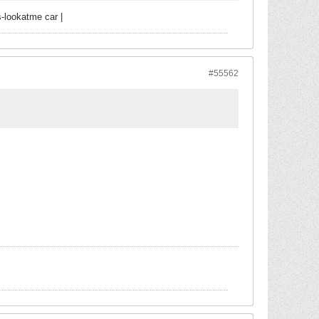
-lookatme car |
#55562