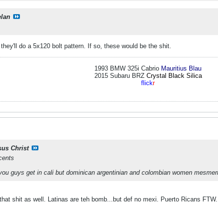
elan
 they'll do a 5x120 bolt pattern. If so, these would be the shit.
1993 BMW 325i Cabrio
Mauritius Blau
2015 Subaru BRZ
Crystal Black Silica
flick
r
sus Christ
cents
ou guys get in cali but dominican argentinian and colombian women mesmer
that shit as well. Latinas are teh bomb...but def no mexi. Puerto Ricans FTW.