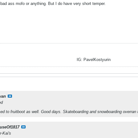
bad ass mofo or anything. But I do have very short temper.
IG: PavelKostyurin
yan
ed
ed to fruitboot as well. Good days. Skateboarding and snowboarding overran 
useOf1817
r-Kai's