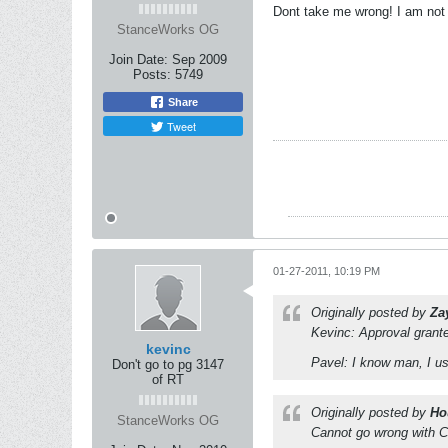
Dont take me wrong! I am not 
StanceWorks OG
Join Date:
Sep 2009
Posts:
5749
Share
Tweet
01-27-2011, 10:19 PM
Originally posted by
Za
Kevinc: Approval grant
kevinc
Pavel: I know man, I us
Don't go to pg 3147
of RT
Originally posted by
Ho
StanceWorks OG
Cannot go wrong with C