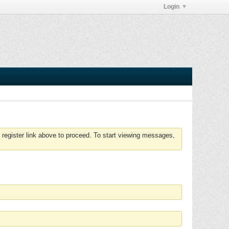
Login
 register link above to proceed. To start viewing messages,