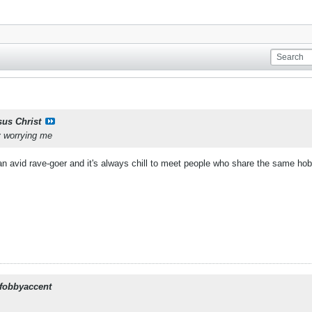
sus Christ
y worrying me
 an avid rave-goer and it's always chill to meet people who share the same ho
fobbyaccent