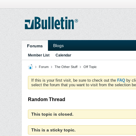
Blogs
Forums
Member List
Calendar
Forum
The Other Stuff
Off Topic
If this is your first visit, be sure to check out the
FAQ
by cl
select the forum that you want to visit from the selection be
Random Thread
This topic is closed.
This is a sticky topic.