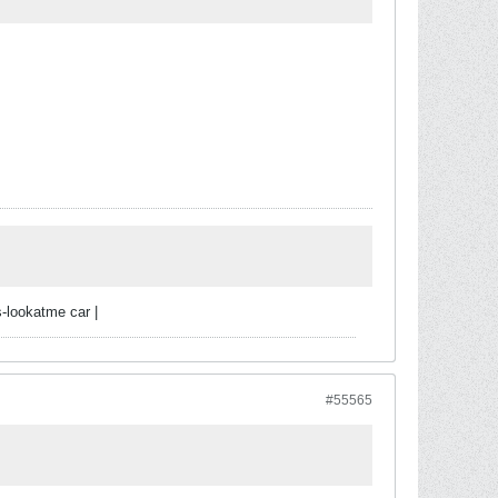
-lookatme car |
#55565