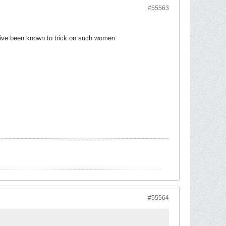
#55563
 ive been known to trick on such women
#55564