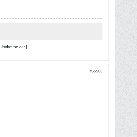
-lookatme car |
#55568