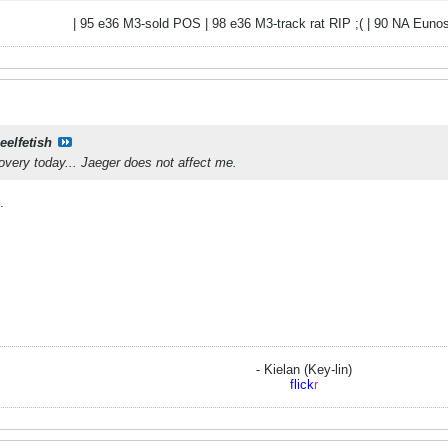
| 95 e36 M3-sold POS | 98 e36 M3-track rat RIP ;( | 90 NA Eunos
eelfetish
very today... Jaeger does not affect me.
.
- Kielan (Key-lin)
flick
r