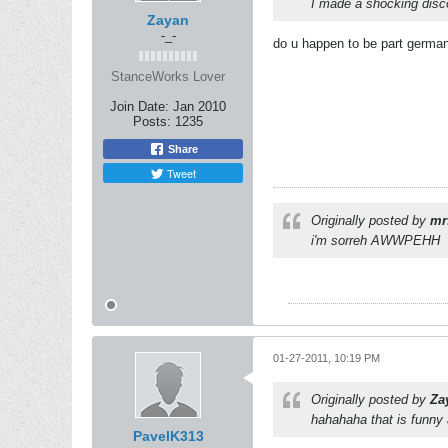
I made a shocking disco
Zayan
-_-
do u happen to be part german?
StanceWorks Lover
Join Date:
Jan 2010
Posts:
1235
Share
Tweet
Originally posted by
mr
i'm sorreh AWWPEHH
01-27-2011, 10:19 PM
Originally posted by
Za
hahahaha that is funny 
PavelK313