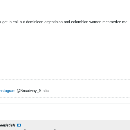
ys get in cali but dominican argentinian and colombian women mesmerize me.
Instagram
@Broadway_Static
eelfetish