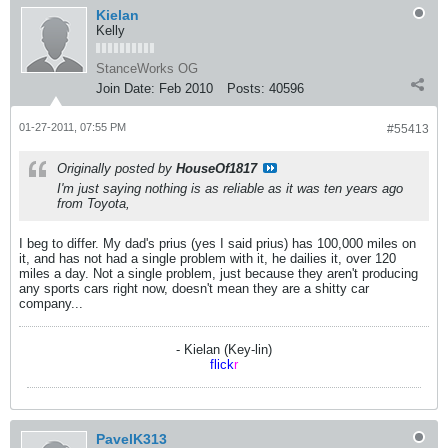
Kielan
Kelly
StanceWorks OG
Join Date:
Feb 2010
Posts:
40596
01-27-2011, 07:55 PM
#55413
Originally posted by
HouseOf1817
I'm just saying nothing is as reliable as it was ten years ago
from Toyota,
I beg to differ. My dad's prius (yes I said prius) has 100,000 miles on
it, and has not had a single problem with it, he dailies it, over 120
miles a day. Not a single problem, just because they aren't producing
any sports cars right now, doesn't mean they are a shitty car
company...
- Kielan (Key-lin)
flick
r
PavelK313