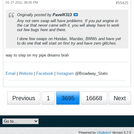
01-27-2011, 08:05 PM
#55425
Originally posted by
PavelK313
Any not oem swap will have problems. If you put engine in
the car that never came with it, you will alway have to work
out few bugs here and there.
I done few swaps on Hondas, Mazdas, BMWs and have yet
to do one that will start on first try and have zero glitches.
way to step on my pipe dreams brah
Email
|
Website
|
Facebook
|
Instagram
@Broadway_Static
Previous
1
3695
16668
Next
Powered by
vBulletin®
Version 5.7.5