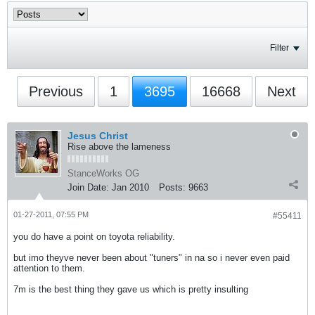
Filter
Previous
1
3695
16668
Next
Jesus Christ
Rise above the lameness
StanceWorks OG
Join Date:
Jan 2010
Posts:
9663
01-27-2011, 07:55 PM
#55411
you do have a point on toyota reliability.
but imo theyve never been about "tuners" in na so i never even paid
attention to them.
7m is the best thing they gave us which is pretty insulting