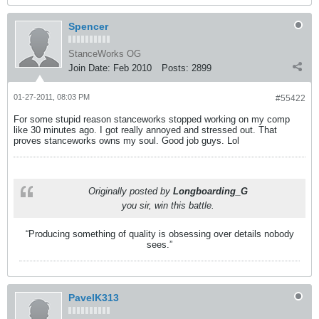
Spencer
StanceWorks OG
Join Date:
Feb 2010
Posts:
2899
01-27-2011, 08:03 PM
#55422
For some stupid reason stanceworks stopped working on my comp
like 30 minutes ago. I got really annoyed and stressed out. That
proves stanceworks owns my soul. Good job guys. Lol
Originally posted by
Longboarding_G
you sir, win this battle.
“Producing something of quality is obsessing over details nobody
sees.”
PavelK313