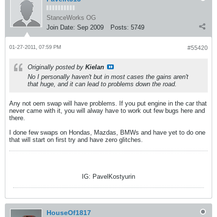
StanceWorks OG
Join Date:
Sep 2009
Posts:
5749
01-27-2011, 07:59 PM
#55420
Originally posted by
Kielan
No I personally haven't but in most cases the gains aren't
that huge, and it can lead to problems down the road.
Any not oem swap will have problems. If you put engine in the car that
never came with it, you will alway have to work out few bugs here and
there.
I done few swaps on Hondas, Mazdas, BMWs and have yet to do one
that will start on first try and have zero glitches.
IG: PavelKostyurin
HouseOf1817