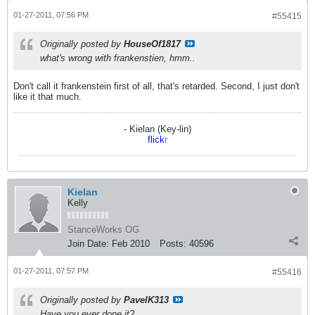
01-27-2011, 07:56 PM
#55415
Originally posted by
HouseOf1817
what's wrong with frankenstien, hmm..
Don't call it frankenstein first of all, that's retarded. Second, I just don't
like it that much.
- Kielan (Key-lin)
flick
r
Kielan
Kelly
StanceWorks OG
Join Date:
Feb 2010
Posts:
40596
01-27-2011, 07:57 PM
#55416
Originally posted by
PavelK313
Have you ever done it?