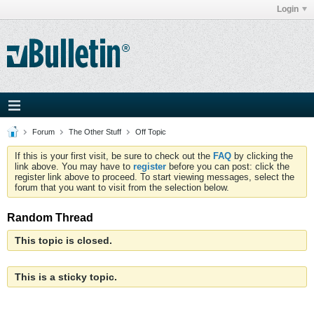
Login
Forum
The Other Stuff
Off Topic
If this is your first visit, be sure to check out the
FAQ
by clicking the
link above. You may have to
register
before you can post: click the
register link above to proceed. To start viewing messages, select the
forum that you want to visit from the selection below.
Random Thread
This topic is closed.
This is a sticky topic.