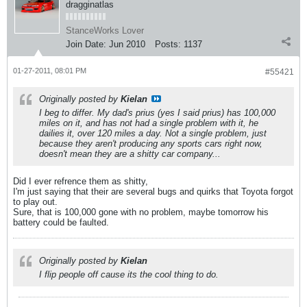
dragginatlas
StanceWorks Lover
Join Date:
Jun 2010
Posts:
1137
01-27-2011, 08:01 PM
#55421
Originally posted by
Kielan
I beg to differ. My dad's prius (yes I said prius) has 100,000
miles on it, and has not had a single problem with it, he
dailies it, over 120 miles a day. Not a single problem, just
because they aren't producing any sports cars right now,
doesn't mean they are a shitty car company...
Did I ever refrence them as shitty,
I'm just saying that their are several bugs and quirks that Toyota forgot
to play out.
Sure, that is 100,000 gone with no problem, maybe tomorrow his
battery could be faulted.
Originally posted by
Kielan
I flip people off cause its the cool thing to do.