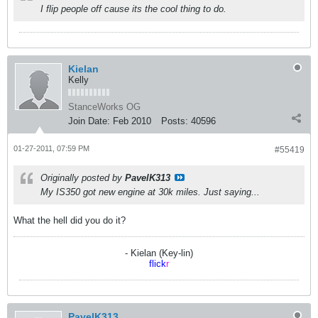
I flip people off cause its the cool thing to do.
Kielan
Kelly
StanceWorks OG
Join Date:
Feb 2010
Posts:
40596
01-27-2011, 07:59 PM
#55419
Originally posted by
PavelK313
My IS350 got new engine at 30k miles. Just saying...
What the hell did you do it?
- Kielan (Key-lin)
flick
r
PavelK313