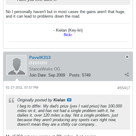
No I personally haven't but in most cases the gains aren't that huge,
and it can lead to problems down the road.
- Kielan (Key-lin)
flick
r
PavelK313
StanceWorks OG
Join Date:
Sep 2009
Posts:
5749
01-27-2011, 07:57 PM
#55417
Originally posted by
Kielan
I beg to differ. My dad's prius (yes I said prius) has 100,000
miles on it, and has not had a single problem with it, he
dailies it, over 120 miles a day. Not a single problem, just
because they aren't producing any sports cars right now,
doesn't mean they are a shitty car company...