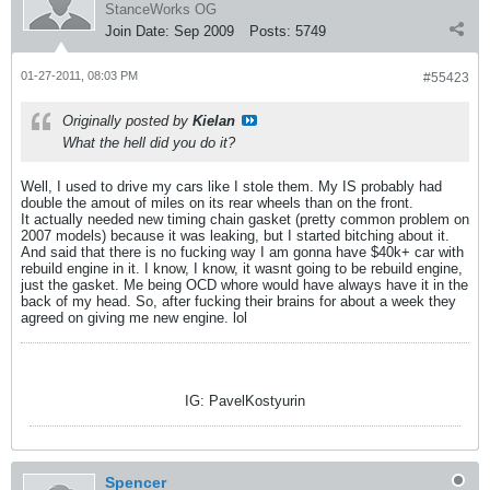
StanceWorks OG
Join Date:
Sep 2009
Posts:
5749
01-27-2011, 08:03 PM
#55423
Originally posted by
Kielan
What the hell did you do it?
Well, I used to drive my cars like I stole them. My IS probably had
double the amout of miles on its rear wheels than on the front.
It actually needed new timing chain gasket (pretty common problem on
2007 models) because it was leaking, but I started bitching about it.
And said that there is no fucking way I am gonna have $40k+ car with
rebuild engine in it. I know, I know, it wasnt going to be rebuild engine,
just the gasket. Me being OCD whore would have always have it in the
back of my head. So, after fucking their brains for about a week they
agreed on giving me new engine. lol
IG: PavelKostyurin
Spencer