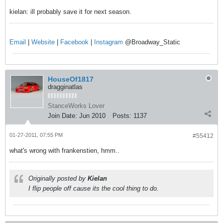
kielan: ill probably save it for next season.
Email
|
Website
|
Facebook
|
Instagram
@Broadway_Static
HouseOf1817
dragginatlas
StanceWorks Lover
Join Date:
Jun 2010
Posts:
1137
01-27-2011, 07:55 PM
#55412
what's wrong with frankenstien, hmm..
Originally posted by
Kielan
I flip people off cause its the cool thing to do.