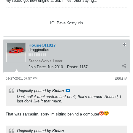
My IS350 got new engine at 30k miles. Just saying...
IG: PavelKostyurin
HouseOf1817
dragginatlas
StanceWorks Lover
Join Date:
Jun 2010
Posts:
1137
01-27-2011, 07:57 PM
#55418
Originally posted by
Kielan
Don't call it frankenstein first of all, that's retarded. Second, I
just don't like it that much.
That was sarcasim, sorry im sitting behind a computer
Originally posted by
Kielan