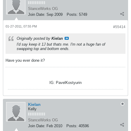
StanceWorks OG
Join Date:
Sep 2009
Posts:
5749
01-27-2011, 07:55 PM
#55414
Originally posted by
Kielan
I'd say keep it 1J but thats me. I'm not a huge fan of
swapping top and bottom ends.
Have you ever done it?
IG: PavelKostyurin
Kielan
Kelly
StanceWorks OG
Join Date:
Feb 2010
Posts:
40596