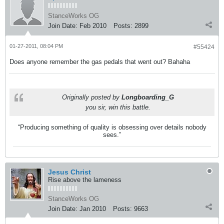
StanceWorks OG
Join Date:
Feb 2010
Posts:
2899
01-27-2011, 08:04 PM
#55424
Does anyone remember the gas pedals that went out? Bahaha
Originally posted by
Longboarding_G
you sir, win this battle.
“Producing something of quality is obsessing over details nobody
sees.”
Jesus Christ
Rise above the lameness
StanceWorks OG
Join Date:
Jan 2010
Posts:
9663