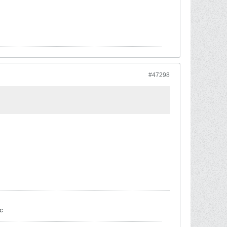
#47298
c