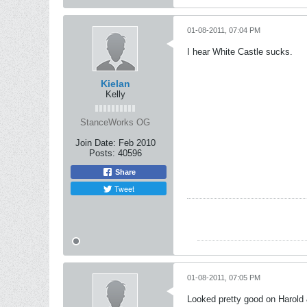
01-08-2011, 07:04 PM
I hear White Castle sucks.
Kielan
Kelly
StanceWorks OG
Join Date:
Feb 2010
Posts:
40596
Share
Tweet
01-08-2011, 07:05 PM
Looked pretty good on Harol