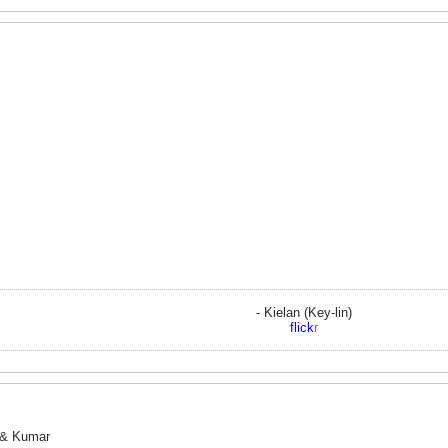
- Kielan (Key-lin)
flick
r
d & Kumar