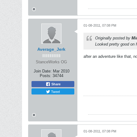
01-08-2011, 07:08 PM
Originally posted by
Mi
Looked pretty good on
Average_Jerk
after an adventure like that, n
StanceWorks OG
Join Date:
Mar 2010
Posts:
34744
Share
Tweet
01-08-2011, 07:08 PM