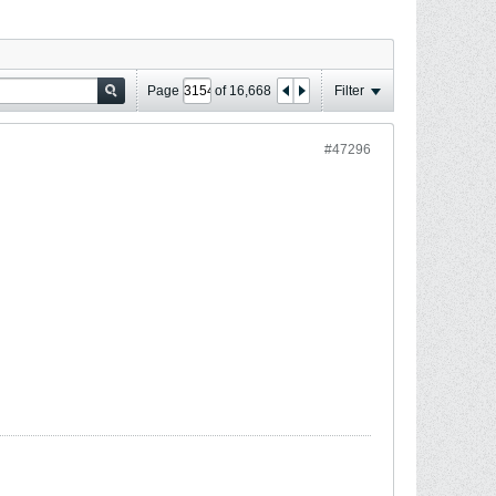
Page
of
16,668
Filter
#47296