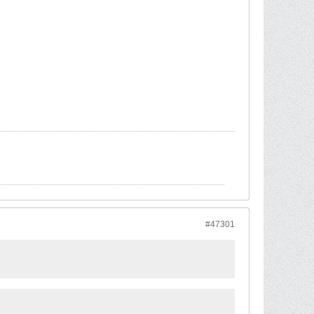
#47301