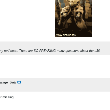
c
 my self soon. There are SO FREAKING many questions about the e36.
erage_Jerk
r missing!