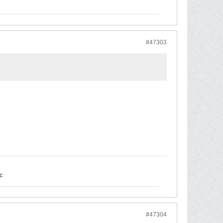
#47303
c
#47304