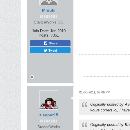
Minuki
StanceWorks OG
Join Date:
Jan 2010
Posts:
7351
Share
Tweet
01-08-2011, 07:06 PM
Originally posted by
Av
youre correct lol, i hav
sleeper15
Originally posted by
Ki
StanceWorks