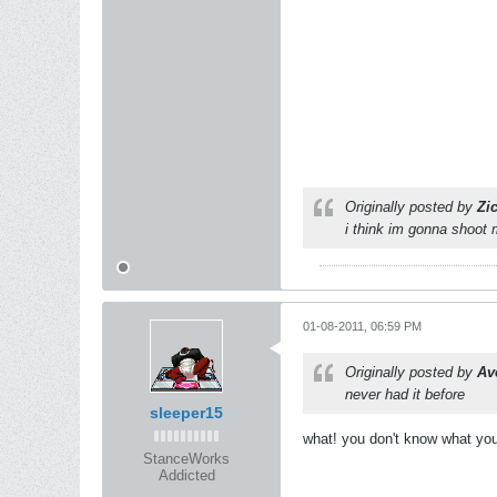
Originally posted by
Zi
i think im gonna shoot
01-08-2011, 06:59 PM
Originally posted by
Av
never had it before
sleeper15
what! you don't know what you
StanceWorks
Addicted