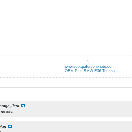
]
www.scottpatersonphoto.com
OEM Plus BMW E36 Touring
erage_Jerk
e no idea
elan