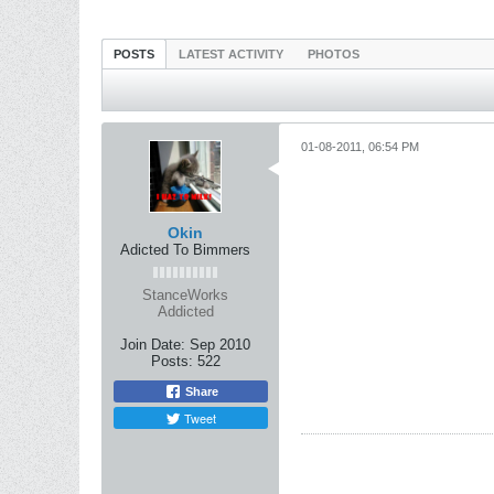
POSTS
LATEST ACTIVITY
PHOTOS
01-08-2011, 06:54 PM
Okin
Adicted To Bimmers
StanceWorks
Addicted
Join Date:
Sep 2010
Posts:
522
Share
Tweet