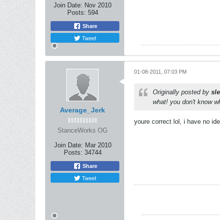
Join Date:
Nov 2010
Posts:
594
Share
Tweet
01-08-2011, 07:03 PM
Originally posted by
sl
what! you don't know w
Average_Jerk
youre correct lol, i have no id
StanceWorks OG
Join Date:
Mar 2010
Posts:
34744
Share
Tweet