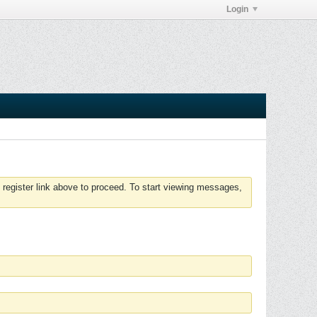
Login
 register link above to proceed. To start viewing messages,