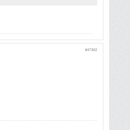
#47302