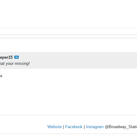
eeper15
hat your missing!
ea
Website
|
Facebook
|
Instagram
@Broadway_Stati