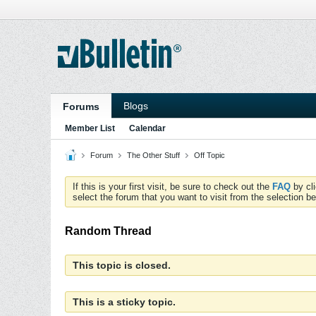
Blogs
Forums
Member List
Calendar
Forum
The Other Stuff
Off Topic
If this is your first visit, be sure to check out the
FAQ
by cl
select the forum that you want to visit from the selection be
Random Thread
This topic is closed.
This is a sticky topic.