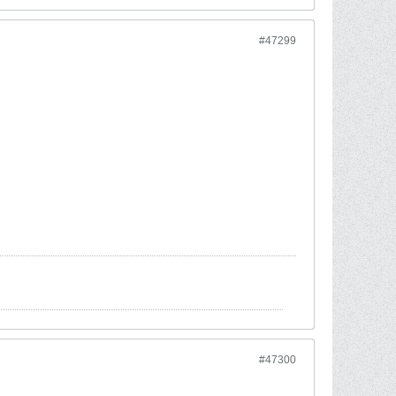
#47299
#47300