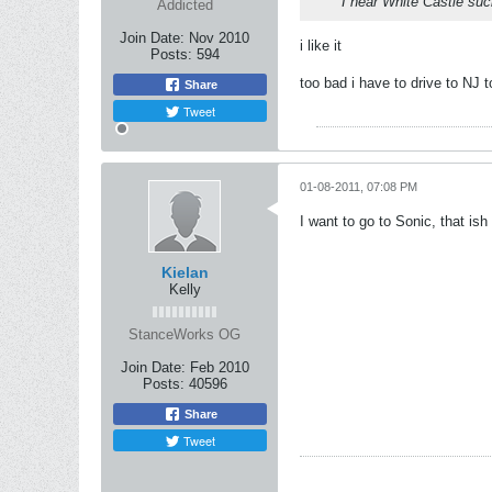
I hear White Castle suc
Addicted
Join Date:
Nov 2010
i like it
Posts:
594
too bad i have to drive to NJ t
Share
Tweet
01-08-2011, 07:08 PM
I want to go to Sonic, that ish
Kielan
Kelly
StanceWorks OG
Join Date:
Feb 2010
Posts:
40596
Share
Tweet