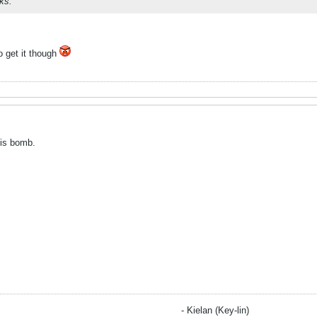
ks.
o get it though
 is bomb.
- Kielan (Key-lin)