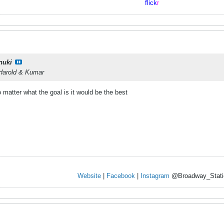
flick
r
nuki
 Harold & Kumar
o matter what the goal is it would be the best
Website
|
Facebook
|
Instagram
@Broadway_Stati