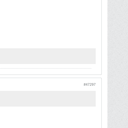
#47297