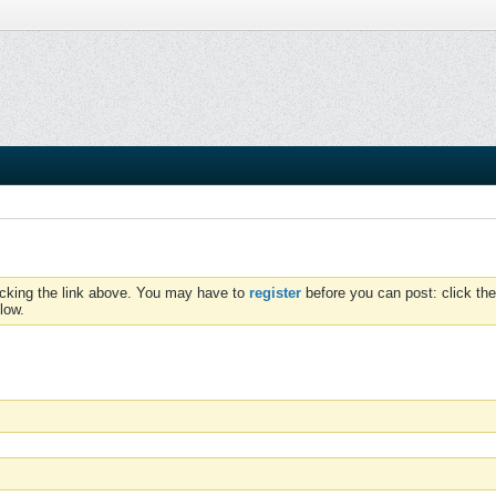
icking the link above. You may have to
register
before you can post: click the
low.