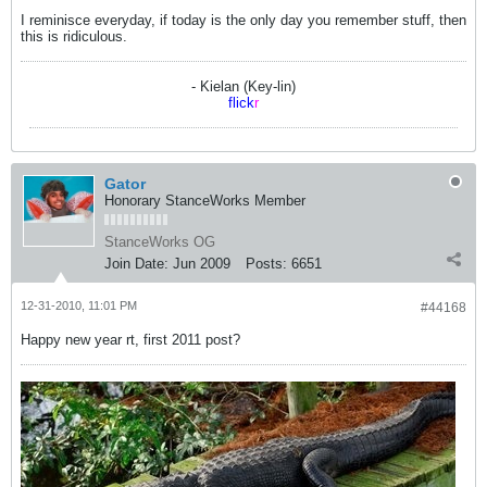
I reminisce everyday, if today is the only day you remember stuff, then
this is ridiculous.
- Kielan (Key-lin)
flick
r
Gator
Honorary StanceWorks Member
StanceWorks OG
Join Date:
Jun 2009
Posts:
6651
12-31-2010, 11:01 PM
#44168
Happy new year rt, first 2011 post?