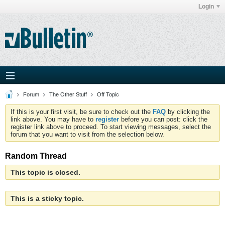
Login
Forum
The Other Stuff
Off Topic
If this is your first visit, be sure to check out the
FAQ
by clicking the
link above. You may have to
register
before you can post: click the
register link above to proceed. To start viewing messages, select the
forum that you want to visit from the selection below.
Random Thread
This topic is closed.
This is a sticky topic.