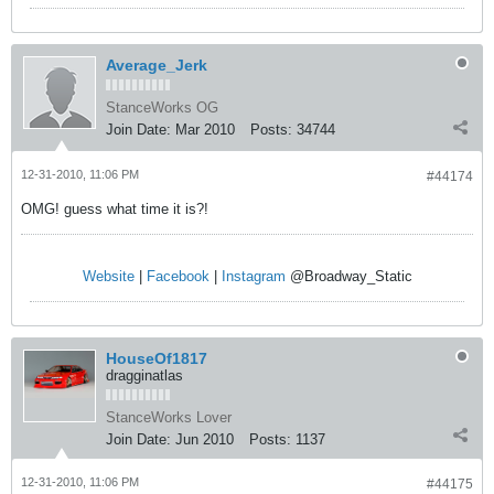
Average_Jerk
StanceWorks OG
Join Date:
Mar 2010
Posts:
34744
12-31-2010, 11:06 PM
#44174
OMG! guess what time it is?!
Website
|
Facebook
|
Instagram
@Broadway_Static
HouseOf1817
dragginatlas
StanceWorks Lover
Join Date:
Jun 2010
Posts:
1137
12-31-2010, 11:06 PM
#44175