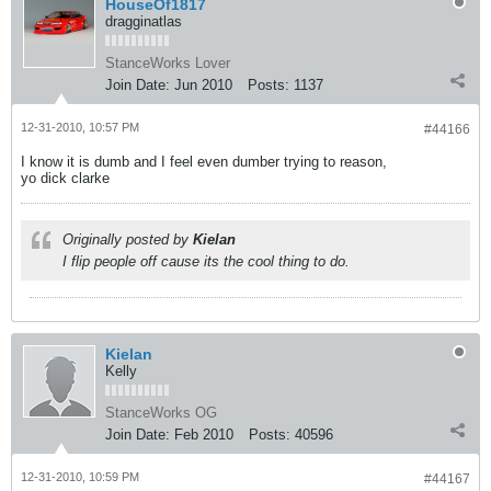
HouseOf1817
dragginatlas
StanceWorks Lover
Join Date:
Jun 2010
Posts:
1137
12-31-2010, 10:57 PM
#44166
I know it is dumb and I feel even dumber trying to reason,
yo dick clarke
Originally posted by
Kielan
I flip people off cause its the cool thing to do.
Kielan
Kelly
StanceWorks OG
Join Date:
Feb 2010
Posts:
40596
12-31-2010, 10:59 PM
#44167