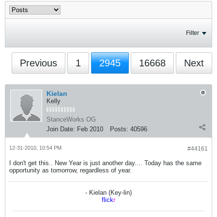
Filter
Previous
1
2945
16668
Next
Kielan
Kelly
StanceWorks OG
Join Date:
Feb 2010
Posts:
40596
12-31-2010, 10:54 PM
#44161
I don't get this.. New Year is just another day.... Today has the same
opportunity as tomorrow, regardless of year.
- Kielan (Key-lin)
flick
r