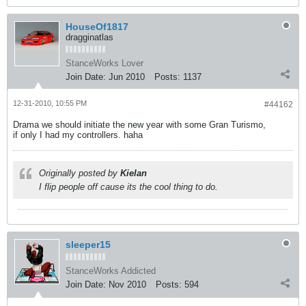
HouseOf1817
dragginatlas
StanceWorks Lover
Join Date:
Jun 2010
Posts:
1137
12-31-2010, 10:55 PM
#44162
Drama we should initiate the new year with some Gran Turismo,
if only I had my controllers. haha
Originally posted by
Kielan
I flip people off cause its the cool thing to do.
sleeper15
StanceWorks Addicted
Join Date:
Nov 2010
Posts:
594