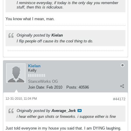
I reminisce everyday, if today is the only day you remember
stuff, then this is ridiculous.
You know what I mean, man.
Originally posted by
Kielan
I flip people off cause its the cool thing to do.
Kielan
Kelly
StanceWorks OG
Join Date:
Feb 2010
Posts:
40596
12-31-2010, 11:04 PM
#44172
Originally posted by
Average_Jerk
i hear either gun shots or fireworks. i suppose either is fine
Just told everyone in my house you said that. I am DYING laughing.