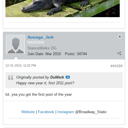
Average_Jerk
StanceWorks OG
Join Date:
Mar 2010
Posts:
34744
12-31-2010, 11:02 PM
#44169
Originally posted by
DuWerk
Happy new year rt, first 2011 post?
lol, yea you got the first post of the year
Website
|
Facebook
|
Instagram
@Broadway_Static