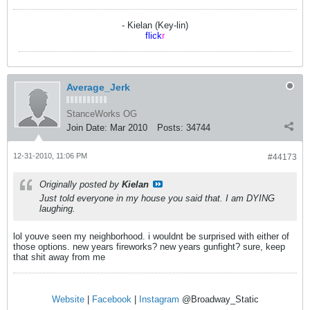
- Kielan (Key-lin)
flick
r
Average_Jerk
StanceWorks OG
Join Date:
Mar 2010
Posts:
34744
12-31-2010, 11:06 PM
#44173
Originally posted by
Kielan
Just told everyone in my house you said that. I am DYING
laughing.
lol youve seen my neighborhood. i wouldnt be surprised with either of
those options. new years fireworks? new years gunfight? sure, keep
that shit away from me
Website
|
Facebook
|
Instagram
@Broadway_Static