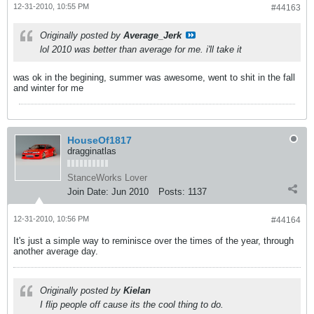
12-31-2010, 10:55 PM
#44163
Originally posted by
Average_Jerk
lol 2010 was better than average for me. i'll take it
was ok in the begining, summer was awesome, went to shit in the fall
and winter for me
HouseOf1817
dragginatlas
StanceWorks Lover
Join Date:
Jun 2010
Posts:
1137
12-31-2010, 10:56 PM
#44164
It's just a simple way to reminisce over the times of the year, through
another average day.
Originally posted by
Kielan
I flip people off cause its the cool thing to do.