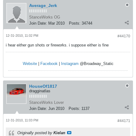
Average_Jerk
StanceWorks OG
Join Date:
Mar 2010
Posts:
34744
12-31-2010, 11:02 PM
#44170
i hear either gun shots or fireworks. i suppose either is fine
Website
|
Facebook
|
Instagram
@Broadway_Static
HouseOf1817
dragginatlas
StanceWorks Lover
Join Date:
Jun 2010
Posts:
1137
12-31-2010, 11:03 PM
#44171
Originally posted by
Kielan