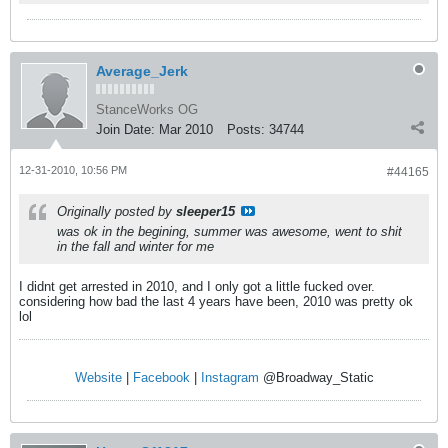
Average_Jerk
StanceWorks OG
Join Date:
Mar 2010
Posts:
34744
12-31-2010, 10:56 PM
#44165
Originally posted by
sleeper15
was ok in the begining, summer was awesome, went to shit
in the fall and winter for me
I didnt get arrested in 2010, and I only got a little fucked over.
considering how bad the last 4 years have been, 2010 was pretty ok
lol
Website
|
Facebook
|
Instagram
@Broadway_Static