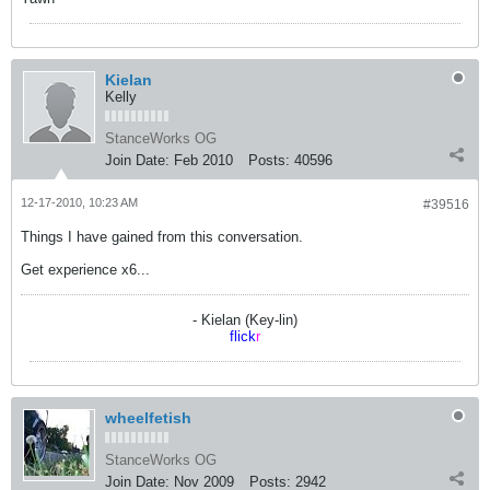
Kielan
Kelly
StanceWorks OG
Join Date:
Feb 2010
Posts:
40596
12-17-2010, 10:23 AM
#39516
Things I have gained from this conversation.
Get experience x6...
- Kielan (Key-lin)
flick
r
wheelfetish
StanceWorks OG
Join Date:
Nov 2009
Posts:
2942