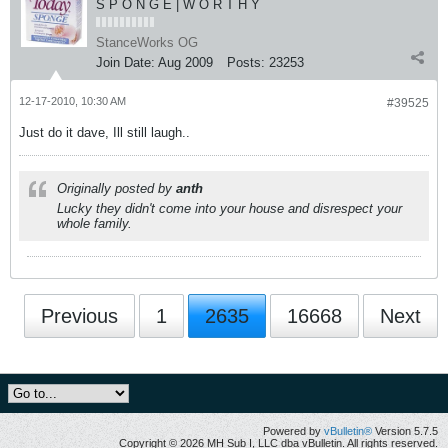
S P O N G E | W O R T H Y
StanceWorks OG
Join Date:
Aug 2009
Posts:
23253
12-17-2010, 10:30 AM
#39525
Just do it dave, Ill still laugh..
Originally posted by
anth
Lucky they didn't come into your house and disrespect your
whole family.
Previous
1
2635
16668
Next
Powered by
vBulletin®
Version 5.7.5
Copyright © 2026 MH Sub I, LLC dba vBulletin. All rights reserved.