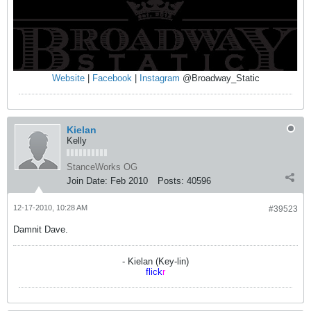
Website
|
Facebook
|
Instagram
@Broadway_Static
Kielan
Kelly
StanceWorks OG
Join Date:
Feb 2010
Posts:
40596
12-17-2010, 10:28 AM
#39523
Damnit Dave.
- Kielan (Key-lin)
flick
r