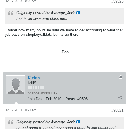
12-17-2010, 10:26 AM
#39520
Originally posted by
Average_Jerk
that is an awesome class idea
I forget how many hours he said we have to get according to what that
job pays on shopkey/alldata but its up there.
-Dan
Kielan
Kelly
StanceWorks OG
Join Date:
Feb 2010
Posts:
40596
12-17-2010, 10:27 AM
#39521
Originally posted by
Average_Jerk
oh god damn it. i could have used a great f/f line earlier and