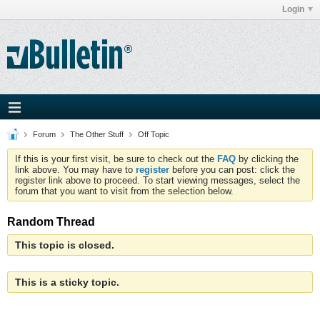
Login
Forum
The Other Stuff
Off Topic
If this is your first visit, be sure to check out the
FAQ
by clicking the
link above. You may have to
register
before you can post: click the
register link above to proceed. To start viewing messages, select the
forum that you want to visit from the selection below.
Random Thread
This topic is closed.
This is a sticky topic.