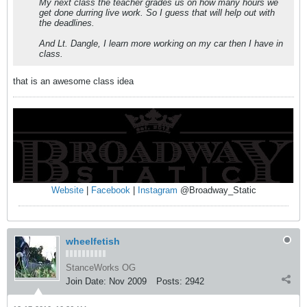
My next class the teacher grades us on how many hours we
get done durring live work. So I guess that will help out with
the deadlines.
And Lt. Dangle, I learn more working on my car then I have in
class.
that is an awesome class idea
Website
|
Facebook
|
Instagram
@Broadway_Static
wheelfetish
StanceWorks OG
Join Date:
Nov 2009
Posts:
2942