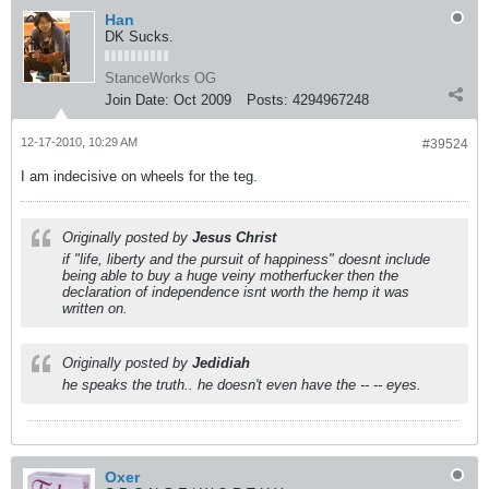
Han
DK Sucks.
StanceWorks OG
Join Date:
Oct 2009
Posts:
4294967248
12-17-2010, 10:29 AM
#39524
I am indecisive on wheels for the teg.
Originally posted by
Jesus Christ
if "life, liberty and the pursuit of happiness" doesnt include
being able to buy a huge veiny motherfucker then the
declaration of independence isnt worth the hemp it was
written on.
Originally posted by
Jedidiah
he speaks the truth.. he doesn't even have the -- -- eyes.
Oxer