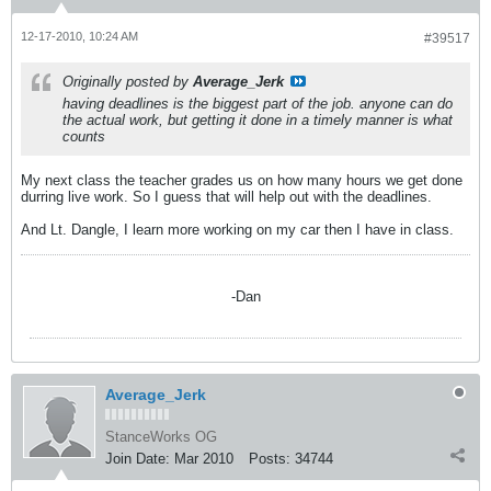
12-17-2010, 10:24 AM
#39517
Originally posted by
Average_Jerk
having deadlines is the biggest part of the job. anyone can do
the actual work, but getting it done in a timely manner is what
counts
My next class the teacher grades us on how many hours we get done
durring live work. So I guess that will help out with the deadlines.
And Lt. Dangle, I learn more working on my car then I have in class.
-Dan
Average_Jerk
StanceWorks OG
Join Date:
Mar 2010
Posts:
34744