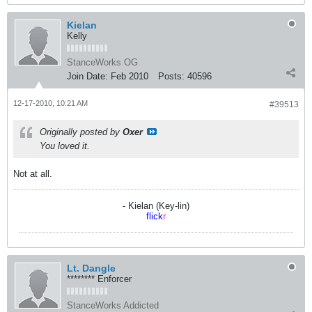
Kielan
Kelly
StanceWorks OG
Join Date:
Feb 2010
Posts:
40596
12-17-2010, 10:21 AM
#39513
Originally posted by
Oxer
You loved it.
Not at all.
- Kielan (Key-lin)
flick
r
Lt. Dangle
******** Enforcer
StanceWorks Addicted