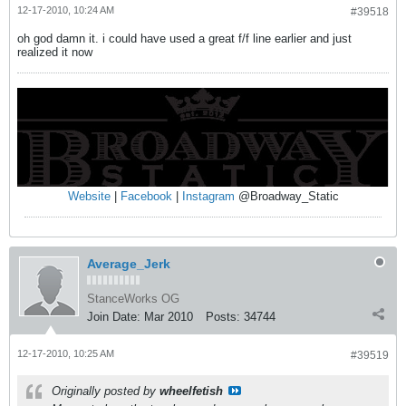
12-17-2010, 10:24 AM
#39518
oh god damn it. i could have used a great f/f line earlier and just
realized it now
Website
|
Facebook
|
Instagram
@Broadway_Static
Average_Jerk
StanceWorks OG
Join Date:
Mar 2010
Posts:
34744
12-17-2010, 10:25 AM
#39519
Originally posted by
wheelfetish