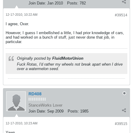
Join Date:
Jan 2010
Posts:
782
12-17-2010, 10:22 AM
#39514
I agree, Oxer.
However, I guess I embellished a little, I had prior knowledge of cars,
and had worked on a bunch of stuff, just never done that job, in
particular.
Originally posted by
FluidMotorUnion
Fuck Rotas, I'd rather my wheels not break apart when I drive
over a watermelon seed.
RD408
StanceWorks Lover
Join Date:
Sep 2009
Posts:
1985
12-17-2010, 10:23 AM
#39515
Yawn