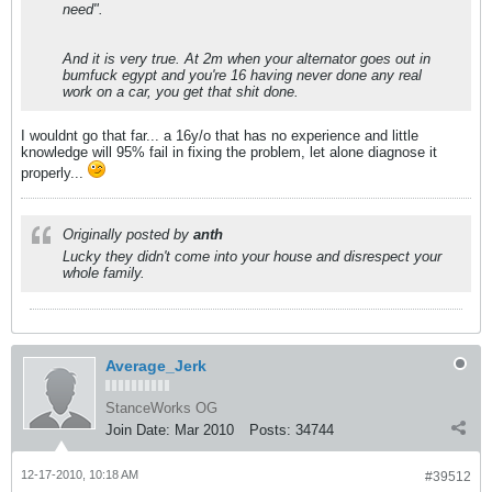
need".
And it is very true. At 2m when your alternator goes out in
bumfuck egypt and you're 16 having never done any real
work on a car, you get that shit done.
I wouldnt go that far... a 16y/o that has no experience and little
knowledge will 95% fail in fixing the problem, let alone diagnose it
properly...
Originally posted by
anth
Lucky they didn't come into your house and disrespect your
whole family.
Average_Jerk
StanceWorks OG
Join Date:
Mar 2010
Posts:
34744
12-17-2010, 10:18 AM
#39512