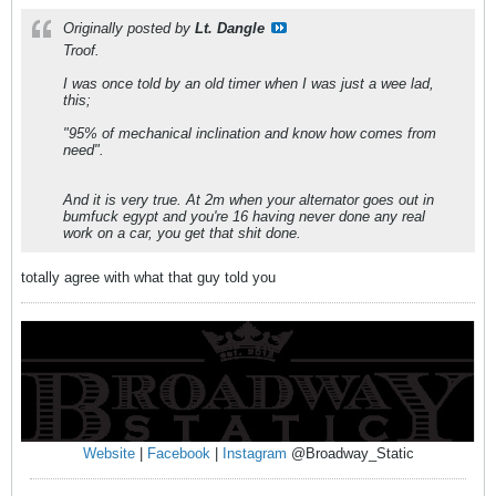
Originally posted by
Lt. Dangle
Troof.
I was once told by an old timer when I was just a wee lad,
this;
"95% of mechanical inclination and know how comes from
need".
And it is very true. At 2m when your alternator goes out in
bumfuck egypt and you're 16 having never done any real
work on a car, you get that shit done.
totally agree with what that guy told you
Website
|
Facebook
|
Instagram
@Broadway_Static