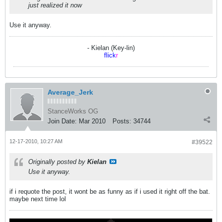
just realized it now
Use it anyway.
- Kielan (Key-lin)
flick
r
Average_Jerk
StanceWorks OG
Join Date:
Mar 2010
Posts:
34744
12-17-2010, 10:27 AM
#39522
Originally posted by
Kielan
Use it anyway.
if i requote the post, it wont be as funny as if i used it right off the bat.
maybe next time lol