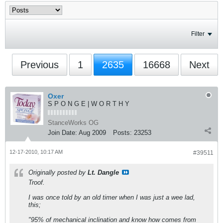
Filter
Previous
1
2635
16668
Next
Oxer
S P O N G E | W O R T H Y
StanceWorks OG
Join Date:
Aug 2009
Posts:
23253
12-17-2010, 10:17 AM
#39511
Originally posted by
Lt. Dangle
Troof.
I was once told by an old timer when I was just a wee lad,
this;
"95% of mechanical inclination and know how comes from