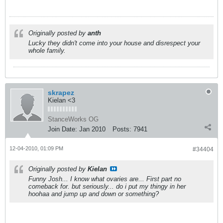
Originally posted by
anth
Lucky they didn't come into your house and disrespect your
whole family.
skrapez
Kielan <3
StanceWorks OG
Join Date:
Jan 2010
Posts:
7941
12-04-2010, 01:09 PM
#34404
Originally posted by
Kielan
Funny Josh... I know what ovaries are... First part no
comeback for. but seriously... do i put my thingy in her
hoohaa and jump up and down or something?