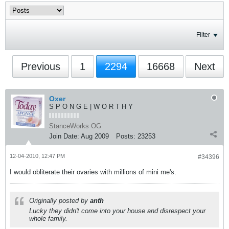
Filter
Previous
1
2294
16668
Next
Oxer
S P O N G E | W O R T H Y
StanceWorks OG
Join Date:
Aug 2009
Posts:
23253
12-04-2010, 12:47 PM
#34396
I would obliterate their ovaries with millions of mini me's.
Originally posted by
anth
Lucky they didn't come into your house and disrespect your
whole family.