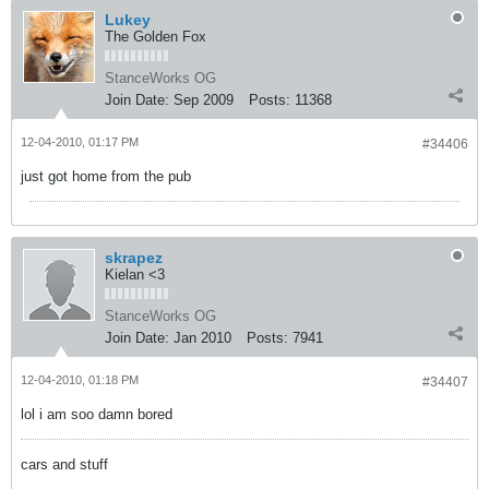
Lukey
The Golden Fox
StanceWorks OG
Join Date:
Sep 2009
Posts:
11368
12-04-2010, 01:17 PM
#34406
just got home from the pub
skrapez
Kielan <3
StanceWorks OG
Join Date:
Jan 2010
Posts:
7941
12-04-2010, 01:18 PM
#34407
lol i am soo damn bored
cars and stuff