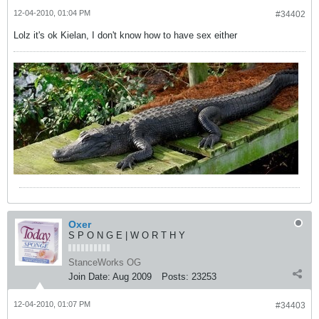
12-04-2010, 01:04 PM
#34402
Lolz it's ok Kielan, I don't know how to have sex either
Oxer
S P O N G E | W O R T H Y
StanceWorks OG
Join Date:
Aug 2009
Posts:
23253
12-04-2010, 01:07 PM
#34403