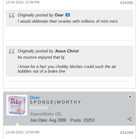
12-04-2010, 12:49 PM
#34398
Originally posted by
Oxer
I would obliterate their ovaries with millions of mini me's.
Originally posted by
Jesus Christ
he mustve enjoyed that bj.
i know for a fact you chubby bitches could suck the air
bubbles out of a brake line
Oxer
S P O N G E | W O R T H Y
StanceWorks OG
Join Date:
Aug 2009
Posts:
23253
12-04-2010, 12:53 PM
#34399