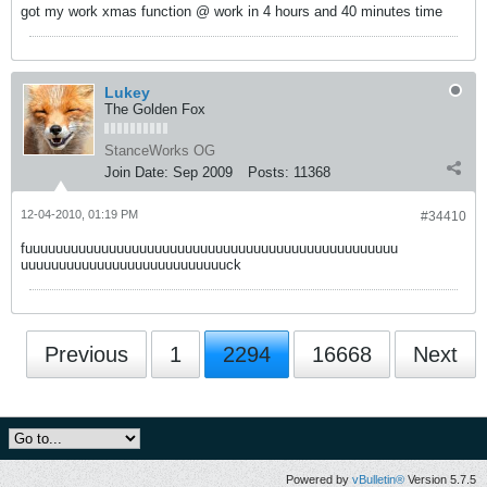
got my work xmas function @ work in 4 hours and 40 minutes time
Lukey
The Golden Fox
StanceWorks OG
Join Date:
Sep 2009
Posts:
11368
12-04-2010, 01:19 PM
#34410
fuuuuuuuuuuuuuuuuuuuuuuuuuuuuuuuuuuuuuuuuuuuuuuuuu
uuuuuuuuuuuuuuuuuuuuuuuuuuuck
Previous
1
2294
16668
Next
Powered by
vBulletin®
Version 5.7.5