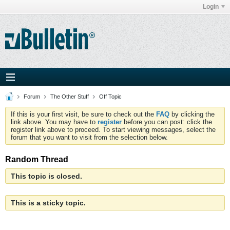
Login
Forum
The Other Stuff
Off Topic
If this is your first visit, be sure to check out the
FAQ
by clicking the
link above. You may have to
register
before you can post: click the
register link above to proceed. To start viewing messages, select the
forum that you want to visit from the selection below.
Random Thread
This topic is closed.
This is a sticky topic.