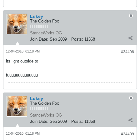
Lukey
The Golden Fox
StanceWorks OG
Join Date:
Sep 2009
Posts:
11368
12-04-2010, 01:18 PM
#34408
its light outside to
fuuuuuuuuuuuuuu
Lukey
The Golden Fox
StanceWorks OG
Join Date:
Sep 2009
Posts:
11368
12-04-2010, 01:18 PM
#34409