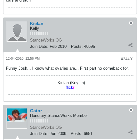
cars and stuff
Kielan
Kelly
StanceWorks OG
Join Date:
Feb 2010
Posts:
40596
12-04-2010, 12:56 PM
#34401
Funny Josh... I know what ovaries are... First part no comeback for.
- Kielan (Key-lin)
flick
r
Gator
Honorary StanceWorks Member
StanceWorks OG
Join Date:
Jun 2009
Posts:
6651