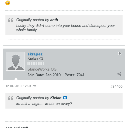
Originally posted by
anth
Lucky they didn't come into your house and disrespect your
whole family.
skrapez
Kielan <3
StanceWorks OG
Join Date:
Jan 2010
Posts:
7941
12-04-2010, 12:53 PM
#34400
Originally posted by
Kielan
im still a virgin... whats an ovary?