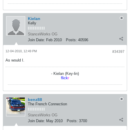
Kielan
Kelly
StanceWorks OG
Join Date:
Feb 2010
Posts:
40596
12-04-2010, 12:49 PM
#34397
As would I.
- Kielan (Key-lin)
flick
r
benz88
The French Connection
StanceWorks OG
Join Date:
May 2010
Posts:
3700