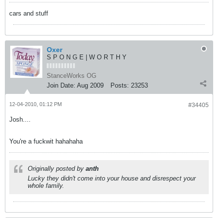
cars and stuff
Oxer
S P O N G E | W O R T H Y
StanceWorks OG
Join Date:
Aug 2009
Posts:
23253
12-04-2010, 01:12 PM
#34405
Josh....
You're a fuckwit hahahaha
Originally posted by
anth
Lucky they didn't come into your house and disrespect your
whole family.