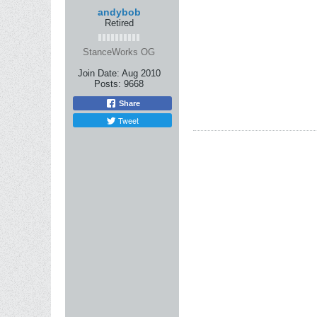
andybob
Retired
StanceWorks OG
Join Date:
Aug 2010
Posts:
9668
Share
Tweet