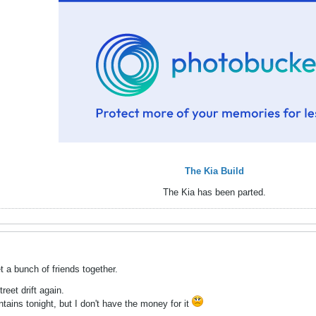
The Kia Build
The Kia has been parted.
 a bunch of friends together.
treet drift again.
ains tonight, but I don't have the money for it