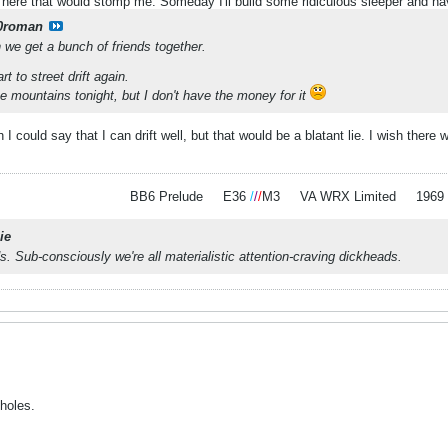
 here that would stomp me. Someday I'll build some ridiculous sleeper and hav
0roman
we get a bunch of friends together.
rt to street drift again.
e mountains tonight, but I don't have the money for it
ish I could say that I can drift well, but that would be a blatant lie. I wish the
BB6 Prelude
.
.
E36
/
/
/
M3
.
.
VA WRX Limited
.
.
1969
ie
s. Sub-consciously we're all materialistic attention-craving dickheads.
holes.