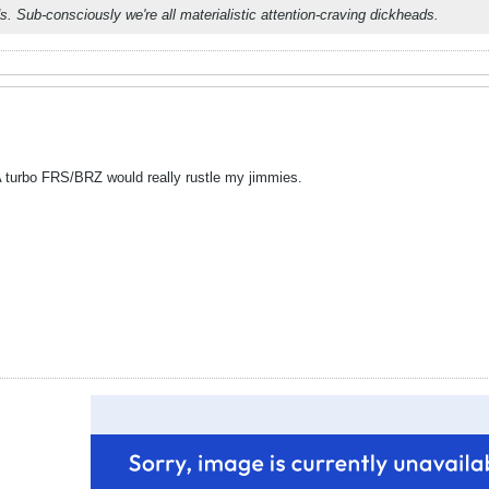
s. Sub-consciously we're all materialistic attention-craving dickheads.
 A turbo FRS/BRZ would really rustle my jimmies.