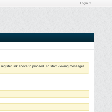
Login
 register link above to proceed. To start viewing messages,