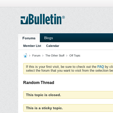
Blogs
Forums
Member List
Calendar
Forum
The Other Stuff
Off Topic
If this is your first visit, be sure to check out the
FAQ
by cl
select the forum that you want to visit from the selection be
Random Thread
This topic is closed.
This is a sticky topic.