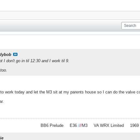
dybob
I don't go in til 12:30 and I work til 9.
too.
to work today and let the M3 sit at my parents house so I can do the valve co
car.
BB6 Prelude
.
.
E36
/
/
/
M3
.
.
VA WRX Limited
.
.
1969
ie