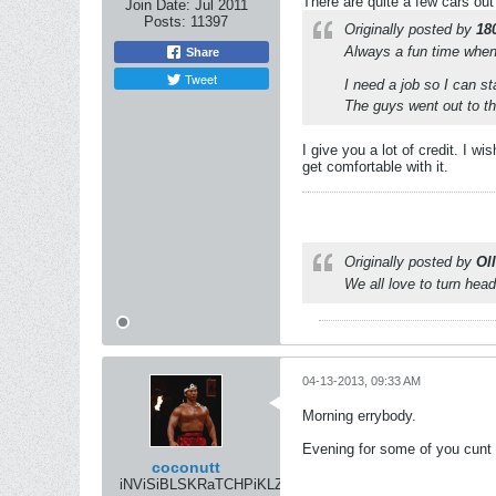
There are quite a few cars out
Join Date:
Jul 2011
Posts:
11397
Originally posted by
18
Always a fun time when 
Share
Tweet
I need a job so I can sta
The guys went out to th
I give you a lot of credit. I w
get comfortable with it.
Originally posted by
Oll
We all love to turn head
04-13-2013, 09:33 AM
Morning errybody.
Evening for some of you cunt 
coconutt
iNViSiBLSKRaTCHPiKLZ