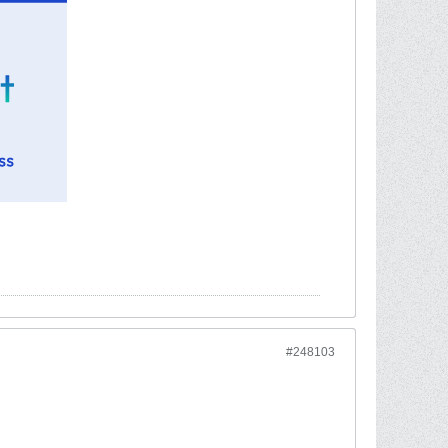
#248103