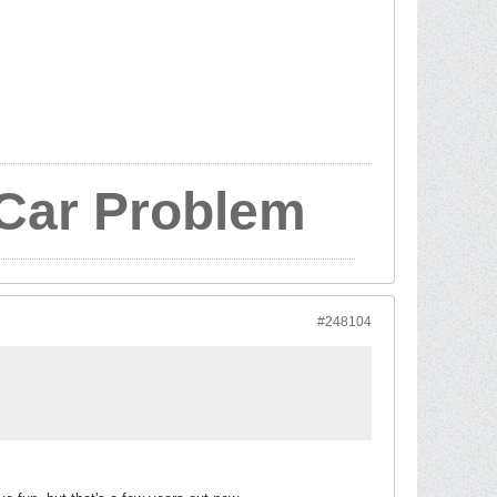
 Car Problem
#248104