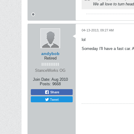
We all love to turn head
04-13-2013, 09:27 AM
lol
Someday I'll have a fast car.
andybob
Retired
StanceWorks OG
Join Date:
Aug 2010
Posts:
9668
Share
Tweet