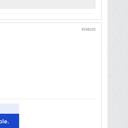
#248102