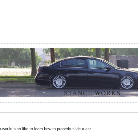
uld also like to learn how to properly slide a car.