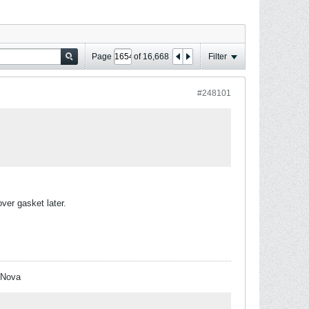
Page
of
16,668
Filter
#248101
ver gasket later.
 Nova