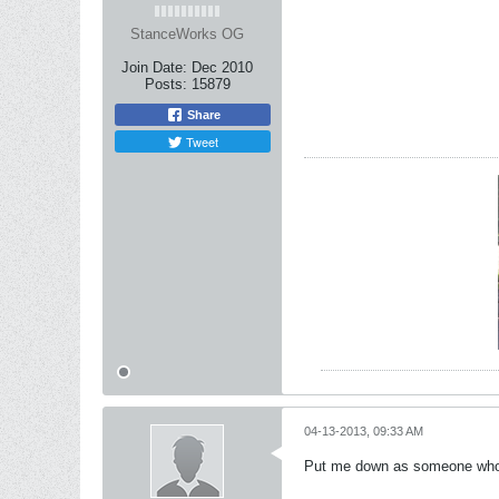
StanceWorks OG
Join Date:
Dec 2010
Posts:
15879
Share
Tweet
04-13-2013, 09:33 AM
Put me down as someone who wo