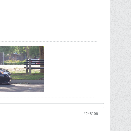
#248106