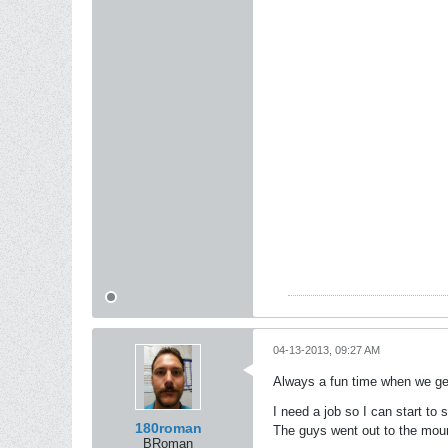
04-13-2013, 09:27 AM
Always a fun time when we get
I need a job so I can start to s
180roman
The guys went out to the mount
BRoman