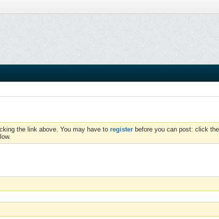
icking the link above. You may have to
register
before you can post: click the
low.