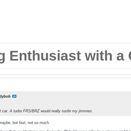
g Enthusiast with a
dybob
t car. A turbo FRS/BRZ would really rustle my jimmies.
maybe, but fast, not so much.