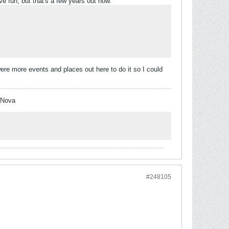
e fun, but that's a few years out now.
re were more events and places out here to do it so I could
 Nova
#248105