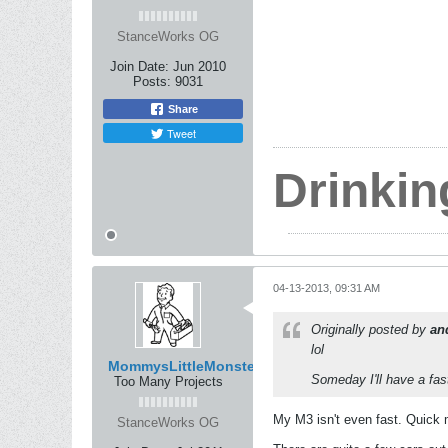
StanceWorks OG
Join Date:
Jun 2010
Posts:
9031
Share
Tweet
Drinkin
04-13-2013, 09:31 AM
Originally posted by
an
lol
MommysLittleMonster
Someday I'll have a fas
Too Many Projects
My M3 isn't even fast. Quick 
StanceWorks OG