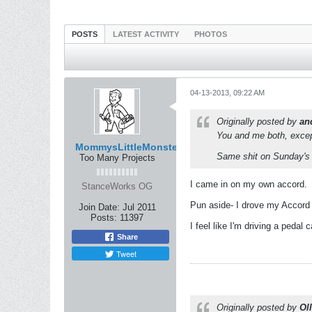
POSTS
LATEST ACTIVITY
PHOTOS
04-13-2013, 09:22 AM
Originally posted by
an
You and me both, except 
MommysLittleMonster
Same shit on Sunday's 
Too Many Projects
I came in on my own accord.
StanceWorks OG
Pun aside- I drove my Accord 
Join Date:
Jul 2011
Posts:
11397
I feel like I'm driving a pedal 
Share
Tweet
Originally posted by
Oll