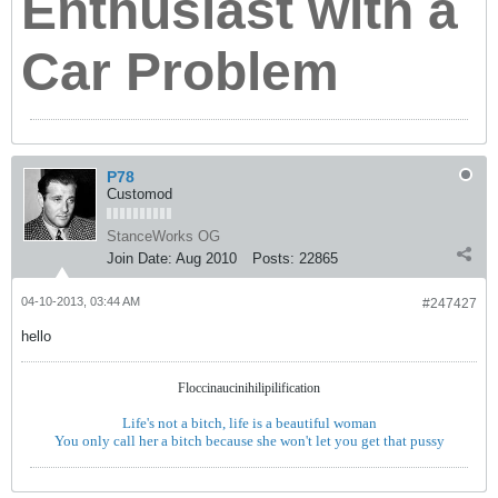
Enthusiast with a
Car Problem
P78
Customod
StanceWorks OG
Join Date:
Aug 2010
Posts:
22865
04-10-2013, 03:44 AM
#247427
hello
Floccinaucinihilipilification
Life's not a bitch, life is a beautiful woman
You only call her a bitch because she won't let you get that pussy