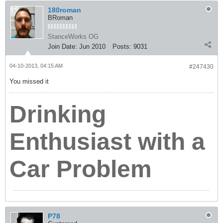
180roman
BRoman
StanceWorks OG
Join Date:
Jun 2010
Posts:
9031
04-10-2013, 04:15 AM
#247430
You missed it
Drinking
Enthusiast with a
Car Problem
P78