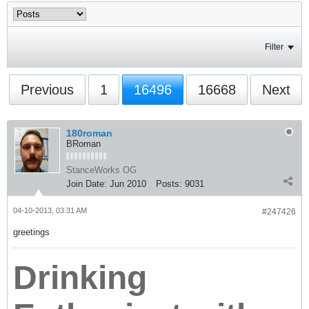
Filter
Previous
1
16496
16668
Next
180roman
BRoman
StanceWorks OG
Join Date:
Jun 2010
Posts:
9031
04-10-2013, 03:31 AM
#247426
greetings
Drinking