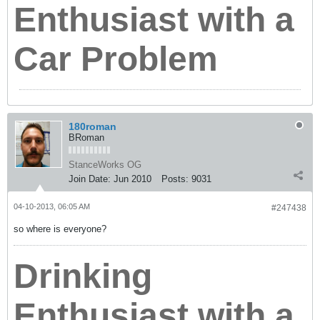
Enthusiast with a
Car Problem
180roman
BRoman
StanceWorks OG
Join Date:
Jun 2010
Posts:
9031
04-10-2013, 06:05 AM
#247438
so where is everyone?
Drinking
Enthusiast with a