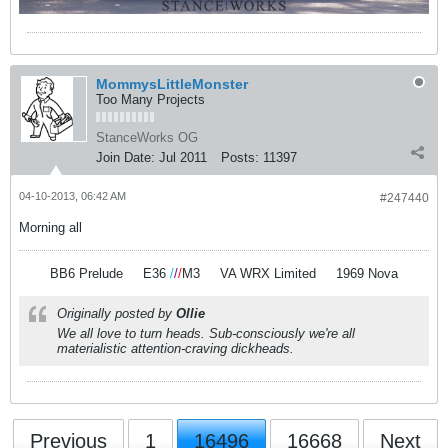
MommysLittleMonster
Too Many Projects
StanceWorks OG
Join Date:
Jul 2011
Posts:
11397
04-10-2013, 06:42 AM
#247440
Morning all
BB6 Prelude
.
.
E36
/
/
/
M3
.
.
VA WRX Limited
.
.
1969 Nova
Originally posted by
Ollie
We all love to turn heads. Sub-consciously we're all
materialistic attention-craving dickheads.
Previous
1
16496
16668
Next