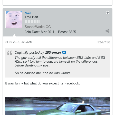
Neil
Troll Bait
StanceWorks OG
Join Date:
Mar 2011
Posts:
3525
04-10-2013, 05:03 AM
#247436
Originally posted by
180roman
The guy can'y tell the difference between BBS LMs and BBS
RSs, so I told him to educate himself on the differences
before deleting my post.
So he banned me, coz he was wrong
It was funny but what do you expect its Facebook.