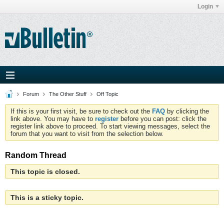
Login
Forum
The Other Stuff
Off Topic
If this is your first visit, be sure to check out the
FAQ
by clicking the
link above. You may have to
register
before you can post: click the
register link above to proceed. To start viewing messages, select the
forum that you want to visit from the selection below.
Random Thread
This topic is closed.
This is a sticky topic.