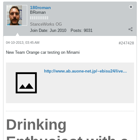
180roman
BRoman
StanceWorks OG
Join Date:
Jun 2010
Posts:
9031
04-10-2013, 03:45 AM
#247428
New Team Orange car testing on Minami
http://www.ab.auone-net.jp/~ebisu24/live_camera/cam5678.html
Drinking