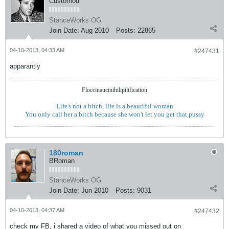
Customod
StanceWorks OG
Join Date:
Aug 2010
Posts:
22865
04-10-2013, 04:33 AM
#247431
apparantly
Floccinaucinihilipilification
Life's not a bitch, life is a beautiful woman
You only call her a bitch because she won't let you get that pussy
180roman
BRoman
StanceWorks OG
Join Date:
Jun 2010
Posts:
9031
04-10-2013, 04:37 AM
#247432
check my FB, i shared a video of what you missed out on