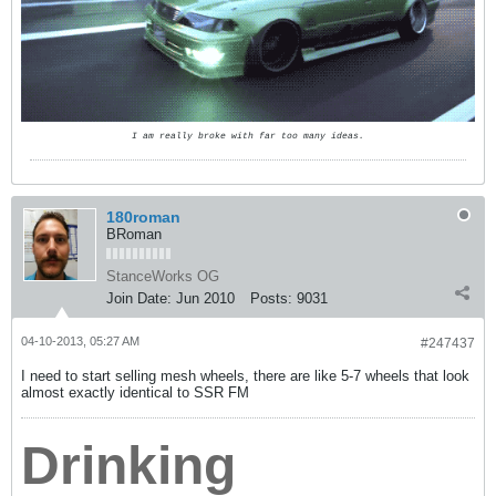
I am really broke with far too many ideas.
180roman
BRoman
StanceWorks OG
Join Date:
Jun 2010
Posts:
9031
04-10-2013, 05:27 AM
#247437
I need to start selling mesh wheels, there are like 5-7 wheels that look
almost exactly identical to SSR FM
Drinking