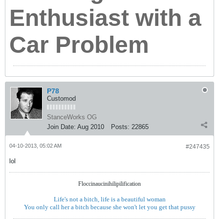
Enthusiast with a
Car Problem
P78
Customod
StanceWorks OG
Join Date:
Aug 2010
Posts:
22865
04-10-2013, 05:02 AM
#247435
lol
Floccinaucinihilipilification
Life's not a bitch, life is a beautiful woman
You only call her a bitch because she won't let you get that pussy