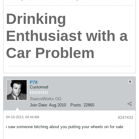
Drinking
Enthusiast with a
Car Problem
P78
Customod
StanceWorks OG
Join Date:
Aug 2010
Posts:
22865
04-10-2013, 04:44 AM
#247433
i saw someone bitching about you putting your wheels on for sale