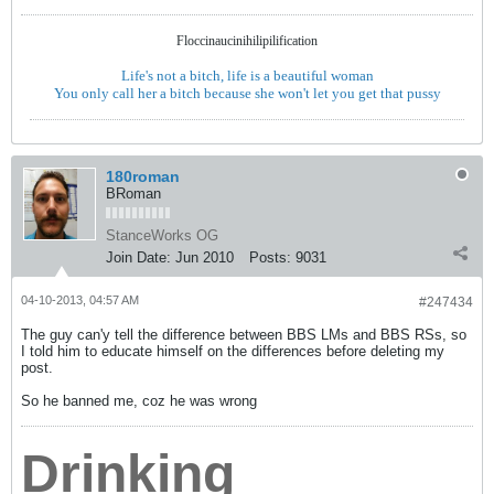
Floccinaucinihilipilification
Life's not a bitch, life is a beautiful woman
You only call her a bitch because she won't let you get that pussy
180roman
BRoman
StanceWorks OG
Join Date:
Jun 2010
Posts:
9031
04-10-2013, 04:57 AM
#247434
The guy can'y tell the difference between BBS LMs and BBS RSs, so
I told him to educate himself on the differences before deleting my
post.
So he banned me, coz he was wrong
Drinking