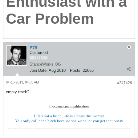
Enthusiast with a
Car Problem
P78
Customod
StanceWorks OG
Join Date:
Aug 2010
Posts:
22865
04-10-2013, 04:03 AM
#247429
empty track?
Floccinaucinihilipilification
Life's not a bitch, life is a beautiful woman
You only call her a bitch because she won't let you get that pussy