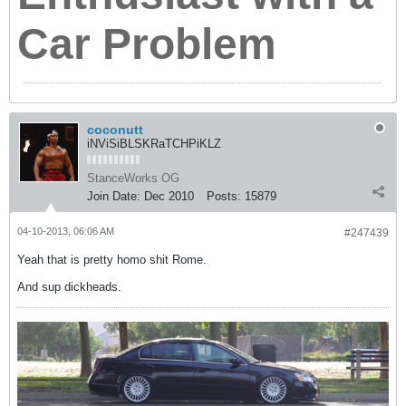
Car Problem
coconutt
iNViSiBLSKRaTCHPiKLZ
StanceWorks OG
Join Date:
Dec 2010
Posts:
15879
04-10-2013, 06:06 AM
#247439
Yeah that is pretty homo shit Rome.
And sup dickheads.