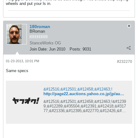
wheels and put your ls in.
180roman
BRoman
StanceWorks OG
Join Date:
Jun 2010
Posts:
9031
01-23-2013, 10:01 PM
#232270
Same specs
&#12516;&#12501;&#12458;&#12463;!
http://page22.auctions.yahoo.co.jp/jp/auction/l166394729
&#12516;&#12501;&#12458;&#12463;!&#1239
9;&#12289;&#35504;&#12391;&#12418;&#317
77;&#21336;&#12395;&#22770;&#12426;&#36
023;&#12356;&#12364;&#27005;&#12375;&#1
2417;&#12427;&#12289;&#26085;&#26412;&#
26368;&#22823;&#12398;&#12493;&#12483;&
#12488;&#12458;&#12540;&#12463;&#12471;
&#12519;&#12531;&#12469;&#12452;&#1248