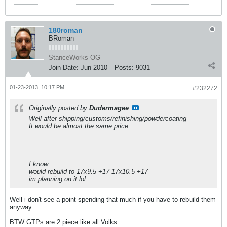
180roman
BRoman
StanceWorks OG
Join Date:
Jun 2010
Posts:
9031
01-23-2013, 10:17 PM
#232272
Originally posted by
Dudermagee
Well after shipping/customs/refinishing/powdercoating
It would be almost the same price
I know.
would rebuild to 17x9.5 +17 17x10.5 +17
im planning on it lol
Well i don't see a point spending that much if you have to rebuild them
anyway
BTW GTPs are 2 piece like all Volks