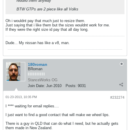
rebuild them anyway
BTW GTPs are 2 piece like all Volks
Oh i wouldnt pay that much just to resize them.
Just saying that i like them but the sizes wouldnt work for me.
If they were the right size id pay that all day long.
Dude... My nissan has like a v8, man.
180roman
BRoman
StanceWorks OG
Join Date:
Jun 2010
Posts:
9031
01-23-2013, 10:35 PM
#232274
I **** waiting for email replies....
I just want to find a good contact that will make we wheel lips.
There is a guy in QLD that can do what I need, but he actually gets
them made in New Zealand.