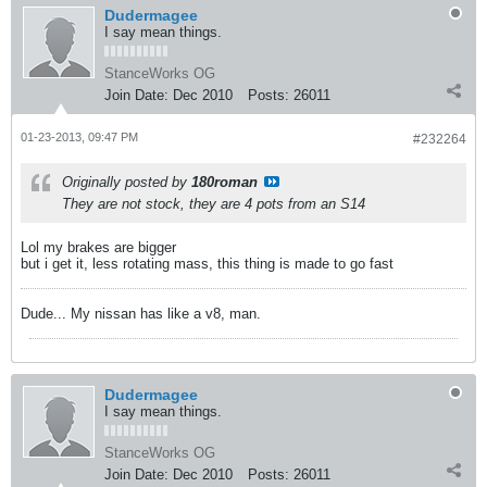
Dudermagee
I say mean things.
StanceWorks OG
Join Date:
Dec 2010
Posts:
26011
01-23-2013, 09:47 PM
#232264
Originally posted by
180roman
They are not stock, they are 4 pots from an S14
Lol my brakes are bigger
but i get it, less rotating mass, this thing is made to go fast
Dude... My nissan has like a v8, man.
Dudermagee
I say mean things.
StanceWorks OG
Join Date:
Dec 2010
Posts:
26011