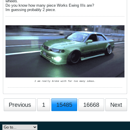
wheels.
Do you know how many piece Works Ewing IIIs are?
Im guessing probably 2 piece.
I am really broke with far too many ideas.
Previous
1
15485
16668
Next