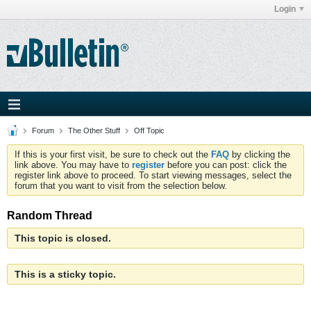
Login
Forum
The Other Stuff
Off Topic
If this is your first visit, be sure to check out the
FAQ
by clicking the
link above. You may have to
register
before you can post: click the
register link above to proceed. To start viewing messages, select the
forum that you want to visit from the selection below.
Random Thread
This topic is closed.
This is a sticky topic.