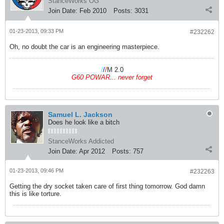
StanceWorks OG
Join Date:
Feb 2010
Posts:
3031
01-23-2013, 09:33 PM
#232262
Oh, no doubt the car is an engineering masterpiece.
/
/
/
M 2.0
G60 POWAR... never forget
Samuel L. Jackson
Does he look like a bitch
StanceWorks Addicted
Join Date:
Apr 2012
Posts:
757
01-23-2013, 09:46 PM
#232263
Getting the dry socket taken care of first thing tomorrow. God damn
this is like torture.