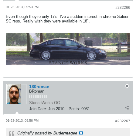
01-23-2013, 09:53 PM
#232266
Even though they're only 17's, I've a sudden interest in chrome Saleen
SC reps. Really wish they were available in 18".
180roman
BRoman
StanceWorks OG
Join Date:
Jun 2010
Posts:
9031
01-23-2013, 09:56 PM
#232267
Originally posted by
Dudermagee