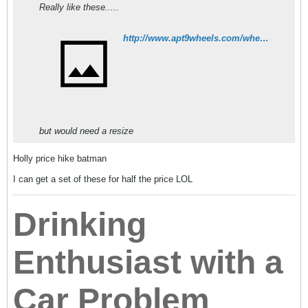
Really like these.....
http://www.apt9wheels.com/wheels/rays-gtp-154.html
but would need a resize
Holly price hike batman
I can get a set of these for half the price LOL
Drinking
Enthusiast with a
Car Problem