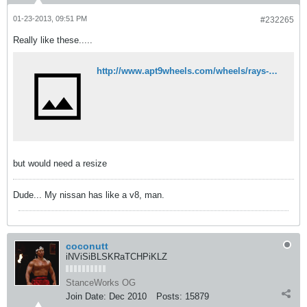
01-23-2013, 09:51 PM
#232265
Really like these.....
http://www.apt9wheels.com/wheels/rays-gtp-154.html
but would need a resize
Dude... My nissan has like a v8, man.
coconutt
iNViSiBLSKRaTCHPiKLZ
StanceWorks OG
Join Date:
Dec 2010
Posts:
15879