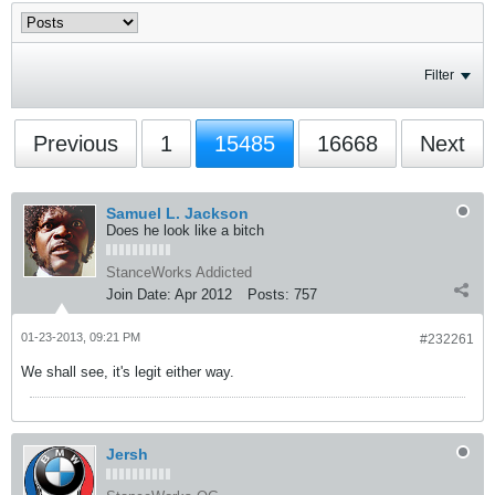
Filter
Previous
1
15485
16668
Next
Samuel L. Jackson
Does he look like a bitch
StanceWorks Addicted
Join Date:
Apr 2012
Posts:
757
01-23-2013, 09:21 PM
#232261
We shall see, it's legit either way.
Jersh