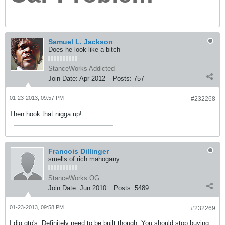
Samuel L. Jackson
Does he look like a bitch
StanceWorks Addicted
Join Date:
Apr 2012
Posts:
757
01-23-2013, 09:57 PM
#232268
Then hook that nigga up!
Francois Dillinger
smells of rich mahogany
StanceWorks OG
Join Date:
Jun 2010
Posts:
5489
01-23-2013, 09:58 PM
#232269
I dig gtp's. Definitely need to be built though. You should stop buying