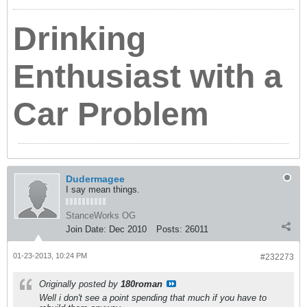
Drinking
Enthusiast with a
Car Problem
Dudermagee
I say mean things.
StanceWorks OG
Join Date:
Dec 2010
Posts:
26011
01-23-2013, 10:24 PM
#232273
Originally posted by
180roman
Well i don't see a point spending that much if you have to