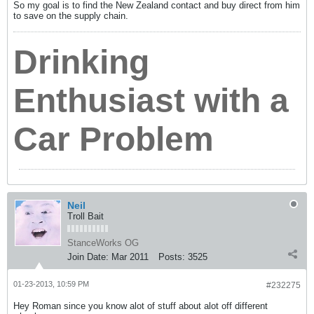
So my goal is to find the New Zealand contact and buy direct from him
to save on the supply chain.
Drinking
Enthusiast with a
Car Problem
Neil
Troll Bait
StanceWorks OG
Join Date:
Mar 2011
Posts:
3525
01-23-2013, 10:59 PM
#232275
Hey Roman since you know alot of stuff about alot off different