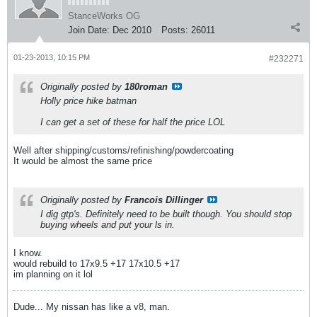
StanceWorks OG
Join Date:
Dec 2010
Posts:
26011
01-23-2013, 10:15 PM
#232271
Originally posted by
180roman
Holly price hike batman
I can get a set of these for half the price LOL
Well after shipping/customs/refinishing/powdercoating
It would be almost the same price
Originally posted by
Francois Dillinger
I dig gtp's. Definitely need to be built though. You should stop
buying wheels and put your ls in.
I know.
would rebuild to 17x9.5 +17 17x10.5 +17
im planning on it lol
Dude... My nissan has like a v8, man.