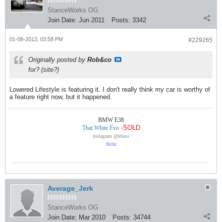
StanceWorks OG
Join Date:
Jun 2011
Posts:
3342
01-08-2013, 03:58 PM
#229265
Originally posted by
Rob&co
for? (site?)
Lowered Lifestyle is featuring it. I don't really think my car is worthy of
a feature right now, but it happened.
BMW E38
-SOLD
That White Evo
instagram @kbuss
flick
r
Average_Jerk
StanceWorks OG
Join Date:
Mar 2010
Posts:
34744