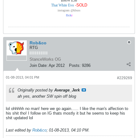
BMW E38
-SOLD
That White Evo
instagram @kbuss
flick
r
Rob&co
RTG
StanceWorks OG
Join Date:
Apr 2012
Posts:
9286
01-08-2013, 04:01 PM
#229269
Originally posted by
Average_Jerk
ah yes, another SW spin off blog
lol ohhhhh no man! here we go again...... I like the man's affection to
his shit tho! I follow on IG thats mostly it but he seems to keep his
shit updated lol
Last edited by
Rob&co
;
01-08-2013, 04:10 PM
.