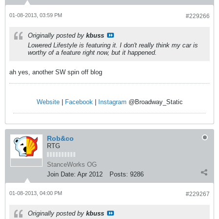
01-08-2013, 03:59 PM
#229266
Originally posted by
kbuss
Lowered Lifestyle is featuring it. I don't really think my car is
worthy of a feature right now, but it happened.
ah yes, another SW spin off blog
Website
|
Facebook
|
Instagram
@Broadway_Static
Rob&co
RTG
StanceWorks OG
Join Date:
Apr 2012
Posts:
9286
01-08-2013, 04:00 PM
#229267
Originally posted by
kbuss