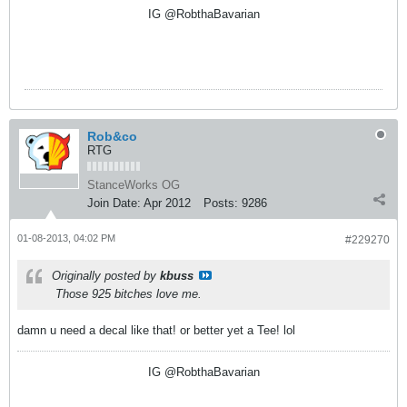
IG @RobthaBavarian
Rob&co
RTG
StanceWorks OG
Join Date:
Apr 2012
Posts:
9286
01-08-2013, 04:02 PM
#229270
Originally posted by
kbuss
Those 925 bitches love me.
damn u need a decal like that! or better yet a Tee! lol
IG @RobthaBavarian