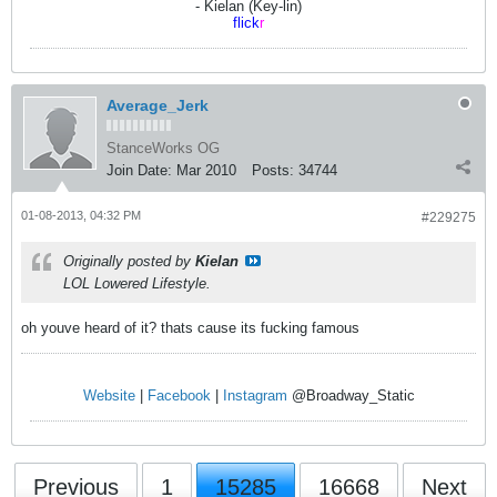
- Kielan (Key-lin)
flick
r
Average_Jerk
StanceWorks OG
Join Date:
Mar 2010
Posts:
34744
01-08-2013, 04:32 PM
#229275
Originally posted by
Kielan
LOL Lowered Lifestyle.
oh youve heard of it? thats cause its fucking famous
Website
|
Facebook
|
Instagram
@Broadway_Static
Previous
1
15285
16668
Next