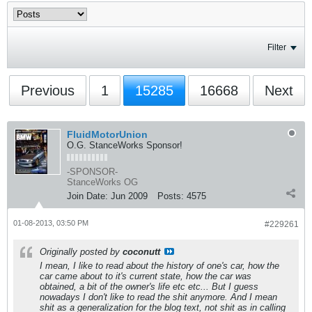
Filter
Previous
1
15285
16668
Next
FluidMotorUnion
O.G. StanceWorks Sponsor!
-SPONSOR-
StanceWorks OG
Join Date:
Jun 2009
Posts:
4575
01-08-2013, 03:50 PM
#229261
Originally posted by
coconutt
I mean, I like to read about the history of one's car, how the
car came about to it's current state, how the car was
obtained, a bit of the owner's life etc etc... But I guess
nowadays I don't like to read the shit anymore. And I mean
shit as a generalization for the blog text, not shit as in calling