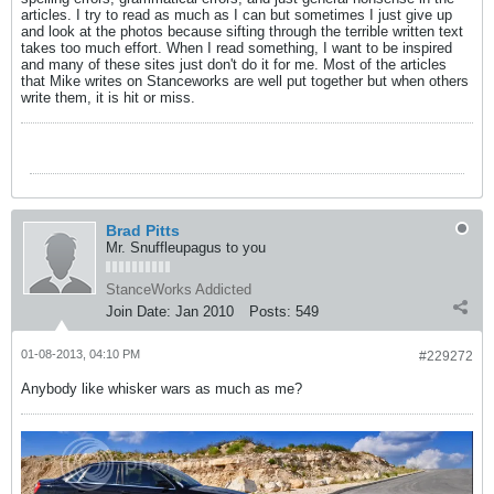
articles. I try to read as much as I can but sometimes I just give up
and look at the photos because sifting through the terrible written text
takes too much effort. When I read something, I want to be inspired
and many of these sites just don't do it for me. Most of the articles
that Mike writes on Stanceworks are well put together but when others
write them, it is hit or miss.
Brad Pitts
Mr. Snuffleupagus to you
StanceWorks Addicted
Join Date:
Jan 2010
Posts:
549
01-08-2013, 04:10 PM
#229272
Anybody like whisker wars as much as me?