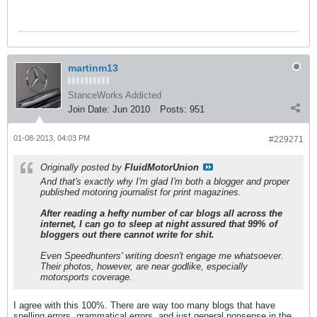
martinm13
StanceWorks Addicted
Join Date:
Jun 2010
Posts:
951
01-08-2013, 04:03 PM
#229271
Originally posted by
FluidMotorUnion
And that's exactly why I'm glad I'm both a blogger and proper
published motoring journalist for print magazines.
After reading a hefty number of car blogs all across the
internet, I can go to sleep at night assured that 99% of
bloggers out there cannot write for shit.
Even Speedhunters' writing doesn't engage me whatsoever.
Their photos, however, are near godlike, especially
motorsports coverage.
I agree with this 100%. There are way too many blogs that have
spelling errors, grammatical errors, and just general nonsense in the