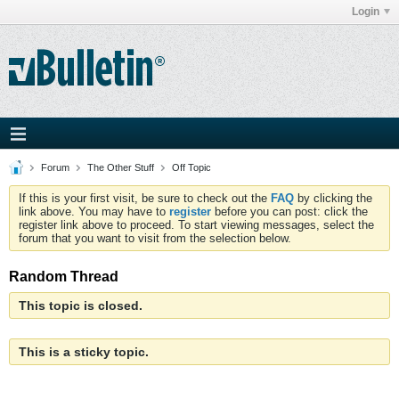
Login
Forum
The Other Stuff
Off Topic
If this is your first visit, be sure to check out the
FAQ
by clicking the
link above. You may have to
register
before you can post: click the
register link above to proceed. To start viewing messages, select the
forum that you want to visit from the selection below.
Random Thread
This topic is closed.
This is a sticky topic.