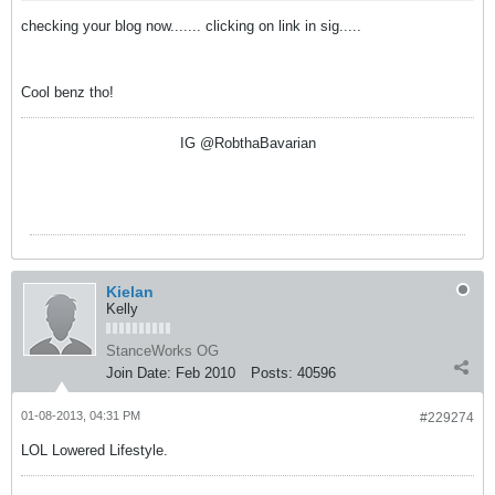
checking your blog now....... clicking on link in sig.....
Cool benz tho!
IG @RobthaBavarian
Kielan
Kelly
StanceWorks OG
Join Date:
Feb 2010
Posts:
40596
01-08-2013, 04:31 PM
#229274
LOL Lowered Lifestyle.