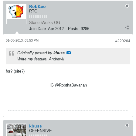
Rob&co
RTG
StanceWorks OG
Join Date:
Apr 2012
Posts:
9286
01-08-2013, 03:53 PM
#229264
Originally posted by
kbuss
Write my feature, Andrew!!
for? (site?)
IG @RobthaBavarian
kbuss
OFFENSIVE