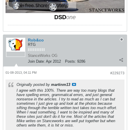
DSD
one
Rob&co
RTG
StanceWorks OG
Join Date:
Apr 2012
Posts:
9286
01-08-2013, 04:11 PM
#229273
Originally posted by
martinm13
I agree with this 100%. There are way too many blogs that
have spelling errors, grammatical errors, and just general
nonsense in the articles. I try to read as much as I can but
sometimes I just give up and look at the photos because
sifting through the terrible written text takes too much effort.
When I read something, I want to be inspired and many of
these sites just don't do it for me. Most of the articles that
Mike writes on Stanceworks are well put together but when
others write them, it is hit or miss.