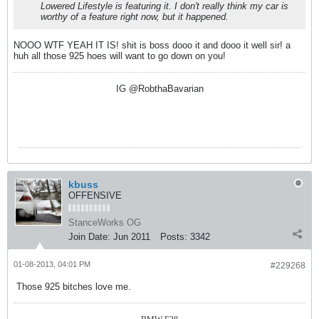
Lowered Lifestyle is featuring it. I don't really think my car is
worthy of a feature right now, but it happened.
NOOO WTF YEAH IT IS! shit is boss dooo it and dooo it well sir! a
huh all those 925 hoes will want to go down on you!
IG @RobthaBavarian
kbuss
OFFENSIVE
StanceWorks OG
Join Date:
Jun 2011
Posts:
3342
01-08-2013, 04:01 PM
#229268
Those 925 bitches love me.