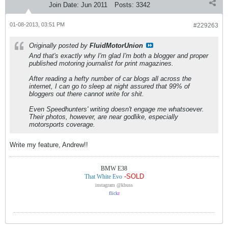
Join Date:
Jun 2011
Posts:
3342
01-08-2013, 03:51 PM
#229263
Originally posted by
FluidMotorUnion
And that's exactly why I'm glad I'm both a blogger and proper
published motoring journalist for print magazines.
After reading a hefty number of car blogs all across the
internet, I can go to sleep at night assured that 99% of
bloggers out there cannot write for shit.
Even Speedhunters' writing doesn't engage me whatsoever.
Their photos, however, are near godlike, especially
motorsports coverage.
Write my feature, Andrew!!
BMW E38
-SOLD
That White Evo
instagram @kbuss
flick
r