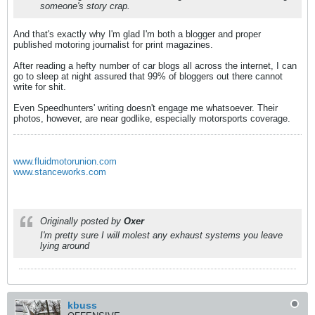
someone's story crap.
And that's exactly why I'm glad I'm both a blogger and proper
published motoring journalist for print magazines.
After reading a hefty number of car blogs all across the internet, I can
go to sleep at night assured that 99% of bloggers out there cannot
write for shit.
Even Speedhunters' writing doesn't engage me whatsoever. Their
photos, however, are near godlike, especially motorsports coverage.
www.fluidmotorunion.com
www.stanceworks.com
Originally posted by
Oxer
I'm pretty sure I will molest any exhaust systems you leave
lying around
kbuss