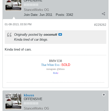
OFFENSIVE
StanceWorks OG
Join Date:
Jun 2011
Posts:
3342
01-08-2013, 03:50 PM
#229262
Originally posted by
coconutt
Kinda tired of car blogs.
Kinda tired of cars.
BMW E38
-SOLD
That White Evo
instagram @kbuss
flick
r
kbuss
OFFENSIVE
StanceWorks OG