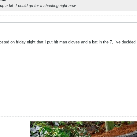
up a bit. I could go for a shooting right now.
ed on friday night that I put hit man gloves and a bat in the 7, I've decided 