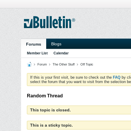
Blogs
Forums
Member List
Calendar
Forum
The Other Stuff
Off Topic
If this is your first visit, be sure to check out the
FAQ
by cl
select the forum that you want to visit from the selection be
Random Thread
This topic is closed.
This is a sticky topic.