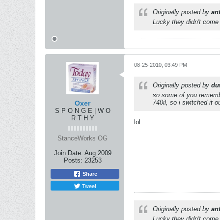
Originally posted by
an
Lucky they didn't come 
08-25-2010, 03:49 PM
Originally posted by
du
so some of you remember 
740il, so i switched it o
Oxer
S P O N G E | W O
R T H Y
lol
StanceWorks OG
Join Date:
Aug 2009
Posts:
23253
Share
Tweet
Originally posted by
an
Lucky they didn't come 