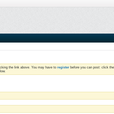
icking the link above. You may have to
register
before you can post: click the
low.