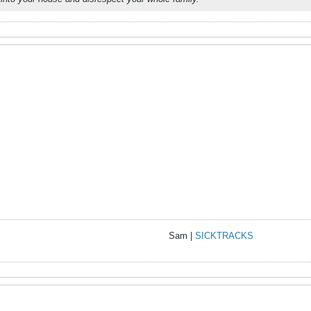
Sam |
SICKTRACKS