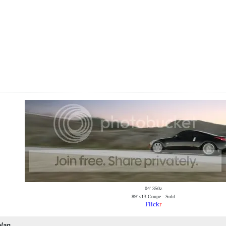
04' 350z
89' s13 Coupe - Sold
Flick
r
elan