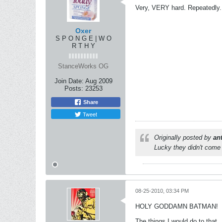
Very, VERY hard. Repeatedly.
Oxer
S P O N G E | W O
R T H Y
StanceWorks OG
Join Date:
Aug 2009
Posts:
23253
Share
Tweet
Originally posted by
an
Lucky they didn't come 
08-25-2010, 03:34 PM
HOLY GODDAMN BATMAN!
The things I would do to that.