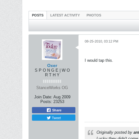
POSTS
LATEST ACTIVITY
PHOTOS
08-25-2010, 03:12 PM
I would tap this.
Oxer
S P O N G E | W O
R T H Y
StanceWorks OG
Join Date:
Aug 2009
Posts:
23253
Share
Tweet
Originally posted by
an
Lucky they didn't come 