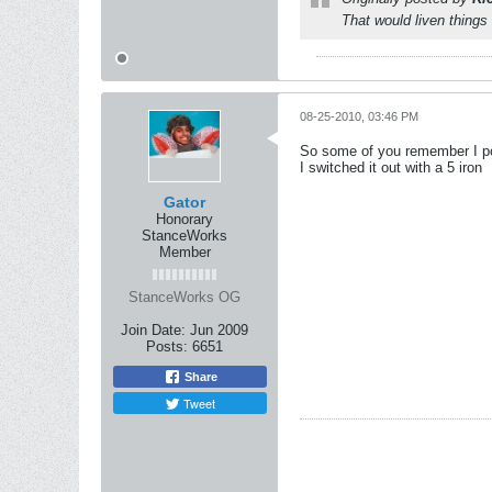
That would liven things 
08-25-2010, 03:46 PM
So some of you remember I post
I switched it out with a 5 iron
Gator
Honorary
StanceWorks
Member
StanceWorks OG
Join Date:
Jun 2009
Posts:
6651
Share
Tweet