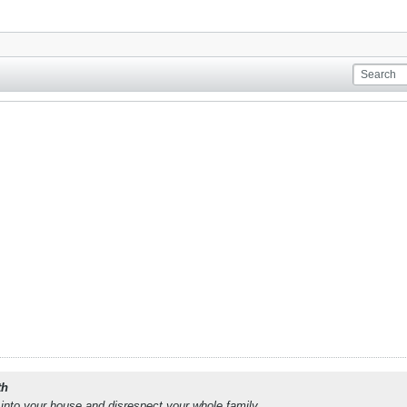
th
into your house and disrespect your whole family.