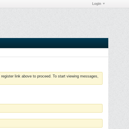
Login
 register link above to proceed. To start viewing messages,