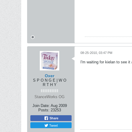
08-25-2010, 03:47 PM
I'm waiting for kielan to see it
Oxer
S P O N G E | W O
R T H Y
StanceWorks OG
Join Date:
Aug 2009
Posts:
23253
Share
Tweet