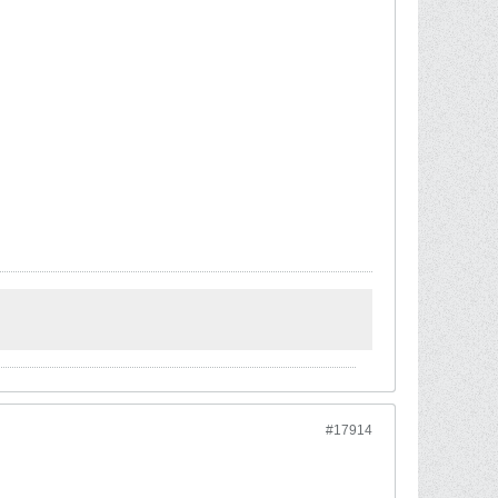
#17914