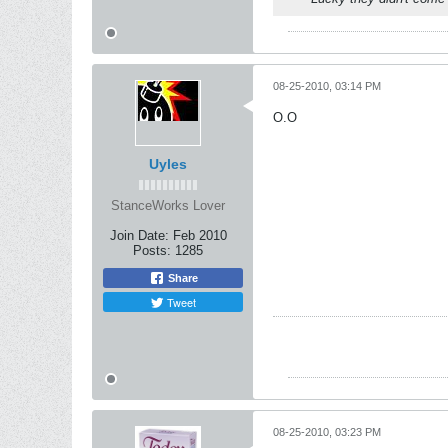
08-25-2010, 03:14 PM
O.O
Uyles
StanceWorks Lover
Join Date:
Feb 2010
Posts:
1285
Share
Tweet
08-25-2010, 03:23 PM