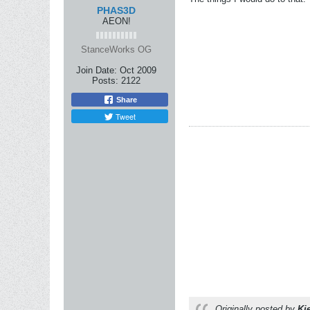
PHAS3D
AEON!
StanceWorks OG
Join Date:
Oct 2009
Posts:
2122
Share
Tweet
Originally posted by
Ki