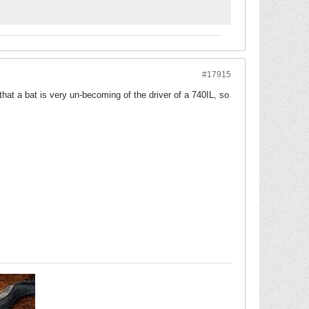
#17915
that a bat is very un-becoming of the driver of a 740IL, so