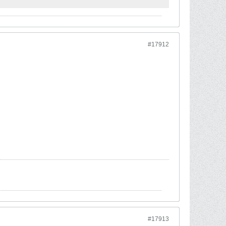
#17912
#17913