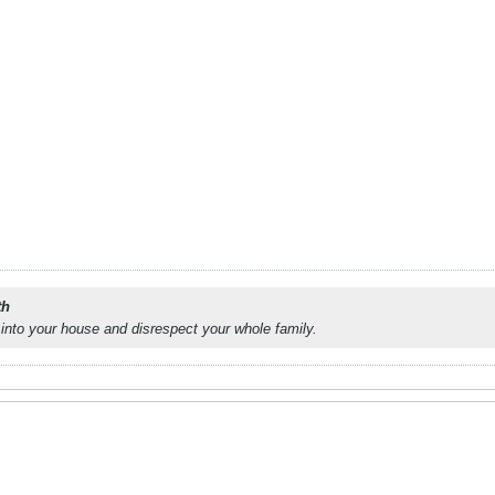
th
into your house and disrespect your whole family.