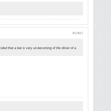
#17917
cided that a bat is very un-becoming of the driver of a