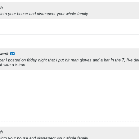
th
into your house and disrespect your whole family.
werk
i posted on friday night that i put hit man gloves and a bat in the 7, i've de
ut with a 5 iron
th
into your house and disrespect your whole family.