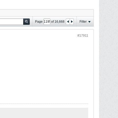
Page
of
16,668
Filter
#17911