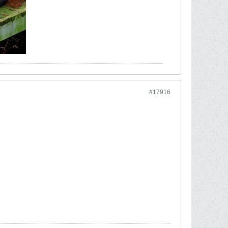
#17916