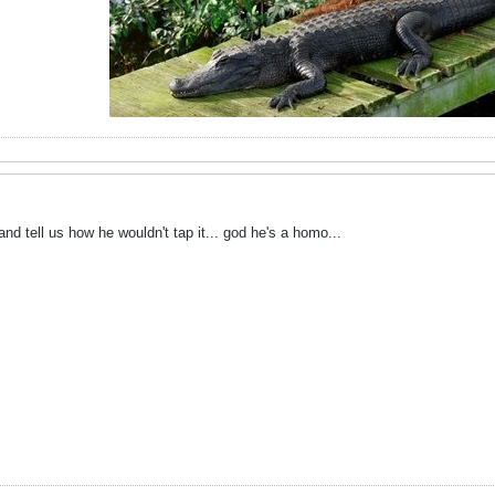
 and tell us how he wouldn't tap it... god he's a homo...