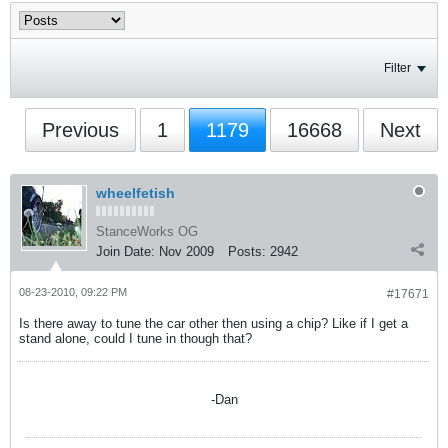
Filter
Previous
1
1179
16668
Next
wheelfetish
StanceWorks OG
Join Date:
Nov 2009
Posts:
2942
08-23-2010, 09:22 PM
#17671
Is there away to tune the car other then using a chip? Like if I get a
stand alone, could I tune in though that?
-Dan