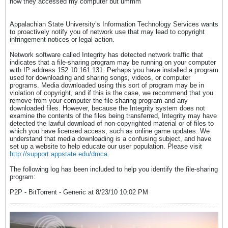
how they accessed my computer but ummm
Appalachian State University’s Information Technology Services wants
to proactively notify you of network use that may lead to copyright
infringement notices or legal action.
Network software called Integrity has detected network traffic that
indicates that a file-sharing program may be running on your computer
with IP address 152.10.161.131. Perhaps you have installed a program
used for downloading and sharing songs, videos, or computer
programs. Media downloaded using this sort of program may be in
violation of copyright, and if this is the case, we recommend that you
remove from your computer the file-sharing program and any
downloaded files. However, because the Integrity system does not
examine the contents of the files being transferred, Integrity may have
detected the lawful download of non-copyrighted material or of files to
which you have licensed access, such as online game updates. We
understand that media downloading is a confusing subject, and have
set up a website to help educate our user population. Please visit
http://support.appstate.edu/dmca
.
The following log has been included to help you identify the file-sharing
program:
P2P - BitTorrent - Generic at 8/23/10 10:02 PM