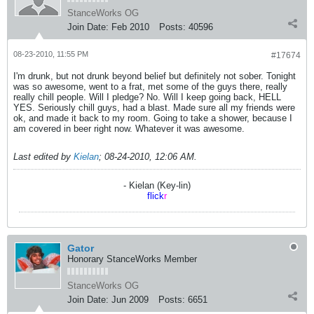
StanceWorks OG
Join Date:
Feb 2010
Posts:
40596
08-23-2010, 11:55 PM
#17674
I'm drunk, but not drunk beyond belief but definitely not sober. Tonight
was so awesome, went to a frat, met some of the guys there, really
really chill people. Will I pledge? No. Will I keep going back, HELL
YES. Seriously chill guys, had a blast. Made sure all my friends were
ok, and made it back to my room. Going to take a shower, because I
am covered in beer right now. Whatever it was awesome.
Last edited by
Kielan
;
08-24-2010, 12:06 AM
.
- Kielan (Key-lin)
flick
r
Gator
Honorary StanceWorks Member
StanceWorks OG
Join Date:
Jun 2009
Posts:
6651