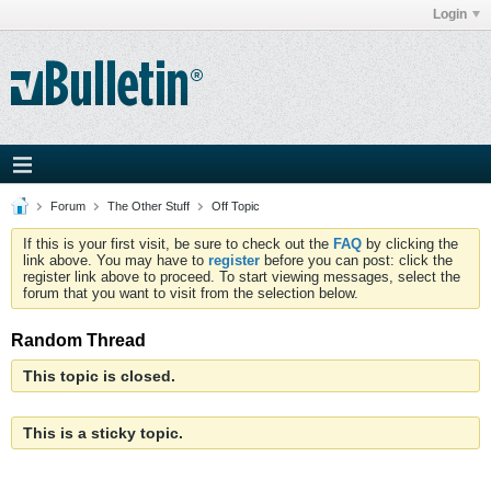
Login
Forum
The Other Stuff
Off Topic
If this is your first visit, be sure to check out the
FAQ
by clicking the
link above. You may have to
register
before you can post: click the
register link above to proceed. To start viewing messages, select the
forum that you want to visit from the selection below.
Random Thread
This topic is closed.
This is a sticky topic.