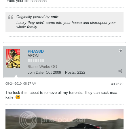
Fuck your life hahahaha
Originally posted by
anth
Lucky they didn't come into your house and disrespect your
whole family.
PHAS3D
AEON!
StanceWorks OG
Join Date:
Oct 2009
Posts:
2122
08-24-2010, 08:17 AM
#17679
The fuck if im about to remove all my torrents. They can suck maa
balls.