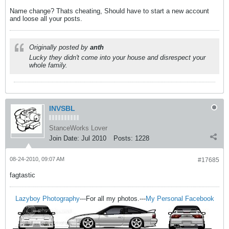
Name change? Thats cheating, Should have to start a new account
and loose all your posts.
Originally posted by
anth
Lucky they didn't come into your house and disrespect your
whole family.
INVSBL
StanceWorks Lover
Join Date:
Jul 2010
Posts:
1228
08-24-2010, 09:07 AM
#17685
fagtastic
Lazyboy Photography
---For all my photos.---
My Personal Facebook