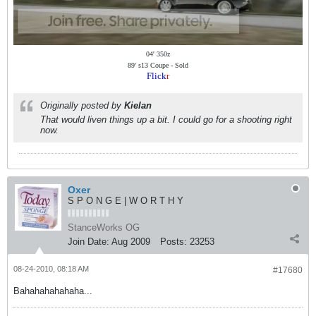
04' 350z
89' s13 Coupe - Sold
Flick
r
Originally posted by
Kielan
That would liven things up a bit. I could go for a shooting right
now.
Oxer
S P O N G E | W O R T H Y
StanceWorks OG
Join Date:
Aug 2009
Posts:
23253
08-24-2010, 08:18 AM
#17680
Bahahahahahaha...