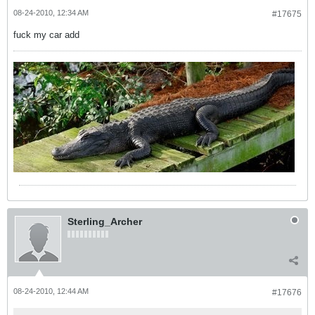
08-24-2010, 12:34 AM
#17675
fuck my car add
Sterling_Archer
08-24-2010, 12:44 AM
#17676