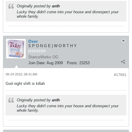
Originally posted by
anth
Lucky they didn't come into your house and disrespect your
whole family.
Oxer
S P O N G E | W O R T H Y
StanceWorks OG
Join Date:
Aug 2009
Posts:
23253
08-24-2010, 08:41 AM
#17681
God night shift is killah
Originally posted by
anth
Lucky they didn't come into your house and disrespect your
whole family.