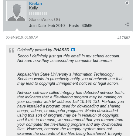
Kielan
Kelly
StanceWorks OG
Join Date:
Feb 2010
Posts:
40596
08-24-2010, 08:50 AM
#17682
Originally posted by
PHAS3D
Soooo I definitely just got this email in my school account.
Not sure how they accessed my computer but ummm
Appalachian State University’s Information Technology
Services wants to proactively notify you of network use that
may lead to copyright infringement notices or legal action.
Network software called Integrity has detected network traffic
that indicates that a file-sharing program may be running on
your computer with IP address 152.10.161.131. Perhaps you
have installed a program used for downloading and sharing
songs, videos, or computer programs. Media downloaded
using this sort of program may be in violation of copyright,
and if this is the case, we recommend that you remove from
your computer the file-sharing program and any downloaded
files. However, because the Integrity system does not
examine the contents of the files being transferred, Integrity