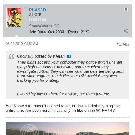
PHAS3D
AEON!
StanceWorks OG
Join Date:
Oct 2009
Posts:
2122
08-24-2010, 08:51 AM
#17683
Originally posted by
Kielan
They didn't access your computer they notice which IP's are
using high amounts of bandwith, and then when they
investigate further, they can see what packets are being sent
from what program, much like your ISP would if they were
tracking you for pirating.
I would lay low on them for a while, but thats just me.
Ha i Know but I haven't opened vuze, or downloaded anything the
entire time i've been here. That's why im like ehhhh WTFF??!?!