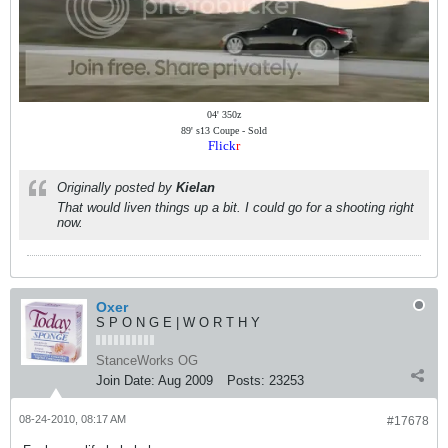
04' 350z
89' s13 Coupe - Sold
Flick
r
Originally posted by
Kielan
That would liven things up a bit. I could go for a shooting right
now.
Oxer
S P O N G E | W O R T H Y
StanceWorks OG
Join Date:
Aug 2009
Posts:
23253
08-24-2010, 08:17 AM
#17678