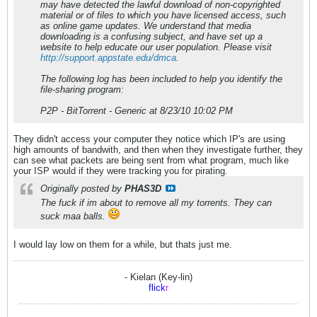
may have detected the lawful download of non-copyrighted
material or of files to which you have licensed access, such
as online game updates. We understand that media
downloading is a confusing subject, and have set up a
website to help educate our user population. Please visit
http://support.appstate.edu/dmca
.
The following log has been included to help you identify the
file-sharing program:
P2P - BitTorrent - Generic at 8/23/10 10:02 PM
They didn't access your computer they notice which IP's are using
high amounts of bandwith, and then when they investigate further, they
can see what packets are being sent from what program, much like
your ISP would if they were tracking you for pirating.
Originally posted by
PHAS3D
The fuck if im about to remove all my torrents. They can
suck maa balls.
I would lay low on them for a while, but thats just me.
- Kielan (Key-lin)
flick
r