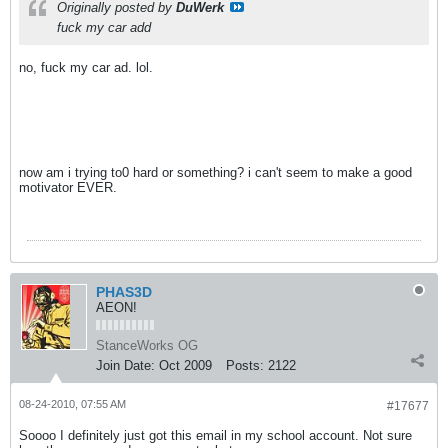
Originally posted by
DuWerk
fuck my car add
no, fuck my car ad. lol.
now am i trying to0 hard or something? i can't seem to make a good
motivator EVER.
PHAS3D
AEON!
StanceWorks OG
Join Date:
Oct 2009
Posts:
2122
08-24-2010, 07:55 AM
#17677
Soooo I definitely just got this email in my school account. Not sure