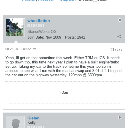
wheelfetish
StanceWorks OG
Join Date:
Nov 2009
Posts:
2942
08-23-2010, 09:32 PM
#17673
Yeah, Ill get on that sometime this week. Either TRM or ICS. It needs
to go down tho, this time next year I plan to have a built engine/turbo
set up. Taking my car to the track sometime this year too so im
anxious to see what I run with the manual swap and 3.91 diff. I topped
the car out on the highway yesterday. 120mph @ 6500rpm
-Dan
Kielan
Kelly