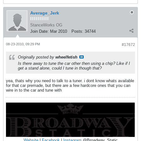
Average_Jerk
StanceWorks OG
Join Date:
Mar 2010
Posts:
34744
08-23-2010, 09:29 PM
#17672
Originally posted by
wheelfetish
Is there away to tune the car other then using a chip? Like if I
get a stand alone, could I tune in though that?
yea, thats why you need to talk to a tuner. i dont know whats available
for that car premade, but there are a few hardcore ones that you can
wire in to the car and tune with
Website
|
Facebook
|
Instagram
@Broadway_Static