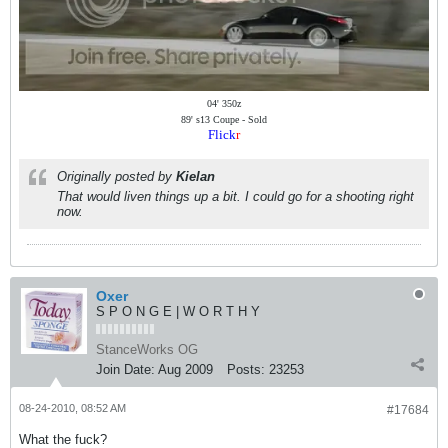
04' 350z
89' s13 Coupe - Sold
Flick
r
Originally posted by
Kielan
That would liven things up a bit. I could go for a shooting right
now.
Oxer
S P O N G E | W O R T H Y
StanceWorks OG
Join Date:
Aug 2009
Posts:
23253
08-24-2010, 08:52 AM
#17684
What the fuck?