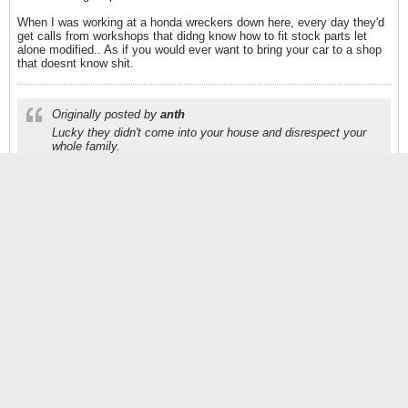
When I was working at a honda wreckers down here, every day they'd
get calls from workshops that didng know how to fit stock parts let
alone modified.. As if you would ever want to bring your car to a shop
that doesnt know shit.
Originally posted by
anth
Lucky they didn't come into your house and disrespect your
whole family.
P78
Customod
StanceWorks OG
Join Date:
Aug 2010
Posts:
22865
08-18-2010, 09:21 AM
#16879
Originally posted by
Oxer
Thats fucking stupid lol..