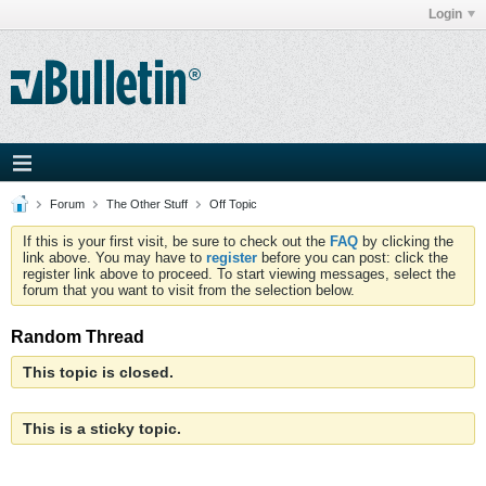
Login
Forum
The Other Stuff
Off Topic
If this is your first visit, be sure to check out the
FAQ
by clicking the
link above. You may have to
register
before you can post: click the
register link above to proceed. To start viewing messages, select the
forum that you want to visit from the selection below.
Random Thread
This topic is closed.
This is a sticky topic.