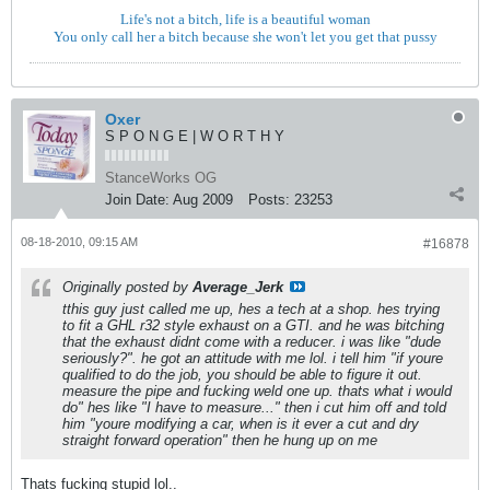
Life's not a bitch, life is a beautiful woman
You only call her a bitch because she won't let you get that pussy
Oxer
S P O N G E | W O R T H Y
StanceWorks OG
Join Date:
Aug 2009
Posts:
23253
08-18-2010, 09:15 AM
#16878
Originally posted by
Average_Jerk
tthis guy just called me up, hes a tech at a shop. hes trying
to fit a GHL r32 style exhaust on a GTI. and he was bitching
that the exhaust didnt come with a reducer. i was like "dude
seriously?". he got an attitude with me lol. i tell him "if youre
qualified to do the job, you should be able to figure it out.
measure the pipe and fucking weld one up. thats what i would
do" hes like "I have to measure..." then i cut him off and told
him "youre modifying a car, when is it ever a cut and dry
straight forward operation" then he hung up on me
Thats fucking stupid lol..