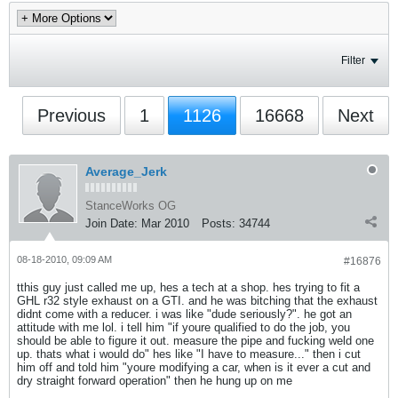
Filter
Previous
1
1126
16668
Next
Average_Jerk
StanceWorks OG
Join Date:
Mar 2010
Posts:
34744
08-18-2010, 09:09 AM
#16876
tthis guy just called me up, hes a tech at a shop. hes trying to fit a
GHL r32 style exhaust on a GTI. and he was bitching that the exhaust
didnt come with a reducer. i was like "dude seriously?". he got an
attitude with me lol. i tell him "if youre qualified to do the job, you
should be able to figure it out. measure the pipe and fucking weld one
up. thats what i would do" hes like "I have to measure..." then i cut
him off and told him "youre modifying a car, when is it ever a cut and
dry straight forward operation" then he hung up on me