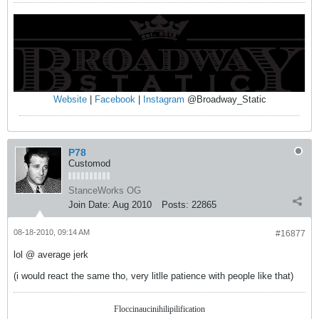
Website
|
Facebook
|
Instagram
@Broadway_Static
P78
Customod
StanceWorks OG
Join Date:
Aug 2010
Posts:
22865
08-18-2010, 09:14 AM
#16877
lol @ average jerk
(i would react the same tho, very litlle patience with people like that)
Floccinaucinihilipilification