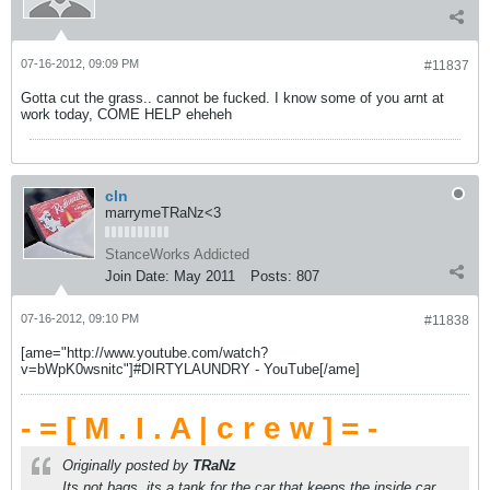
07-16-2012, 09:09 PM
#11837
Gotta cut the grass.. cannot be fucked. I know some of you arnt at
work today, COME HELP eheheh
cln
marrymeTRaNz<3
StanceWorks Addicted
Join Date:
May 2011
Posts:
807
07-16-2012, 09:10 PM
#11838
[ame="http://www.youtube.com/watch?
v=bWpK0wsnitc"]#DIRTYLAUNDRY - YouTube[/ame]
- = [ M . I . A | c r e w ] = -
Originally posted by
TRaNz
Its not bags, its a tank for the car that keeps the inside car