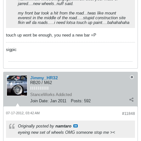
jarred....new wheels..nuff said.
my front bar took a hit from the road...twas like mount
everest in the middle of the road.....stupid construction site
fkin wif da roads.....i need lotsa touch up paint....bahahahaha
touch up wont be enough, you need a new bar =P
sigpic
Jimmy_HR32
RB20 / M62
StanceWorks Addicted
Join Date:
Jan 2011
Posts:
592
07-17-2012, 03:42 AM
#11848
Originally posted by
namtaro
eyeing new set of wheels OMG someone stop me ><