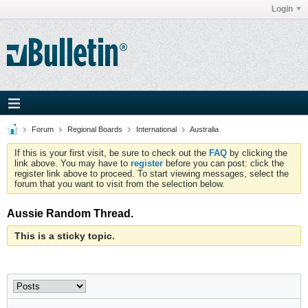
Login
Forum
Regional Boards
International
Australia
If this is your first visit, be sure to check out the
FAQ
by clicking the
link above. You may have to
register
before you can post: click the
register link above to proceed. To start viewing messages, select the
forum that you want to visit from the selection below.
Aussie Random Thread.
This is a sticky topic.