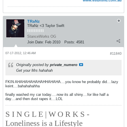
www.estblshd.com.au
TRaNz
TRaNz <3 Taylor Swift
StanceWorks OG
Join Date:
Feb 2010
Posts:
4581
07-17-2012, 12:46 AM
#11840
Originally posted by
private_numero
Get your Mrs hahahah
FKIN AHAHAHAHAHAHHAHAHA....you know he probably did....lazy
keint....bahahahahha
finally washed my car today.....now its all shiny....for like half a
day....and then dust rapes it....LOL
S I N G L E | W O R K S -
Loneliness is a Lifestyle