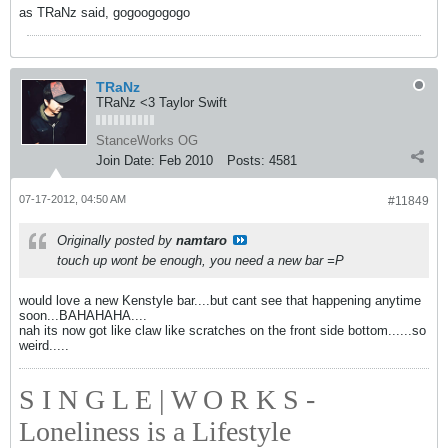
as TRaNz said, gogoogogogo
TRaNz
TRaNz <3 Taylor Swift
StanceWorks OG
Join Date:
Feb 2010
Posts:
4581
07-17-2012, 04:50 AM
#11849
Originally posted by
namtaro
touch up wont be enough, you need a new bar =P
would love a new Kenstyle bar....but cant see that happening anytime
soon...BAHAHAHA....
nah its now got like claw like scratches on the front side bottom......so
weird.....
S I N G L E | W O R K S -
Loneliness is a Lifestyle