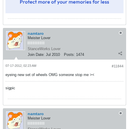
namtaro
Meister Lover
StanceWorks Lover
Join Date:
Jul 2010
Posts:
1474
07-17-2012, 02:23 AM
#11844
eyeing new set of wheels OMG someone stop me ><
sigpic
namtaro
Meister Lover