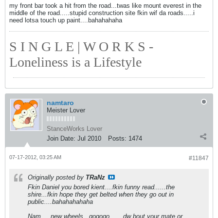
my front bar took a hit from the road...twas like mount everest in the
middle of the road.....stupid construction site fkin wif da roads.....i
need lotsa touch up paint....bahahahaha
S I N G L E | W O R K S -
Loneliness is a Lifestyle
namtaro
Meister Lover
StanceWorks Lover
Join Date:
Jul 2010
Posts:
1474
07-17-2012, 03:25 AM
#11847
Originally posted by
TRaNz
Fkin Daniel you bored kient....fkin funny read......the
shire...fkin hope they get belted when they go out in
public....bahahahahaha
Nam.....new wheels...gogogo.......dw bout your mate or