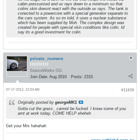
cabin pressurized and uv rays down to a minimum so that
colins skin doesnt react with the outside uv rays. The tank is
conected to a powercore with a special generator separate to
the cars system. As so im told, it uses a nuclear substance
which has been supplied by Moh. The complex design was
created for people with special skin conditions like colin. Id
say its a good investment for colin.
private_numero
StanceWorks OG
Join Date:
Aug 2010
Posts:
2315
07-17-2012, 12:03 AM
#11839
Originally posted by
georgeMK1
Gotta cut the grass.. cannot be fucked. I know some of you
arnt at work today, COME HELP eheheh
Get your Mrs hahahah