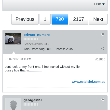
Filter
Previous
1
790
2167
Next
private_numero
StanceWorks OG
Join Date:
Aug 2010
Posts:
2315
07-16-2012, 08:14 PM
#11836
dont look at my front end. I feel naked without my lip.
pussy lips that is.............
www.estblshd.com.au
georgeMK1