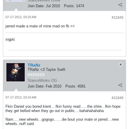
StanceWorks Lover
Join Date:
Jul 2010
Posts:
1474
07-17-2012, 03:20 AM
#11845
jarred made a mate of mine mad on fb ><
sigpic
TRaNz
TRaNz <3 Taylor Swift
StanceWorks OG
Join Date:
Feb 2010
Posts:
4581
07-17-2012, 03:24 AM
#11846
Fkin Daniel you bored kient....fkin funny read......the shire...fkin hope
they get belted when they go out in public....bahahahahaha
Nam.....new wheels...gogogo.......dw bout your mate or jarred....new
wheels..nuff said.