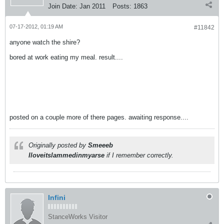
Join Date:
Jan 2011
Posts:
1863
07-17-2012, 01:19 AM
#11842
anyone watch the shire?
bored at work eating my meal. result....
posted on a couple more of there pages. awaiting response....
Originally posted by
Smeeeb
Iloveitslammedinmyarse
if I remember correctly.
Infini
StanceWorks Visitor