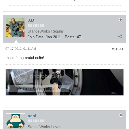
J.D
StanceWorks Regular
Join Date:
Jan 2011
Posts:
471
07-17-2012, 01:11 AM
#11841
that's fking brutal colin!
neni
StanceWorks Lover