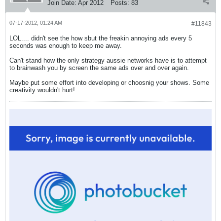
Join Date:
Apr 2012
Posts:
83
07-17-2012, 01:24 AM
#11843
LOL.... didn't see the how sbut the freakin annoying ads every 5
seconds was enough to keep me away.
Can't stand how the only strategy aussie networks have is to attempt
to brainwash you by screen the same ads over and over again.
Maybe put some effort into developing or choosnig your shows. Some
creativity wouldn't hurt!