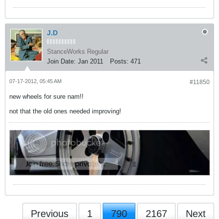
J.D
StanceWorks Regular
Join Date:
Jan 2011
Posts:
471
07-17-2012, 05:45 AM
#11850
new wheels for sure nam!!
not that the old ones needed improving!
Previous
1
790
2167
Next