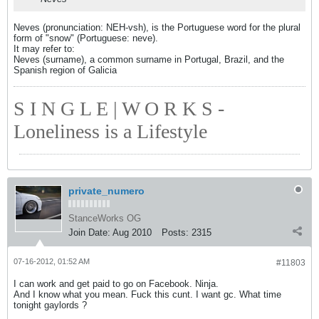
Neves (pronunciation: NEH-vsh), is the Portuguese word for the plural
form of "snow" (Portuguese: neve).
It may refer to:
Neves (surname), a common surname in Portugal, Brazil, and the
Spanish region of Galicia
S I N G L E | W O R K S -
Loneliness is a Lifestyle
private_numero
StanceWorks OG
Join Date:
Aug 2010
Posts:
2315
07-16-2012, 01:52 AM
#11803
I can work and get paid to go on Facebook. Ninja.
And I know what you mean. Fuck this cunt. I want gc. What time
tonight gaylords ?