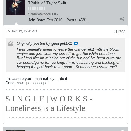
TRaNz <3 Taylor Swift
StanceWorks OG
Join Date:
Feb 2010
Posts:
4581
07-16-2012, 12:44 AM
#11798
Originally posted by
georgeMK1
I was originally going to leave the orange mk1 with the blown
engine and just work my ass off to get the white one done.
But i feel like im missing out of the fun and ive been outta the
car scene/game for too long. Im re-evaluating and thinking of
bringing the golf back to its prime. Someone re-assure me?
I re-assure you....nah nah ey.....do it
Done, now go....gogogo.....
S I N G L E | W O R K S -
Loneliness is a Lifestyle