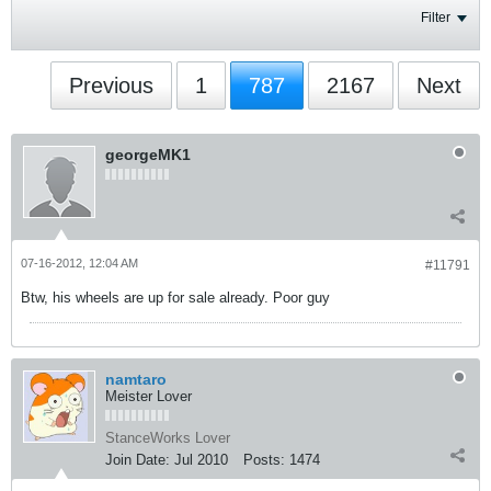
Filter
Previous
1
787
2167
Next
georgeMK1
07-16-2012, 12:04 AM
#11791
Btw, his wheels are up for sale already. Poor guy
namtaro
Meister Lover
StanceWorks Lover
Join Date:
Jul 2010
Posts:
1474