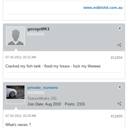
www.estblshd.com.au
georgeMK1
07-16-2012, 02:31 AM
#11804
Cracked my fish tank - flood my house - fuck my lifeeeee
private_numero
StanceWorks OG
Join Date:
Aug 2010
Posts:
2315
07-16-2012, 02:33 AM
#11805
What's neves ?