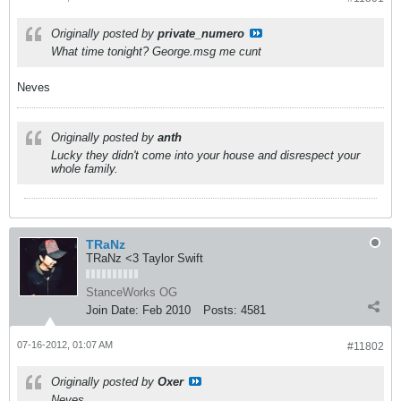
Originally posted by
private_numero
What time tonight? George.msg me cunt
Neves
Originally posted by
anth
Lucky they didn't come into your house and disrespect your
whole family.
TRaNz
TRaNz <3 Taylor Swift
StanceWorks OG
Join Date:
Feb 2010
Posts:
4581
07-16-2012, 01:07 AM
#11802
Originally posted by
Oxer
Neves