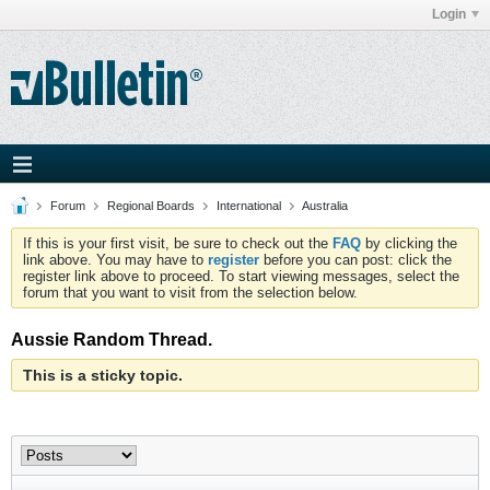
Login
Forum
Regional Boards
International
Australia
If this is your first visit, be sure to check out the
FAQ
by clicking the
link above. You may have to
register
before you can post: click the
register link above to proceed. To start viewing messages, select the
forum that you want to visit from the selection below.
Aussie Random Thread.
This is a sticky topic.