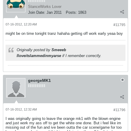
StanceWorks Lover
Join Date:
Jan 2011
Posts:
1863
07-16-2012, 12:20 AM
#11795
might be on time tonight tranz hahaha getting off work early yeaa boy
Originally posted by
Smeeeb
Iloveitslammedinmyarse
if I remember correctly.
georgeMK1
07-16-2012, 12:32 AM
#11796
I was originally going to leave the orange mk1 with the blown engine
and just work my ass off to get the white one done. But i feel like im
missing out of the fun and ive been outta the car scene/game for too