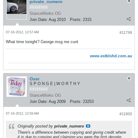
private_numero
StanceWorks OG
Join Date:
Aug 2010
Posts:
2315
07-16-2012, 12:57 AM
#11799
What time tonight? George.msg me cunt
www.estblshd.com.au
Oxer
S P O N G E | W O R T H Y
StanceWorks OG
Join Date:
Aug 2009
Posts:
23253
07-16-2012, 12:59 AM
#11800
Originally posted by
private_numero
There's a difference between copying and giving credit where
it is due to copying and claiming you were the first despite