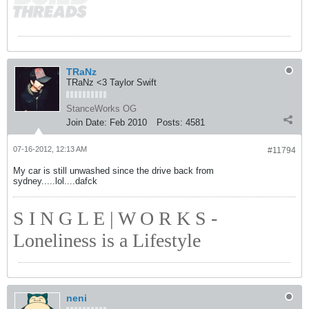
TRaNz
TRaNz <3 Taylor Swift
StanceWorks OG
Join Date:
Feb 2010
Posts:
4581
07-16-2012, 12:13 AM
#11794
My car is still unwashed since the drive back from
sydney.....lol....dafck
S I N G L E | W O R K S -
Loneliness is a Lifestyle
neni