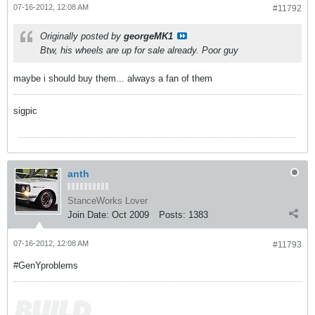
07-16-2012, 12:08 AM
#11792
Originally posted by
georgeMK1
Btw, his wheels are up for sale already. Poor guy
maybe i should buy them... always a fan of them
sigpic
anth
StanceWorks Lover
Join Date:
Oct 2009
Posts:
1383
07-16-2012, 12:08 AM
#11793
#GenYproblems