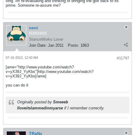
long. Im re-evaluating and thinking of bringing the golf back to its
prime. Someone re-assure me?
neni
StanceWorks Lover
Join Date:
Jan 2011
Posts:
1863
07-16-2012, 12:42 AM
#11797
[ame="http://www.youtube.com/watch?
v=yX39J_YyKbs"]http://www.youtube.com/watch?
v=yX39J_YyKbs[/ame]
you can do it
Originally posted by
Smeeeb
Iloveitslammedinmyarse
if I remember correctly.
TRaNz