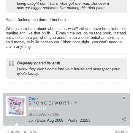
being caught out. That's what got me mad. But over it
now.got bigger problems like making this skid plate .
Again, fucking god damn Facebook.
Who gives a fuck about who claims what? Sif you have time to bother
reading shit like that on fb.... Every time you go on face book, instead
put a dollar in a jar, when you accumulate a substantial amount, use
said money to build badass car. When done right, you won't need to
claim anything.
Originally posted by
anth
Lucky they didn't come into your house and disrespect your
whole family.
Oxer
S P O N G E | W O R T H Y
StanceWorks OG
Join Date:
Aug 2009
Posts:
23253
07-16-2012, 01:00 AM
#11801